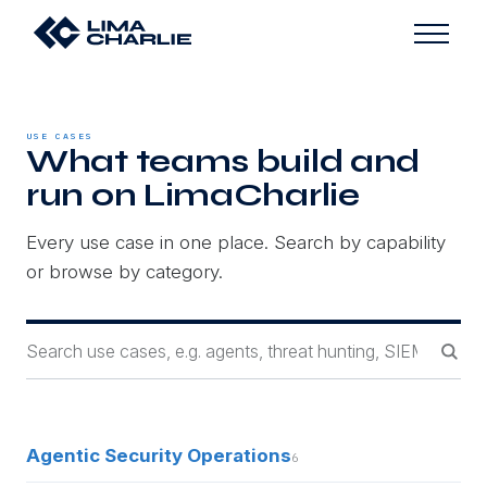
USE CASES
What teams build and
run on LimaCharlie
Every use case in one place. Search by capability
or browse by category.
Agentic Security Operations
6