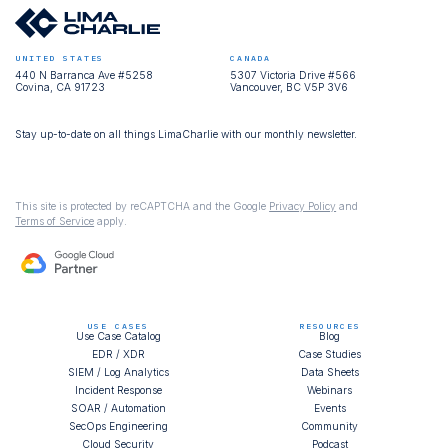
UNITED STATES
CANADA
440 N Barranca Ave #5258
5307 Victoria Drive #566
Covina, CA 91723
Vancouver, BC V5P 3V6
Stay up-to-date on all things LimaCharlie with our monthly newsletter.
This site is protected by reCAPTCHA and the Google
Privacy Policy
and
Terms of Service
apply.
USE CASES
RESOURCES
Use Case Catalog
Blog
EDR / XDR
Case Studies
SIEM / Log Analytics
Data Sheets
Incident Response
Webinars
SOAR / Automation
Events
SecOps Engineering
Community
Cloud Security
Podcast