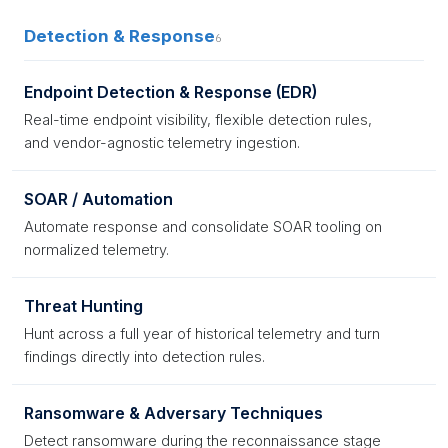
Detection & Response
6
Endpoint Detection & Response (EDR)
Real-time endpoint visibility, flexible detection rules,
and vendor-agnostic telemetry ingestion.
SOAR / Automation
Automate response and consolidate SOAR tooling on
normalized telemetry.
Threat Hunting
Hunt across a full year of historical telemetry and turn
findings directly into detection rules.
Ransomware & Adversary Techniques
Detect ransomware during the reconnaissance stage