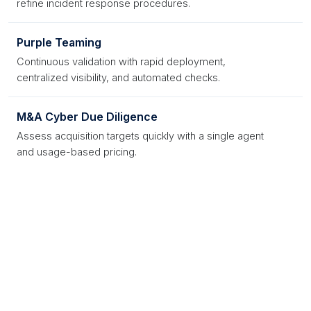
refine incident response procedures.
Purple Teaming
Continuous validation with rapid deployment,
centralized visibility, and automated checks.
M&A Cyber Due Diligence
Assess acquisition targets quickly with a single agent
and usage-based pricing.