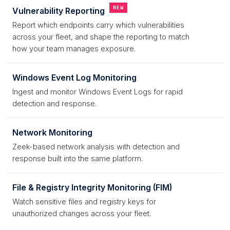
NEW
Vulnerability Reporting
Report which endpoints carry which vulnerabilities
across your fleet, and shape the reporting to match
how your team manages exposure.
Windows Event Log Monitoring
Ingest and monitor Windows Event Logs for rapid
detection and response.
Network Monitoring
Zeek-based network analysis with detection and
response built into the same platform.
File & Registry Integrity Monitoring (FIM)
Watch sensitive files and registry keys for
unauthorized changes across your fleet.