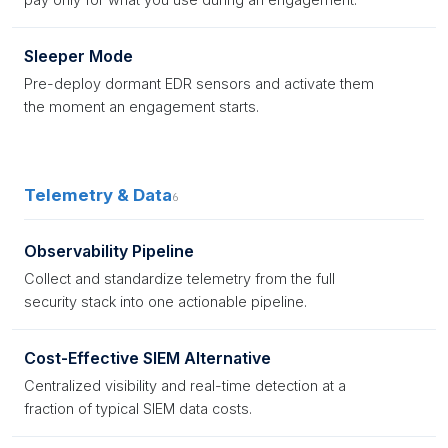
Sleeper Mode
Pre-deploy dormant EDR sensors and activate them
the moment an engagement starts.
Telemetry & Data
6
Observability Pipeline
Collect and standardize telemetry from the full
security stack into one actionable pipeline.
Cost-Effective SIEM Alternative
Centralized visibility and real-time detection at a
fraction of typical SIEM data costs.