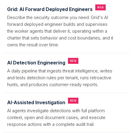
NEW
Grid: AI Forward Deployed Engineers
Describe the security outcome you need. Grid's AI
forward deployed engineer builds and supervises
the worker agents that deliver it, operating within a
charter that sets behavior and cost boundaries, and it
owns the result over time.
NEW
AI Detection Engineering
A daily pipeline that ingests threat intelligence, writes
and tests detection rules per tenant, runs retroactive
hunts, and produces customer-ready reports.
NEW
AI-Assisted Investigation
AI agents investigate detections with full platform
context, open and document cases, and execute
response actions with a complete audit trail.