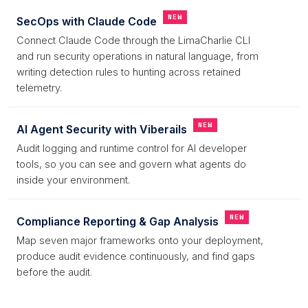
NEW
SecOps with Claude Code
Connect Claude Code through the LimaCharlie CLI
and run security operations in natural language, from
writing detection rules to hunting across retained
telemetry.
NEW
AI Agent Security with Viberails
Audit logging and runtime control for AI developer
tools, so you can see and govern what agents do
inside your environment.
NEW
Compliance Reporting & Gap Analysis
Map seven major frameworks onto your deployment,
produce audit evidence continuously, and find gaps
before the audit.