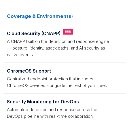
Coverage & Environments
3
NEW
Cloud Security (CNAPP)
A CNAPP built on the detection and response engine
— posture, identity, attack paths, and AI security as
native events.
ChromeOS Support
Centralized endpoint protection that includes
ChromeOS devices alongside the rest of your fleet.
Security Monitoring for DevOps
Automated detection and response across the
DevOps pipeline with real-time collaboration.