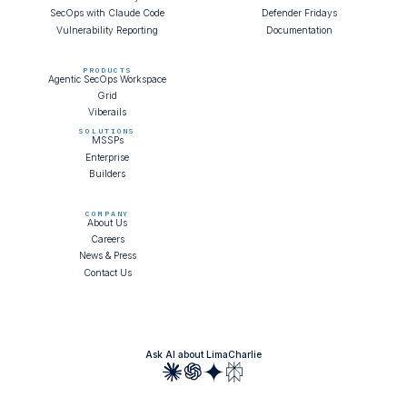
SecOps with Claude Code
Defender Fridays
Vulnerability Reporting
Documentation
PRODUCTS
Agentic SecOps Workspace
Grid
Viberails
SOLUTIONS
MSSPs
Enterprise
Builders
COMPANY
About Us
Careers
News & Press
Contact Us
Ask AI about LimaCharlie