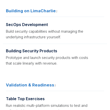
Building on LimaCharlie
2
SecOps Development
Build security capabilities without managing the
underlying infrastructure yourself.
Building Security Products
Prototype and launch security products with costs
that scale linearly with revenue.
Validation & Readiness
3
Table Top Exercises
Run realistic multi-platform simulations to test and