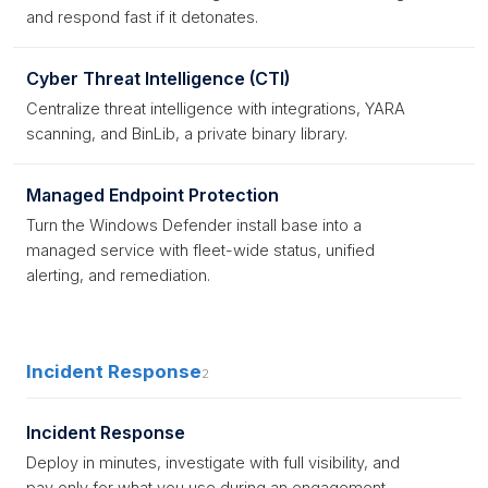
and respond fast if it detonates.
Cyber Threat Intelligence (CTI)
Centralize threat intelligence with integrations, YARA
scanning, and BinLib, a private binary library.
Managed Endpoint Protection
Turn the Windows Defender install base into a
managed service with fleet-wide status, unified
alerting, and remediation.
Incident Response
2
Incident Response
Deploy in minutes, investigate with full visibility, and
pay only for what you use during an engagement.