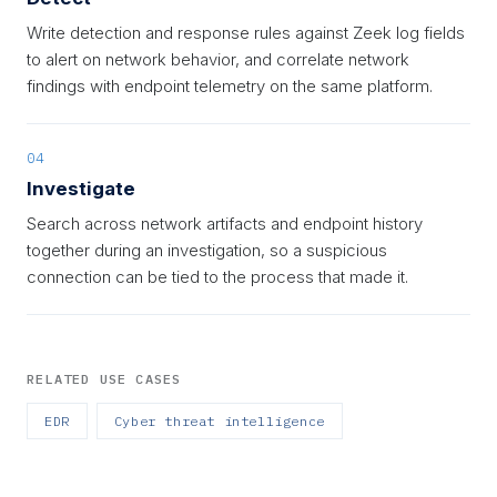
Write detection and response rules against Zeek log fields
to alert on network behavior, and correlate network
findings with endpoint telemetry on the same platform.
04
Investigate
Search across network artifacts and endpoint history
together during an investigation, so a suspicious
connection can be tied to the process that made it.
RELATED USE CASES
EDR
Cyber threat intelligence