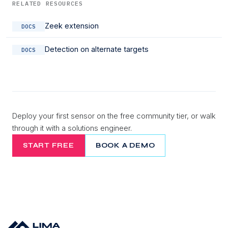
RELATED RESOURCES
Zeek extension
DOCS
Detection on alternate targets
DOCS
Deploy your first sensor on the free community tier, or walk
through it with a solutions engineer.
START FREE
BOOK A DEMO