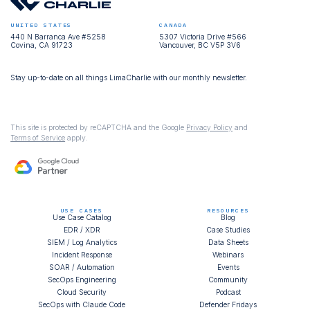
UNITED STATES
CANADA
440 N Barranca Ave #5258
5307 Victoria Drive #566
Covina, CA 91723
Vancouver, BC V5P 3V6
Stay up-to-date on all things LimaCharlie with our monthly newsletter.
This site is protected by reCAPTCHA and the Google
Privacy Policy
and
Terms of Service
apply.
USE CASES
RESOURCES
Use Case Catalog
Blog
EDR / XDR
Case Studies
SIEM / Log Analytics
Data Sheets
Incident Response
Webinars
SOAR / Automation
Events
SecOps Engineering
Community
Cloud Security
Podcast
SecOps with Claude Code
Defender Fridays