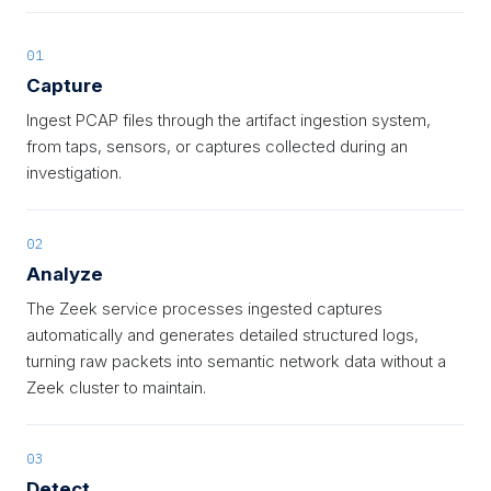
01
Capture
Ingest PCAP files through the artifact ingestion system,
from taps, sensors, or captures collected during an
investigation.
02
Analyze
The Zeek service processes ingested captures
automatically and generates detailed structured logs,
turning raw packets into semantic network data without a
Zeek cluster to maintain.
03
Detect