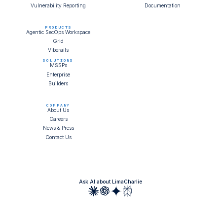
Vulnerability Reporting
Documentation
PRODUCTS
Agentic SecOps Workspace
Grid
Viberails
SOLUTIONS
MSSPs
Enterprise
Builders
COMPANY
About Us
Careers
News & Press
Contact Us
Ask AI about LimaCharlie