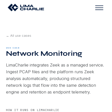
← All use cases
USE CASE
Network Monitoring
LimaCharlie integrates Zeek as a managed service.
Ingest PCAP files and the platform runs Zeek
analysis automatically, producing structured
network logs that flow into the same detection
engine and retention as endpoint telemetry.
HOW IT RUNS ON LIMACHARLIE