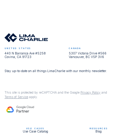
UNITED STATES
CANADA
440 N Barranca Ave #5258
5307 Victoria Drive #566
Covina, CA 91723
Vancouver, BC V5P 3V6
Stay up-to-date on all things LimaCharlie with our monthly newsletter.
This site is protected by reCAPTCHA and the Google
Privacy Policy
and
Terms of Service
apply.
USE CASES
RESOURCES
Use Case Catalog
Blog