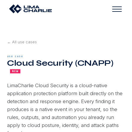
← All use cases
USE CASE
Cloud Security (CNAPP)
NEW
LimaCharlie Cloud Security is a cloud-native
application protection platform built directly on the
detection and response engine. Every finding it
produces is a native event in your tenant, so the
rules, outputs, and automation you already run
apply to cloud posture, identity, and attack paths