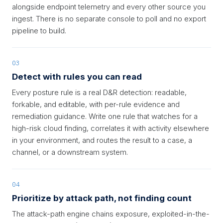
alongside endpoint telemetry and every other source you
ingest. There is no separate console to poll and no export
pipeline to build.
03
Detect with rules you can read
Every posture rule is a real D&R detection: readable,
forkable, and editable, with per-rule evidence and
remediation guidance. Write one rule that watches for a
high-risk cloud finding, correlates it with activity elsewhere
in your environment, and routes the result to a case, a
channel, or a downstream system.
04
Prioritize by attack path, not finding count
The attack-path engine chains exposure, exploited-in-the-