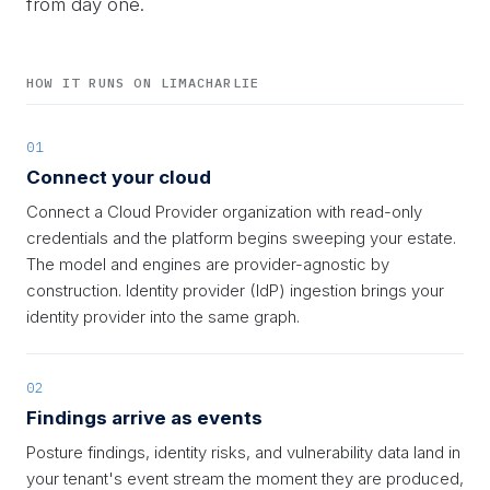
from day one.
HOW IT RUNS ON LIMACHARLIE
01
Connect your cloud
Connect a Cloud Provider organization with read-only
credentials and the platform begins sweeping your estate.
The model and engines are provider-agnostic by
construction. Identity provider (IdP) ingestion brings your
identity provider into the same graph.
02
Findings arrive as events
Posture findings, identity risks, and vulnerability data land in
your tenant's event stream the moment they are produced,