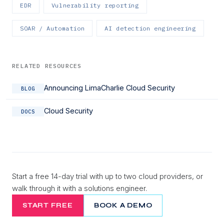
EDR
Vulnerability reporting
SOAR / Automation
AI detection engineering
RELATED RESOURCES
Announcing LimaCharlie Cloud Security
BLOG
Cloud Security
DOCS
Start a free 14-day trial with up to two cloud providers, or
walk through it with a solutions engineer.
START FREE
BOOK A DEMO