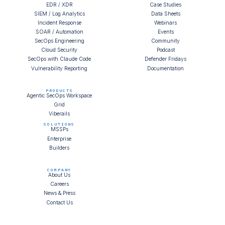
EDR / XDR
Case Studies
SIEM / Log Analytics
Data Sheets
Incident Response
Webinars
SOAR / Automation
Events
SecOps Engineering
Community
Cloud Security
Podcast
SecOps with Claude Code
Defender Fridays
Vulnerability Reporting
Documentation
PRODUCTS
Agentic SecOps Workspace
Grid
Viberails
SOLUTIONS
MSSPs
Enterprise
Builders
COMPANY
About Us
Careers
News & Press
Contact Us