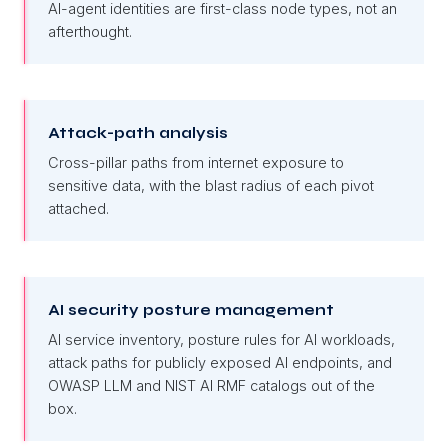
AI-agent identities are first-class node types, not an
afterthought.
Attack-path analysis
Cross-pillar paths from internet exposure to
sensitive data, with the blast radius of each pivot
attached.
AI security posture management
AI service inventory, posture rules for AI workloads,
attack paths for publicly exposed AI endpoints, and
OWASP LLM and NIST AI RMF catalogs out of the
box.