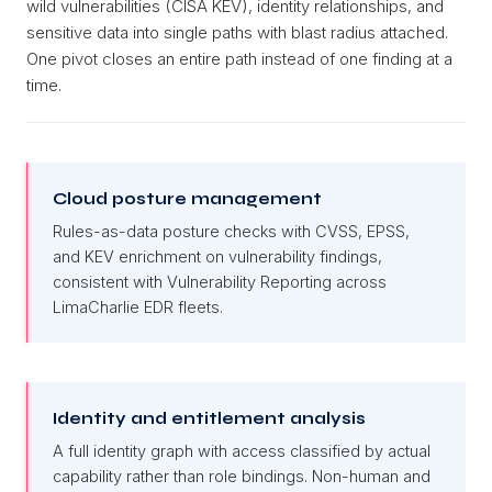
wild vulnerabilities (CISA KEV), identity relationships, and
sensitive data into single paths with blast radius attached.
One pivot closes an entire path instead of one finding at a
time.
Cloud posture management
Rules-as-data posture checks with CVSS, EPSS,
and KEV enrichment on vulnerability findings,
consistent with Vulnerability Reporting across
LimaCharlie EDR fleets.
Identity and entitlement analysis
A full identity graph with access classified by actual
capability rather than role bindings. Non-human and