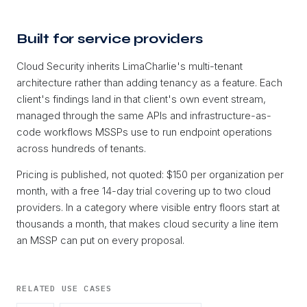
Built for service providers
Cloud Security inherits LimaCharlie's multi-tenant
architecture rather than adding tenancy as a feature. Each
client's findings land in that client's own event stream,
managed through the same APIs and infrastructure-as-
code workflows MSSPs use to run endpoint operations
across hundreds of tenants.
Pricing is published, not quoted: $150 per organization per
month, with a free 14-day trial covering up to two cloud
providers. In a category where visible entry floors start at
thousands a month, that makes cloud security a line item
an MSSP can put on every proposal.
RELATED USE CASES