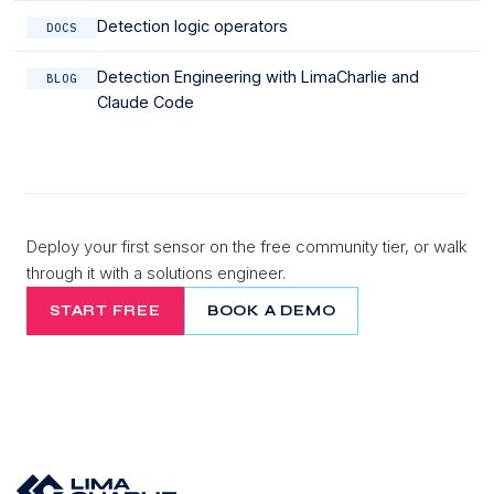
Detection logic operators
DOCS
Detection Engineering with LimaCharlie and
BLOG
Claude Code
Deploy your first sensor on the free community tier, or walk
through it with a solutions engineer.
START FREE
BOOK A DEMO