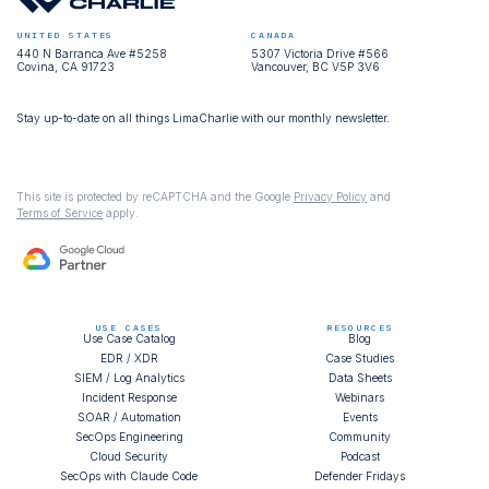
UNITED STATES
CANADA
440 N Barranca Ave #5258
5307 Victoria Drive #566
Covina, CA 91723
Vancouver, BC V5P 3V6
Stay up-to-date on all things LimaCharlie with our monthly newsletter.
This site is protected by reCAPTCHA and the Google
Privacy Policy
and
Terms of Service
apply.
USE CASES
RESOURCES
Use Case Catalog
Blog
EDR / XDR
Case Studies
SIEM / Log Analytics
Data Sheets
Incident Response
Webinars
SOAR / Automation
Events
SecOps Engineering
Community
Cloud Security
Podcast
SecOps with Claude Code
Defender Fridays