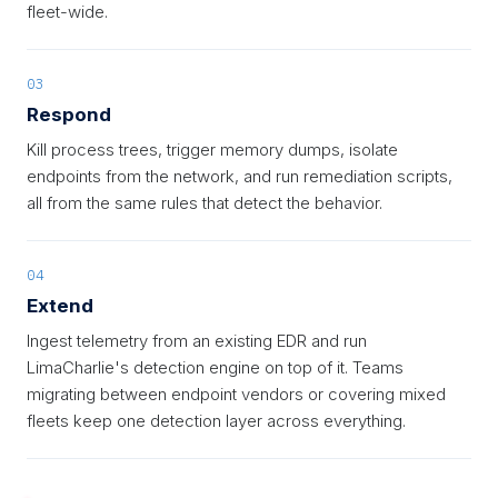
fleet-wide.
03
Respond
Kill process trees, trigger memory dumps, isolate
endpoints from the network, and run remediation scripts,
all from the same rules that detect the behavior.
04
Extend
Ingest telemetry from an existing EDR and run
LimaCharlie's detection engine on top of it. Teams
migrating between endpoint vendors or covering mixed
fleets keep one detection layer across everything.