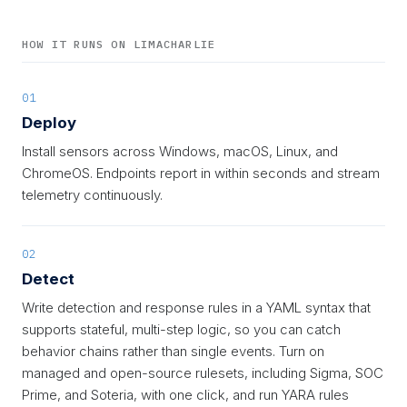
HOW IT RUNS ON LIMACHARLIE
01
Deploy
Install sensors across Windows, macOS, Linux, and
ChromeOS. Endpoints report in within seconds and stream
telemetry continuously.
02
Detect
Write detection and response rules in a YAML syntax that
supports stateful, multi-step logic, so you can catch
behavior chains rather than single events. Turn on
managed and open-source rulesets, including Sigma, SOC
Prime, and Soteria, with one click, and run YARA rules