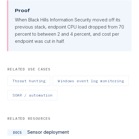
Proof
When Black Hills Information Security moved off its
previous stack, endpoint CPU load dropped from 70
percent to between 2 and 4 percent, and cost per
endpoint was cut in half.
RELATED USE CASES
Threat hunting
Windows event log monitoring
SOAR / automation
RELATED RESOURCES
Sensor deployment
DOCS