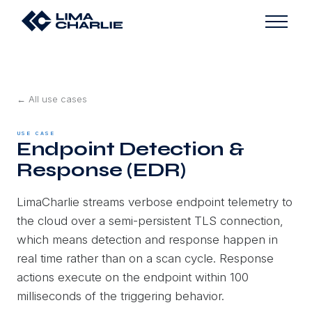
← All use cases
USE CASE
Endpoint Detection &
Response (EDR)
LimaCharlie streams verbose endpoint telemetry to
the cloud over a semi-persistent TLS connection,
which means detection and response happen in
real time rather than on a scan cycle. Response
actions execute on the endpoint within 100
milliseconds of the triggering behavior.