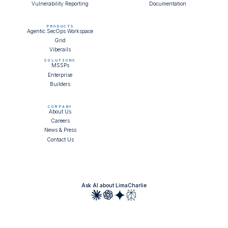
Vulnerability Reporting
Documentation
PRODUCTS
Agentic SecOps Workspace
Grid
Viberails
SOLUTIONS
MSSPs
Enterprise
Builders
COMPANY
About Us
Careers
News & Press
Contact Us
Ask AI about LimaCharlie