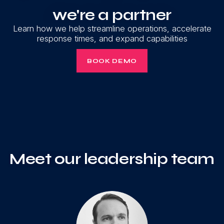
we're a partner
Learn how we help streamline operations, accelerate
response times, and expand capabilities
BOOK DEMO
Meet our leadership team