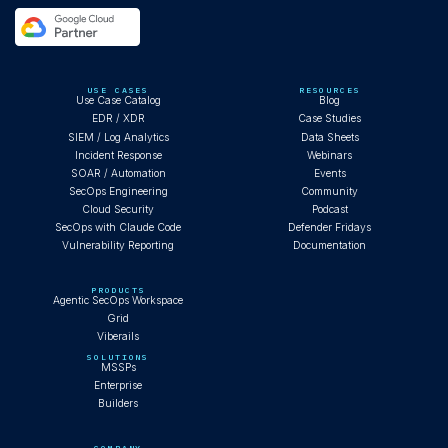
USE CASES
RESOURCES
Use Case Catalog
Blog
EDR / XDR
Case Studies
SIEM / Log Analytics
Data Sheets
Incident Response
Webinars
SOAR / Automation
Events
SecOps Engineering
Community
Cloud Security
Podcast
SecOps with Claude Code
Defender Fridays
Vulnerability Reporting
Documentation
PRODUCTS
Agentic SecOps Workspace
Grid
Viberails
SOLUTIONS
MSSPs
Enterprise
Builders
COMPANY