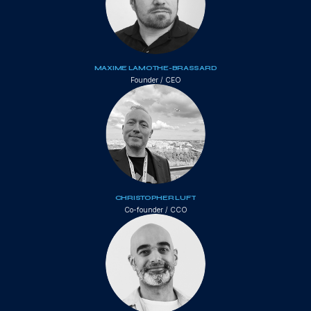
MAXIME LAMOTHE-BRASSARD
Founder / CEO
CHRISTOPHER LUFT
Co-founder / CCO