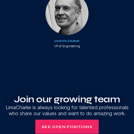
DMITRI ZIMINE
VP of Engineering
Join our growing team
LimaCharlie is always looking for talented professionals
who share our values and want to do amazing work.
SEE OPEN POSITIONS