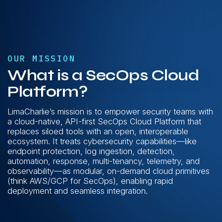
OUR MISSION
What is a SecOps Cloud
Platform?
LimaCharlie’s mission is to empower security teams with
a cloud-native, API-first SecOps Cloud Platform that
replaces siloed tools with an open, interoperable
ecosystem. It treats cybersecurity capabilities—like
endpoint protection, log ingestion, detection,
automation, response, multi-tenancy, telemetry, and
observability—as modular, on-demand cloud primitives
(think AWS/GCP for SecOps), enabling rapid
deployment and seamless integration.