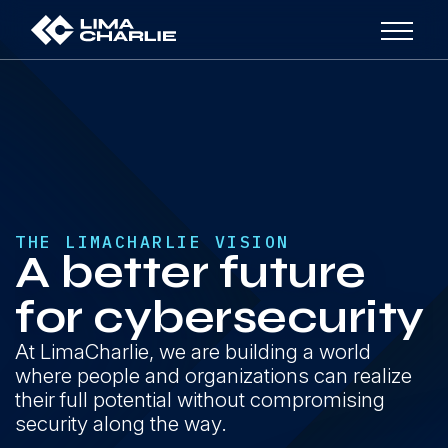
THE LIMACHARLIE VISION
A better future
for cybersecurity
At LimaCharlie, we are building a world
where people and organizations can realize
their full potential without compromising
security along the way.