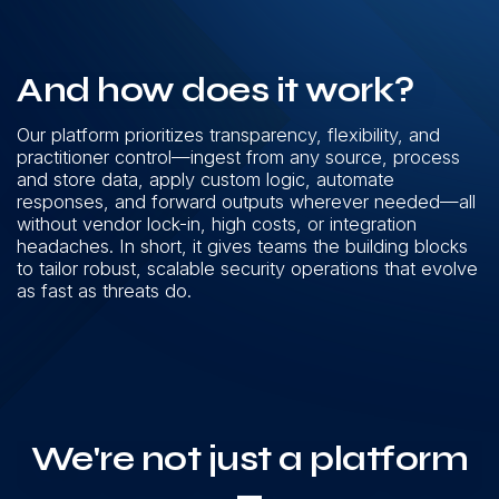
And how does it work?
Our platform prioritizes transparency, flexibility, and
practitioner control—ingest from any source, process
and store data, apply custom logic, automate
responses, and forward outputs wherever needed—all
without vendor lock-in, high costs, or integration
headaches. In short, it gives teams the building blocks
to tailor robust, scalable security operations that evolve
as fast as threats do.
We're not just a platform
—