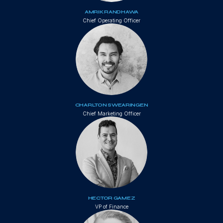
AMRIK RANDHAWA
Chief Operating Officer
CHARLTON SWEARINGEN
Chief Marketing Officer
HECTOR GAMEZ
VP of Finance