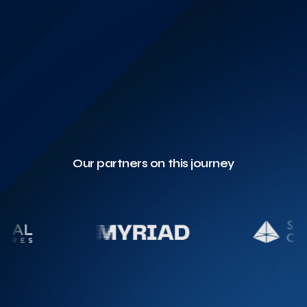
Our partners on this journey