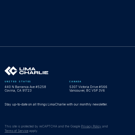
UNITED STATES
CANADA
440 N Barranca Ave #5258
5307 Victoria Drive #566
Covina, CA 91723
Vancouver, BC V5P 3V6
Stay up-to-date on all things LimaCharlie with our monthly newsletter.
This site is protected by reCAPTCHA and the Google
Privacy Policy
and
Terms of Service
apply.