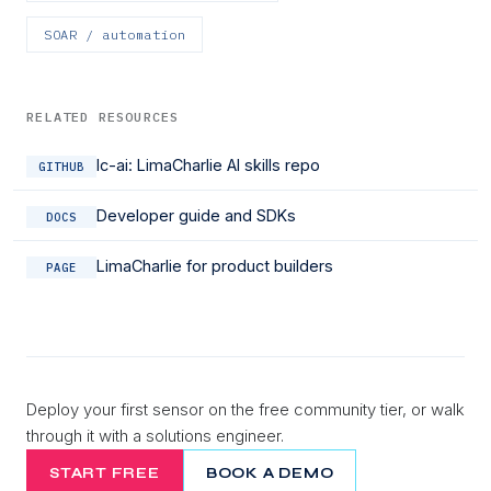
SOAR / automation
RELATED RESOURCES
lc-ai: LimaCharlie AI skills repo
GITHUB
Developer guide and SDKs
DOCS
LimaCharlie for product builders
PAGE
Deploy your first sensor on the free community tier, or walk
through it with a solutions engineer.
START FREE
BOOK A DEMO