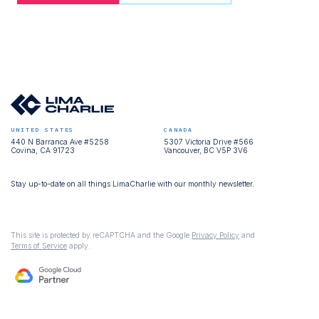
UNITED STATES
CANADA
440 N Barranca Ave #5258
5307 Victoria Drive #566
Covina, CA 91723
Vancouver, BC V5P 3V6
Stay up-to-date on all things LimaCharlie with our monthly newsletter.
This site is protected by reCAPTCHA and the Google
Privacy Policy
and
Terms of Service
apply.