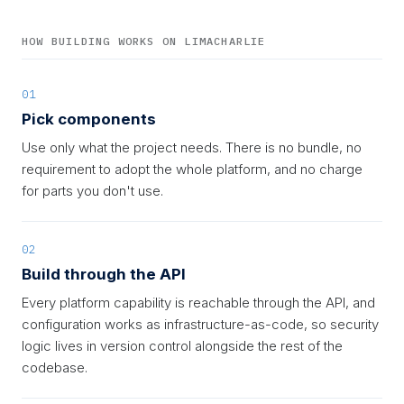
HOW BUILDING WORKS ON LIMACHARLIE
01
Pick components
Use only what the project needs. There is no bundle, no
requirement to adopt the whole platform, and no charge
for parts you don't use.
02
Build through the API
Every platform capability is reachable through the API, and
configuration works as infrastructure-as-code, so security
logic lives in version control alongside the rest of the
codebase.