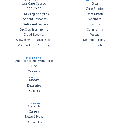
USE CASES
RESOURCES
Use Case Catalog
Blog
EDR / XDR
Case Studies
SIEM / Log Analytics
Data Sheets
Incident Response
Webinars
SOAR / Automation
Events
SecOps Engineering
Community
Cloud Security
Podcast
SecOps with Claude Code
Defender Fridays
Vulnerability Reporting
Documentation
PRODUCTS
Agentic SecOps Workspace
Grid
Viberails
SOLUTIONS
MSSPs
Enterprise
Builders
COMPANY
About Us
Careers
News & Press
Contact Us