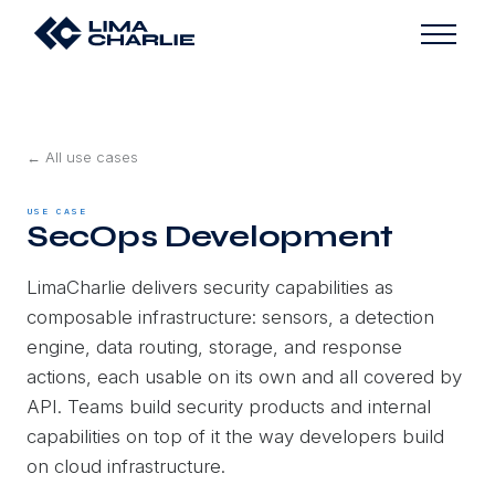
← All use cases
USE CASE
SecOps Development
LimaCharlie delivers security capabilities as
composable infrastructure: sensors, a detection
engine, data routing, storage, and response
actions, each usable on its own and all covered by
API. Teams build security products and internal
capabilities on top of it the way developers build
on cloud infrastructure.