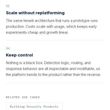
03
Scale without replatforming
The same tenant architecture that runs a prototype runs
production. Costs scale with usage, which keeps early
experiments cheap and growth linear.
04
Keep control
Nothing is a black box. Detection logic, routing, and
response behavior are all inspectable and modifiable, so
the platform bends to the product rather than the reverse.
RELATED USE CASES
Building Security Products