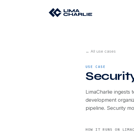
← All use cases
USE CASE
Securit
LimaCharlie ingests 
development organiz
pipeline. Security m
HOW IT RUNS ON LIMA