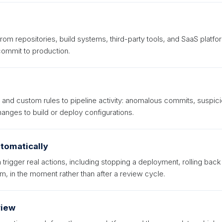
from repositories, build systems, third-party tools, and SaaS platfo
commit to production.
t and custom rules to pipeline activity: anomalous commits, suspic
nges to build or deploy configurations.
tomatically
trigger real actions, including stopping a deployment, rolling back
m, in the moment rather than after a review cycle.
view