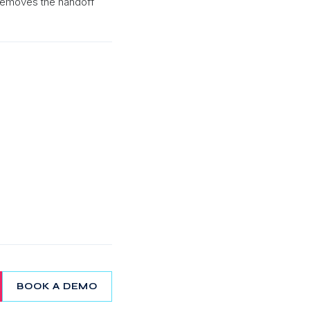
 removes the handoff
BOOK A DEMO