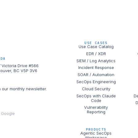
USE CASES
Use Case Catalog
EDR / XDR
ADA
SIEM / Log Analytics
 Victoria Drive #566
Incident Response
ouver, BC V5P 3V6
SOAR / Automation
SecOps Engineering
h our monthly newsletter.
Cloud Security
SecOps with Claude
De
Code
D
Vulnerability
Reporting
e Google
PRODUCTS
Agentic SecOps
Workspace