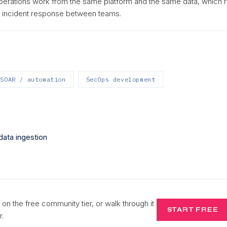
perations work from the same platform and the same data, which
s incident response between teams.
SOAR / automation
SecOps development
data ingestion
 on the free community tier, or walk through it
START FREE
r.