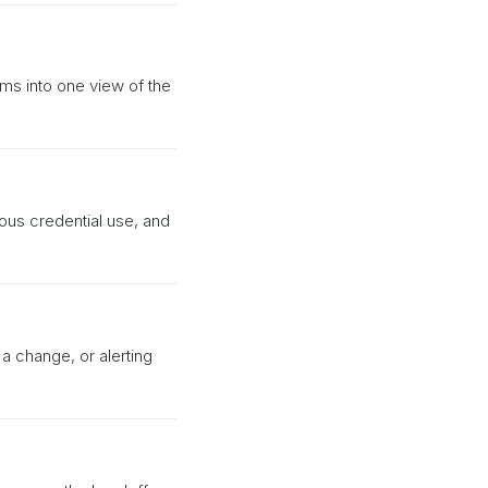
rms into one view of the
ious credential use, and
 a change, or alerting