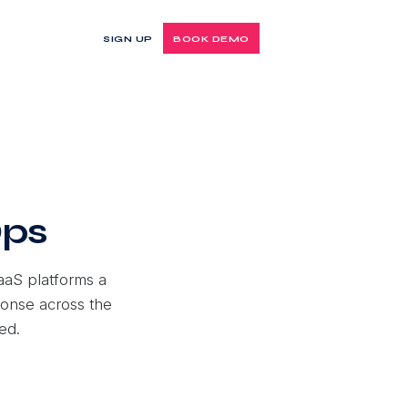
SIGN UP
BOOK DEMO
Ops
aaS platforms a
ponse across the
ed.