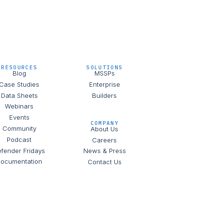
RESOURCES
SOLUTIONS
Blog
MSSPs
Case Studies
Enterprise
Data Sheets
Builders
Webinars
Events
COMPANY
Community
About Us
Podcast
Careers
fender Fridays
News & Press
ocumentation
Contact Us