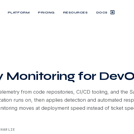
DOCS
PLATFORM
PRICING
RESOURCES
y Monitoring for Dev
telemetry from code repositories, CI/CD tooling, and the S
ation runs on, then applies detection and automated res
onitoring moves at deployment speed instead of ticket spe
CHARLIE