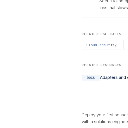
Security and o
loss that slow
RELATED USE CASES
Cloud security
RELATED RESOURCES
Adapters and 
DOCS
Deploy your first sensor
with a solutions enginee