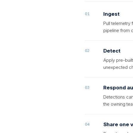
Ingest
01
Pull telemetry 
pipeline from 
Detect
02
Apply pre-buil
unexpected cha
Respond au
03
Detections can 
the owning tea
Share one 
04