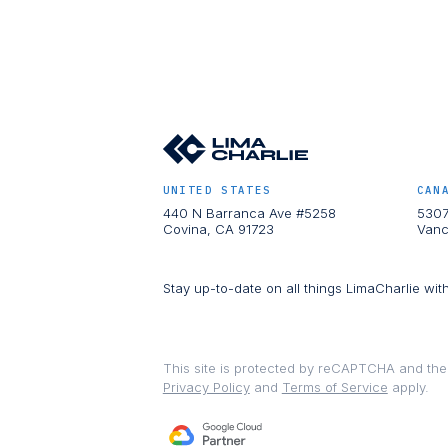
UNITED STATES
CAN
440 N Barranca Ave #5258
5307
Covina, CA 91723
Vanc
Stay up-to-date on all things LimaCharlie wit
This site is protected by reCAPTCHA and th
Privacy Policy
and
Terms of Service
apply.