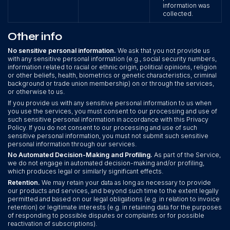
information was
collected.
Other info
No sensitive personal information.
We ask that you not provide us
with any sensitive personal information (e.g., social security numbers,
information related to racial or ethnic origin, political opinions, religion
or other beliefs, health, biometrics or genetic characteristics, criminal
background or trade union membership) on or through the services,
or otherwise to us.
If you provide us with any sensitive personal information to us when
you use the services, you must consent to our processing and use of
such sensitive personal information in accordance with this Privacy
Policy. If you do not consent to our processing and use of such
sensitive personal information, you must not submit such sensitive
personal information through our services.
No Automated Decision-Making and Profiling.
As part of the Service,
we do not engage in automated decision-making and/or profiling,
which produces legal or similarly significant effects.
Retention.
We may retain your data as long as necessary to provide
our products and services, and beyond such time to the extent legally
permitted and based on our legal obligations (e.g. in relation to invoice
retention) or legitimate interests (e.g. in retaining data for the purposes
of responding to possible disputes or complaints or for possible
reactivation of subscriptions).