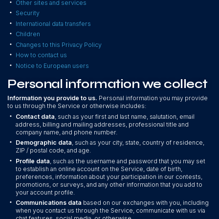
•
Other sites and services
•
Security
•
International data transfers
•
Children
•
Changes to this Privacy Policy
•
How to contact us
•
Notice to European users
Personal information we collect
Information you provide to us.
Personal information you may provide
to us through the Service or otherwise includes:
•
Contact data
, such as your first and last name, salutation, email
address, billing and mailing addresses, professional title and
company name, and phone number.
•
Demographic data
, such as your city, state, country of residence,
ZIP / postal code, and age.
•
Profile data
, such as the username and password that you may set
to establish an online account on the Service, date of birth,
preferences, information about your participation in our contests,
promotions, or surveys, and any other information that you add to
your account profile.
•
Communications data
based on our exchanges with you, including
when you contact us through the Service, communicate with us via
chat features, social media, or otherwise.