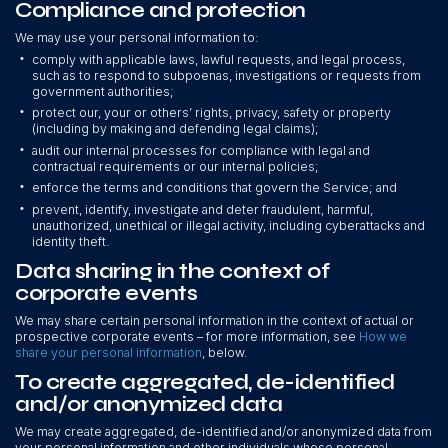
Compliance and protection
We may use your personal information to:
•
comply with applicable laws, lawful requests, and legal process,
such as to respond to subpoenas, investigations or requests from
government authorities;
•
protect our, your or others’ rights, privacy, safety or property
(including by making and defending legal claims);
•
audit our internal processes for compliance with legal and
contractual requirements or our internal policies;
•
enforce the terms and conditions that govern the Service; and
•
prevent, identify, investigate and deter fraudulent, harmful,
unauthorized, unethical or illegal activity, including cyberattacks and
identity theft.
Data sharing in the context of
corporate events
We may share certain personal information in the context of actual or
prospective corporate events – for more information, see
How we
share your personal information
, below.
To create aggregated, de-identified
and/or anonymized data
We may create aggregated, de-identified and/or anonymized data from
your personal information and other individuals whose personal