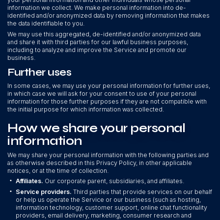
information we collect. We make personal information into de-
identified and/or anonymized data by removing information that makes
the data identifiable to you.
We may use this aggregated, de-identified and/or anonymized data
and share it with third parties for our lawful business purposes,
including to analyze and improve the Service and promote our
business.
Further uses
In some cases, we may use your personal information for further uses,
in which case we will ask for your consent to use of your personal
information for those further purposes if they are not compatible with
the initial purpose for which information was collected.
How we share your personal
information
We may share your personal information with the following parties and
as otherwise described in this Privacy Policy, in other applicable
notices, or at the time of collection.
•
Affiliates.
Our corporate parent, subsidiaries, and affiliates.
•
Service providers.
Third parties that provide services on our behalf
or help us operate the Service or our business (such as hosting,
information technology, customer support, online chat functionality
providers, email delivery, marketing, consumer research and