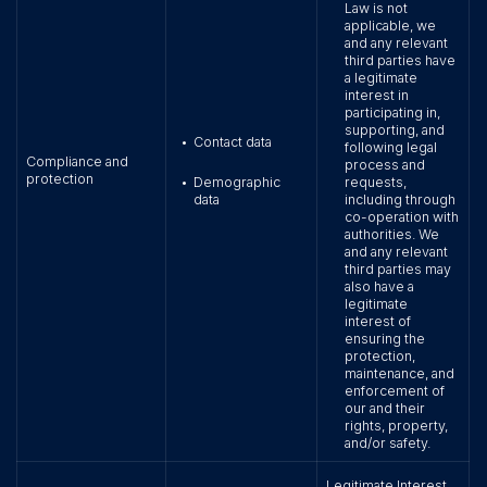
Law is not
applicable, we
and any relevant
third parties have
a legitimate
interest in
participating in,
supporting, and
Contact data
•
following legal
Compliance and
process and
protection
Demographic
requests,
•
data
including through
co-operation with
authorities. We
and any relevant
third parties may
also have a
legitimate
interest of
ensuring the
protection,
maintenance, and
enforcement of
our and their
rights, property,
and/or safety.
Legitimate Interest.