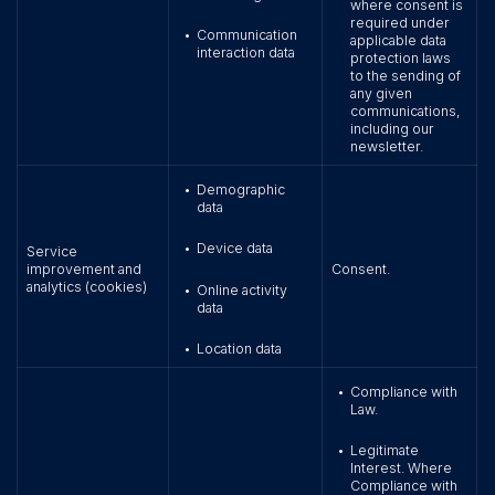
where consent is
required under
Communication
•
applicable data
interaction data
protection laws
to the sending of
any given
communications,
including our
newsletter.
Demographic
•
data
Device data
•
Service
improvement and
Consent.
analytics (cookies)
Online activity
•
data
Location data
•
Compliance with
•
Law.
Legitimate
•
Interest. Where
Compliance with