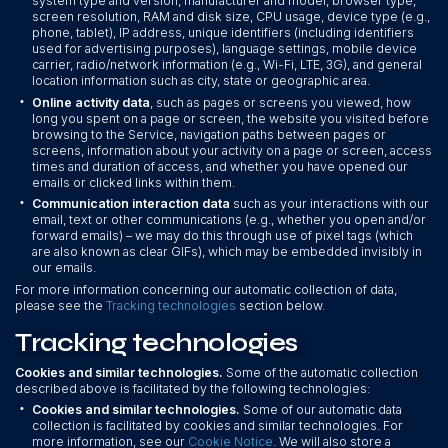
system type and version, manufacturer and model, browser type,
screen resolution, RAM and disk size, CPU usage, device type (e.g.,
phone, tablet), IP address, unique identifiers (including identifiers
used for advertising purposes), language settings, mobile device
carrier, radio/network information (e.g., Wi-Fi, LTE, 3G), and general
location information such as city, state or geographic area.
•
Online activity data
, such as pages or screens you viewed, how
long you spent on a page or screen, the website you visited before
browsing to the Service, navigation paths between pages or
screens, information about your activity on a page or screen, access
times and duration of access, and whether you have opened our
emails or clicked links within them.
•
Communication interaction data
such as your interactions with our
email, text or other communications (e.g., whether you open and/or
forward emails) – we may do this through use of pixel tags (which
are also known as clear GIFs), which may be embedded invisibly in
our emails.
For more information concerning our automatic collection of data,
please see the
Tracking technologies
section below.
Tracking technologies
Cookies and similar technologies.
Some of the automatic collection
described above is facilitated by the following technologies:
•
Cookies and similar technologies.
Some of our automatic data
collection is facilitated by cookies and similar technologies. For
more information, see our
Cookie Notice
. We will also store a