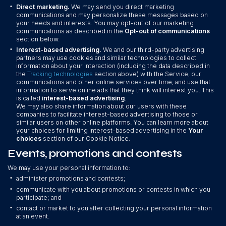
•
Direct marketing.
We may send you direct marketing
communications and may personalize these messages based on
your needs and interests. You may opt-out of our marketing
communications as described in the
Opt-out of communications
section below.
•
Interest-based advertising.
We and our third-party advertising
partners may use cookies and similar technologies to collect
information about your interaction (including the data described in
the
Tracking technologies
section above) with the Service, our
communications and other online services over time, and use that
information to serve online ads that they think will interest you. This
is called
interest-based advertising
.
We may also share information about our users with these
companies to facilitate interest-based advertising to those or
similar users on other online platforms. You can learn more about
your choices for limiting interest-based advertising in the
Your
choices
section of our Cookie Notice.
Events, promotions and contests
We may use your personal information to:
•
administer promotions and contests;
•
communicate with you about promotions or contests in which you
participate; and
•
contact or market to you after collecting your personal information
at an event.