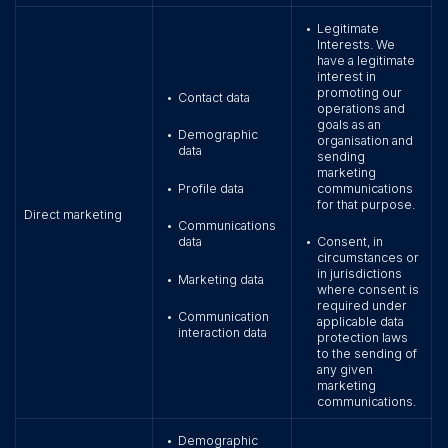
Legitimate
•
Interests. We
have a legitimate
interest in
promoting our
Contact data
•
operations and
goals as an
Demographic
•
organisation and
data
sending
marketing
Profile data
communications
•
for that purpose.
Direct marketing
Communications
•
data
Consent, in
•
circumstances or
in jurisdictions
Marketing data
•
where consent is
required under
Communication
•
applicable data
interaction data
protection laws
to the sending of
any given
marketing
communications.
Demographic
•