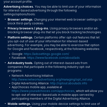
your account profile.
Advertising choices.
You may be able to limit use of your information
for interest-based advertising through the following
settings/options/tools:
•
Browser settings.
Changing your internet web browser settings to
block third-party cookies.
•
Privacy browsers / plug-ins.
Using privacy browsers and/or ad-
blocking browser plug-ins that let you block tracking technologies.
•
Platform settings.
Certain platforms offer opt-out features that let
you opt-out of use of your information for interest-based
advertising. For example, you may be able to exercise that option
for Google and Facebook, respectively, at the following websites:
Google:
https://adssettings.google.com/
•
Facebook:
https://www.facebook.com/about/ads
•
•
Ad industry tools.
Opting out of interest-based ads from
companies that participate in the following industry opt-out
programs:
Network Advertising Initiative:
•
http://www.networkadvertising.org/managing/opt_out.asp
Digital Advertising Alliance:
http://optout.aboutads.info
•
AppChoices mobile app, available at
•
https://www.youradchoices.com/appchoices
, which will allow you
to opt-out of interest-based ads in mobile apps served by
participating members of the Digital Advertising Alliance.
•
Mobile settings.
Using your mobile device settings to limit use of