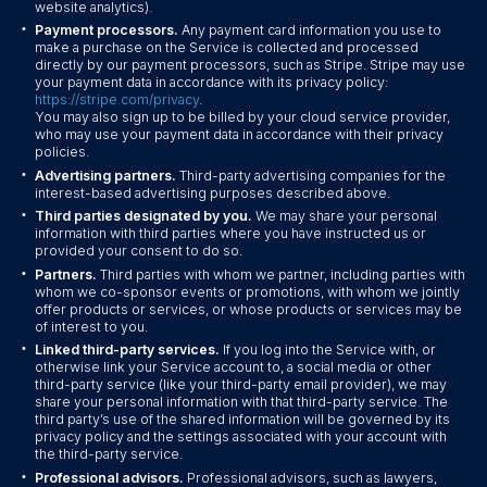
website analytics).
•
Payment processors.
Any payment card information you use to
make a purchase on the Service is collected and processed
directly by our payment processors, such as Stripe. Stripe may use
your payment data in accordance with its privacy policy:
https://stripe.com/privacy
.
You may also sign up to be billed by your cloud service provider,
who may use your payment data in accordance with their privacy
policies.
•
Advertising partners.
Third-party advertising companies for the
interest-based advertising purposes described above.
•
Third parties designated by you.
We may share your personal
information with third parties where you have instructed us or
provided your consent to do so.
•
Partners.
Third parties with whom we partner, including parties with
whom we co-sponsor events or promotions, with whom we jointly
offer products or services, or whose products or services may be
of interest to you.
•
Linked third-party services.
If you log into the Service with, or
otherwise link your Service account to, a social media or other
third-party service (like your third-party email provider), we may
share your personal information with that third-party service. The
third party’s use of the shared information will be governed by its
privacy policy and the settings associated with your account with
the third-party service.
•
Professional advisors.
Professional advisors, such as lawyers,