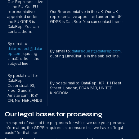
Our Representative
in the EU. Our EU
representative
Our Representative in the UK. Our UK
appointed under
representative appointed under the UK
the EU GDPR is
GDPR is DataRep. You can contact them:
DataRep. You can
contact them:
By email to:
datarequest@datar
By email to:
datarequest@datarep.com
,
ep.com
, quoting
quoting LimaCharlie in the subject line.
LimaCharlie in the
subject line.
By postal mail to:
DataRep,
By postal mail to: DataRep, 107–111 Fleet
Cuserstraat 93,
Street, London, EC4A 2AB, UNITED
Floor 2 and 3,
KINGDOM
Amsterdam, 1081
CN, NETHERLANDS
Our legal bases for processing
In respect of each of the purposes for which we use your personal
information, the GDPR requires us to ensure that we have a “legal
basis” for that use.