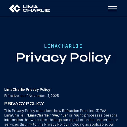
LIMACHARLIE
Privacy Policy
LimaCharlie Privacy Policy
Effective as of November 1, 2025
PRIVACY POLICY
This Privacy Policy describes how Refraction Point Inc. (D/B/A
LimaCharlie) (“
LimaCharlie
,” “
we
,” “
us
” or “
our
”) processes personal
information that we collect through our digital or online properties or
services that link to this Privacy Policy (including as applicable, our