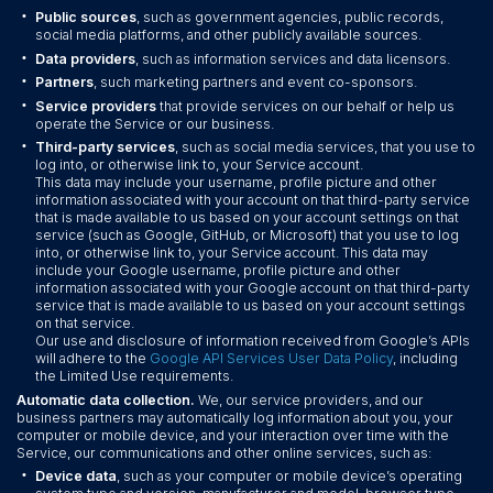
•
Public sources
, such as government agencies, public records,
social media platforms, and other publicly available sources.
•
Data providers
, such as information services and data licensors.
•
Partners
, such marketing partners and event co-sponsors.
•
Service providers
that provide services on our behalf or help us
operate the Service or our business.
•
Third-party services
, such as social media services, that you use to
log into, or otherwise link to, your Service account.
This data may include your username, profile picture and other
information associated with your account on that third-party service
that is made available to us based on your account settings on that
service (such as Google, GitHub, or Microsoft) that you use to log
into, or otherwise link to, your Service account. This data may
include your Google username, profile picture and other
information associated with your Google account on that third-party
service that is made available to us based on your account settings
on that service.
Our use and disclosure of information received from Google’s APIs
will adhere to the
Google API Services User Data Policy
, including
the Limited Use requirements.
Automatic data collection.
We, our service providers, and our
business partners may automatically log information about you, your
computer or mobile device, and your interaction over time with the
Service, our communications and other online services, such as:
•
Device data
, such as your computer or mobile device’s operating