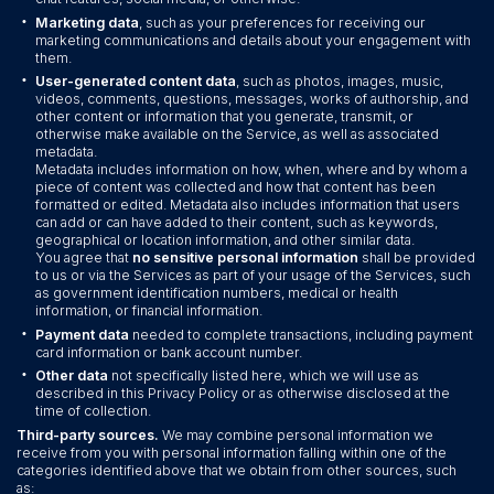
•
Marketing data
, such as your preferences for receiving our
marketing communications and details about your engagement with
them.
•
User-generated content data
, such as photos, images, music,
videos, comments, questions, messages, works of authorship, and
other content or information that you generate, transmit, or
otherwise make available on the Service, as well as associated
metadata.
Metadata includes information on how, when, where and by whom a
piece of content was collected and how that content has been
formatted or edited. Metadata also includes information that users
can add or can have added to their content, such as keywords,
geographical or location information, and other similar data.
You agree that
no sensitive personal information
shall be provided
to us or via the Services as part of your usage of the Services, such
as government identification numbers, medical or health
information, or financial information.
•
Payment data
needed to complete transactions, including payment
card information or bank account number.
•
Other data
not specifically listed here, which we will use as
described in this Privacy Policy or as otherwise disclosed at the
time of collection.
Third-party sources.
We may combine personal information we
receive from you with personal information falling within one of the
categories identified above that we obtain from other sources, such
as: