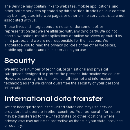
The Service may contain links to websites, mobile applications, and
other online services operated by third parties. In addition, our content
may be integrated into web pages or other online services that are not
associated with us.
These links and integrations are not an endorsement of, or
representation that we are affiliated with, any third party. We do not
control websites, mobile applications or online services operated by
third parties, and we are not responsible for their actions. We
encourage you to read the privacy policies of the other websites,
mobile applications and online services you use.
Security
We employ a number of technical, organizational and physical
safeguards designed to protect the personal information we collect.
However, security risk is inherent in all internet and information
technologies and we cannot guarantee the security of your personal
information.
International data transfer
We are headquartered in the United States and may use service
providers that operate in other countries. Your personal information
may be transferred to the United States or other locations where
privacy laws may not be as protective as those in your state, province,
or country.