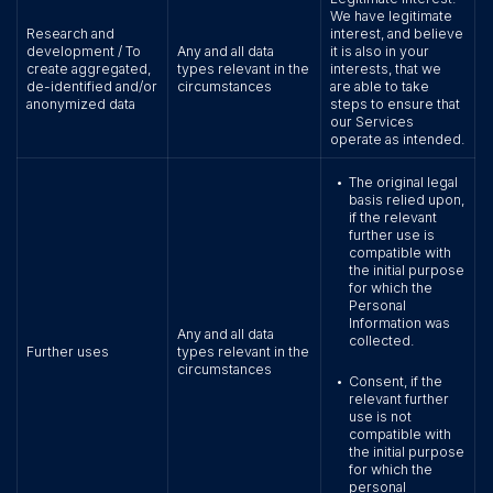
We have legitimate
Research and
interest, and believe
development / To
Any and all data
it is also in your
create aggregated,
types relevant in the
interests, that we
de-identified and/or
circumstances
are able to take
anonymized data
steps to ensure that
our Services
operate as intended.
The original legal
•
basis relied upon,
if the relevant
further use is
compatible with
the initial purpose
for which the
Personal
Information was
Any and all data
collected.
Further uses
types relevant in the
circumstances
Consent, if the
•
relevant further
use is not
compatible with
the initial purpose
for which the
personal