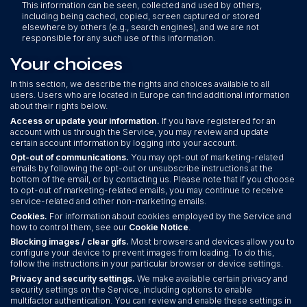
This information can be seen, collected and used by others,
including being cached, copied, screen captured or stored
elsewhere by others (e.g., search engines), and we are not
responsible for any such use of this information.
Your choices
In this section, we describe the rights and choices available to all
users. Users who are located in Europe can find additional information
about their rights below.
Access or update your information.
If you have registered for an
account with us through the Service, you may review and update
certain account information by logging into your account.
Opt-out of communications.
You may opt-out of marketing-related
emails by following the opt-out or unsubscribe instructions at the
bottom of the email, or by contacting us. Please note that if you choose
to opt-out of marketing-related emails, you may continue to receive
service-related and other non-marketing emails.
Cookies.
For information about cookies employed by the Service and
how to control them, see our
Cookie Notice
.
Blocking images / clear gifs.
Most browsers and devices allow you to
configure your device to prevent images from loading. To do this,
follow the instructions in your particular browser or device settings.
Privacy and security settings.
We make available certain privacy and
security settings on the Service, including options to enable
multifactor authentication. You can review and enable these settings in