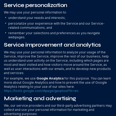
Service personalization
We may use your personal information to:
•
understand your needs and interests;
•
personalize your experience with the Service and our Service-
related communications; and
•
remember your selections and preferences as you navigate
webpages.
Service improvement and analytics
We may use your personal information to analyze your usage of the
Service, improve the Service, improve the rest of our business, help
us understand user activity on the Service, including which pages are
most and least visited and how visitors move around the Service, as
well as user interactions with our emails, and to develop new products
and services.
For example, we use
Google Analytics
for this purpose. You can learn
more about Google Analytics and how to prevent the use of Google
Analytics relating to your use of our sites here:
https://tools.google.com/dlpage/gaoptout?hl=en
.
Marketing and advertising
We, our service providers and our third-party advertising partners may
collect and use your personal information for marketing and
advertising purposes: