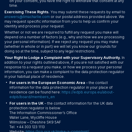
on your consent, you have the right to withdraw that consent at any
time.
Exercising These Rights.
You may submit these requests by email to
answers@limacharlie.com
or our postal address provided above. We
may request specific information from you to help us confirm your
identity and process your request.
Whether or not we are required to fulfill any request you make will
depend on a number of factors (e.g., why and how we are processing
your personal information). If we reject any request you may make
(whether in whole or in part) we will let you know our grounds for
doing so at the time, subject to any legal restrictions.
Your Right to Lodge a Complaint with your Supervisory Authority.
In
addition to your rights outlined above, if you are not satisfied with our
response to a request you make, or how we process your personal
information, you can make a complaint to the data protection regulator
in your habitual place of residence.
•
For users in the European Economic Area
– the contact
information for the data protection regulator in your place of
residence can be found here:
https://edpb.europa.eu/about-
edpb/board/members_en
•
For users in the UK
– the contact information for the UK data
protection regulator is below:
The Information Commissioner’s Office
Water Lane, Wycliffe House
Wilmslow – Cheshire SK9 5AF
Tel. +44 303 123 1113
Website:
https://ico.org.uk/make-a-complaint/