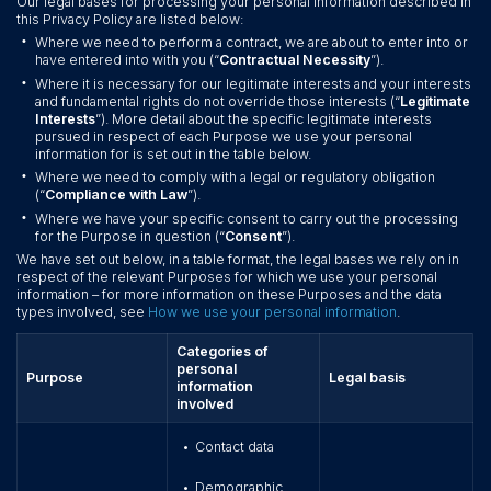
Our legal bases for processing your personal information described in
this Privacy Policy are listed below:
•
Where we need to perform a contract, we are about to enter into or
have entered into with you (“
Contractual Necessity
”).
•
Where it is necessary for our legitimate interests and your interests
and fundamental rights do not override those interests (“
Legitimate
Interests
”). More detail about the specific legitimate interests
pursued in respect of each Purpose we use your personal
information for is set out in the table below.
•
Where we need to comply with a legal or regulatory obligation
(“
Compliance with Law
”).
•
Where we have your specific consent to carry out the processing
for the Purpose in question (“
Consent
”).
We have set out below, in a table format, the legal bases we rely on in
respect of the relevant Purposes for which we use your personal
information – for more information on these Purposes and the data
types involved, see
How we use your personal information
.
Categories of
personal
Purpose
Legal basis
information
involved
Contact data
•
Demographic
•