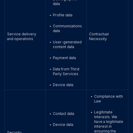
data
Profile data
•
Communications
•
data
Service delivery
Contractual
and operations
Necessity
User-generated
•
content data
Payment data
•
Data from Third
•
Party Services
Device data
•
Compliance with
•
Law
Legitimate
•
Contact data
•
Interests. We
have a legitimate
Device data
•
interest in
ensuring the
Security