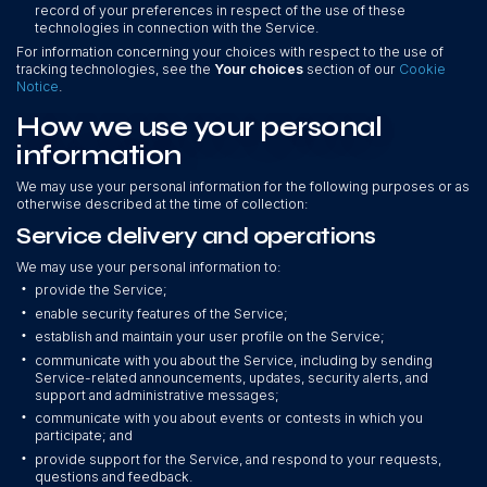
record of your preferences in respect of the use of these
technologies in connection with the Service.
For information concerning your choices with respect to the use of
tracking technologies, see the
Your choices
section of our
Cookie
Notice
.
How we use your personal
information
We may use your personal information for the following purposes or as
otherwise described at the time of collection:
Service delivery and operations
We may use your personal information to:
•
provide the Service;
•
enable security features of the Service;
•
establish and maintain your user profile on the Service;
•
communicate with you about the Service, including by sending
Service-related announcements, updates, security alerts, and
support and administrative messages;
•
communicate with you about events or contests in which you
participate; and
•
provide support for the Service, and respond to your requests,
questions and feedback.