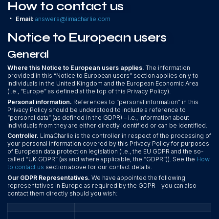
How to contact us
•
Email:
answers@limacharlie.com
Notice to European users
General
Where this Notice to European users applies.
The information
provided in this “Notice to European users” section applies only to
individuals in the United Kingdom and the European Economic Area
(i.e., “Europe” as defined at the top of this Privacy Policy).
Personal information.
References to “personal information” in this
Privacy Policy should be understood to include a reference to
“personal data” (as defined in the GDPR) – i.e., information about
individuals from they are either directly identified or can be identified.
Controller.
LimaCharlie is the controller in respect of the processing of
your personal information covered by this Privacy Policy for purposes
of European data protection legislation (i.e., the EU GDPR and the so-
called “UK GDPR” (as and where applicable, the “GDPR”)). See the
How
to contact us
section above for our contact details.
Our GDPR Representatives.
We have appointed the following
representatives in Europe as required by the GDPR – you can also
contact them directly should you wish: