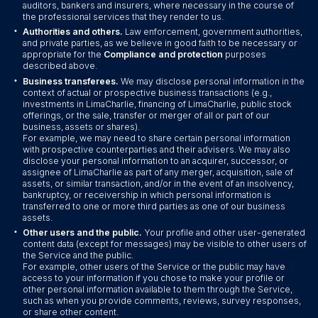
auditors, bankers and insurers, where necessary in the course of
the professional services that they render to us.
•
Authorities and others.
Law enforcement, government authorities,
and private parties, as we believe in good faith to be necessary or
appropriate for the
Compliance and protection
purposes
described above.
•
Business transferees.
We may disclose personal information in the
context of actual or prospective business transactions (e.g.,
investments in LimaCharlie, financing of LimaCharlie, public stock
offerings, or the sale, transfer or merger of all or part of our
business, assets or shares).
For example, we may need to share certain personal information
with prospective counterparties and their advisers. We may also
disclose your personal information to an acquirer, successor, or
assignee of LimaCharlie as part of any merger, acquisition, sale of
assets, or similar transaction, and/or in the event of an insolvency,
bankruptcy, or receivership in which personal information is
transferred to one or more third parties as one of our business
assets.
•
Other users and the public.
Your profile and other user-generated
content data (except for messages) may be visible to other users of
the Service and the public.
For example, other users of the Service or the public may have
access to your information if you chose to make your profile or
other personal information available to them through the Service,
such as when you provide comments, reviews, survey responses,
or share other content.