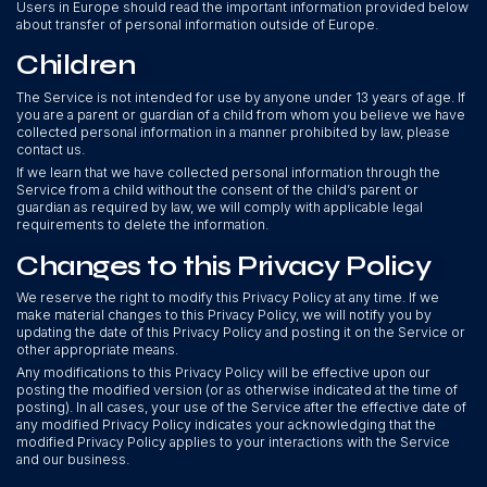
Users in Europe should read the important information provided below
about transfer of personal information outside of Europe.
Children
The Service is not intended for use by anyone under 13 years of age. If
you are a parent or guardian of a child from whom you believe we have
collected personal information in a manner prohibited by law, please
contact us.
If we learn that we have collected personal information through the
Service from a child without the consent of the child’s parent or
guardian as required by law, we will comply with applicable legal
requirements to delete the information.
Changes to this Privacy Policy
We reserve the right to modify this Privacy Policy at any time. If we
make material changes to this Privacy Policy, we will notify you by
updating the date of this Privacy Policy and posting it on the Service or
other appropriate means.
Any modifications to this Privacy Policy will be effective upon our
posting the modified version (or as otherwise indicated at the time of
posting). In all cases, your use of the Service after the effective date of
any modified Privacy Policy indicates your acknowledging that the
modified Privacy Policy applies to your interactions with the Service
and our business.