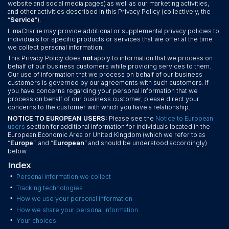
website and social media pages) as well as our marketing activities,
and other activities described in this Privacy Policy (collectively, the
“
Service
”).
LimaCharlie may provide additional or supplemental privacy policies to
individuals for specific products or services that we offer at the time
we collect personal information.
This Privacy Policy does
not
apply to information that we process on
behalf of our business customers while providing services to them.
Our use of information that we process on behalf of our business
customers is governed by our agreements with such customers. If
you have concerns regarding your personal information that we
process on behalf of our business customer, please direct your
concerns to the customer with which you have a relationship.
NOTICE TO EUROPEAN USERS:
Please see the
Notice to European
users
section for additional information for individuals located in the
European Economic Area or United Kingdom (which we refer to as
“
Europe
”, and “
European
” and should be understood accordingly)
below.
Index
•
Personal information we collect
•
Tracking technologies
•
How we use your personal information
•
How we share your personal information
•
Your choices