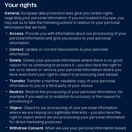
Your rights
General.
European data protection laws give you certain rights
regarding your personal information. If you are located in Europe, you
may ask us to take the following actions in relation to your personal
information that we hold:
•
Access.
Provide you with information about our processing of your
personal information and give you access to your personal
information.
•
Correct.
Update or correct inaccuracies in your personal
information.
•
Delete.
Delete your personal information where there is no good
reason for us continuing to process it – you also have the right to
ask us to delete or remove your personal information where you
have exercised your right to object to processing (see below).
•
Transfer.
Transfer a machine-readable copy of your personal
information to you or a third party of your choice.
•
Restrict.
Restrict the processing of your personal information, for
example if you want us to establish its accuracy or the reason for
processing it.
•
Object.
Object to our processing of your personal information
where we are relying on Legitimate Interests – you also have the
right to object where we are processing your personal information
for direct marketing purposes.
•
Withdraw Consent.
When we use your personal information based