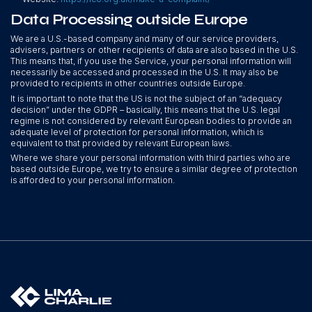
Data Processing outside Europe
We are a U.S.-based company and many of our service providers,
advisers, partners or other recipients of data are also based in the U.S.
This means that, if you use the Service, your personal information will
necessarily be accessed and processed in the U.S. It may also be
provided to recipients in other countries outside Europe.
It is important to note that the US is not the subject of an “adequacy
decision” under the GDPR – basically, this means that the U.S. legal
regime is not considered by relevant European bodies to provide an
adequate level of protection for personal information, which is
equivalent to that provided by relevant European laws.
Where we share your personal information with third parties who are
based outside Europe, we try to ensure a similar degree of protection
is afforded to your personal information.