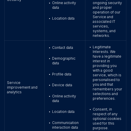
Online activity
ongoing security
•
data
and proper
operation of our
Service and
Location data
•
associated IT
services,
systems, and
networks.
Legitimate
•
Contact data
•
Interests. We
have a legitimate
Demographic
•
interest in
data
providing you
with a good
Profile data
•
service, which is
personalised to
Service
you and that
Device data
•
improvement and
remembers your
analytics
selections and
Online activity
•
preferences.
data
Consent, in
•
Location data
•
respect of any
optional cookies
Communication
•
used for this
interaction data
purpose.