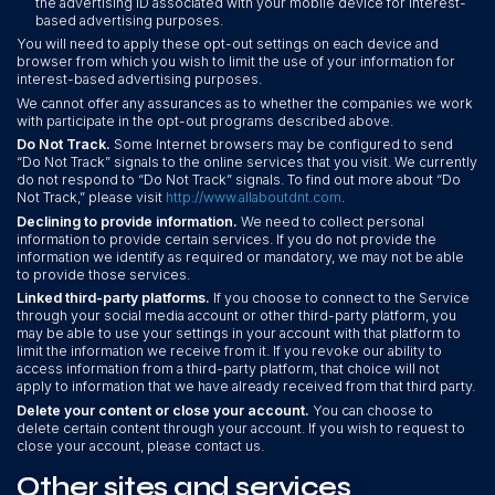
the advertising ID associated with your mobile device for interest-
based advertising purposes.
You will need to apply these opt-out settings on each device and
browser from which you wish to limit the use of your information for
interest-based advertising purposes.
We cannot offer any assurances as to whether the companies we work
with participate in the opt-out programs described above.
Do Not Track.
Some Internet browsers may be configured to send
“Do Not Track” signals to the online services that you visit. We currently
do not respond to “Do Not Track” signals. To find out more about “Do
Not Track,” please visit
http://www.allaboutdnt.com
.
Declining to provide information.
We need to collect personal
information to provide certain services. If you do not provide the
information we identify as required or mandatory, we may not be able
to provide those services.
Linked third-party platforms.
If you choose to connect to the Service
through your social media account or other third-party platform, you
may be able to use your settings in your account with that platform to
limit the information we receive from it. If you revoke our ability to
access information from a third-party platform, that choice will not
apply to information that we have already received from that third party.
Delete your content or close your account.
You can choose to
delete certain content through your account. If you wish to request to
close your account, please contact us.
Other sites and services