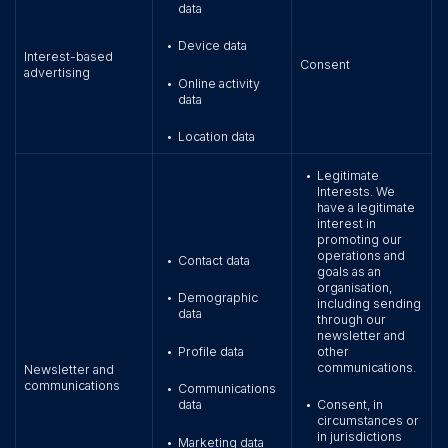
data
Device data
•
Interest-based
Consent
advertising
Online activity
•
data
Location data
•
Legitimate
•
Interests. We
have a legitimate
interest in
promoting our
operations and
Contact data
•
goals as an
organisation,
Demographic
•
including sending
data
through our
newsletter and
Profile data
other
•
communications.
Newsletter and
communications
Communications
•
data
Consent, in
•
circumstances or
in jurisdictions
Marketing data
•