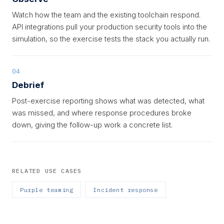
Watch how the team and the existing toolchain respond.
API integrations pull your production security tools into the
simulation, so the exercise tests the stack you actually run.
04
Debrief
Post-exercise reporting shows what was detected, what
was missed, and where response procedures broke
down, giving the follow-up work a concrete list.
RELATED USE CASES
Purple teaming
Incident response