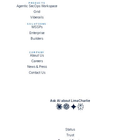
PRODUCTS
Agentic SecOps Workspace
Grid
Viberails
SOLUTIONS
MSSPs
Enterprise
Builders
COMPANY
About Us
Careers
News & Press
Contact Us
Ask AI about LimaCharlie
Status
Trust