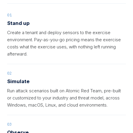
01
Stand up
Create a tenant and deploy sensors to the exercise
environment. Pay-as-you-go pricing means the exercise
costs what the exercise uses, with nothing left running
afterward.
02
Simulate
Run attack scenarios built on Atomic Red Team, pre-built
or customized to your industry and threat model, across
Windows, macOS, Linux, and cloud environments.
03
Observe