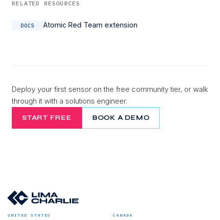
RELATED RESOURCES
Atomic Red Team extension
DOCS
Deploy your first sensor on the free community tier, or walk
through it with a solutions engineer.
START FREE
BOOK A DEMO
UNITED STATES
CANADA