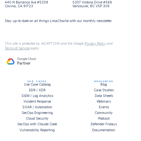
440 N Barranca Ave #5258
5307 Victoria Drive #566
Covina, CA 91723
Vancouver, BC V5P 3V6
Stay up-to-date on all things LimaCharlie with our monthly newsletter.
This site is protected by reCAPTCHA and the Google
Privacy Policy
and
Terms of Service
apply.
USE CASES
RESOURCES
Use Case Catalog
Blog
EDR / XDR
Case Studies
SIEM / Log Analytics
Data Sheets
Incident Response
Webinars
SOAR / Automation
Events
SecOps Engineering
Community
Cloud Security
Podcast
SecOps with Claude Code
Defender Fridays
Vulnerability Reporting
Documentation