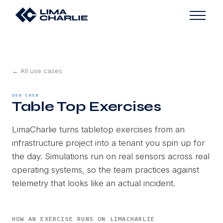
← All use cases
USE CASE
Table Top Exercises
LimaCharlie turns tabletop exercises from an
infrastructure project into a tenant you spin up for
the day. Simulations run on real sensors across real
operating systems, so the team practices against
telemetry that looks like an actual incident.
HOW AN EXERCISE RUNS ON LIMACHARLIE