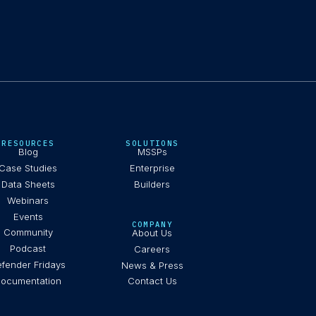
RESOURCES
SOLUTIONS
Blog
MSSPs
Case Studies
Enterprise
Data Sheets
Builders
Webinars
Events
COMPANY
Community
About Us
Podcast
Careers
fender Fridays
News & Press
ocumentation
Contact Us