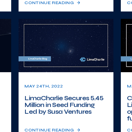
CONTINUE READING
C
MAY 24TH, 2022
M
LimaCharlie Secures 5.45
C
Million in Seed Funding
L
Led by Susa Ventures
o
fu
CONTINUE READING
C