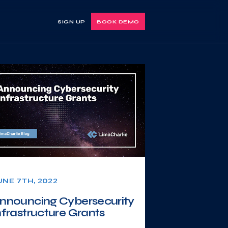
SIGN UP
BOOK DEMO
UNE 7TH, 2022
nnouncing Cybersecurity
nfrastructure Grants