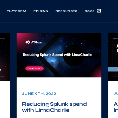
DOCS
PLATFORM
PRICING
RESOURCES
JUNE 9TH, 2022
J
Reducing Splunk spend
A
with LimaCharlie
I