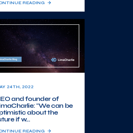
ONTINUE READING
AY 24TH, 2022
EO and founder of
imaCharlie: "We can be
ptimistic about the
ture if w...
ONTINUE READING