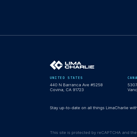
UNITED STATES
CAN
440 N Barranca Ave #5258
5307
Covina, CA 91723
Vanc
Stay up-to-date on all things LimaCharlie wit
This site is protected by reCAPTCHA and th