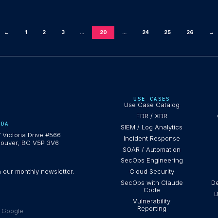
←
1
2
3
...
20
...
24
25
26
→
USE CASES
Use Case Catalog
EDR / XDR
ADA
SIEM / Log Analytics
 Victoria Drive #566
Incident Response
ouver, BC V5P 3V6
SOAR / Automation
SecOps Engineering
h our monthly newsletter.
Cloud Security
SecOps with Claude
De
Code
D
Vulnerability
Reporting
e Google