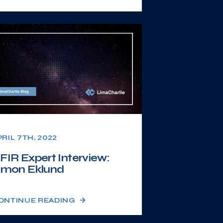
PRIL 7TH, 2022
FIR Expert Interview:
imon Eklund
ONTINUE READING