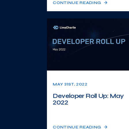
CONTINUE READING
MAY 31ST, 2022
Developer Roll Up: May
2022
CONTINUE READING