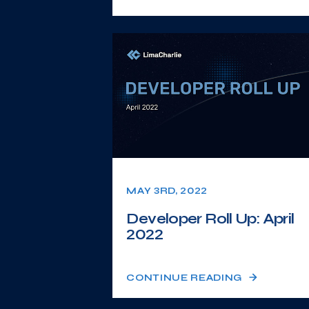
MAY 3RD, 2022
Developer Roll Up: April
2022
CONTINUE READING