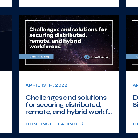
APRIL 13TH, 2022
A
Challenges and solutions
D
for securing distributed,
S
remote, and hybrid workf...
CONTINUE READING
C