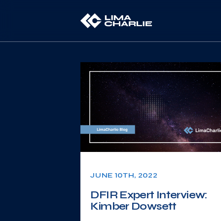
JUNE 10TH, 2022
DFIR Expert Interview:
Kimber Dowsett