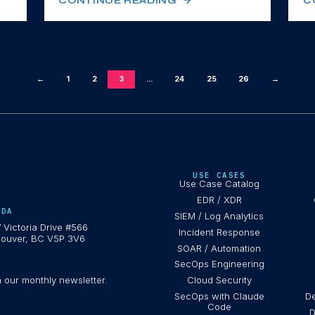
CONTINUE READING
C
←
1
2
3
...
24
25
26
→
USE CASES
Use Case Catalog
EDR / XDR
ADA
SIEM / Log Analytics
 Victoria Drive #566
Incident Response
ouver, BC V5P 3V6
SOAR / Automation
SecOps Engineering
h our monthly newsletter.
Cloud Security
SecOps with Claude
De
Code
D