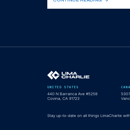
CONTINUE READING
UNITED STATES
CAN
440 N Barranca Ave #5258
5307
Covina, CA 91723
Vanc
Stay up-to-date on all things LimaCharlie wit