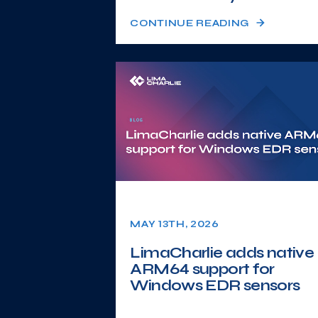
CONTINUE READING
MAY 13TH, 2026
LimaCharlie adds native
ARM64 support for
Windows EDR sensors