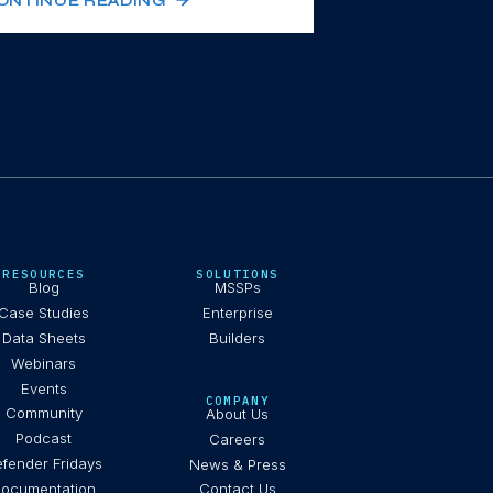
ONTINUE READING
RESOURCES
SOLUTIONS
Blog
MSSPs
Case Studies
Enterprise
Data Sheets
Builders
Webinars
Events
COMPANY
Community
About Us
Podcast
Careers
fender Fridays
News & Press
ocumentation
Contact Us