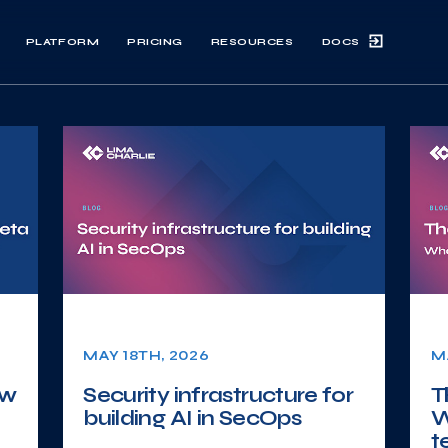
DOCS
PLATFORM
PRICING
RESOURCES
MAY 18TH, 2026
M
ow
Security infrastructure for
T
building AI in SecOps
W
t