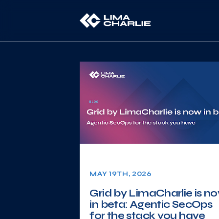
MAY 19TH, 2026
Grid by LimaCharlie is n
in beta: Agentic SecOps
for the stack you have