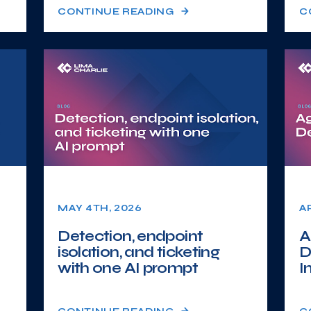
CONTINUE READING
C
MAY 4TH, 2026
A
Detection, endpoint
A
isolation, and ticketing
D
with one AI prompt
I