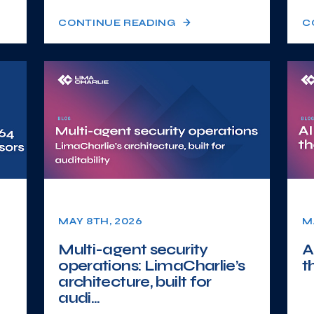
CONTINUE READING
C
MAY 8TH, 2026
M
Multi-agent security
A
operations: LimaCharlie’s
t
architecture, built for
audi...