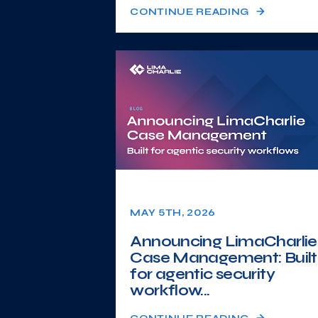
CONTINUE READING
MAY 5TH, 2026
Announcing LimaCharlie
Case Management: Built
for agentic security
workflow...