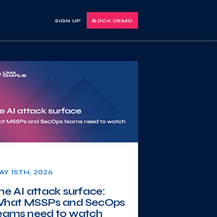
SIGN UP
BOOK DEMO
AY 15TH, 2026
he AI attack surface:
hat MSSPs and SecOps
eams need to watch