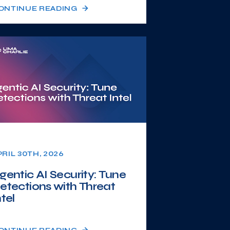
ONTINUE READING
PRIL 30TH, 2026
gentic AI Security: Tune
etections with Threat
ntel