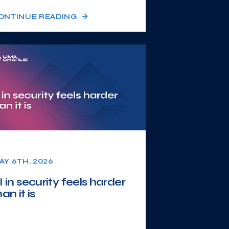
ONTINUE READING
AY 6TH, 2026
I in security feels harder
han it is