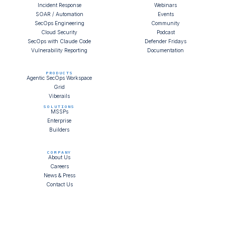
Incident Response
Webinars
SOAR / Automation
Events
SecOps Engineering
Community
Cloud Security
Podcast
SecOps with Claude Code
Defender Fridays
Vulnerability Reporting
Documentation
PRODUCTS
Agentic SecOps Workspace
Grid
Viberails
SOLUTIONS
MSSPs
Enterprise
Builders
COMPANY
About Us
Careers
News & Press
Contact Us