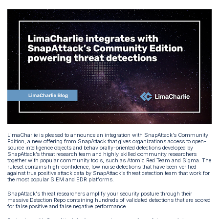
LimaCharlie is pleased to announce an integration with SnapAttack’s Community
Edition, a new offering from SnapAttack that gives organizations access to open-
source intelligence objects and behaviorally-oriented detections developed by
SnapAttack’s threat research team and highly skilled community researchers
together with popular community tools, such as Atomic Red Team and Sigma. The
ruleset contains high-confidence, low noise detections that have been verified
against true positive attack data by SnapAttack’s threat detection team that work for
the most popular SIEM and EDR platforms.
SnapAttack's threat researchers amplify your security posture through their
massive Detection Repo containing hundreds of validated detections that are scored
for false positive and false negative performance.