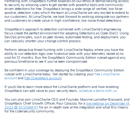
Partnering with SnapAttack further expands on our ethos of democratizing access
to security by allowing users to get started with powerful tools and community-
driven detections for free. SnapAttack brings a wide range of verified, low false-
positive, detection rules which the team at LimaCharlie are very excited to extend to
our customers. At LimaCharlie, we look forward to working alongside our partners
and customers to create value in high-confidence, low noise threat detections.
SnapAttack’s approach to detection combined with LimaCharlie’s engineering
focus create the perfect environment for adopting Detections as Code (DaC). Using
DevOps principles, such as peer review, automated testing, and deployment, you
can radically shorten your change control process.
Perform retroactive threat hunting with LimaCharlie Replay where you have the
ability to run detection logic over historical data with your telemetry stored at no
cost for 12 months. Run the SnapAttack Community Edition ruleset against any
previous timeframe to see if you’ve been compromised.
Be confident in your coverage by deploying the SnapAttack Community Edition
ruleset with LimaCharlie today. Get started by creating your
free LimaCharlie
account
and
free SnapAttack account
.
If you’d like to learn more about the LimaCharlie platform and how enabling
SnapAttack can add value to your security team,
schedule a demo with us
.
You can also join LimaCharlie CEO and Founder, Maxime Lamothe-Brassard, and
SnapAttack Chief Growth Officer, Paul Caiazzo, for a
live webinar on December 14,
2022 @ 10:00AM PT
for an in-depth look at the integration and what this means
for the cybersecurity community.