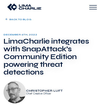
BACK TO BLOG
DECEMBER 6TH, 2022
LimaCharlie integrates
with SnapAttack’s
Community Edition
powering threat
detections
CHRISTOPHER LUFT
Chief Creative Officer