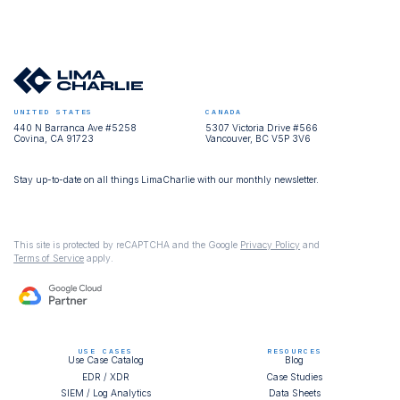
UNITED STATES
CANADA
440 N Barranca Ave #5258
5307 Victoria Drive #566
Covina, CA 91723
Vancouver, BC V5P 3V6
Stay up-to-date on all things LimaCharlie with our monthly newsletter.
This site is protected by reCAPTCHA and the Google
Privacy Policy
and
Terms of Service
apply.
USE CASES
RESOURCES
Use Case Catalog
Blog
EDR / XDR
Case Studies
SIEM / Log Analytics
Data Sheets