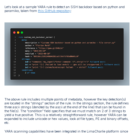
Let’s look at a sample YARA rule to detect an SSH backdoor based on python and
paramiko, taken from
this GitHub repository
:
The above rule includes multiple points of metadata, however the key detection(s)
are located in the “strings” section of the rule. In the strings section, the rule defines
three ascii strings (denoted by the ascii at the end of the line) that can be found in
the file(s). The “condition” field specifies that we must match on 2 of 3 strings to
yield a true positive. This is a relatively straightforward rule, however YARA can be
expanded to include unicode or hex values, look at file types, PE and binary offsets,
etc.
YARA scanning capabilities have been integrated in the LimaCharlie platform since