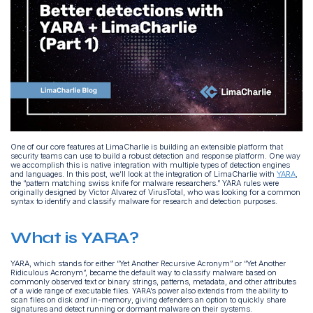
One of our core features at LimaCharlie is building an extensible platform that
security teams can use to build a robust detection and response platform. One way
we accomplish this is native integration with multiple types of detection engines
and languages. In this post, we’ll look at the integration of LimaCharlie with
YARA
,
the “pattern matching swiss knife for malware researchers.” YARA rules were
originally designed by Victor Alvarez of VirusTotal, who was looking for a common
syntax to identify and classify malware for research and detection purposes.
What is YARA?
YARA, which stands for either “Yet Another Recursive Acronym” or “Yet Another
Ridiculous Acronym”, became the default way to classify malware based on
commonly observed text or binary strings, patterns, metadata, and other attributes
of a wide range of executable files. YARA’s power also extends from the ability to
scan files on disk
and
in-memory, giving defenders an option to quickly share
signatures and detect running or dormant malware on their systems.