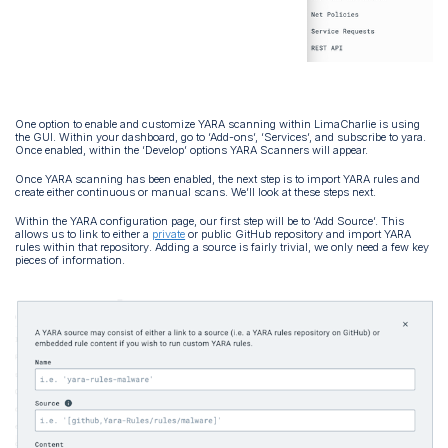
One option to enable and customize YARA scanning within LimaCharlie is using
the GUI. Within your dashboard, go to ‘Add-ons’, ‘Services’, and subscribe to yara.
Once enabled, within the ‘Develop’ options YARA Scanners will appear.
Once YARA scanning has been enabled, the next step is to import YARA rules and
create either continuous or manual scans. We’ll look at these steps next.
Within the YARA configuration page, our first step will be to ‘Add Source’. This
allows us to link to either a
private
or public GitHub repository and import YARA
rules within that repository. Adding a source is fairly trivial, we only need a few key
pieces of information.