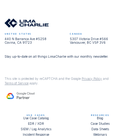
UNITED STATES
CANADA
440 N Barranca Ave #5258
5307 Victoria Drive #566
Covina, CA 91723
Vancouver, BC V5P 3V6
Stay up-to-date on all things LimaCharlie with our monthly newsletter.
This site is protected by reCAPTCHA and the Google
Privacy Policy
and
Terms of Service
apply.
USE CASES
RESOURCES
Use Case Catalog
Blog
EDR / XDR
Case Studies
SIEM / Log Analytics
Data Sheets
Incident Response
Webinars