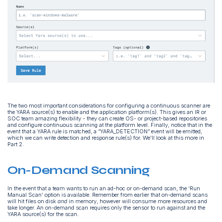
The two most important considerations for configuring a continuous scanner are
the YARA source(s) to enable and the application platform(s). This gives an IR or
SOC team amazing flexibility - they can create OS- or project-based repositories
and configure continuous scanning at the platform level. Finally, notice that in the
event that a YARA rule is matched, a “YARA_DETECTION” event will be emitted,
which we can write detection and response rule(s) for. We’ll look at this more in
Part 2.
On-Demand Scanning
In the event that a team wants to run an ad-hoc or on-demand scan, the ‘Run
Manual Scan’ option is available. Remember from earlier that on-demand scans
will hit files on disk
and
in memory, however will consume more resources and
take longer. An on-demand scan requires only the sensor to run against and the
YARA source(s) for the scan.