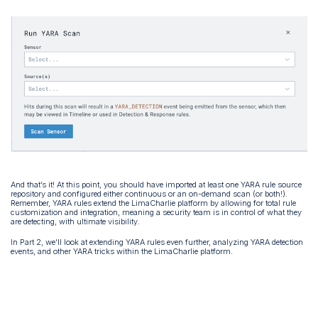
And that’s it! At this point, you should have imported at least one YARA rule source
repository and configured either continuous or an on-demand scan (or both!).
Remember, YARA rules extend the LimaCharlie platform by allowing for total rule
customization and integration, meaning a security team is in control of what they
are detecting, with ultimate visibility.
In Part 2, we’ll look at extending YARA rules even further, analyzing YARA detection
events, and other YARA tricks within the LimaCharlie platform.