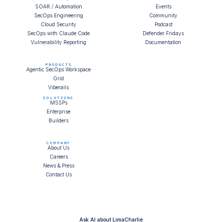
SOAR / Automation
Events
SecOps Engineering
Community
Cloud Security
Podcast
SecOps with Claude Code
Defender Fridays
Vulnerability Reporting
Documentation
PRODUCTS
Agentic SecOps Workspace
Grid
Viberails
SOLUTIONS
MSSPs
Enterprise
Builders
COMPANY
About Us
Careers
News & Press
Contact Us
Ask AI about LimaCharlie