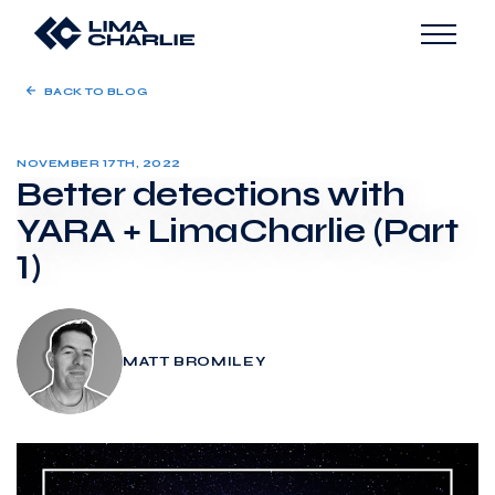
BACK TO BLOG
NOVEMBER 17TH, 2022
Better detections with
YARA + LimaCharlie (Part
1)
MATT BROMILEY