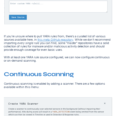
If you’re unsure where to pull YARA rules from, there’s a curated list of various
sources available here, in
this meta GitHub repository
. While we don’t recommend
importing
every single rule
you can find, some “master” repositories have a solid
collection of rules for malware and/or malicious activity detection and should
provide enough coverage for even basic uses.
With at least one YARA rule source configured, we can now configure continuous
or on-demand scanning.
Continuous Scanning
Continuous scanning is enabled by adding a scanner. There are a few options
available within this menu: