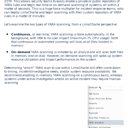
2019. This allows security teams to easily enable a private or public repository of
YARA rules and begin real-time or on-demand scanning of systems, all within a
matter of seconds. This is a huge force multiplier for incident response teams, who
can deploy LimaCharlie and begin scanning with their custom repository of YARA
rules in a matter of minutes.
Let’s examine the two types of YARA scanning, from a LimaCharlie perspective:
Continuous,
or real-time, YARA scanning is done automatically, in the
background, with little to no user impact (maximum 1% CPU usage).
Note
that continuous or automated scanning will look at all files loaded in
memory.
On-demand
YARA scanning is initiated by an analyst and will scan both files
in memory
and
on disk. However, on-demand scanning will spike up system
resource utilization and impact performance on the system.
Determining “which” YARA scan to use within LimaCharlie will often come down
to timing, incident/investigative needs, and/or system resource availability. We
recommend enabling in-memory YARA scanning on a continuous basis, whereas
systems under active investigation and/or an active incident may require manual
scanning.