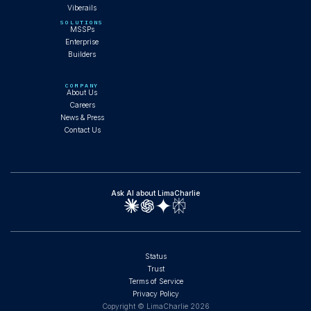
Viberails
SOLUTIONS
MSSPs
Enterprise
Builders
COMPANY
About Us
Careers
News & Press
Contact Us
Ask AI about LimaCharlie
Status
Trust
Terms of Service
Privacy Policy
Copyright © LimaCharlie
2026