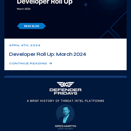
APRIL 4TH, 2024
Developer Roll Up: March 2024
CONTINUE READING