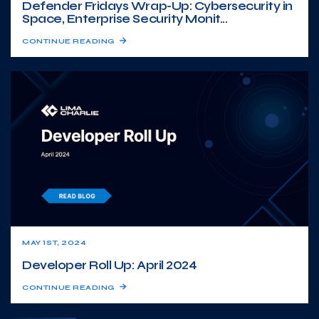
Defender Fridays Wrap-Up: Cybersecurity in
Space, Enterprise Security Monit...
CONTINUE READING
MAY 1ST, 2024
Developer Roll Up: April 2024
CONTINUE READING