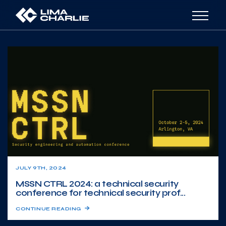
JULY 9TH, 2024
MSSN CTRL 2024: a technical security
conference for technical security prof...
CONTINUE READING