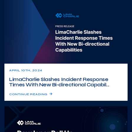
APRIL 10TH, 2024
LimaCharlie Slashes Incident Response
Times With New Bi-directional Capabil...
CONTINUE READING