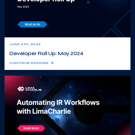
JUNE 4TH, 2024
Developer Roll Up: May 2024
CONTINUE READING