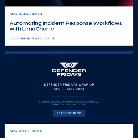
MAY 22ND, 2024
Automating Incident Response Workflows
with LimaCharlie
CONTINUE READING
MAY 20TH, 2024