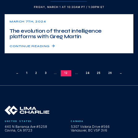
MARCH 7TH, 2024
The evolution of threat intelligence
platforms with Greg Martin
CONTINUE READING
←
1
2
3
...
12
...
24
25
26
→
UNITED STATES
CANADA
440 N Barranca Ave #5258
5307 Victoria Drive #566
Covina, CA 91723
Vancouver, BC V5P 3V6