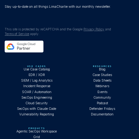
Stay up-to-date on all things LimaCharlie with our monthly newsletter.
This site is protected by reCAPTCHA and the Google
Privacy Policy
and
Terms of Service
apply.
USE CASES
RESOURCES
Use Case Catalog
Blog
EDR / XDR
Case Studies
SIEM / Log Analytics
Data Sheets
Incident Response
Webinars
SOAR / Automation
Events
SecOps Engineering
Community
Cloud Security
Podcast
SecOps with Claude Code
Defender Fridays
Vulnerability Reporting
Documentation
PRODUCTS
Agentic SecOps Workspace
Grid