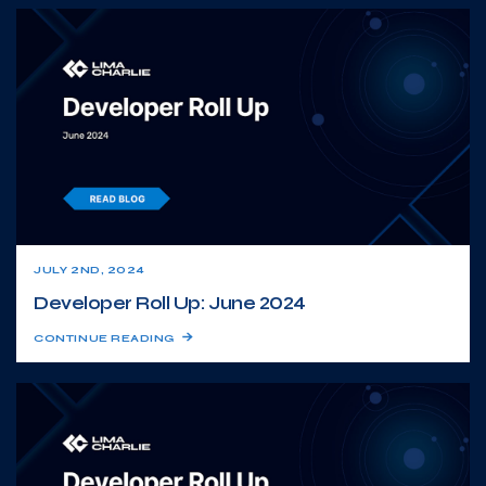
JULY 2ND, 2024
Developer Roll Up: June 2024
CONTINUE READING