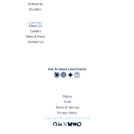
Enterprise
Builders
COMPANY
About Us
Careers
News & Press
Contact Us
Ask AI about LimaCharlie
Status
Trust
Terms of Service
Privacy Policy
Copyright © LimaCharlie
2026