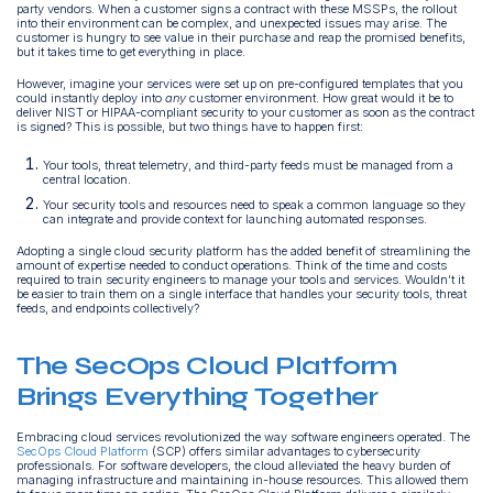
party vendors. When a customer signs a contract with these MSSPs, the rollout
into their environment can be complex, and unexpected issues may arise. The
customer is hungry to see value in their purchase and reap the promised benefits,
but it takes time to get everything in place.
However, imagine your services were set up on pre-configured templates that you
could instantly deploy into
any
customer environment. How great would it be to
deliver NIST or HIPAA-compliant security to your customer as soon as the contract
is signed? This is possible, but two things have to happen first:
Your tools, threat telemetry, and third-party feeds must be managed from a
central location.
Your security tools and resources need to speak a common language so they
can integrate and provide context for launching automated responses.
Adopting a single cloud security platform has the added benefit of streamlining the
amount of expertise needed to conduct operations. Think of the time and costs
required to train security engineers to manage your tools and services. Wouldn’t it
be easier to train them on a single interface that handles your security tools, threat
feeds, and endpoints collectively?
The SecOps Cloud Platform
Brings Everything Together
Embracing cloud services revolutionized the way software engineers operated. The
SecOps Cloud Platform
(SCP) offers similar advantages to cybersecurity
professionals. For software developers, the cloud alleviated the heavy burden of
managing infrastructure and maintaining in-house resources. This allowed them