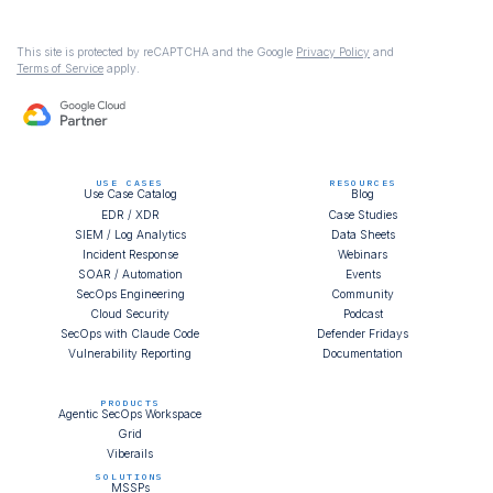
This site is protected by reCAPTCHA and the Google
Privacy Policy
and
Terms of Service
apply.
USE CASES
RESOURCES
Use Case Catalog
Blog
EDR / XDR
Case Studies
SIEM / Log Analytics
Data Sheets
Incident Response
Webinars
SOAR / Automation
Events
SecOps Engineering
Community
Cloud Security
Podcast
SecOps with Claude Code
Defender Fridays
Vulnerability Reporting
Documentation
PRODUCTS
Agentic SecOps Workspace
Grid
Viberails
SOLUTIONS
MSSPs