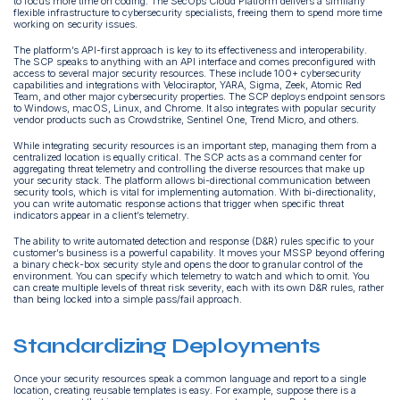
to focus more time on coding. The SecOps Cloud Platform delivers a similarly
flexible infrastructure to cybersecurity specialists, freeing them to spend more time
working on security issues.
The platform’s API-first approach is key to its effectiveness and interoperability.
The SCP speaks to anything with an API interface and comes preconfigured with
access to several major security resources. These include 100+ cybersecurity
capabilities and integrations with Velociraptor, YARA, Sigma, Zeek, Atomic Red
Team, and other major cybersecurity properties. The SCP deploys endpoint sensors
to Windows, macOS, Linux, and Chrome. It also integrates with popular security
vendor products such as Crowdstrike, Sentinel One, Trend Micro, and others.
While integrating security resources is an important step, managing them from a
centralized location is equally critical. The SCP acts as a command center for
aggregating threat telemetry and controlling the diverse resources that make up
your security stack. The platform allows bi-directional communication between
security tools, which is vital for implementing automation. With bi-directionality,
you can write automatic response actions that trigger when specific threat
indicators appear in a client’s telemetry.
The ability to write automated detection and response (D&R) rules specific to your
customer’s business is a powerful capability. It moves your MSSP beyond offering
a binary check-box security style and opens the door to granular control of the
environment. You can specify which telemetry to watch and which to omit. You
can create multiple levels of threat risk severity, each with its own D&R rules, rather
than being locked into a simple pass/fail approach.
Standardizing Deployments
Once your security resources speak a common language and report to a single
location, creating reusable templates is easy. For example, suppose there is a