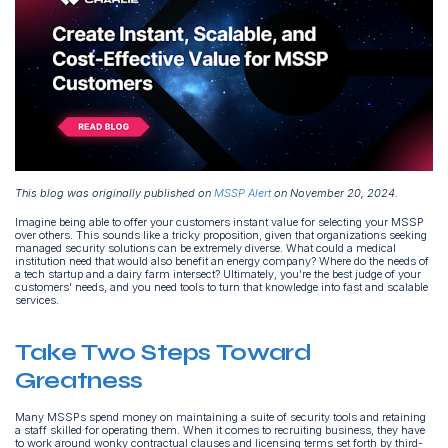
This blog was originally published on
MSSP Alert
on November 20, 2024.
Imagine being able to offer your customers instant value for selecting your MSSP
over others. This sounds like a tricky proposition, given that organizations seeking
managed security solutions can be extremely diverse. What could a medical
institution need that would also benefit an energy company? Where do the needs of
a tech startup and a dairy farm intersect? Ultimately, you’re the best judge of your
customers' needs, and you need tools to turn that knowledge into fast and scalable
services.
Take Two Steps Toward
Greatness
Many MSSPs spend money on maintaining a suite of security tools and retaining
a staff skilled for operating them. When it comes to recruiting business, they have
to work around wonky contractual clauses and licensing terms set forth by third-