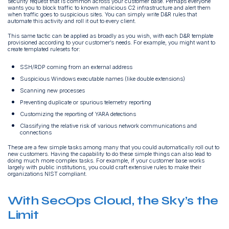
security request that is common across your customer base. Perhaps everyone
wants you to block traffic to known malicious C2 infrastructure and alert them
when traffic goes to suspicious sites. You can simply write D&R rules that
automate this activity and roll it out to every client.
This same tactic can be applied as broadly as you wish, with each D&R template
provisioned according to your customer’s needs. For example, you might want to
create templated rulesets for:
SSH/RDP coming from an external address
Suspicious Windows executable names (like double extensions)
Scanning new processes
Preventing duplicate or spurious telemetry reporting
Customizing the reporting of YARA detections
Classifying the relative risk of various network communications and
connections
These are a few simple tasks among many that you could automatically roll out to
new customers. Having the capability to do these simple things can also lead to
doing much more complex tasks. For example, if your customer base works
largely with public institutions, you could craft extensive rules to make their
organizations NIST compliant.
With SecOps Cloud, the Sky’s the
Limit