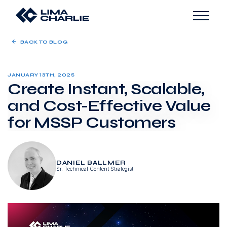
BACK TO BLOG
JANUARY 13TH, 2025
Create Instant, Scalable,
and Cost-Effective Value
for MSSP Customers
DANIEL BALLMER
Sr. Technical Content Strategist