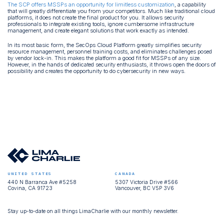
The SCP offers MSSPs an opportunity for limitless customization
, a capability
that will greatly differentiate you from your competitors. Much like traditional cloud
platforms, it does not create the final product for you. It allows security
professionals to integrate existing tools, ignore cumbersome infrastructure
management, and create elegant solutions that work exactly as intended.
In its most basic form, the SecOps Cloud Platform greatly simplifies security
resource management, personnel training costs, and eliminates challenges posed
by vendor lock-in. This makes the platform a good fit for MSSPs of any size.
However, in the hands of dedicated security enthusiasts, it throws open the doors of
possibility and creates the opportunity to do cybersecurity in new ways.
UNITED STATES
CANADA
440 N Barranca Ave #5258
5307 Victoria Drive #566
Covina, CA 91723
Vancouver, BC V5P 3V6
Stay up-to-date on all things LimaCharlie with our monthly newsletter.