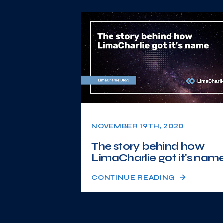
NOVEMBER 19TH, 2020
The story behind how
LimaCharlie got it's nam
CONTINUE READING