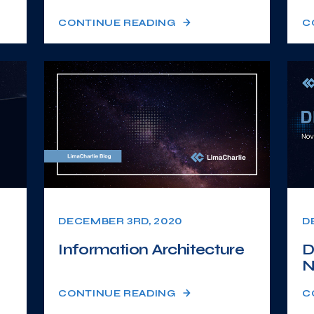
CONTINUE READING
C
DECEMBER 3RD, 2020
D
Information Architecture
D
N
CONTINUE READING
C