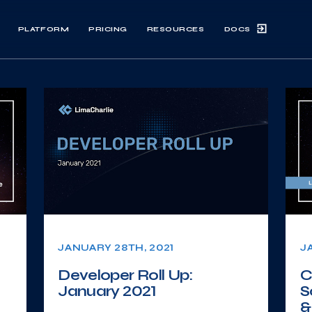
DOCS
PLATFORM
PRICING
RESOURCES
JANUARY 28TH, 2021
J
Developer Roll Up:
C
January 2021
S
&