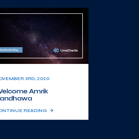
OVEMBER 3RD, 2020
elcome Amrik
andhawa
ONTINUE READING