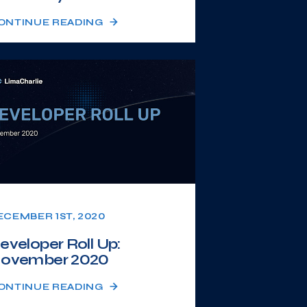
ONTINUE READING
ECEMBER 1ST, 2020
eveloper Roll Up:
ovember 2020
ONTINUE READING