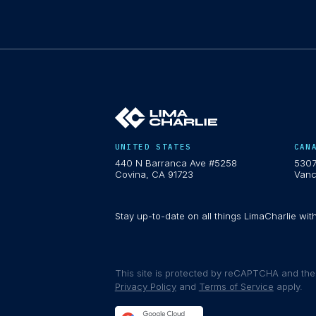
UNITED STATES
CAN
440 N Barranca Ave #5258
5307
Covina, CA 91723
Vanc
Stay up-to-date on all things LimaCharlie wit
This site is protected by reCAPTCHA and th
Privacy Policy
and
Terms of Service
apply.