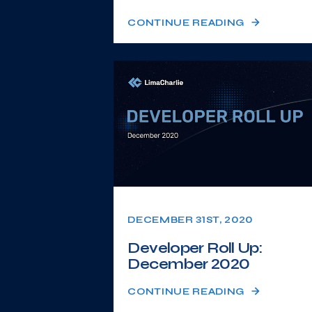
CONTINUE READING
DECEMBER 31ST, 2020
Developer Roll Up:
December 2020
CONTINUE READING