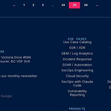
←
1
2
3
...
24
25
26
→
USE CASES
Use Case Catalog
EDR / XDR
ADA
SIEM / Log Analytics
 Victoria Drive #566
Incident Response
ouver, BC V5P 3V6
SOAR / Automation
SecOps Engineering
h our monthly newsletter.
Cloud Security
SecOps with Claude
De
Code
D
Vulnerability
Reporting
e Google
PRODUCTS