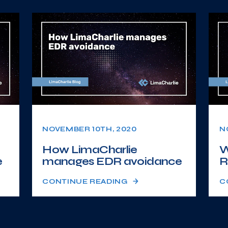
NOVEMBER 10TH, 2020
N
How LimaCharlie
W
e
manages EDR avoidance
R
CONTINUE READING
C