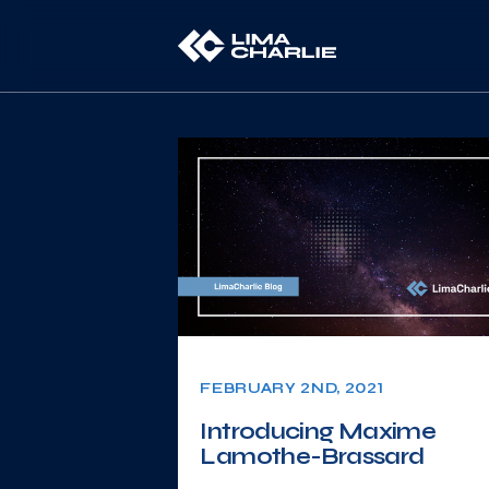
FEBRUARY 2ND, 2021
Introducing Maxime
Lamothe-Brassard