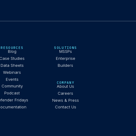
RESOURCES
SOLUTIONS
Blog
MSSPs
Case Studies
Enterprise
Data Sheets
Builders
Webinars
Events
COMPANY
Community
About Us
Podcast
Careers
fender Fridays
News & Press
ocumentation
Contact Us