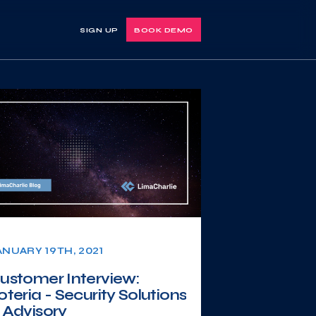
SIGN UP
BOOK DEMO
ANUARY 19TH, 2021
ustomer Interview:
oteria - Security Solutions
 Advisory