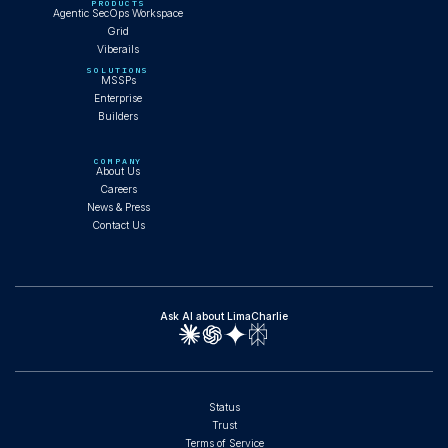
PRODUCTS
Agentic SecOps Workspace
Grid
Viberails
SOLUTIONS
MSSPs
Enterprise
Builders
COMPANY
About Us
Careers
News & Press
Contact Us
Ask AI about LimaCharlie
Status
Trust
Terms of Service