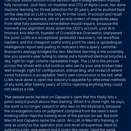
The most useful tension in the session was a disagreement nobody
fully resolved. Josh Neil, co-founder and CTO of Alpha Level, has done
machine learning for threat detection for 25 years, and he pushed back
on the idea that an LLM is the only AI in the room. Precision and recall
on detection, he warned, still sit several orders of magnitude away
from what fully automated remediation would require, because the
moment your algorithm shuts down the CEO's account, your AI is
finished. Kris Merritt, founder of CrowdStrike Overwatch, sharpened
the point: LLMs are exceptional generalist reasoners, not workflow
masters, and the cheapest useful entry point he sees is uploading an
intelligence report and pulling its indicators into a query. Lamothe-
Brassard's analogy bridged the two. Machine learning is the assembly
line you spend a year tuning to stamp out a hundred identical bicycles a
day, right for high-volume repeatable triage. The LLM is the person
across the street with a full toolbox who can fix your one broken bike
well enough, right for configuration, onboarding, and research where
some fuzziness is acceptable. Neil's own concession is the tell: what
LLMs have done is open the industry's appetite for inferential methods
of any kind, after twenty years of CISOs rejecting anything they could
not read as a rule.
That debate lands hardest on Capuano's claim that this finally lets a
junior analyst punch above their training. When it is done right, he says,
the work is no longer subject to who was on the keyboard, because
the investigation runs on judgment compiled from the team's best
thinking rather than the training level of the person on call. But both
Merritt and Capuano name the catch. An LLM, in Merritt's framing, is
only as useful as the operator plus one level of expertise: hand its
output to a tier-one analyst and it looks like magic, hand the same