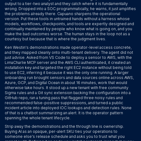
output to a tier-two analyst and they catch where it is fundamentally
wrong. Dropped into a SOC programmatically, he warns, it just amplifies
the problems already there. Capuano sharpens the operational
version. Put these tools in untrained hands without a harness whose
models, workflows, checkpoints, and tools are expertly designed and
continually maintained by people who know what is going on, and you
make the bad outcomes worse. The human stays in the loop not as a
courtesy but because that is where the judgment lives.
Ken Westin's demonstrations made operator-level access concrete,
and they mapped cleanly onto multi-tenant delivery. The agent did not
just advise. Asked from VS Code to deploy a sensor to AWS, with the
LimaCharlie MCP server and the AWS CLI authenticated, it created an
installation key and targeted the right EC2 instance without being told
to use EC2, inferring it because it was the only one running. A larger
onboarding run brought sensors and data sources online across AWS,
Azure, GCP, and Digital Ocean in about 16 minutes, work that would
otherwise take hours. It stood up a new tenant with free community
Sigma rules and a Git sync extension backing the configuration into a
GitHub repo, ran a tuning pass that flagged three noisy rules and
recommended false-positive suppressions, and turned a public
incident article into deployed IOC lookups and detection rules. None
of that is a chatbot summarizing an alert. It is the operator pattern
spanning the whole tenant lifecycle.
Strip away the demonstrations and the through line is ownership.
Buying AI as an opaque, per-alert SKU ties your operations to
someone else's release schedule and asks you to trust what you