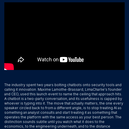
The industry spent two years bolting chatbots onto security tools and
calling it innovation. Maxime Lamothe-Brassard, LimaCharlie's founder
and CEO, used this launch event to name the ceiling that approach hits.
A chatbot is a two-party conversation, and its usefulness is capped by
whoever is typing into it. The move that actually matters, the one every
speaker circled back to from a different angle, is to stop treating AI as
something an analyst consults and start treating it as something that
operates the platform with the same access as your best person. The
distinction sounds subtle until you watch what it does to the
economics, to the engineering underneath, and to the distance