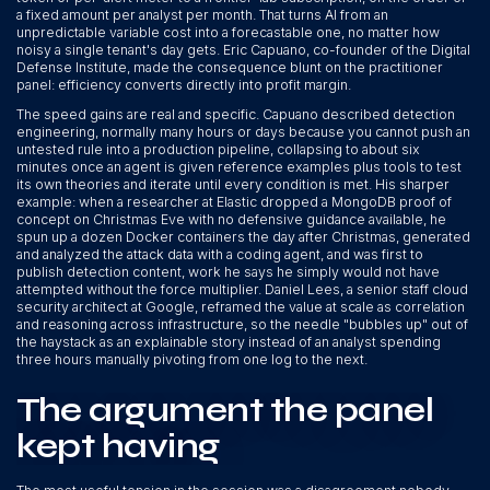
a fixed amount per analyst per month. That turns AI from an
unpredictable variable cost into a forecastable one, no matter how
noisy a single tenant's day gets. Eric Capuano, co-founder of the Digital
Defense Institute, made the consequence blunt on the practitioner
panel: efficiency converts directly into profit margin.
The speed gains are real and specific. Capuano described detection
engineering, normally many hours or days because you cannot push an
untested rule into a production pipeline, collapsing to about six
minutes once an agent is given reference examples plus tools to test
its own theories and iterate until every condition is met. His sharper
example: when a researcher at Elastic dropped a MongoDB proof of
concept on Christmas Eve with no defensive guidance available, he
spun up a dozen Docker containers the day after Christmas, generated
and analyzed the attack data with a coding agent, and was first to
publish detection content, work he says he simply would not have
attempted without the force multiplier. Daniel Lees, a senior staff cloud
security architect at Google, reframed the value at scale as correlation
and reasoning across infrastructure, so the needle "bubbles up" out of
the haystack as an explainable story instead of an analyst spending
three hours manually pivoting from one log to the next.
The argument the panel
kept having