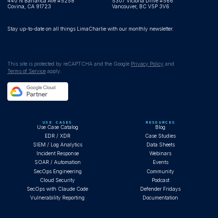
440 N Barranca Ave #5258
5307 Victoria Drive #566
Covina, CA 91723
Vancouver, BC V5P 3V6
Stay up-to-date on all things LimaCharlie with our monthly newsletter.
This site is protected by reCAPTCHA and the Google
Privacy Policy
and
Terms of Service
apply.
USE CASES
RESOURCES
Use Case Catalog
Blog
EDR / XDR
Case Studies
SIEM / Log Analytics
Data Sheets
Incident Response
Webinars
SOAR / Automation
Events
SecOps Engineering
Community
Cloud Security
Podcast
SecOps with Claude Code
Defender Fridays
Vulnerability Reporting
Documentation