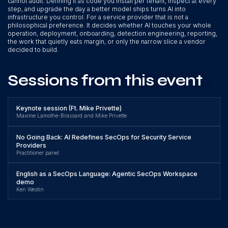
cannot audit. Defining it as code you install per tenant, inspect at every
step, and upgrade the day a better model ships turns AI into
infrastructure you control. For a service provider that is not a
philosophical preference. It decides whether AI touches your whole
operation, deployment, onboarding, detection engineering, reporting,
the work that quietly eats margin, or only the narrow slice a vendor
decided to build.
Sessions from this event
Keynote session (Ft. Mike Privette)
Maxime Lamothe-Brassard and Mike Privette
No Going Back: AI Redefines SecOps for Security Service
Providers
Practitioner panel
English as a SecOps Language: Agentic SecOps Workspace
demo
Ken Westin