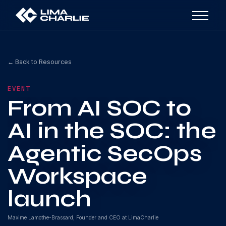
← Back to Resources
EVENT
From AI SOC to
AI in the SOC: the
Agentic SecOps
Workspace
launch
Maxime Lamothe-Brassard, Founder and CEO at LimaCharlie