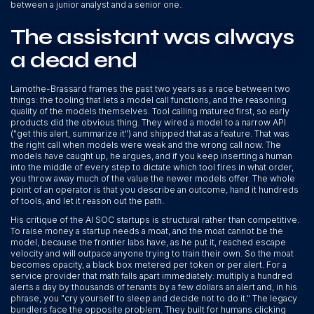
between a junior analyst and a senior one.
The assistant was always
a dead end
Lamothe-Brassard frames the past two years as a race between two
things: the tooling that lets a model call functions, and the reasoning
quality of the models themselves. Tool calling matured first, so early
products did the obvious thing. They wired a model to a narrow API
("get this alert, summarize it") and shipped that as a feature. That was
the right call when models were weak and the wrong call now. The
models have caught up, he argues, and if you keep inserting a human
into the middle of every step to dictate which tool fires in what order,
you throw away much of the value the newer models offer. The whole
point of an operator is that you describe an outcome, hand it hundreds
of tools, and let it reason out the path.
His critique of the AI SOC startups is structural rather than competitive.
To raise money a startup needs a moat, and the moat cannot be the
model, because the frontier labs have, as he put it, reached escape
velocity and will outpace anyone trying to train their own. So the moat
becomes opacity, a black box metered per token or per alert. For a
service provider that math falls apart immediately: multiply a hundred
alerts a day by thousands of tenants by a few dollars an alert and, in his
phrase, you "cry yourself to sleep and decide not to do it." The legacy
bundlers face the opposite problem. They built for humans clicking