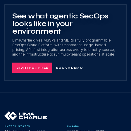
See what agentic SecOps
looks like in your
environment
LimaCharlie gives MSSPs and MDRs a fully programmable
SecOps Cloud Platform, with transparent usage-based
pricing, API-first integration across every telemetry source,
and the infrastructure to run multi-tenant operations at scale.
START FOR FREE
BOOK A DEMO
UNITED STATES
CANADA