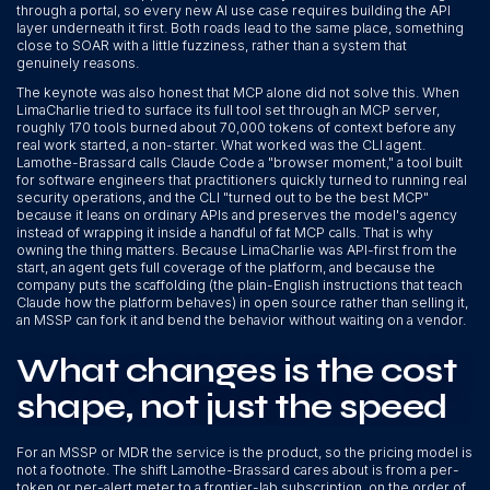
through a portal, so every new AI use case requires building the API
layer underneath it first. Both roads lead to the same place, something
close to SOAR with a little fuzziness, rather than a system that
genuinely reasons.
The keynote was also honest that MCP alone did not solve this. When
LimaCharlie tried to surface its full tool set through an MCP server,
roughly 170 tools burned about 70,000 tokens of context before any
real work started, a non-starter. What worked was the CLI agent.
Lamothe-Brassard calls Claude Code a "browser moment," a tool built
for software engineers that practitioners quickly turned to running real
security operations, and the CLI "turned out to be the best MCP"
because it leans on ordinary APIs and preserves the model's agency
instead of wrapping it inside a handful of fat MCP calls. That is why
owning the thing matters. Because LimaCharlie was API-first from the
start, an agent gets full coverage of the platform, and because the
company puts the scaffolding (the plain-English instructions that teach
Claude how the platform behaves) in open source rather than selling it,
an MSSP can fork it and bend the behavior without waiting on a vendor.
What changes is the cost
shape, not just the speed
For an MSSP or MDR the service is the product, so the pricing model is
not a footnote. The shift Lamothe-Brassard cares about is from a per-
token or per-alert meter to a frontier-lab subscription, on the order of