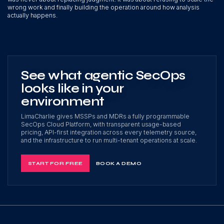
wrong work and finally building the operation around how analysis
actually happens.
See what agentic SecOps
looks like in your
environment
LimaCharlie gives MSSPs and MDRs a fully programmable
SecOps Cloud Platform, with transparent usage-based
pricing, API-first integration across every telemetry source,
and the infrastructure to run multi-tenant operations at scale.
START FOR FREE
BOOK A DEMO