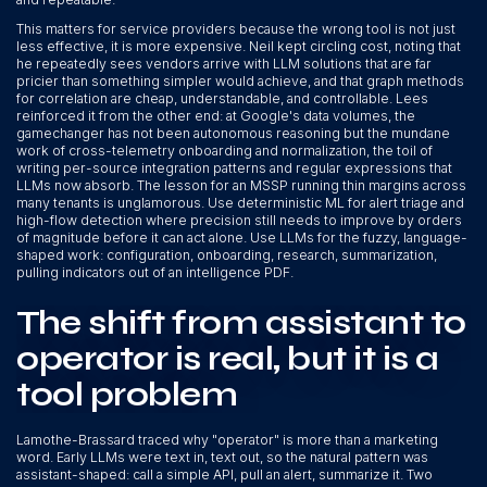
This matters for service providers because the wrong tool is not just
less effective, it is more expensive. Neil kept circling cost, noting that
he repeatedly sees vendors arrive with LLM solutions that are far
pricier than something simpler would achieve, and that graph methods
for correlation are cheap, understandable, and controllable. Lees
reinforced it from the other end: at Google's data volumes, the
gamechanger has not been autonomous reasoning but the mundane
work of cross-telemetry onboarding and normalization, the toil of
writing per-source integration patterns and regular expressions that
LLMs now absorb. The lesson for an MSSP running thin margins across
many tenants is unglamorous. Use deterministic ML for alert triage and
high-flow detection where precision still needs to improve by orders
of magnitude before it can act alone. Use LLMs for the fuzzy, language-
shaped work: configuration, onboarding, research, summarization,
pulling indicators out of an intelligence PDF.
The shift from assistant to
operator is real, but it is a
tool problem
Lamothe-Brassard traced why "operator" is more than a marketing
word. Early LLMs were text in, text out, so the natural pattern was
assistant-shaped: call a simple API, pull an alert, summarize it. Two