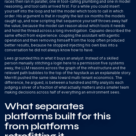
races then ran in parallel, one in tool-calling plumbing and one in model
reasoning, and tool calls arrived first. For a while you could insert
yourself into the loop and tell the model which tools to call in which
order. His argument is that in roughly the last six months the models
caught up, and now scripting that sequence yourself throws away half
the value, because the model can reason about which tools it needs
and hold the thread across a long investigation. Capuano described the
same effect from experience: coupling the assistant with agentic
operation and then removing himself from the loop often produced
better results, because he stopped injecting his own bias into a
conversation he did not always know how to have.
Lees grounded this in what it buys an analyst. Instead of a skilled
person manually stitching a login here to a permission five systems
away, the LLM reasons across the graph of the infrastructure and the
relevant path bubbles to the top of the haystack as an explainable story.
Merritt pushed the same idea toward multi-tenant economics. The
difference, he argued, is between a hundred and fifty analysts each
judging a sliver of a fraction of what actually matters and a smaller team
making decisions across half of everything an environment sees.
What separates
platforms built for this
from platforms