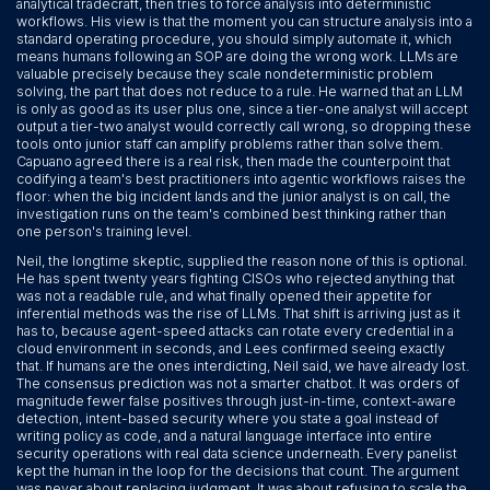
analytical tradecraft, then tries to force analysis into deterministic
workflows. His view is that the moment you can structure analysis into a
standard operating procedure, you should simply automate it, which
means humans following an SOP are doing the wrong work. LLMs are
valuable precisely because they scale nondeterministic problem
solving, the part that does not reduce to a rule. He warned that an LLM
is only as good as its user plus one, since a tier-one analyst will accept
output a tier-two analyst would correctly call wrong, so dropping these
tools onto junior staff can amplify problems rather than solve them.
Capuano agreed there is a real risk, then made the counterpoint that
codifying a team's best practitioners into agentic workflows raises the
floor: when the big incident lands and the junior analyst is on call, the
investigation runs on the team's combined best thinking rather than
one person's training level.
Neil, the longtime skeptic, supplied the reason none of this is optional.
He has spent twenty years fighting CISOs who rejected anything that
was not a readable rule, and what finally opened their appetite for
inferential methods was the rise of LLMs. That shift is arriving just as it
has to, because agent-speed attacks can rotate every credential in a
cloud environment in seconds, and Lees confirmed seeing exactly
that. If humans are the ones interdicting, Neil said, we have already lost.
The consensus prediction was not a smarter chatbot. It was orders of
magnitude fewer false positives through just-in-time, context-aware
detection, intent-based security where you state a goal instead of
writing policy as code, and a natural language interface into entire
security operations with real data science underneath. Every panelist
kept the human in the loop for the decisions that count. The argument
was never about replacing judgment. It was about refusing to scale the