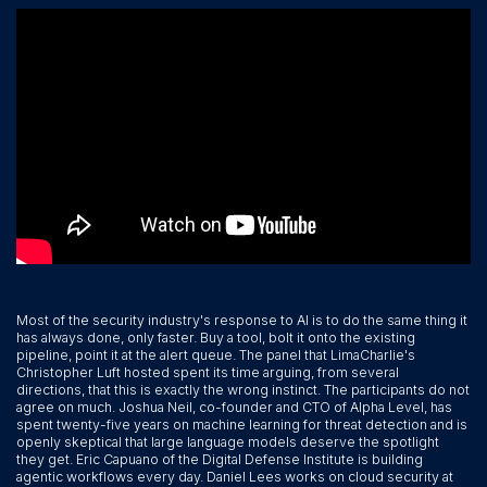
Most of the security industry's response to AI is to do the same thing it
has always done, only faster. Buy a tool, bolt it onto the existing
pipeline, point it at the alert queue. The panel that LimaCharlie's
Christopher Luft hosted spent its time arguing, from several
directions, that this is exactly the wrong instinct. The participants do not
agree on much. Joshua Neil, co-founder and CTO of Alpha Level, has
spent twenty-five years on machine learning for threat detection and is
openly skeptical that large language models deserve the spotlight
they get. Eric Capuano of the Digital Defense Institute is building
agentic workflows every day. Daniel Lees works on cloud security at