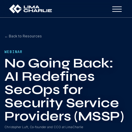
← Back to Resources
WEBINAR
No Going Back:
AI Redefines
SecOps for
Security Service
Providers (MSSP)
Christopher Luft, Co-founder and CCO at LimaCharlie