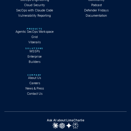
Cloud Security
Podcast
SecOps with Claude Code
Defender Fridays
Vulnerability Reporting
Documentation
PRODUCTS
Agentic SecOps Workspace
Grid
Viberails
SOLUTIONS
MSSPs
Enterprise
Builders
COMPANY
About Us
Careers
News & Press
Contact Us
Ask AI about LimaCharlie