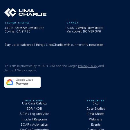
UNITED STATES
CANADA
440 N Barranca Ave #5258
5307 Victoria Drive #566
Covina, CA 91723
Vancouver, BC V5P 3V6
Stay up-to-date on all things LimaCharlie with our monthly newsletter.
This site is protected by reCAPTCHA and the Google
Privacy Policy
and
Terms of Service
apply.
USE CASES
RESOURCES
Use Case Catalog
Blog
EDR / XDR
Case Studies
SIEM / Log Analytics
Data Sheets
Incident Response
Webinars
SOAR / Automation
Events
SecOps Engineering
Community