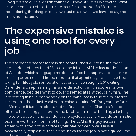
Google's scale. Kris Merritt founded CrowdStrike's Overwatch. What
unites them is a refusal to treat AI as a faster horse. As Merritt put it
most bluntly, the danger is that we just scale what we have today, and
that is not the answer.
The expensive mistake is
using one tool for every
job
The sharpest disagreement in the room turned out to be the most
useful. Neil refuses to let "AI" collapse into "LLM." He has no definition
of AI under which a language model qualifies but supervised machine
learning does not, and he pointed out that agentic systems have been
taking full-lifecycle remediation actions since roughly 2017, citing
Defender's deep learning malware detection, which scores its own
confidence, decides what to do, and remediates without a human. The
interesting thing is that nobody on the panel really fought him. Merritt
agreed that the industry called machine learning "AI" for years before
LLMs made it fashionable. Lamothe-Brassard, LimaCharlie's founder,
offered the analogy that everyone kept returning to: building a factory
line to produce a hundred identical bicycles a day is ML, a deterministic
pipeline worth six months of tuning. The LLM is the guy across the
street with a toolbox who fixes your one broken bike. He will
occasionally strip a nut. That is fine, because the job is not high-volume
and repeatable.