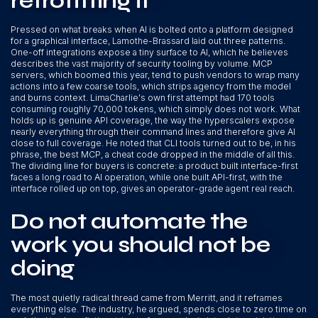
retrofitting it
Pressed on what breaks when AI is bolted onto a platform designed
for a graphical interface, Lamothe-Brassard laid out three patterns.
One-off integrations expose a tiny surface to AI, which he believes
describes the vast majority of security tooling by volume. MCP
servers, which boomed this year, tend to push vendors to wrap many
actions into a few coarse tools, which strips agency from the model
and burns context. LimaCharlie's own first attempt had 170 tools
consuming roughly 70,000 tokens, which simply does not work. What
holds up is genuine API coverage, the way the hyperscalers expose
nearly everything through their command lines and therefore give AI
close to full coverage. He noted that CLI tools turned out to be, in his
phrase, the best MCP, a cheat code dropped in the middle of all this.
The dividing line for buyers is concrete: a product built interface-first
faces a long road to AI operation, while one built API-first, with the
interface rolled up on top, gives an operator-grade agent real reach.
Do not automate the
work you should not be
doing
The most quietly radical thread came from Merritt, and it reframes
everything else. The industry, he argued, spends close to zero time on