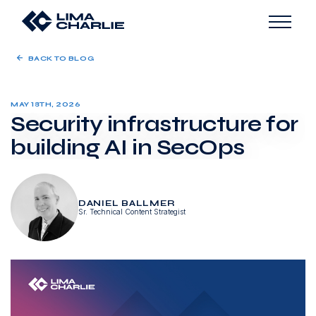
BACK TO BLOG
MAY 18TH, 2026
Security infrastructure for
building AI in SecOps
DANIEL BALLMER
Sr. Technical Content Strategist