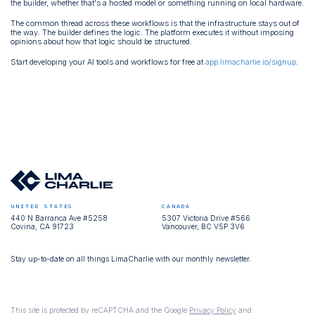
the builder, whether that's a hosted model or something running on local hardware.
The common thread across these workflows is that the infrastructure stays out of
the way. The builder defines the logic. The platform executes it without imposing
opinions about how that logic should be structured.
Start developing your AI tools and workflows for free at
app.limacharlie.io/signup
.
UNITED STATES
CANADA
440 N Barranca Ave #5258
5307 Victoria Drive #566
Covina, CA 91723
Vancouver, BC V5P 3V6
Stay up-to-date on all things LimaCharlie with our monthly newsletter.
This site is protected by reCAPTCHA and the Google
Privacy Policy
and