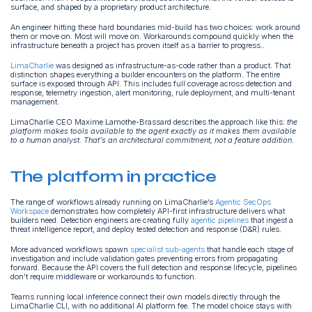
surface, and shaped by a proprietary product architecture.
An engineer hitting these hard boundaries mid-build has two choices: work around
them or move on. Most will move on. Workarounds compound quickly when the
infrastructure beneath a project has proven itself as a barrier to progress..
LimaCharlie
was designed as infrastructure-as-code rather than a product. That
distinction shapes everything a builder encounters on the platform. The entire
surface is exposed through API. This includes full coverage across detection and
response, telemetry ingestion, alert monitoring, rule deployment, and multi-tenant
management.
LimaCharlie CEO Maxime Lamothe-Brassard describes the approach like this:
the
platform makes tools available to the agent exactly as it makes them available
to a human analyst. That's an architectural commitment, not a feature addition.
The platform in practice
The range of workflows already running on LimaCharlie’s
Agentic SecOps
Workspace
demonstrates how completely API-first infrastructure delivers what
builders need. Detection engineers are creating fully
agentic pipelines
that ingest a
threat intelligence report, and deploy tested detection and response (D&R) rules.
More advanced workflows spawn
specialist sub-agents
that handle each stage of
investigation and include validation gates preventing errors from propagating
forward. Because the API covers the full detection and response lifecycle, pipelines
don't require middleware or workarounds to function.
Teams running local inference connect their own models directly through the
LimaCharlie CLI, with no additional AI platform fee. The model choice stays with