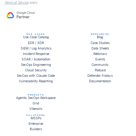
Terms of Service
apply.
USE CASES
RESOURCES
Use Case Catalog
Blog
EDR / XDR
Case Studies
SIEM / Log Analytics
Data Sheets
Incident Response
Webinars
SOAR / Automation
Events
SecOps Engineering
Community
Cloud Security
Podcast
SecOps with Claude Code
Defender Fridays
Vulnerability Reporting
Documentation
PRODUCTS
Agentic SecOps Workspace
Grid
Viberails
SOLUTIONS
MSSPs
Enterprise
Builders