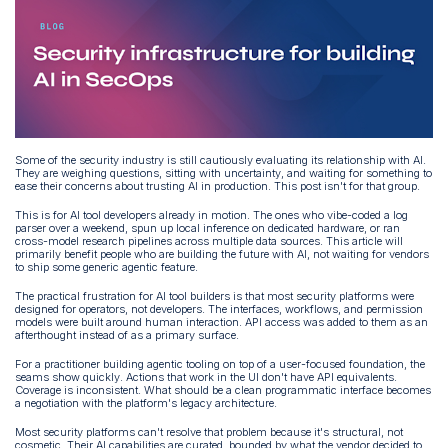
Some of the security industry is still cautiously evaluating its relationship with AI.
They are weighing questions, sitting with uncertainty, and waiting for something to
ease their concerns about trusting AI in production. This post isn't for that group.
This is for AI tool developers already in motion. The ones who vibe-coded a log
parser over a weekend, spun up local inference on dedicated hardware, or ran
cross-model research pipelines across multiple data sources. This article will
primarily benefit people who are building the future with AI, not waiting for vendors
to ship some generic agentic feature.
The practical frustration for AI tool builders is that most security platforms were
designed for operators, not developers. The interfaces, workflows, and permission
models were built around human interaction. API access was added to them as an
afterthought instead of as a primary surface.
For a practitioner building agentic tooling on top of a user-focused foundation, the
seams show quickly. Actions that work in the UI don't have API equivalents.
Coverage is inconsistent. What should be a clean programmatic interface becomes
a negotiation with the platform's legacy architecture.
Most security platforms can't resolve that problem because it's structural, not
cosmetic. Their AI capabilities are curated, bounded by what the vendor decided to