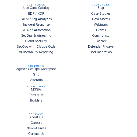
USE CASES
RESOURCES
Use Case Catalog
Blog
EDR / XDR
Case Studies
SIEM / Log Analytics
Data Sheets
Incident Response
Webinars
SOAR / Automation
Events
SecOps Engineering
Community
Cloud Security
Podcast
SecOps with Claude Code
Defender Fridays
Vulnerability Reporting
Documentation
PRODUCTS
Agentic SecOps Workspace
Grid
Viberails
SOLUTIONS
MSSPs
Enterprise
Builders
COMPANY
About Us
Careers
News & Press
Contact Us