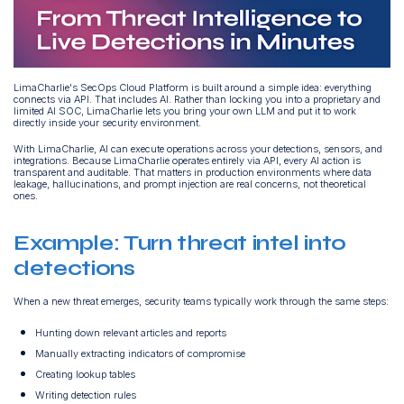
LimaCharlie's SecOps Cloud Platform is built around a simple idea: everything
connects via API. That includes AI. Rather than locking you into a proprietary and
limited AI SOC, LimaCharlie lets you bring your own LLM and put it to work
directly inside your security environment.
With LimaCharlie, AI can execute operations across your detections, sensors, and
integrations. Because LimaCharlie operates entirely via API, every AI action is
transparent and auditable. That matters in production environments where data
leakage, hallucinations, and prompt injection are real concerns, not theoretical
ones.
Example: Turn threat intel into
detections
When a new threat emerges, security teams typically work through the same steps:
Hunting down relevant articles and reports
Manually extracting indicators of compromise
Creating lookup tables
Writing detection rules