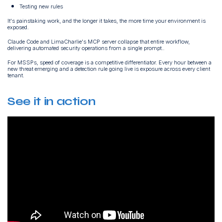
Testing new rules
It's painstaking work, and the longer it takes, the more time your environment is
exposed.
Claude Code and LimaCharlie's MCP server collapse that entire workflow,
delivering automated security operations from a single prompt..
For MSSPs, speed of coverage is a competitive differentiator. Every hour between a
new threat emerging and a detection rule going live is exposure across every client
tenant.
See it in action