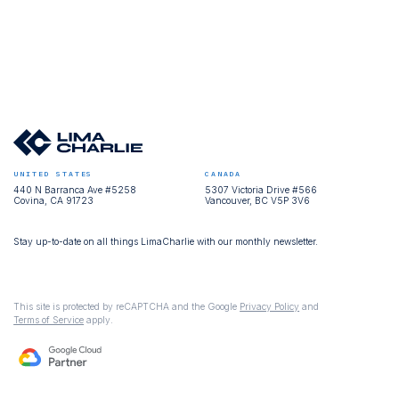
UNITED STATES
CANADA
440 N Barranca Ave #5258
5307 Victoria Drive #566
Covina, CA 91723
Vancouver, BC V5P 3V6
Stay up-to-date on all things LimaCharlie with our monthly newsletter.
This site is protected by reCAPTCHA and the Google
Privacy Policy
and
Terms of Service
apply.