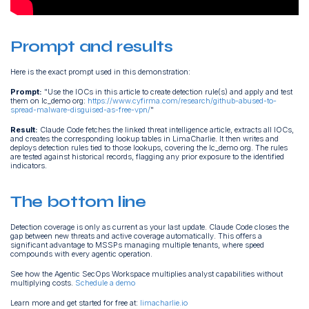
Prompt and results
Here is the exact prompt used in this demonstration:
Prompt:
"Use the IOCs in this article to create detection rule(s) and apply and test
them on lc_demo org:
https://www.cyfirma.com/research/github-abused-to-
spread-malware-disguised-as-free-vpn/
"
Result:
Claude Code fetches the linked threat intelligence article, extracts all IOCs,
and creates the corresponding lookup tables in LimaCharlie. It then writes and
deploys detection rules tied to those lookups, covering the lc_demo org. The rules
are tested against historical records, flagging any prior exposure to the identified
indicators.
The bottom line
Detection coverage is only as current as your last update. Claude Code closes the
gap between new threats and active coverage automatically. This offers a
significant advantage to MSSPs managing multiple tenants, where speed
compounds with every agentic operation.
See how the Agentic SecOps Workspace multiplies analyst capabilities without
multiplying costs.
Schedule a demo
Learn more and get started for free at:
limacharlie.io