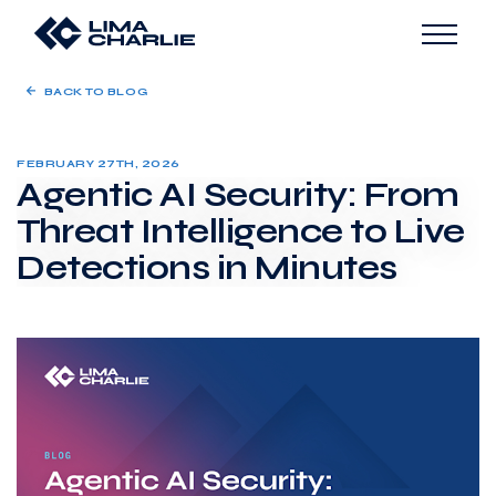
BACK TO BLOG
FEBRUARY 27TH, 2026
Agentic AI Security: From
Threat Intelligence to Live
Detections in Minutes