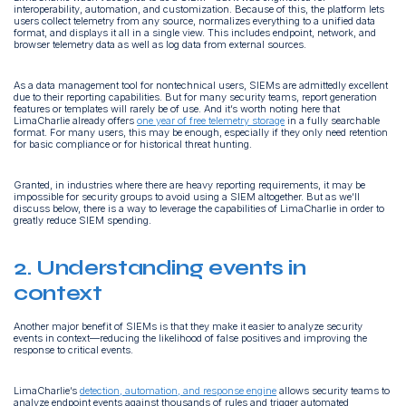
interoperability, automation, and customization. Because of this, the platform lets
users collect telemetry from any source, normalizes everything to a unified data
format, and displays it all in a single view. This includes endpoint, network, and
browser telemetry data as well as log data from external sources.
As a data management tool for nontechnical users, SIEMs are admittedly excellent
due to their reporting capabilities. But for many security teams, report generation
features or templates will rarely be of use. And it’s worth noting here that
LimaCharlie already offers
one year of free telemetry storage
in a fully searchable
format. For many users, this may be enough, especially if they only need retention
for basic compliance or for historical threat hunting.
Granted, in industries where there are heavy reporting requirements, it may be
impossible for security groups to avoid using a SIEM altogether. But as we’ll
discuss below, there is a way to leverage the capabilities of LimaCharlie in order to
greatly reduce SIEM spending.
2. Understanding events in
context
Another major benefit of SIEMs is that they make it easier to analyze security
events in context—reducing the likelihood of false positives and improving the
response to critical events.
LimaCharlie’s
detection, automation, and response engine
allows security teams to
analyze endpoint events against thousands of rules and trigger automated