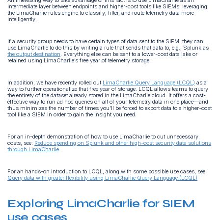
intermediate layer between endpoints and higher-cost tools like SIEMs, leveraging
the LimaCharlie rules engine to classify, filter, and route telemetry data more
intelligently.
If a security group needs to have certain types of data sent to the SIEM, they can
use LimaCharlie to do this by writing a rule that sends that data to, e.g., Splunk as
the output destination
. Everything else can be sent to a lower-cost data lake or
retained using LimaCharlie’s free year of telemetry storage.
In addition, we have recently rolled out
LimaCharlie Query Language (LCQL)
as a
way to further operationalize that free year of storage. LCQL allows teams to query
the entirety of the dataset already stored in the LimaCharlie cloud. It offers a cost-
effective way to run ad hoc queries on all of your telemetry data in one place—and
thus minimizes the number of times you’ll be forced to export data to a higher-cost
tool like a SIEM in order to gain the insight you need.
For an in-depth demonstration of how to use LimaCharlie to cut unnecessary
costs, see:
Reduce spending on Splunk and other high-cost security data solutions
through LimaCharlie
.
For an hands-on introduction to LCQL, along with some possible use cases, see:
Query data with greater flexibility using LimaCharlie Query Language (LCQL)
Exploring LimaCharlie for SIEM
use cases