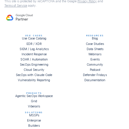
This site is protected by reCAPTCHA and the Google
Privacy Policy
and
Terms of Service
apply.
USE CASES
RESOURCES
Use Case Catalog
Blog
EDR / XDR
Case Studies
SIEM / Log Analytics
Data Sheets
Incident Response
Webinars
SOAR / Automation
Events
SecOps Engineering
Community
Cloud Security
Podcast
SecOps with Claude Code
Defender Fridays
Vulnerability Reporting
Documentation
PRODUCTS
Agentic SecOps Workspace
Grid
Viberails
SOLUTIONS
MSSPs
Enterprise
Builders