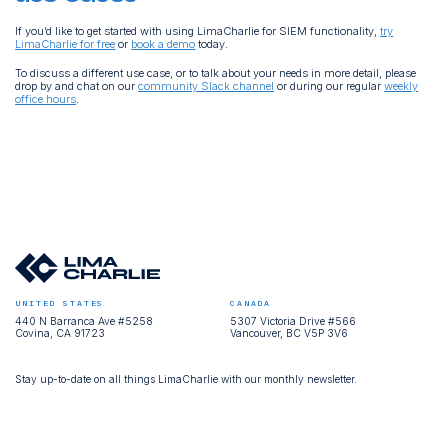
If you’d like to get started with using LimaCharlie for SIEM functionality,
try
LimaCharlie for free
or
book a demo
today.
To discuss a different use case, or to talk about your needs in more detail, please
drop by and chat on our
community Slack channel
or during our regular
weekly
office hours
.
UNITED STATES
CANADA
440 N Barranca Ave #5258
5307 Victoria Drive #566
Covina, CA 91723
Vancouver, BC V5P 3V6
Stay up-to-date on all things LimaCharlie with our monthly newsletter.