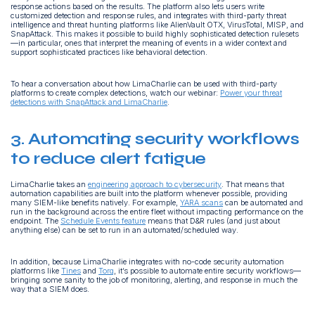
response actions based on the results. The platform also lets users write
customized detection and response rules, and integrates with third-party threat
intelligence and threat hunting platforms like AlienVault OTX, VirusTotal, MISP, and
SnapAttack. This makes it possible to build highly sophisticated detection rulesets
—in particular, ones that interpret the meaning of events in a wider context and
support sophisticated practices like behavioral detection.
To hear a conversation about how LimaCharlie can be used with third-party
platforms to create complex detections, watch our webinar:
Power your threat
detections with SnapAttack and LimaCharlie
.
3. Automating security workflows
to reduce alert fatigue
LimaCharlie takes an
engineering approach to cybersecurity
. That means that
automation capabilities are built into the platform whenever possible, providing
many SIEM-like benefits natively. For example,
YARA scans
can be automated and
run in the background across the entire fleet without impacting performance on the
endpoint. The
Schedule Events feature
means that D&R rules (and just about
anything else) can be set to run in an automated/scheduled way.
In addition, because LimaCharlie integrates with no-code security automation
platforms like
Tines
and
Torq
, it’s possible to automate entire security workflows—
bringing some sanity to the job of monitoring, alerting, and response in much the
way that a SIEM does.