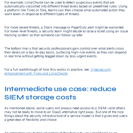
For example, LimaCharlie can be used to detect suspicious events that are
automatically classified into different threat levels based on predefined rules. Using
a platform like Tines or Torq, teams can then choose what automated action they
want taken in response to different types of threats.
For more severe threats, a Slack message or PagerDuty alert might be warranted.
For lower-level threats, a security team might decide to raise a ticket using an issue
tracking system so that someone can follow up later.
The bottom line is that security professionals gain control over what alerts cross
their desks on a day-to-day basis, surfacing high-risk events so they can respond
in real time without getting bogged down by less urgent events.
For a full walkthrough of how this works in practice, see:
Cybersecurity
enhancement with Tines and LimaCharlie
.
Intermediate use case: reduce
SIEM storage costs
As mentioned above, some users will always need access to a SIEM—and others
may not be ready to move to an SIaaS alternative right away. But one of the nice
things about the security infrastructure of a service model is that it gives end users
a great deal of flexibility and choice.
An interesting way to take advantage of this fact is to use LimaCharlie as an