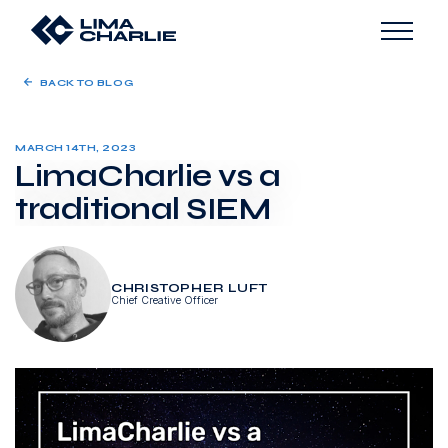
BACK TO BLOG
MARCH 14TH, 2023
LimaCharlie vs a
traditional SIEM
CHRISTOPHER LUFT
Chief Creative Officer