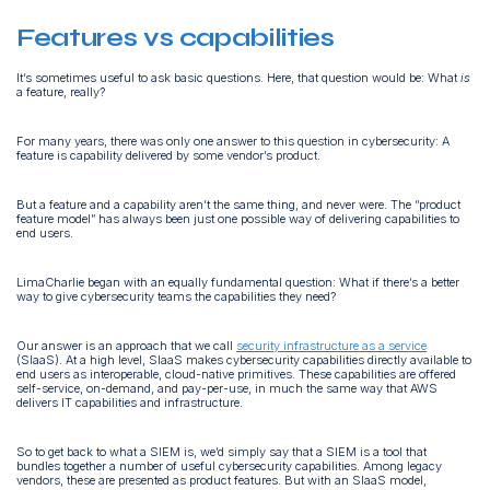
Features vs capabilities
It’s sometimes useful to ask basic questions. Here, that question would be: What
is
a feature, really?
For many years, there was only one answer to this question in cybersecurity: A
feature is capability delivered by some vendor’s product.
But a feature and a capability aren’t the same thing, and never were. The “product
feature model” has always been just one possible way of delivering capabilities to
end users.
LimaCharlie began with an equally fundamental question: What if there’s a better
way to give cybersecurity teams the capabilities they need?
Our answer is an approach that we call
security infrastructure as a service
(SIaaS). At a high level, SIaaS makes cybersecurity capabilities directly available to
end users as interoperable, cloud-native primitives. These capabilities are offered
self-service, on-demand, and pay-per-use, in much the same way that AWS
delivers IT capabilities and infrastructure.
So to get back to what a SIEM is, we’d simply say that a SIEM is a tool that
bundles together a number of useful cybersecurity capabilities. Among legacy
vendors, these are presented as product features. But with an SIaaS model,