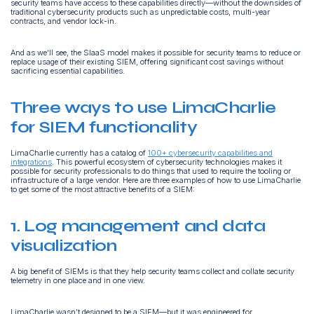
security teams have access to these capabilities directly—without the downsides of
traditional cybersecurity products such as unpredictable costs, multi-year
contracts, and vendor lock-in.
And as we’ll see, the SIaaS model makes it possible for security teams to reduce or
replace usage of their existing SIEM, offering significant cost savings without
sacrificing essential capabilities.
Three ways to use LimaCharlie
for SIEM functionality
LimaCharlie currently has a catalog of
100+ cybersecurity capabilities and
integrations
. This powerful ecosystem of cybersecurity technologies makes it
possible for security professionals to do things that used to require the tooling or
infrastructure of a large vendor. Here are three examples of how to use LimaCharlie
to get some of the most attractive benefits of a SIEM:
1. Log management and data
visualization
A big benefit of SIEMs is that they help security teams collect and collate security
telemetry in one place and in one view.
LimaCharlie wasn’t designed to be a SIEM—but it was engineered for