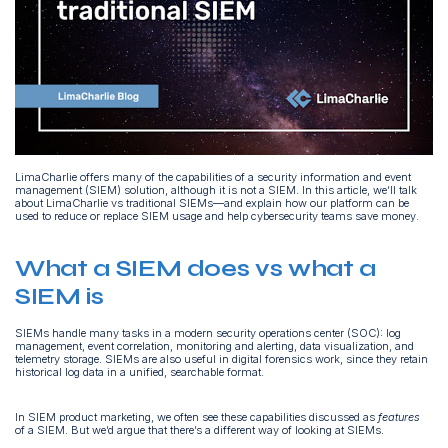
LimaCharlie offers many of the capabilities of a security information and event
management (SIEM) solution, although it is not a SIEM. In this article, we’ll talk
about LimaCharlie vs traditional SIEMs—and explain how our platform can be
used to reduce or replace SIEM usage and help cybersecurity teams save money.
What a SIEM does vs what a
SIEM is
SIEMs handle many tasks in a modern security operations center (SOC): log
management, event correlation, monitoring and alerting, data visualization, and
telemetry storage. SIEMs are also useful in digital forensics work, since they retain
historical log data in a unified, searchable format.
In SIEM product marketing, we often see these capabilities discussed as
features
of a SIEM. But we’d argue that there’s a different way of looking at SIEMs.