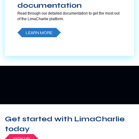
documentation
Read through our detailed documentation to get the most out
of the LimaCharlie platform.
LEARN MORE
Get started with LimaCharlie
today
SIGN UP