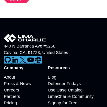
440 N Barranca Ave #5258
Covina
,
CA
,
91723
,
United States
Company
Resources
About
Blog
Press & News
Defender Fridays
Careers
Use Case Catalog
Partners
LimaCharlie Community
Pricing
Signup for Free