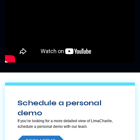
Schedule a personal
demo
If you’re looking for a more detailed view of LimaCharlie,
schedule a personal demo with our team.