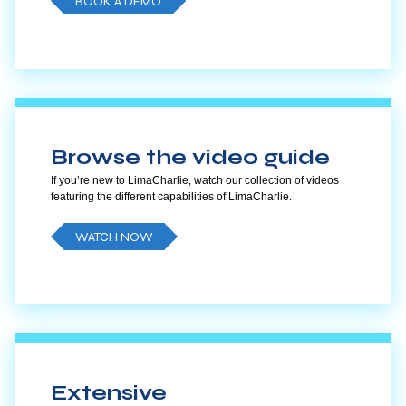
BOOK A DEMO
Browse the video guide
If you’re new to LimaCharlie, watch our collection of videos
featuring the different capabilities of LimaCharlie.
WATCH NOW
Extensive