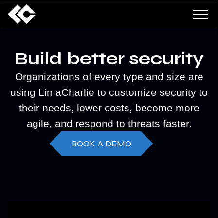
Build better security
Organizations of every type and size are
using LimaCharlie to customize security to
their needs, lower costs, become more
agile, and respond to threats faster.
BOOK A DEMO