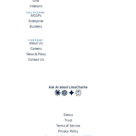
Grid
Viberails
SOLUTIONS
MSSPs
Enterprise
Builders
COMPANY
About Us
Careers
News & Press
Contact Us
Ask AI about LimaCharlie
Status
Trust
Terms of Service
Privacy Policy