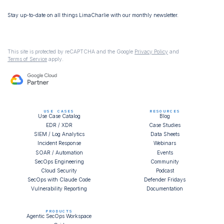
Stay up-to-date on all things LimaCharlie with our monthly newsletter.
This site is protected by reCAPTCHA and the Google
Privacy Policy
and
Terms of Service
apply.
USE CASES
RESOURCES
Use Case Catalog
Blog
EDR / XDR
Case Studies
SIEM / Log Analytics
Data Sheets
Incident Response
Webinars
SOAR / Automation
Events
SecOps Engineering
Community
Cloud Security
Podcast
SecOps with Claude Code
Defender Fridays
Vulnerability Reporting
Documentation
PRODUCTS
Agentic SecOps Workspace