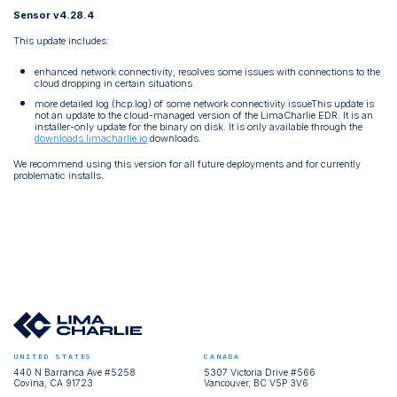
Sensor v4.28.4
This update includes:
enhanced network connectivity, resolves some issues with connections to the
cloud dropping in certain situations
more detailed log (hcp.log) of some network connectivity issueThis update is
not an update to the cloud-managed version of the LimaCharlie EDR. It is an
installer-only update for the binary on disk. It is only available through the
downloads.limacharlie.io
downloads.
We recommend using this version for all future deployments and for currently
problematic installs.
UNITED STATES
CANADA
440 N Barranca Ave #5258
5307 Victoria Drive #566
Covina, CA 91723
Vancouver, BC V5P 3V6