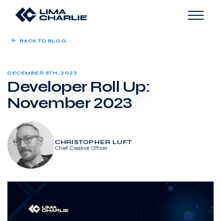
BACK TO BLOG
DECEMBER 8TH, 2023
Developer Roll Up:
November 2023
CHRISTOPHER LUFT
Chief Creative Officer