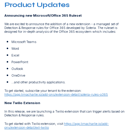
Product Updates
Announcing new Microsoft/Office 365 Ruleset
We are excited to announce the addition of a new extension - a managed set of
Detection & Response rules for Office 365 developed by Soteria. The ruleset is
designed for in-depth analysis of the Office 365 ecosystem which includes:
Microsoft Teams
Word
Excel
PowerPoint
Outlook
OneDrive
...and other productivity applications.
To get started, subscribe your tenant to the extension:
https://app.limacharlie.io/add-ons/extension-detail/soteria-rules-o365
New Twilio Extension
In this release, we are launching a Twilio extension that can trigger alerts based on
Detection & Response rules.
To get started with Twilio extension, visit
https://app.limacharlie.io/add-
ons/extension-detail/ext-twilio