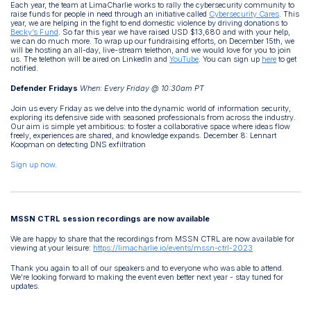
Each year, the team at LimaCharlie works to rally the cybersecurity community to
raise funds for people in need through an initiative called
Cybersecurity Cares
. This
year, we are helping in the fight to end domestic violence by driving donations to
Becky’s Fund
. So far this year we have raised USD $13,680 and with your help,
we can do much more. To wrap up our fundraising efforts, on December 15th, we
will be hosting an all-day, live-stream telethon, and we would love for you to join
us. The telethon will be aired on LinkedIn and
YouTube
. You can sign up
here
to get
notified.
Defender Fridays
When: Every Friday @ 10:30am PT
Join us every Friday as we delve into the dynamic world of information security,
exploring its defensive side with seasoned professionals from across the industry.
Our aim is simple yet ambitious: to foster a collaborative space where ideas flow
freely, experiences are shared, and knowledge expands. December 8: Lennart
Koopman on detecting DNS exfiltration
Sign up now
.
MSSN CTRL session recordings are now available
We are happy to share that the recordings from MSSN CTRL are now available for
viewing at your leisure:
https://limacharlie.io/events/mssn-ctrl-2023
Thank you again to all of our speakers and to everyone who was able to attend.
We're looking forward to making the event even better next year - stay tuned for
updates.