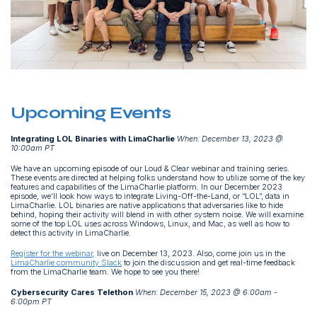
Upcoming Events
Integrating LOL Binaries with LimaCharlie
When: December 13, 2023 @
10:00am PT
We have an upcoming episode of our Loud & Clear webinar and training series.
These events are directed at helping folks understand how to utilize some of the key
features and capabilities of the LimaCharlie platform. In our December 2023
episode, we’ll look how ways to integrate Living-Off-the-Land, or “LOL”, data in
LimaCharlie. LOL binaries are native applications that adversaries like to hide
behind, hoping their activity will blend in with other system noise. We will examine
some of the top LOL uses across Windows, Linux, and Mac, as well as how to
detect this activity in LimaCharlie.
Register for the webinar,
live on December 13, 2023. Also, come join us in the
LimaCharlie community Slack
to join the discussion and get real-time feedback
from the LimaCharlie team. We hope to see you there!
Cybersecurity Cares Telethon
When: December 15, 2023 @ 6:00am -
6:00pm PT