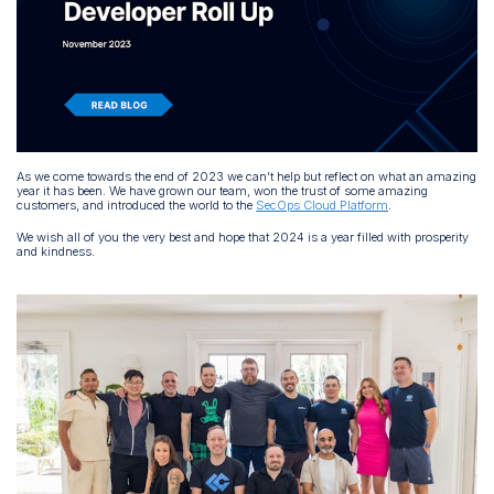
As we come towards the end of 2023 we can’t help but reflect on what an amazing
year it has been. We have grown our team, won the trust of some amazing
customers, and introduced the world to the
SecOps Cloud Platform
.
We wish all of you the very best and hope that 2024 is a year filled with prosperity
and kindness.