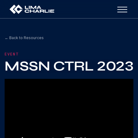
← Back to Resources
EVENT
MSSN CTRL 2023