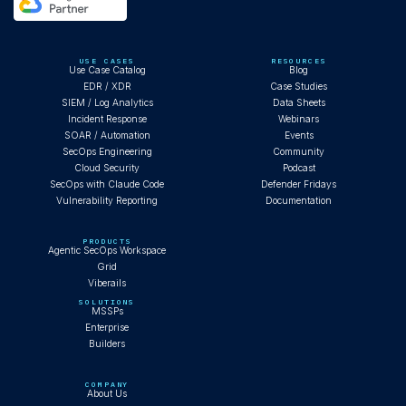
USE CASES
RESOURCES
Use Case Catalog
Blog
EDR / XDR
Case Studies
SIEM / Log Analytics
Data Sheets
Incident Response
Webinars
SOAR / Automation
Events
SecOps Engineering
Community
Cloud Security
Podcast
SecOps with Claude Code
Defender Fridays
Vulnerability Reporting
Documentation
PRODUCTS
Agentic SecOps Workspace
Grid
Viberails
SOLUTIONS
MSSPs
Enterprise
Builders
COMPANY
About Us