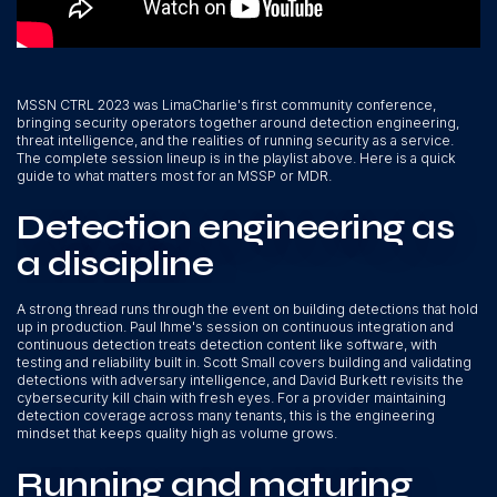
MSSN CTRL 2023 was LimaCharlie's first community conference,
bringing security operators together around detection engineering,
threat intelligence, and the realities of running security as a service.
The complete session lineup is in the playlist above. Here is a quick
guide to what matters most for an MSSP or MDR.
Detection engineering as
a discipline
A strong thread runs through the event on building detections that hold
up in production. Paul Ihme's session on continuous integration and
continuous detection treats detection content like software, with
testing and reliability built in. Scott Small covers building and validating
detections with adversary intelligence, and David Burkett revisits the
cybersecurity kill chain with fresh eyes. For a provider maintaining
detection coverage across many tenants, this is the engineering
mindset that keeps quality high as volume grows.
Running and maturing