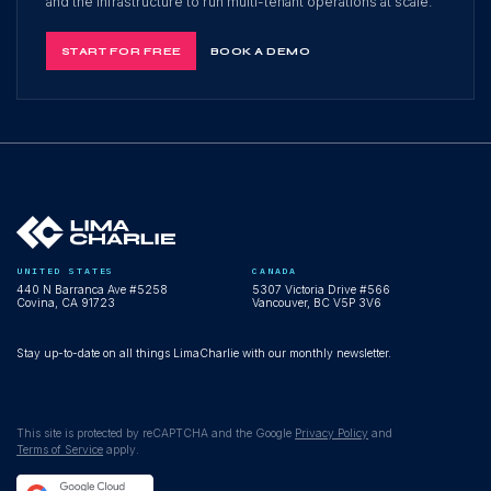
and the infrastructure to run multi-tenant operations at scale.
START FOR FREE
BOOK A DEMO
UNITED STATES
CANADA
440 N Barranca Ave #5258
5307 Victoria Drive #566
Covina, CA 91723
Vancouver, BC V5P 3V6
Stay up-to-date on all things LimaCharlie with our monthly newsletter.
This site is protected by reCAPTCHA and the Google
Privacy Policy
and
Terms of Service
apply.