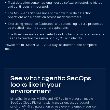
•
Treat detection content as engineered software: tested, validated,
and continuously integrated.
•
The MSSP-specific sessions show how to scale detection
operations and automation across many customers.
•
Exercising response (tabletops) and automating toil are presented
as practical maturity steps, not aspirations.
•
The threat sessions are a useful breadth check on where coverage
needs to reach across email, cloud, OT, and identity.
Browse the full MSSN CTRL 2023 playlist above for the complete
lineup.
See what agentic SecOps
looks like in your
environment
LimaCharlie gives MSSPs and MDRs a fully programmable
SecOps Cloud Platform, with transparent usage-based
pricing, API-first integration across every telemetry source,