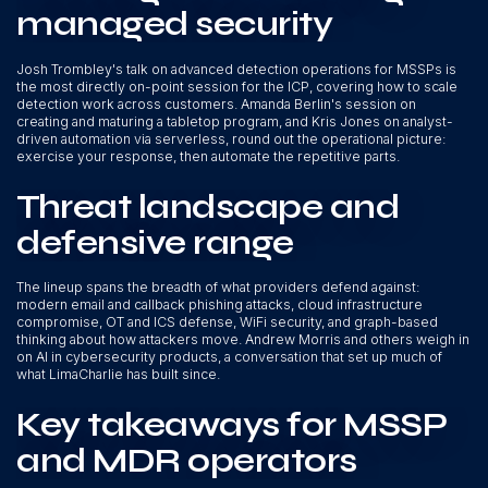
managed security
Josh Trombley's talk on advanced detection operations for MSSPs is
the most directly on-point session for the ICP, covering how to scale
detection work across customers. Amanda Berlin's session on
creating and maturing a tabletop program, and Kris Jones on analyst-
driven automation via serverless, round out the operational picture:
exercise your response, then automate the repetitive parts.
Threat landscape and
defensive range
The lineup spans the breadth of what providers defend against:
modern email and callback phishing attacks, cloud infrastructure
compromise, OT and ICS defense, WiFi security, and graph-based
thinking about how attackers move. Andrew Morris and others weigh in
on AI in cybersecurity products, a conversation that set up much of
what LimaCharlie has built since.
Key takeaways for MSSP
and MDR operators