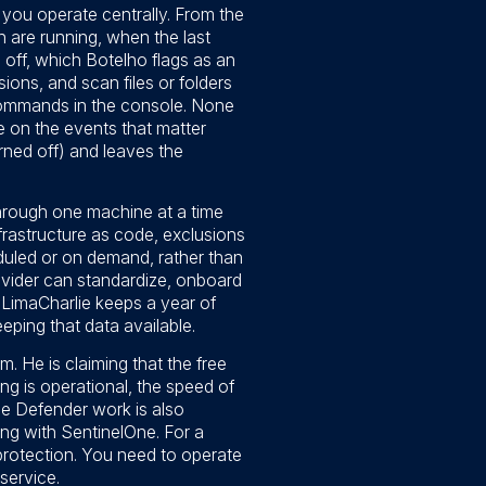
 you operate centrally. From the
 are running, when the last
off, which Botelho flags as an
ions, and scan files or folders
commands in the console. None
e on the events that matter
rned off) and leaves the
through one machine at a time
frastructure as code, exclusions
duled or on demand, rather than
ovider can standardize, onboard
: LimaCharlie keeps a year of
eeping that data available.
. He is claiming that the free
ng is operational, the speed of
The Defender work is also
ting with SentinelOne. For a
protection. You need to operate
service.