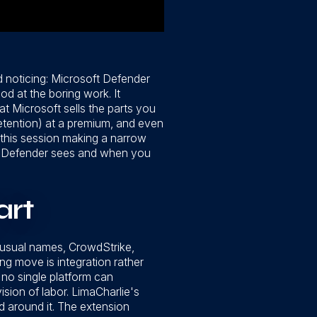
 noticing: Microsoft Defender
d at the boring work. It
t Microsoft sells the parts you
etention) at a premium, and even
t this session making a narrow
hat Defender sees and when you
art
 usual names, CrowdStrike,
ng move is integration rather
 no single platform can
ision of labor. LimaCharlie's
 around it. The extension