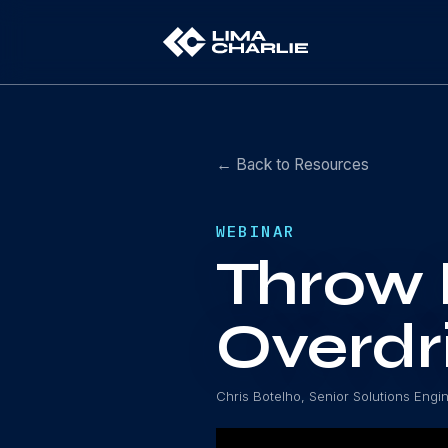
← Back to Resources
WEBINAR
Throw 
Overdr
Chris Botelho, Senior Solutions Engi