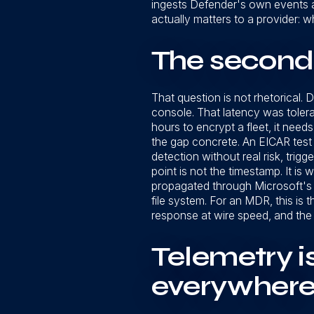
ingests Defender's own events a
actually matters to a provider: 
The second
That question is not rhetorical.
console. That latency was toler
hours to encrypt a fleet, it need
the gap concrete. An EICAR test 
detection without real risk, trig
point is not the timestamp. It i
propagated through Microsoft's p
file system. For an MDR, this is th
response at wire speed, and the
Telemetry is
everywher