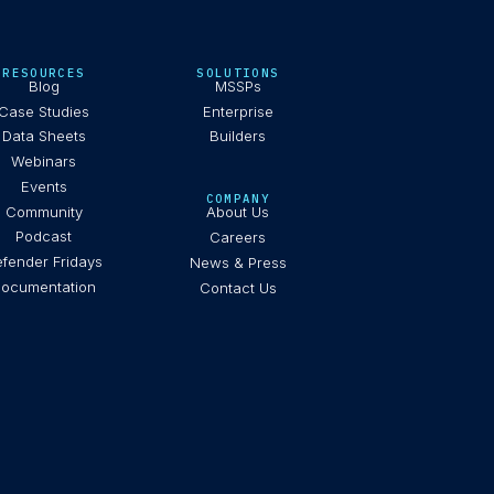
RESOURCES
SOLUTIONS
Blog
MSSPs
Case Studies
Enterprise
Data Sheets
Builders
Webinars
Events
COMPANY
Community
About Us
Podcast
Careers
fender Fridays
News & Press
ocumentation
Contact Us