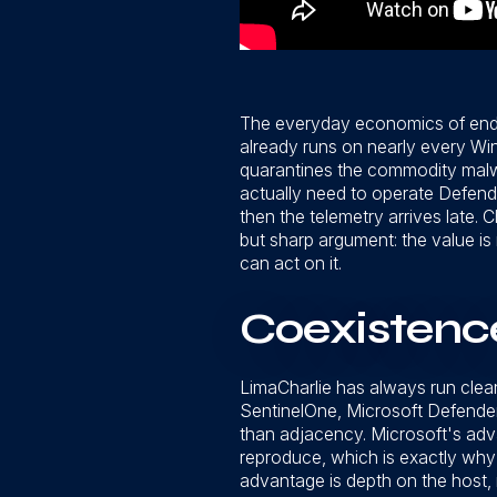
The everyday economics of endpo
already runs on nearly every Win
quarantines the commodity malwa
actually need to operate Defende
then the telemetry arrives late.
but sharp argument: the value is
can act on it.
Coexistence
LimaCharlie has always run clea
SentinelOne, Microsoft Defender,
than adjacency. Microsoft's advan
reproduce, which is exactly why l
advantage is depth on the host,