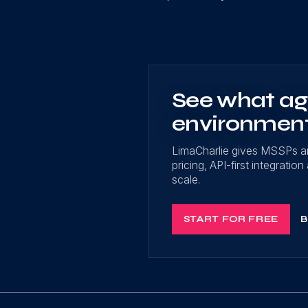
See what age
environmen
LimaCharlie gives MSSPs a
pricing, API-first integrati
scale.
START FOR FREE
B