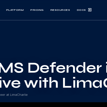
DOCS
PLATFORM
PRICING
RESOURCES
MS Defender 
ive with Lima
neer at LimaCharlie