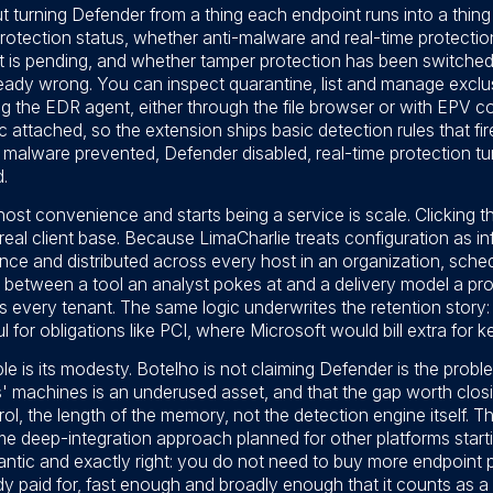
ut turning Defender from a thing each endpoint runs into a thing
otection status, whether anti-malware and real-time protection
t is pending, and whether tamper protection has been switched 
lready wrong. You can inspect quarantine, list and manage exclus
 the EDR agent, either through the file browser or with EPV 
 attached, so the extension ships basic detection rules that fir
malware prevented, Defender disabled, real-time protection tu
.
host convenience and starts being a service is scale. Clicking 
real client base. Because LimaCharlie treats configuration as in
nce and distributed across every host in an organization, sche
e between a tool an analyst pokes at and a delivery model a pr
ss every tenant. The same logic underwrites the retention story
l for obligations like PCI, where Microsoft would bill extra for k
 is its modesty. Botelho is not claiming Defender is the problem
' machines is an underused asset, and that the gap worth closi
trol, the length of the memory, not the detection engine itself. 
 same deep-integration approach planned for other platforms star
antic and exactly right: you do not need to buy more endpoint 
dy paid for, fast enough and broadly enough that it counts as a 