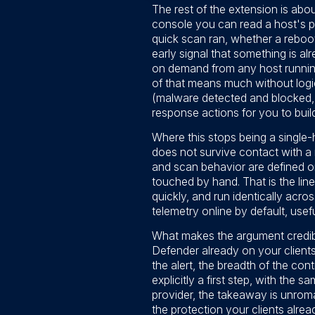
The rest of the extension is abo
console you can read a host's pr
quick scan ran, whether a reboo
early signal that something is a
on demand from any host running
of that means much without logic
(malware detected and blocked, 
response actions for you to build
Where this stops being a single-
does not survive contact with a 
and scan behavior are defined o
touched by hand. That is the lin
quickly, and run identically acro
telemetry online by default, usefu
What makes the argument credible
Defender already on your clients
the alert, the breadth of the con
explicitly a first step, with the
provider, the takeaway is unrom
the protection your clients alrea