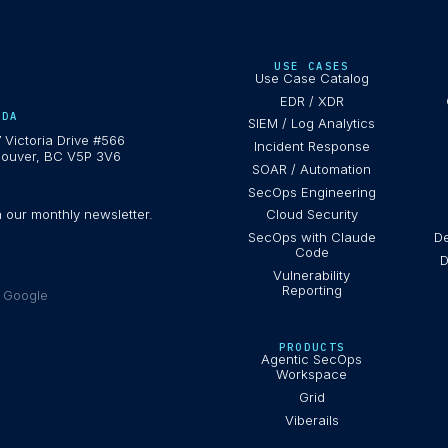
USE CASES
Use Case Catalog
EDR / XDR
ADA
SIEM / Log Analytics
 Victoria Drive #566
Incident Response
ouver, BC V5P 3V6
SOAR / Automation
SecOps Engineering
h our monthly newsletter.
Cloud Security
SecOps with Claude
De
Code
D
Vulnerability
Reporting
e Google
PRODUCTS
Agentic SecOps
Workspace
Grid
Viberails