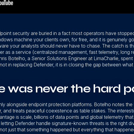
int security are buried in a fact most operators have stopped
dows machine your clients own, for free, and it is genuinely goo
re your analysts should never have to chase. The catch is tha
r as a service (centralized management, fast telemetry, long r
 Chris Botelho, a Senior Solutions Engineer at LimaCharlie, spen
 not in replacing Defender, it is in closing the gap between w
 was never the hard p
nly alongside endpoint protection platforms. Botelho notes the
 and treats peaceful coexistence as table stakes. The interesti
tage is scale, billions of data points and global telemetry that
etting Defender handle signature-known threats is the right div
 not just that something happened but everything that happened