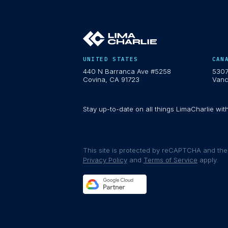
UNITED STATES
CAN
440 N Barranca Ave #5258
5307
Covina, CA 91723
Vanc
Stay up-to-date on all things LimaCharlie wit
This site is protected by reCAPTCHA and th
Privacy Policy
and
Terms of Service
apply.