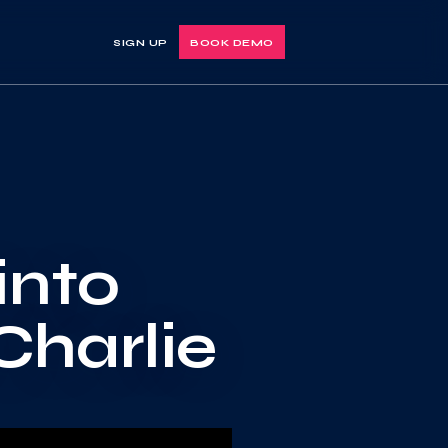
SIGN UP
BOOK DEMO
into
Charlie