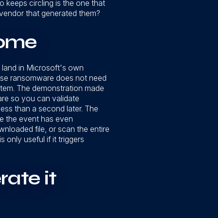
keeps circling is the one that
e vendor that generated them?
come
o land in Microsoft's own
cause ransomware does not need
tmortem. The demonstration made
are so you can validate
 less than a second later. The
re the event has even
nloaded file, or scan the entire
 only useful if it triggers
rate it