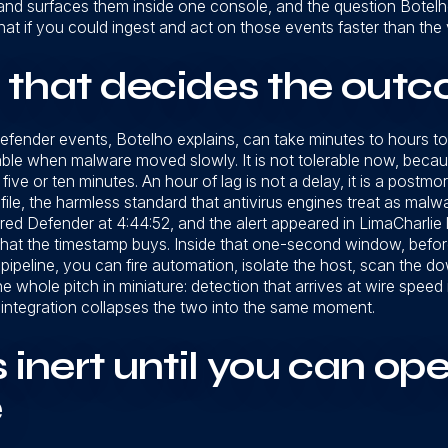
nd surfaces them inside one console, and the question Botelho 
what if you could ingest and act on those events faster than th
 that decides the out
 Defender events, Botelho explains, can take minutes to hours t
able when malware moved slowly. It is not tolerable now, be
s five or ten minutes. An hour of lag is not a delay, it is a pos
file, the harmless standard that antivirus engines treat as malw
gered Defender at 4:44:52, and the alert appeared in LimaCharlie
s what the timestamp buys. Inside that one-second window, befo
ipeline, you can fire automation, isolate the host, scan the dow
e whole pitch in miniature: detection that arrives at wire speed is
 integration collapses the two into the same moment.
 inert until you can ope
e