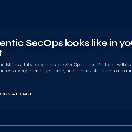
ntic SecOps looks like in yo
t
nd MDRs a fully programmable SecOps Cloud Platform, with t
on across every telemetry source, and the infrastructure to run mu
OOK A DEMO