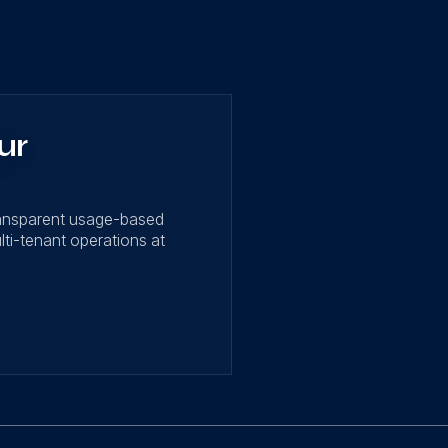
ur
ransparent usage-based
lti-tenant operations at