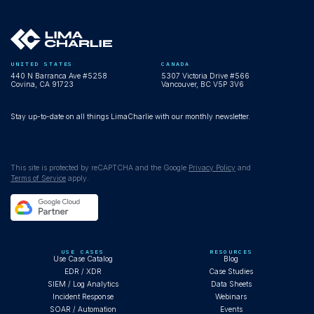
UNITED STATES
CANADA
440 N Barranca Ave #5258
5307 Victoria Drive #566
Covina, CA 91723
Vancouver, BC V5P 3V6
Stay up-to-date on all things LimaCharlie with our monthly newsletter.
This site is protected by reCAPTCHA and the Google
Privacy Policy
and
Terms of Service
apply.
USE CASES
RESOURCES
Use Case Catalog
Blog
EDR / XDR
Case Studies
SIEM / Log Analytics
Data Sheets
Incident Response
Webinars
SOAR / Automation
Events