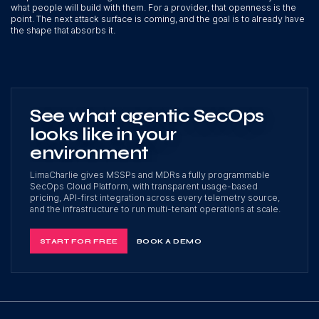
what people will build with them. For a provider, that openness is the
point. The next attack surface is coming, and the goal is to already have
the shape that absorbs it.
See what agentic SecOps
looks like in your
environment
LimaCharlie gives MSSPs and MDRs a fully programmable
SecOps Cloud Platform, with transparent usage-based
pricing, API-first integration across every telemetry source,
and the infrastructure to run multi-tenant operations at scale.
START FOR FREE
BOOK A DEMO