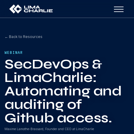
← Back to Resources
WEBINAR
SecDevOps &
LimaCharlie:
Automating and
auditing of
Github access.
Maxime Lamothe-Brassard, Founder and CEO at LimaCharlie