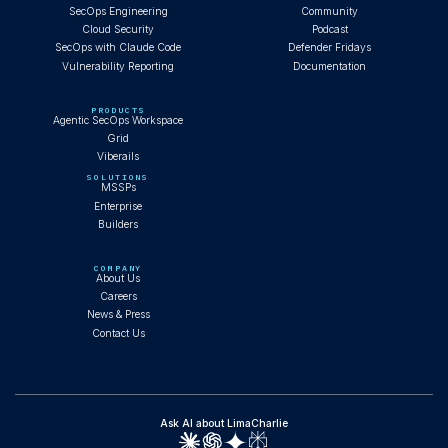
SecOps Engineering
Community
Cloud Security
Podcast
SecOps with Claude Code
Defender Fridays
Vulnerability Reporting
Documentation
PRODUCTS
Agentic SecOps Workspace
Grid
Viberails
SOLUTIONS
MSSPs
Enterprise
Builders
COMPANY
About Us
Careers
News & Press
Contact Us
Ask AI about LimaCharlie