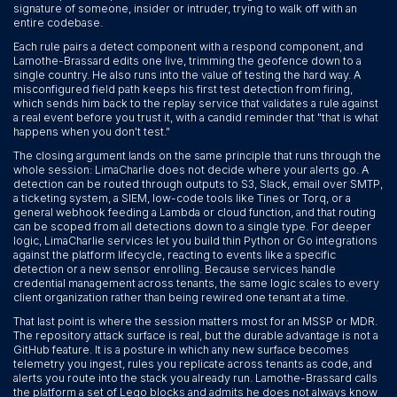
signature of someone, insider or intruder, trying to walk off with an
entire codebase.
Each rule pairs a detect component with a respond component, and
Lamothe-Brassard edits one live, trimming the geofence down to a
single country. He also runs into the value of testing the hard way. A
misconfigured field path keeps his first test detection from firing,
which sends him back to the replay service that validates a rule against
a real event before you trust it, with a candid reminder that "that is what
happens when you don't test."
The closing argument lands on the same principle that runs through the
whole session: LimaCharlie does not decide where your alerts go. A
detection can be routed through outputs to S3, Slack, email over SMTP,
a ticketing system, a SIEM, low-code tools like Tines or Torq, or a
general webhook feeding a Lambda or cloud function, and that routing
can be scoped from all detections down to a single type. For deeper
logic, LimaCharlie services let you build thin Python or Go integrations
against the platform lifecycle, reacting to events like a specific
detection or a new sensor enrolling. Because services handle
credential management across tenants, the same logic scales to every
client organization rather than being rewired one tenant at a time.
That last point is where the session matters most for an MSSP or MDR.
The repository attack surface is real, but the durable advantage is not a
GitHub feature. It is a posture in which any new surface becomes
telemetry you ingest, rules you replicate across tenants as code, and
alerts you route into the stack you already run. Lamothe-Brassard calls
the platform a set of Lego blocks and admits he does not always know