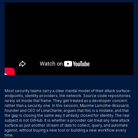
Most security teams carry a clear mental model of their attack surface:
endpoints, identity providers, the network. Source code repositories
rarely sit inside that frame. They get treated as a developer concern
rather than a security one. In this session, Maxime Lamothe-Brassard,
founder and CEO of LimaCharlie, argues that this is a mistake, and that
the gap is closing the same way it already closed for identity. The real
subject is not GitHub. It is whether a provider can treat any new attack
surface as just another stream of data to collect, query, and automate
against, without buying a new tool or building a new workflow every
time.