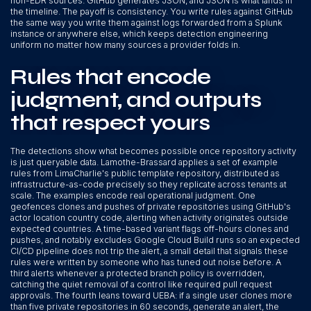
non-EDR sources. GitHub generates JSON, and JSON is what lands in
the timeline. The payoff is consistency. You write rules against GitHub
the same way you write them against logs forwarded from a Splunk
instance or anywhere else, which keeps detection engineering
uniform no matter how many sources a provider folds in.
Rules that encode
judgment, and outputs
that respect yours
The detections show what becomes possible once repository activity
is just queryable data. Lamothe-Brassard applies a set of example
rules from LimaCharlie's public template repository, distributed as
infrastructure-as-code precisely so they replicate across tenants at
scale. The examples encode real operational judgment. One
geofences clones and pushes of private repositories using GitHub's
actor location country code, alerting when activity originates outside
expected countries. A time-based variant flags off-hours clones and
pushes, and notably excludes Google Cloud Build runs so an expected
CI/CD pipeline does not trip the alert, a small detail that signals these
rules were written by someone who has tuned out noise before. A
third alerts whenever a protected branch policy is overridden,
catching the quiet removal of a control like required pull request
approvals. The fourth leans toward UEBA: if a single user clones more
than five private repositories in 60 seconds, generate an alert, the