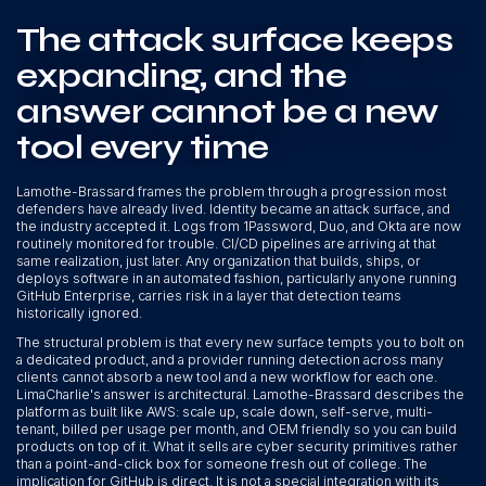
The attack surface keeps
expanding, and the
answer cannot be a new
tool every time
Lamothe-Brassard frames the problem through a progression most
defenders have already lived. Identity became an attack surface, and
the industry accepted it. Logs from 1Password, Duo, and Okta are now
routinely monitored for trouble. CI/CD pipelines are arriving at that
same realization, just later. Any organization that builds, ships, or
deploys software in an automated fashion, particularly anyone running
GitHub Enterprise, carries risk in a layer that detection teams
historically ignored.
The structural problem is that every new surface tempts you to bolt on
a dedicated product, and a provider running detection across many
clients cannot absorb a new tool and a new workflow for each one.
LimaCharlie's answer is architectural. Lamothe-Brassard describes the
platform as built like AWS: scale up, scale down, self-serve, multi-
tenant, billed per usage per month, and OEM friendly so you can build
products on top of it. What it sells are cyber security primitives rather
than a point-and-click box for someone fresh out of college. The
implication for GitHub is direct. It is not a special integration with its