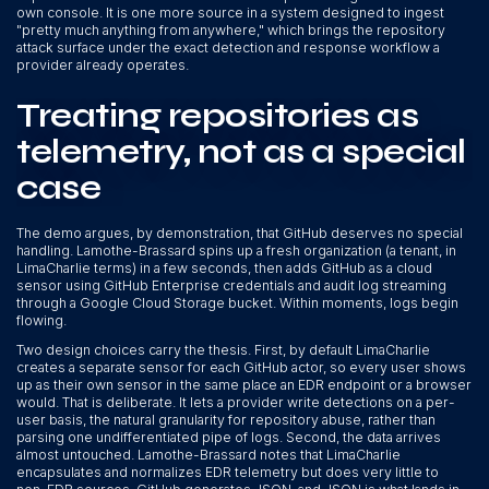
own console. It is one more source in a system designed to ingest
"pretty much anything from anywhere," which brings the repository
attack surface under the exact detection and response workflow a
provider already operates.
Treating repositories as
telemetry, not as a special
case
The demo argues, by demonstration, that GitHub deserves no special
handling. Lamothe-Brassard spins up a fresh organization (a tenant, in
LimaCharlie terms) in a few seconds, then adds GitHub as a cloud
sensor using GitHub Enterprise credentials and audit log streaming
through a Google Cloud Storage bucket. Within moments, logs begin
flowing.
Two design choices carry the thesis. First, by default LimaCharlie
creates a separate sensor for each GitHub actor, so every user shows
up as their own sensor in the same place an EDR endpoint or a browser
would. That is deliberate. It lets a provider write detections on a per-
user basis, the natural granularity for repository abuse, rather than
parsing one undifferentiated pipe of logs. Second, the data arrives
almost untouched. Lamothe-Brassard notes that LimaCharlie
encapsulates and normalizes EDR telemetry but does very little to