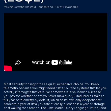
Maxime Lamothe-Brassard, Founder and CEO at LimaCharlie
Most security tooling forces a quiet, expensive choice. You keep
telemetry because you might need it later, but the systems that let you
actually interrogate that data live somewhere else, behind a license
you pay for whether or not you ever run a query. LimaCharlie retains a
full year of telemetry by default, which on its own only deepens that
problem: a year of data you cannot easily question is a year of storage
cost waiting for a reason. The LimaCharlie Query Language, introduced