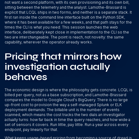
not want a second platform, with its own provisioning and its own bill,
sitting between the telemetry and the analyst. Lamothe-Brassard is
explicit that LCQL ships in two forms, and neither is a separate stack. It
first ran inside the command line interface built on the Python SDK,
where it has been available for a few weeks, and that path stays for the
times the CLI is what you need. This session launches the web
interface, deliberately kept close in implementation to the CLI so the
two are interchangeable. The point is reach, not novelty: the same
capability, wherever the operator already works.
Pricing that mirrors how
investigation actually
behaves
The economic design is where the philosophy gets concrete. LCQL is
billed per query, not as a base subscription, and Lamothe-Brassard
compares the model to Google Cloud's BigQuery. There is no large
up-front cost to provision the way a self-managed Splunk or ELK
deployment demands. The billable unit is the number of events
scanned, which means the cost tracks the two dials an investigator
actually turns: how far back in time the query reaches, and how wide a
set of sensors it covers. Run little, pay little. Run a year across every
endpoint, pay linearly for that.
What keeps usage-based pricing from becoming a source of dread is