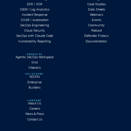
EDR / XDR
Case Studies
SIEM / Log Analytics
Data Sheets
Incident Response
Webinars
SOAR / Automation
Events
SecOps Engineering
Community
Cloud Security
Podcast
SecOps with Claude Code
Defender Fridays
Vulnerability Reporting
Documentation
PRODUCTS
Agentic SecOps Workspace
Grid
Viberails
SOLUTIONS
MSSPs
Enterprise
Builders
COMPANY
About Us
Careers
News & Press
Contact Us