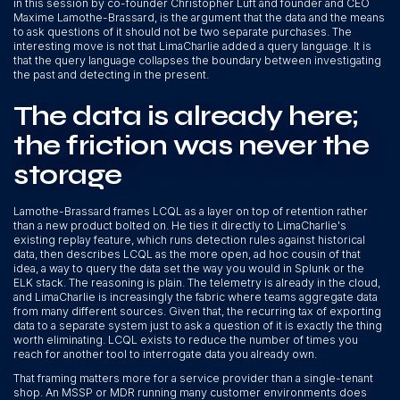
in this session by co-founder Christopher Luft and founder and CEO
Maxime Lamothe-Brassard, is the argument that the data and the means
to ask questions of it should not be two separate purchases. The
interesting move is not that LimaCharlie added a query language. It is
that the query language collapses the boundary between investigating
the past and detecting in the present.
The data is already here;
the friction was never the
storage
Lamothe-Brassard frames LCQL as a layer on top of retention rather
than a new product bolted on. He ties it directly to LimaCharlie's
existing replay feature, which runs detection rules against historical
data, then describes LCQL as the more open, ad hoc cousin of that
idea, a way to query the data set the way you would in Splunk or the
ELK stack. The reasoning is plain. The telemetry is already in the cloud,
and LimaCharlie is increasingly the fabric where teams aggregate data
from many different sources. Given that, the recurring tax of exporting
data to a separate system just to ask a question of it is exactly the thing
worth eliminating. LCQL exists to reduce the number of times you
reach for another tool to interrogate data you already own.
That framing matters more for a service provider than a single-tenant
shop. An MSSP or MDR running many customer environments does