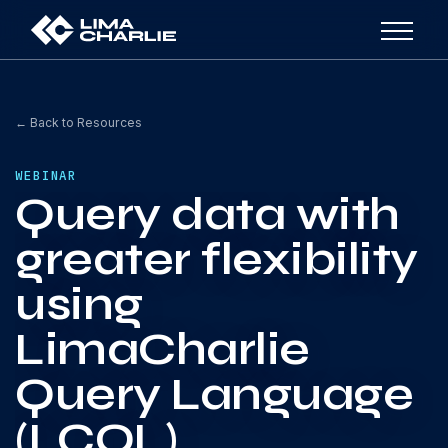
← Back to Resources
WEBINAR
Query data with
greater flexibility
using
LimaCharlie
Query Language
(LCQL)