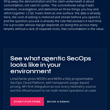
Strip away the demonstration and the claim underneath is about
consolidation, not search syntax. The conventional setup treats
retention, investigation, and detection as three things you buy and
stitch together. LCQL treats them as one surface: the data is already
here, the cost of asking is metered and shown before you spend it,
and the question you ask is already the rule that answers it next time.
For a provider whose margin depends on doing this across many
tenants without a rack of separate tools, that consolidation is the value.
See what agentic SecOps
looks like in your
environment
LimaCharlie gives MSSPs and MDRs a fully programmable
SecOps Cloud Platform, with transparent usage-based
pricing, API-first integration across every telemetry source,
and the infrastructure to run multi-tenant operations at scale.
START FOR FREE
BOOK A DEMO