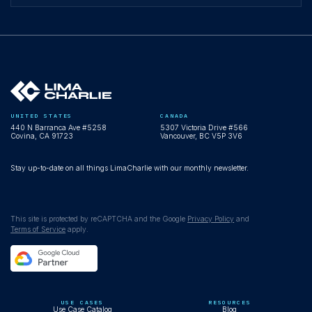
UNITED STATES
CANADA
440 N Barranca Ave #5258
5307 Victoria Drive #566
Covina, CA 91723
Vancouver, BC V5P 3V6
Stay up-to-date on all things LimaCharlie with our monthly newsletter.
This site is protected by reCAPTCHA and the Google
Privacy Policy
and
Terms of Service
apply.
USE CASES
RESOURCES
Use Case Catalog
Blog