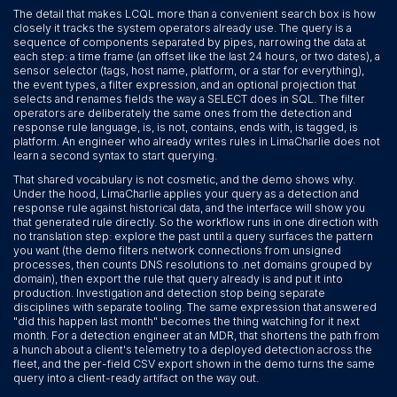
The detail that makes LCQL more than a convenient search box is how
closely it tracks the system operators already use. The query is a
sequence of components separated by pipes, narrowing the data at
each step: a time frame (an offset like the last 24 hours, or two dates), a
sensor selector (tags, host name, platform, or a star for everything),
the event types, a filter expression, and an optional projection that
selects and renames fields the way a SELECT does in SQL. The filter
operators are deliberately the same ones from the detection and
response rule language, is, is not, contains, ends with, is tagged, is
platform. An engineer who already writes rules in LimaCharlie does not
learn a second syntax to start querying.
That shared vocabulary is not cosmetic, and the demo shows why.
Under the hood, LimaCharlie applies your query as a detection and
response rule against historical data, and the interface will show you
that generated rule directly. So the workflow runs in one direction with
no translation step: explore the past until a query surfaces the pattern
you want (the demo filters network connections from unsigned
processes, then counts DNS resolutions to .net domains grouped by
domain), then export the rule that query already is and put it into
production. Investigation and detection stop being separate
disciplines with separate tooling. The same expression that answered
"did this happen last month" becomes the thing watching for it next
month. For a detection engineer at an MDR, that shortens the path from
a hunch about a client's telemetry to a deployed detection across the
fleet, and the per-field CSV export shown in the demo turns the same
query into a client-ready artifact on the way out.