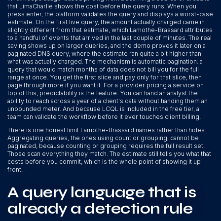
that LimaCharlie shows the cost before the query runs. When you
press enter, the platform validates the query and displays a worst-case
estimate. On the first live query, the amount actually charged came in
slightly different from that estimate, which Lamothe-Brassard attributes
to a handful of events that arrived in the last couple of minutes. The real
saving shows up on larger queries, and the demo proves it later on a
paginated DNS query, where the estimate ran quite a bit higher than
what was actually charged. The mechanism is automatic pagination: a
query that would match months of data does not bill you for the full
range at once. You get the first slice and pay only for that slice, then
page through more if you want it. For a provider pricing a service on
top of this, predictability is the feature. You can hand an analyst the
ability to reach across a year of a client's data without handing them an
unbounded meter. And because LCQL is included in the free tier, a
team can validate the workflow before it ever touches client billing.
There is one honest limit Lamothe-Brassard names rather than hides.
Aggregating queries, the ones using count or grouping, cannot be
paginated, because counting or grouping requires the full result set.
Those scan everything they match. The estimate still tells you what that
costs before you commit, which is the whole point of showing it up
front.
A query language that is
already a detection rule