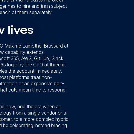
er has to hire and train subject
n each of them separately.
 lives
 CEO Maxime Lamothe-Brassard at
w capability extends
osoft 365, AWS, GitHub, Slack.
65 login by the CFO at three in
bles the account immediately,
most platforms treat non-
attention or an expensive bolt-
 what cuts mean time to respond
rid now, and the era when an
ology from a single vendor or a
ustomer, to a more complex hybrid
 be celebrating instead bracing