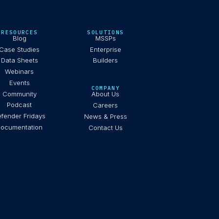
RESOURCES
SOLUTIONS
Blog
MSSPs
Case Studies
Enterprise
Data Sheets
Builders
Webinars
Events
COMPANY
Community
About Us
Podcast
Careers
fender Fridays
News & Press
ocumentation
Contact Us