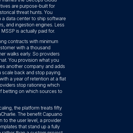
ives are purpose-built for
storical threat hunts. You
 a data center to ship software
s, and ingestion engines. Less
 MSSP is actually paid for.
 long contracts with minimum
ustomer with a thousand
mer walks early. So providers
that. You provision what you
ires another company and adds
 scale back and stop paying.
ith a year of retention at a flat
roviders stop rationing which
of betting on which sources to
ling, the platform treats fifty
maCharlie. The benefit Capuano
to the user level, a provider
mplates that stand up a fully
 rather than a custom project