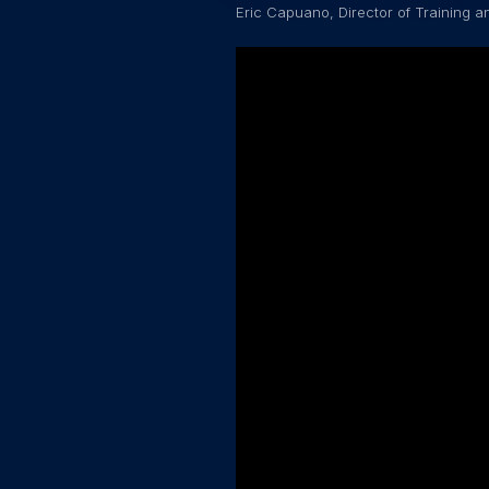
Eric Capuano, Director of Training 