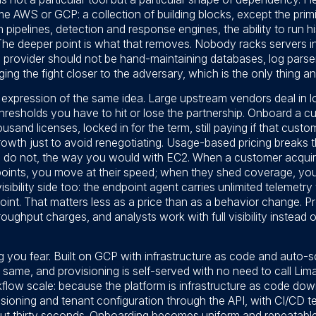
 AWS or GCP: a collection of building blocks, except the primit
n pipelines, detection and response engines, the ability to run hi
he deeper point is what that removes. Nobody racks servers in
provider should not be hand-maintaining databases, log parser
ing the fight closer to the adversary, which is the only thing an
t expression of the same idea. Large upstream vendors deal in
resholds you have to hit or lose the partnership. Onboard a c
and licenses, locked in for the term, still paying if that custo
rowth just to avoid renegotiating. Usage-based pricing breaks 
u do not, the way you would with EC2. When a customer acqu
points, you move at their speed; when they shed coverage, you
bility side too: the endpoint agent carries unlimited telemetry w
oint. That matters less as a price than as a behavior change. P
oughput charges, and analysts work with full visibility instead 
g you fear. Built on GCP with infrastructure as code and auto-sca
 same, and provisioning is self-served with no need to call Li
low scale: because the platform is infrastructure as code down 
ioning and tenant configuration through the API, with CI/CD te
t thirty seconds. Onboarding becomes uniform and repeatable