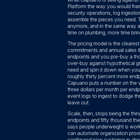
Platform the way you would frame
security operations, log ingestio
assemble the pieces you need. T
anymore, and in the same way a 
time on plumbing, more time bring
The pricing model is the cleares
commitments and annual sales th
endpoints and you pre-buy a thous
over-buy against hypothetical g
need and spin it down when yo
roughly thirty percent more end
Capuano puts a number on the visi
three dollars per month per endp
event logs to ingest to dodge thr
leave out.
Scale, then, stops being the thin
endpoints and fifty thousand the
says people underweight is workf
can automate organization provis
configured new customer in abou