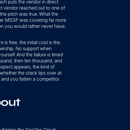
ch puts the vendor in direct
uct vendor reached out to one of
 the pitch was true. What the
oper MSSP was covering far more
ion you would rather never have.
s free, the initial cost is the
ownership. No support when
urself. And the failure is timed
ousand, then ten thousand, and
ospect appears, the kind of
whether the stack tips over at
 and you fatten a competitor.
bout
 He frames the SecOps Cloud