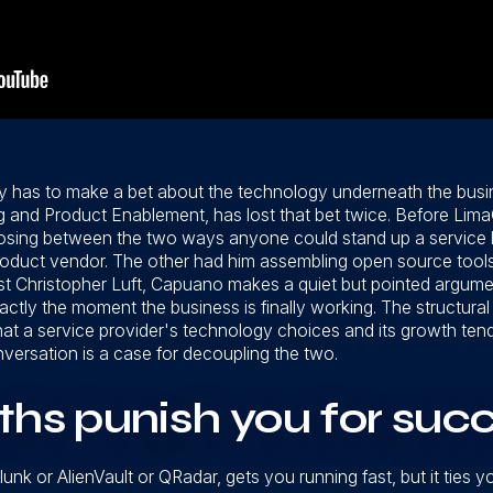
ly has to make a bet about the technology underneath the busi
ng and Product Enablement, has lost that bet twice. Before LimaC
ing between the two ways anyone could stand up a service bu
product vendor. The other had him assembling open source tools 
t Christopher Luft, Capuano makes a quiet but pointed argument
actly the moment the business is finally working. The structural
s that a service provider's technology choices and its growth ten
nversation is a case for decoupling the two.
ths punish you for suc
lunk or AlienVault or QRadar, gets you running fast, but it tie