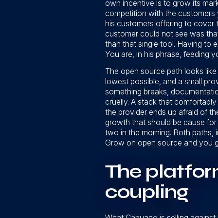
own incentive is to grow its mar
competition with the customers y
his customers offering to cover t
customer could not see was tha
than that single tool. Having to
You are, in his phrase, feeding y
The open source path looks like th
lowest possible, and a small prov
something breaks, documentation t
cruelly. A stack that comfortabl
the provider ends up afraid of t
growth that should be cause for 
two in the morning. Both paths, 
Grow on open source and you gam
The platfor
coupling
What Capuano is selling against 