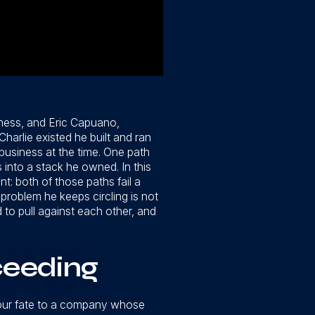
ness, and Eric Capuano,
harlie existed he built and ran
siness at the time. One path
into a stack he owned. In this
: both of those paths fail a
 problem he keeps circling is not
d to pull against each other, and
ceeding
s your fate to a company whose