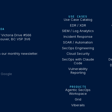
USE CASES
Use Case Catalog
EDR / XDR
ADA
SIEM / Log Analytics
 Victoria Drive #566
Incident Response
ouver, BC V5P 3V6
SOAR / Automation
SecOps Engineering
h our monthly newsletter.
Cloud Security
SecOps with Claude
De
Code
D
Vulnerability
Reporting
e Google
PRODUCTS
Agentic SecOps
Workspace
Grid
Viberails