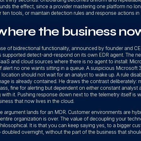
ds the effect, since a provider mastering one platform no long
or ten tools, or maintain detection rules and response actions i
here the business now
ase of bidirectional functionality, announced by founder and
s supported detect-and-respond on its own EDR agent. The ne
aaS and cloud sources where there is no agent to install: Micr
 alert no one wants sitting in a queue. A suspicious Microsoft 3
ocation should not wait for an analyst to wake up. A rule disa
age is already contained. He draws the contrast deliberately: 
ss, fine for alerting but dependent on either constant analyst 
ith it. Pushing response down next to the telemetry itself is
iness that now lives in the cloud.
ole argument lands for an MDR. Customer environments are hyb
ntire organization is over. The value of decoupling your techn
hilosophical. It is that you can keep saying yes, to a bigger c
oubled overnight, without the part of the business that should