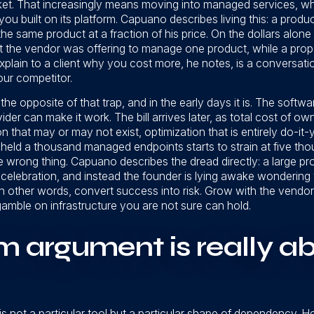
ket. That increasingly means moving into managed services, whi
ou built on its platform. Capuano describes living this: a prod
he same product at a fraction of his price. On the dollars alone
t the vendor was offering to manage one product, while a pr
 explain to a client why you cost more, he notes, is a conversat
our competitor.
e opposite of that trap, and in the early days it is. The software i
ider can make it work. The bill arrives later, as total cost of 
hat may or may not exist, optimization that is entirely do-it-yo
y held a thousand managed endpoints starts to strain at five th
he wrong thing. Capuano describes the dread directly: a large pr
celebration, and instead the founder is lying awake wondering 
in other words, convert success into risk. Grow with the vendor
ble on infrastructure you are not sure can hold.
m argument is really a
is not a particular tool but a particular shape of dependency.