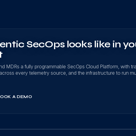
ntic SecOps looks like in yo
t
nd MDRs a fully programmable SecOps Cloud Platform, with t
on across every telemetry source, and the infrastructure to run mu
OOK A DEMO