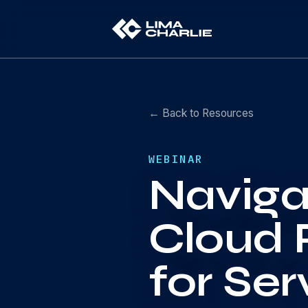
← Back to Resources
WEBINAR
Naviga
Cloud 
for Ser