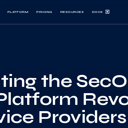
DOCS
PLATFORM
PRICING
RESOURCES
ting the Sec
Platform Revo
vice Providers