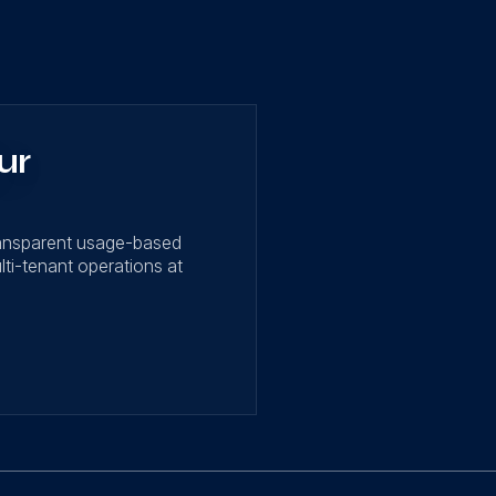
ur
ransparent usage-based
lti-tenant operations at