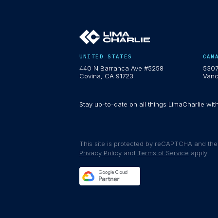
UNITED STATES
CAN
440 N Barranca Ave #5258
5307
Covina, CA 91723
Vanc
Stay up-to-date on all things LimaCharlie wit
This site is protected by reCAPTCHA and th
Privacy Policy
and
Terms of Service
apply.