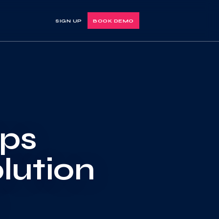
SIGN UP
BOOK DEMO
Ops
lution