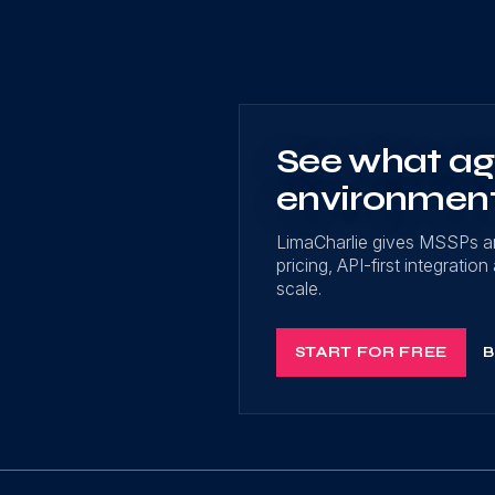
See what age
environmen
LimaCharlie gives MSSPs a
pricing, API-first integrati
scale.
START FOR FREE
B