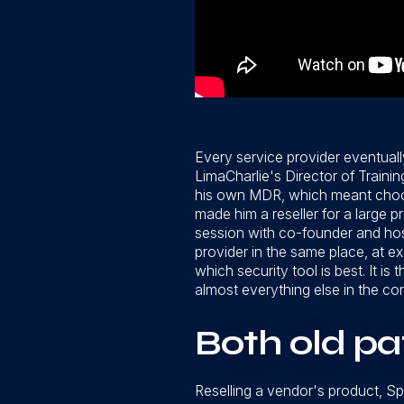
Every service provider eventual
LimaCharlie's Director of Traini
his own MDR, which meant choos
made him a reseller for a large 
session with co-founder and hos
provider in the same place, at ex
which security tool is best. It i
almost everything else in the co
Both old pa
Reselling a vendor's product, Sp