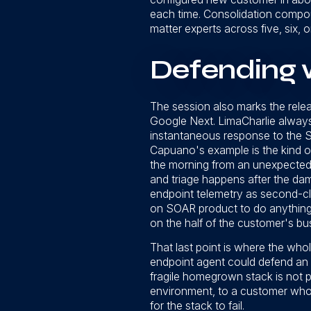
each time. Consolidation compoun
matter experts across five, six, 
Defending w
The session also marks the rele
Google Next. LimaCharlie alway
instantaneous response to the S
Capuano's example is the kind of
the morning from an unexpected l
and triage happens after the dam
endpoint telemetry as second-cla
on SOAR product to do anything w
on the half of the customer's bus
That last point is where the wh
endpoint agent could defend an e
fragile homegrown stack is not p
environment, to a customer who d
for the stack to fail.