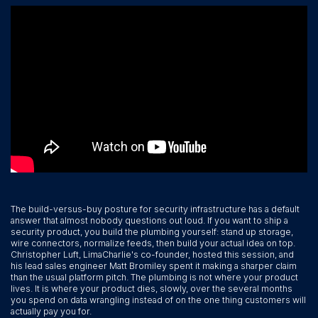
The build-versus-buy posture for security infrastructure has a default
answer that almost nobody questions out loud. If you want to ship a
security product, you build the plumbing yourself: stand up storage,
wire connectors, normalize feeds, then build your actual idea on top.
Christopher Luft, LimaCharlie's co-founder, hosted this session, and
his lead sales engineer Matt Bromiley spent it making a sharper claim
than the usual platform pitch. The plumbing is not where your product
lives. It is where your product dies, slowly, over the several months
you spend on data wrangling instead of on the one thing customers will
actually pay you for.