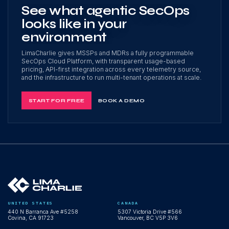
See what agentic SecOps
looks like in your
environment
LimaCharlie gives MSSPs and MDRs a fully programmable
SecOps Cloud Platform, with transparent usage-based
pricing, API-first integration across every telemetry source,
and the infrastructure to run multi-tenant operations at scale.
START FOR FREE
BOOK A DEMO
UNITED STATES
CANADA
440 N Barranca Ave #5258
5307 Victoria Drive #566
Covina, CA 91723
Vancouver, BC V5P 3V6