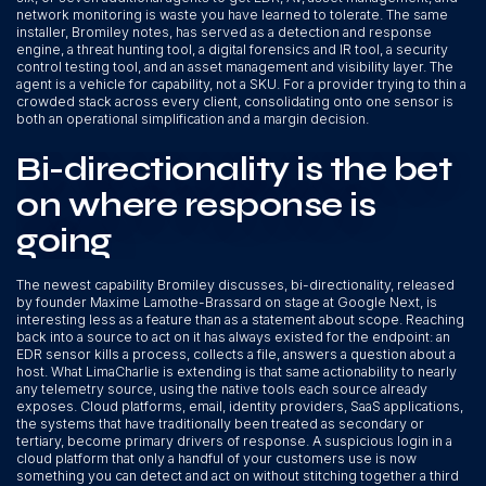
network monitoring is waste you have learned to tolerate. The same
installer, Bromiley notes, has served as a detection and response
engine, a threat hunting tool, a digital forensics and IR tool, a security
control testing tool, and an asset management and visibility layer. The
agent is a vehicle for capability, not a SKU. For a provider trying to thin a
crowded stack across every client, consolidating onto one sensor is
both an operational simplification and a margin decision.
Bi-directionality is the bet
on where response is
going
The newest capability Bromiley discusses, bi-directionality, released
by founder Maxime Lamothe-Brassard on stage at Google Next, is
interesting less as a feature than as a statement about scope. Reaching
back into a source to act on it has always existed for the endpoint: an
EDR sensor kills a process, collects a file, answers a question about a
host. What LimaCharlie is extending is that same actionability to nearly
any telemetry source, using the native tools each source already
exposes. Cloud platforms, email, identity providers, SaaS applications,
the systems that have traditionally been treated as secondary or
tertiary, become primary drivers of response. A suspicious login in a
cloud platform that only a handful of your customers use is now
something you can detect and act on without stitching together a third