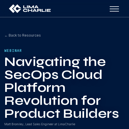
← Back to Resources
WEBINAR
Navigating the
SecOps Cloud
Platform
Revolution for
Product Builders
Matt Bromiley, Lead Sales Engineer at LimaCharlie