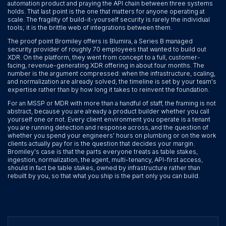
automation product and praying the API chain between three systems
holds. That last point is the one that matters for anyone operating at
scale. The fragility of build-it-yourself security is rarely the individual
tools; it is the brittle web of integrations between them.
The proof point Bromiley offers is Blumira, a Series B managed
security provider of roughly 70 employees that wanted to build out
XDR. On the platform, they went from concept to a full, customer-
facing, revenue-generating XDR offering in about four months. The
number is the argument compressed: when the infrastructure, scaling,
and normalization are already solved, the timeline is set by your team's
expertise rather than by how long it takes to reinvent the foundation.
For an MSSP or MDR with more than a handful of staff, the framing is not
abstract, because you are already a product builder whether you call
yourself one or not. Every client environment you operate is a tenant
you are running detection and response across, and the question of
whether you spend your engineers' hours on plumbing or on the work
clients actually pay for is the question that decides your margin.
Bromiley's case is that the parts everyone treats as table stakes,
ingestion, normalization, the agent, multi-tenancy, API-first access,
should in fact be table stakes, owned by infrastructure rather than
rebuilt by you, so that what you ship is the part only you can build.