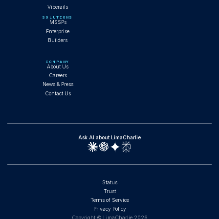
Viberails
SOLUTIONS
MSSPs
Enterprise
Builders
COMPANY
About Us
Careers
News & Press
Contact Us
Ask AI about LimaCharlie
Status
Trust
Terms of Service
Privacy Policy
Copyright © LimaCharlie
2026