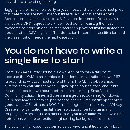
leaked into a ticketing backlog.
Tagging is the move he clearly enjoys most, and it is the cleanest proof
that detections are not just about threats. A rule that spots Adobe
Acrobat on a machine can drop a VIP tag on that sensor for a day. A rule
that sees a DNS request to a known bad domain can tag the host
"systems of interest" and let later searches pivot off that tag instead of
deduplicating CSVs by hand. The detection becomes classification, and
the classification feeds the next detection.
You do not have to write a
single line to start
Bromiley keeps interrupting his own lecture to make this point,
because the YAML can intimidate. His demo organization shows 887
rules, and he wrote almost none of them. The Marketplace ships
curated sets you subscribe to: Sigma, open source, free, and in his
instance updated two hours before the recording; SnapAttack
Community Edition, free; a Soteria managed set covering Windows,
Linux, and Mac at a nominal per sensor cost; a LimaCharlie sponsored
generic macOS set; and a SOC Prime integration that takes an API key.
Create an organization, install a sensor, subscribe to Sigma, and
roughly thirty seconds to a minute later you have hundreds of working
detections with no detection engineering background required.
The catch is the reason custom rules survive, and it ties directly back