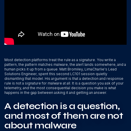
Most detection platforms treat the rule as a signature. You write a
pattern, the pattern matches malware, the alert lands somewhere, and a
human picks it up from a queue. Matt Bromiley, LimaCharlie's Lead
Solutions Engineer, spent this second LC101 session quietly
dismantling that model. His argument is that a detection and response
rule is not a signature for malware at all. It is a question you ask of your
telemetry, and the most consequential decision you make is what
happens in the gap between asking it and getting an answer.
A detection is a question,
and most of them are not
about malware