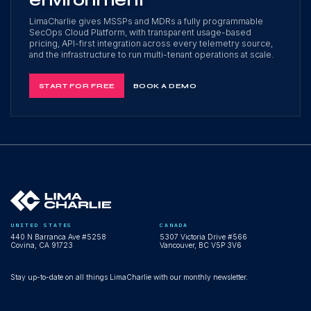
environment
LimaCharlie gives MSSPs and MDRs a fully programmable
SecOps Cloud Platform, with transparent usage-based
pricing, API-first integration across every telemetry source,
and the infrastructure to run multi-tenant operations at scale.
START FOR FREE
BOOK A DEMO
UNITED STATES
CANADA
440 N Barranca Ave #5258
5307 Victoria Drive #566
Covina, CA 91723
Vancouver, BC V5P 3V6
Stay up-to-date on all things LimaCharlie with our monthly newsletter.