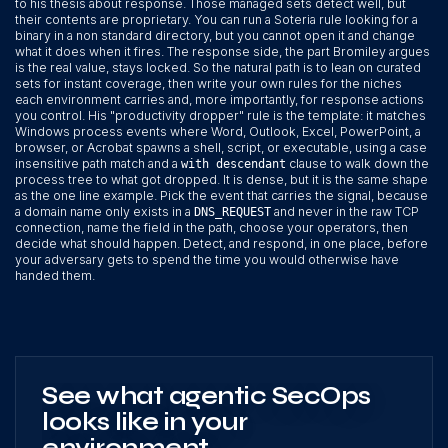
to his thesis about response. Those managed sets detect well, but
their contents are proprietary. You can run a Soteria rule looking for a
binary in a non standard directory, but you cannot open it and change
what it does when it fires. The response side, the part Bromiley argues
is the real value, stays locked. So the natural path is to lean on curated
sets for instant coverage, then write your own rules for the niches
each environment carries and, more importantly, for response actions
you control. His "productivity dropper" rule is the template: it matches
Windows process events where Word, Outlook, Excel, PowerPoint, a
browser, or Acrobat spawns a shell, script, or executable, using a case
insensitive path match and a
clause to walk down the
with descendant
process tree to what got dropped. It is dense, but it is the same shape
as the one line example. Pick the event that carries the signal, because
a domain name only exists in a
and never in the raw TCP
DNS_REQUEST
connection, name the field in the path, choose your operators, then
decide what should happen. Detect, and respond, in one place, before
your adversary gets to spend the time you would otherwise have
handed them.
See what agentic SecOps
looks like in your