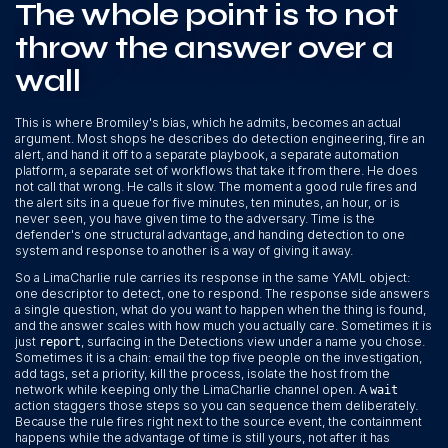
The whole point is to not
throw the answer over a
wall
This is where Bromiley's bias, which he admits, becomes an actual
argument. Most shops he describes do detection engineering, fire an
alert, and hand it off to a separate playbook, a separate automation
platform, a separate set of workflows that take it from there. He does
not call that wrong. He calls it slow. The moment a good rule fires and
the alert sits in a queue for five minutes, ten minutes, an hour, or is
never seen, you have given time to the adversary. Time is the
defender's one structural advantage, and handing detection to one
system and response to another is a way of giving it away.
So a LimaCharlie rule carries its response in the same YAML object:
one descriptor to detect, one to respond. The response side answers
a single question, what do you want to happen when the thing is found,
and the answer scales with how much you actually care. Sometimes it is
just
, surfacing in the Detections view under a name you chose.
report
Sometimes it is a chain: email the top five people on the investigation,
add tags, set a priority, kill the process, isolate the host from the
network while keeping only the LimaCharlie channel open. A
wait
action staggers those steps so you can sequence them deliberately.
Because the rule fires right next to the source event, the containment
happens while the advantage of time is still yours, not after it has