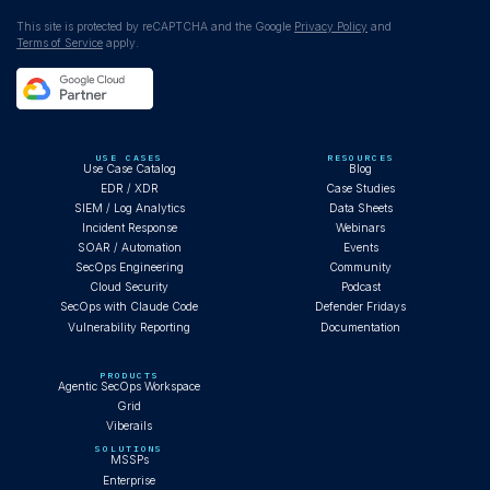
This site is protected by reCAPTCHA and the Google
Privacy Policy
and
Terms of Service
apply.
USE CASES
RESOURCES
Use Case Catalog
Blog
EDR / XDR
Case Studies
SIEM / Log Analytics
Data Sheets
Incident Response
Webinars
SOAR / Automation
Events
SecOps Engineering
Community
Cloud Security
Podcast
SecOps with Claude Code
Defender Fridays
Vulnerability Reporting
Documentation
PRODUCTS
Agentic SecOps Workspace
Grid
Viberails
SOLUTIONS
MSSPs
Enterprise