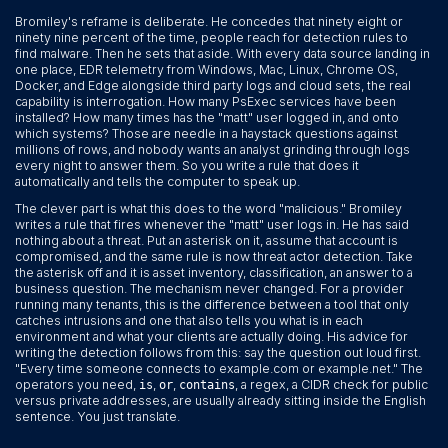
Bromiley's reframe is deliberate. He concedes that ninety eight or
ninety nine percent of the time, people reach for detection rules to
find malware. Then he sets that aside. With every data source landing in
one place, EDR telemetry from Windows, Mac, Linux, Chrome OS,
Docker, and Edge alongside third party logs and cloud sets, the real
capability is interrogation. How many PsExec services have been
installed? How many times has the "matt" user logged in, and onto
which systems? Those are needle in a haystack questions against
millions of rows, and nobody wants an analyst grinding through logs
every night to answer them. So you write a rule that does it
automatically and tells the computer to speak up.
The clever part is what this does to the word "malicious." Bromiley
writes a rule that fires whenever the "matt" user logs in. He has said
nothing about a threat. Put an asterisk on it, assume that account is
compromised, and the same rule is now threat actor detection. Take
the asterisk off and it is asset inventory, classification, an answer to a
business question. The mechanism never changed. For a provider
running many tenants, this is the difference between a tool that only
catches intrusions and one that also tells you what is in each
environment and what your clients are actually doing. His advice for
writing the detection follows from this: say the question out loud first.
"Every time someone connects to example.com or example.net." The
operators you need,
,
,
, a regex, a CIDR check for public
is
or
contains
versus private addresses, are usually already sitting inside the English
sentence. You just translate.