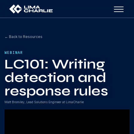
← Back to Resources
WEBINAR
LC101: Writing
detection and
response rules
Matt Bromiley, Lead Solutions Engineer at LimaCharlie