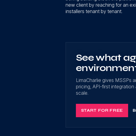
new client by reaching for an exi
installers tenant by tenant.
See what age
environmen
LimaCharlie gives MSSPs a
pricing, API-first integrati
scale.
START FOR FREE
B