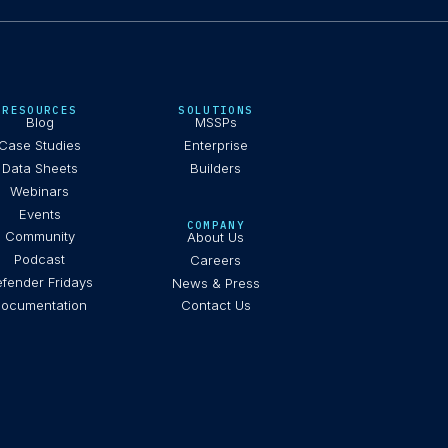
RESOURCES
SOLUTIONS
Blog
MSSPs
Case Studies
Enterprise
Data Sheets
Builders
Webinars
Events
COMPANY
Community
About Us
Podcast
Careers
fender Fridays
News & Press
ocumentation
Contact Us