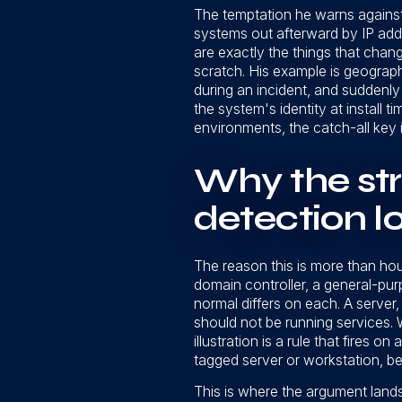
The temptation he warns against 
systems out afterward by IP addr
are exactly the things that chan
scratch. His example is geograph
during an incident, and suddenly
the system's identity at install 
environments, the catch-all key is
Why the stru
detection l
The reason this is more than h
domain controller, a general-pu
normal differs on each. A server,
should not be running services. W
illustration is a rule that fires
tagged server or workstation, bec
This is where the argument lands