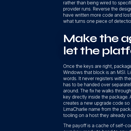
rather than being wired to speci
provider runs. Reverse the design,
have written more code and lost 
what turns one piece of detecti
Make the ag
let the pla
Once the keys are right, packagin
Windows that block is an MSI. Li
words. It never registers with th
has to be handed over separately
around. The fix he walks through 
key directly inside the package.
creates a new upgrade code so it
LimaCharlie name from the packa
tooling on a host they already o
The payoff is a cache of self-co