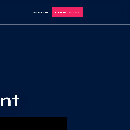
SIGN UP
BOOK DEMO
nt