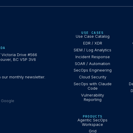
USE CASES
Use Case Catalog
EDR / XDR
ADA
SIEM / Log Analytics
 Victoria Drive #566
Incident Response
ouver, BC V5P 3V6
SOAR / Automation
SecOps Engineering
h our monthly newsletter.
Cloud Security
SecOps with Claude
De
Code
D
Vulnerability
Reporting
e Google
PRODUCTS
Agentic SecOps
Workspace
Grid