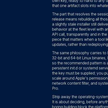
own key, ready to hand to any 
that one artifact slots into what
The part that resolves the sess
release means rebuilding all thos
a slightly stale installer still d
behavior at the fleet level with 
API call, transparently and in t
piece that matters when a tool l
updates, rather than redeploying
The same philosophy carries to 
32-bit and 64-bit Linux binaries
so the recommended pattern is a c
persistent init.d or systemd serv
the key must be supplied; you pu
scale around Apple's permission 
network content filter, and system
Pro.
Strip away the operating-system 
It is about deciding, before anyth
boring building block the platfo