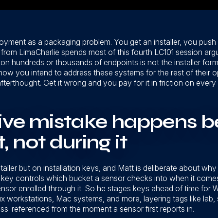
loyment as a packaging problem. You get an installer, you push
 from LimaCharlie spends most of this fourth LC101 session argu
on hundreds or thousands of endpoints is not the installer form
ow you intend to address these systems for the rest of their ope
terthought. Get it wrong and you pay for it in friction on every
ive mistake happens b
 not during it
ller but on installation keys, and Matt is deliberate about why he
ion key controls which bucket a sensor checks into when it comes
sensor enrolled through it. So he stages keys ahead of time fo
ux workstations, Mac systems, and more, layering tags like lab,
oss-referenced from the moment a sensor first reports in.