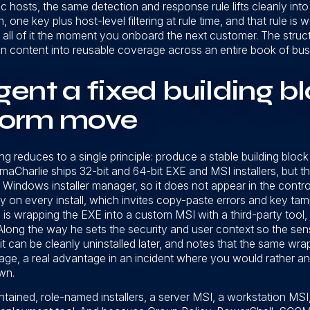
fic hosts, the same detection and response rule lifts cleanly i
 one key plus host-level filtering at rule time, and that rule is 
all of it the moment you onboard the next customer. The structu
on content into reusable coverage across an entire book of bus
ent a fixed building bl
tform move
g reduces to a single principle: produce a stable building block
maCharlie ships 32-bit and 64-bit EXE and MSI installers, but t
e Windows installer manager, so it does not appear in the control
 on every install, which invites copy-paste errors and key tamp
is wrapping the EXE into a custom MSI with a third-party tool, 
 Along the way he sets the security and user context so the sen
 can be cleanly uninstalled later, and notes that the same wrap
ge, a real advantage in an incident where you would rather an
wn.
ntained, role-named installers, a server MSI, a workstation MSI,