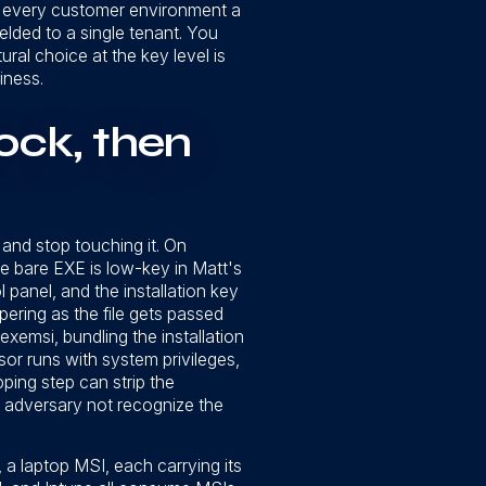
nto every customer environment a
welded to a single tenant. You
ral choice at the key level is
iness.
ock, then
 and stop touching it. On
he bare EXE is low-key in Matt's
 panel, and the installation key
ering as the file gets passed
exemsi, bundling the installation
sor runs with system privileges,
ping step can strip the
 adversary not recognize the
 a laptop MSI, each carrying its