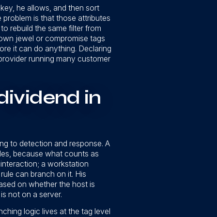
key, he allows, and then sort
problem is that those attributes
o rebuild the same filter from
crown jewel or compromise tags
re it can do anything. Declaring
 a provider running many customer
dividend in
ng to detection and response. A
ules, because what counts as
 interaction; a workstation
rule can branch on it. His
 based on whether the host is
is not on a server.
hing logic lives at the tag level