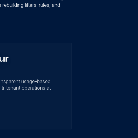
ebuilding filters, rules, and
ur
ransparent usage-based
lti-tenant operations at