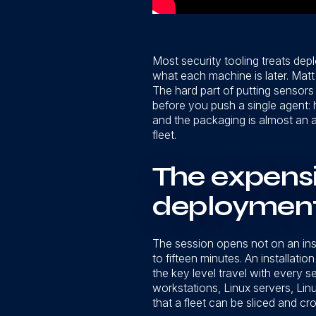
Most security tooling treats dep
what each machine is later. Matt
The hard part of putting sensors 
before you push a single agent: h
and the packaging is almost an af
fleet.
The expens
deployment,
The session opens not on an insta
to fifteen minutes. An installat
the key level travel with every 
workstations, Linux servers, Lin
that a fleet can be sliced and cr