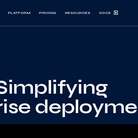
DOCS
PLATFORM
PRICING
RESOURCES
Simplifying
rise deployme