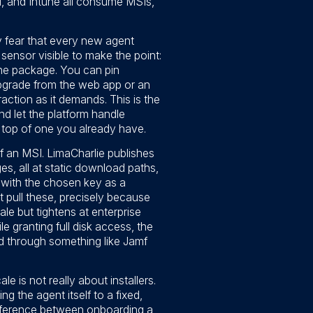
, and Intune all consume MSIs,
y fear that every new agent
 sensor visible to make the point:
f the package. You can pin
 upgrade from the web app or an
action as it demands. This is the
d let the platform handle
 top of one you already have.
f an MSI. LimaCharlie publishes
s, all at static download paths,
t with the chosen key as a
ot pull these, precisely because
le but tightens at enterprise
 granting full disk access, the
hed through something like Jamf
is not really about installers.
g the agent itself to a fixed,
difference between onboarding a