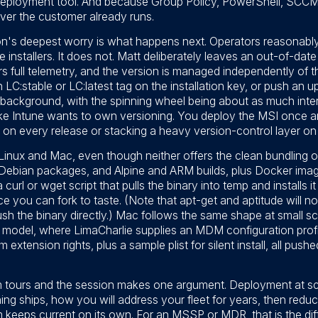
deployment tool. And because Group Policy, PowerShell, SCCM
ever the customer already runs.
ion's deepest worry is what happens next. Operators reasonabl
e installers. It does not. Matt deliberately leaves an out-of-date
elivers full telemetry, and the version is managed independently o
an LC:stable or LC:latest tag on the installation key, or push an
he background, with the spinning wheel being about as much inter
ike Intune wants to own versioning. You deploy the MSI once an
 on every release or stacking a heavy version-control layer on
Linux and Mac, even though neither offers the clean bundling o
, Debian packages, and Alpine and ARM builds, plus Docker image
url or wget script that pulls the binary into temp and installs i
ice you can fork to taste. (Note that apt-get and aptitude will n
sh the binary directly.) Mac follows the same shape at small sca
model, where LimaCharlie supplies an MDM configuration profile
 extension rights, plus a sample plist for silent install, all pus
tours and the session makes one argument. Deployment at scale 
ing ships, how you will address your fleet for years, then reducin
rm keeps current on its own. For an MSSP or MDR, that is the 