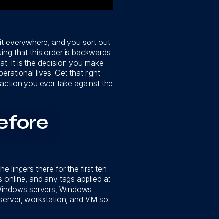
 it everywhere, and you sort out
ing that this order is backwards.
at. It is the decision you make
rational lives. Get that right
 action you ever take against the
efore
 lingers there for the first ten
 online, and any tags applied at
r Windows servers, Windows
 server, workstation, and VM so