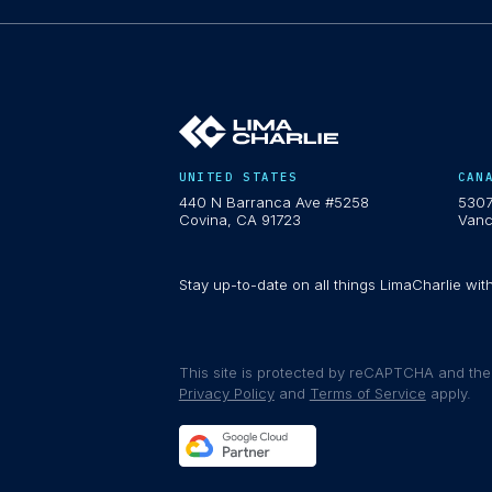
UNITED STATES
CAN
440 N Barranca Ave #5258
5307
Covina, CA 91723
Vanc
Stay up-to-date on all things LimaCharlie wit
This site is protected by reCAPTCHA and th
Privacy Policy
and
Terms of Service
apply.