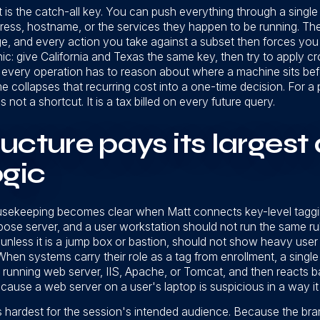
is the catch-all key. You can push everything through a single 
ess, hostname, or the services they happen to be running. The 
ge, and every action you take against a subset then forces you t
ic: give California and Texas the same key, then try to apply 
 every operation has to reason about where a machine sits befo
time collapses that recurring cost into a one-time decision. For
 not a shortcut. It is a tax billed on every future query.
cture pays its largest 
ogic
ousekeeping becomes clear when Matt connects key-level taggi
rpose server, and a user workstation should not run the same r
 unless it is a jump box or bastion, should not show heavy user
hen systems carry their role as a tag from enrollment, a single 
 on a running web server, IIS, Apache, or Tomcat, and then reacts
ause a web server on a user's laptop is suspicious in a way it 
 hardest for the session's intended audience. Because the branc