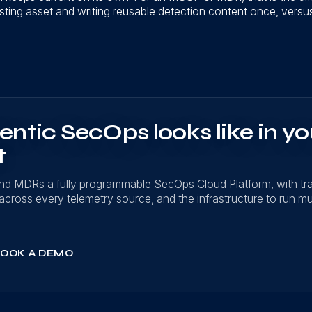
sting asset and writing reusable detection content once, versus r
ntic SecOps looks like in yo
t
nd MDRs a fully programmable SecOps Cloud Platform, with t
on across every telemetry source, and the infrastructure to run mu
OOK A DEMO