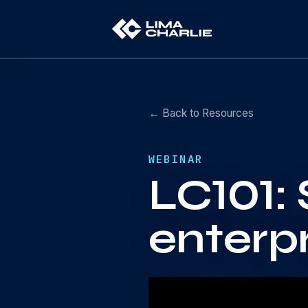
← Back to Resources
WEBINAR
LC101: 
enterp