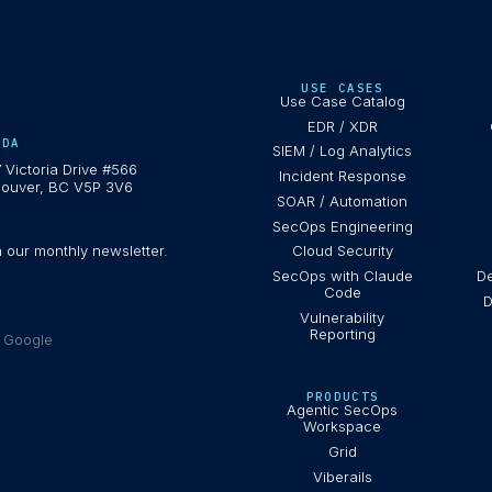
USE CASES
Use Case Catalog
EDR / XDR
ADA
SIEM / Log Analytics
 Victoria Drive #566
Incident Response
ouver, BC V5P 3V6
SOAR / Automation
SecOps Engineering
h our monthly newsletter.
Cloud Security
SecOps with Claude
De
Code
D
Vulnerability
Reporting
e Google
PRODUCTS
Agentic SecOps
Workspace
Grid
Viberails