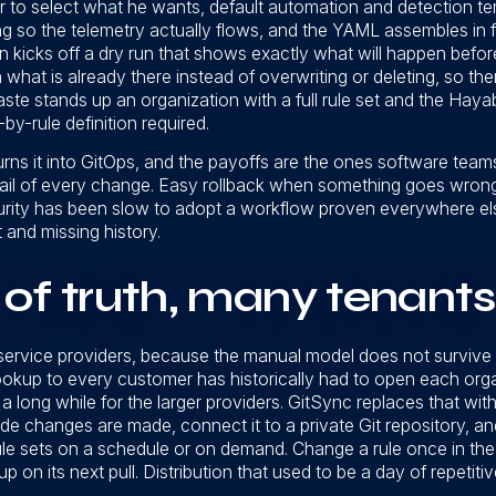
r to select what he wants, default automation and detection te
 so the telemetry actually flows, and the YAML assembles in f
on kicks off a dry run that shows exactly what will happen befo
 on what is already there instead of overwriting or deleting, so the
paste stands up an organization with a full rule set and the Hay
by-rule definition required.
turns it into GitOps, and the payoffs are the ones software tea
rail of every change. Easy rollback when something goes wrong. 
curity has been slow to adopt a workflow proven everywhere els
t and missing history.
of truth, many tenants
service providers, because the manual model does not survive
ookup to every customer has historically had to open each orga
a long while for the larger providers. GitSync replaces that wi
e changes are made, connect it to a private Git repository, a
ule sets on a schedule or on demand. Change a rule once in the 
up on its next pull. Distribution that used to be a day of repeti