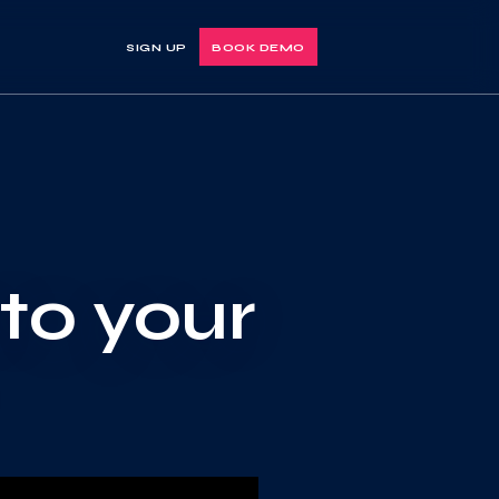
SIGN UP
BOOK DEMO
nto your