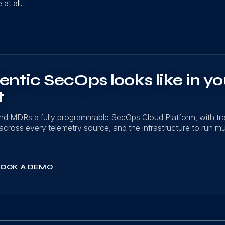
at all.
ntic SecOps looks like in yo
t
nd MDRs a fully programmable SecOps Cloud Platform, with t
on across every telemetry source, and the infrastructure to run mu
OOK A DEMO