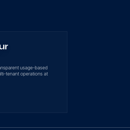
ur
ransparent usage-based
lti-tenant operations at