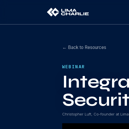
← Back to Resources
WEBINAR
Integra
Securi
Christopher Luft, Co-founder at Lima