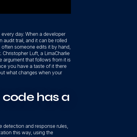
th every day. When a developer
udit trail, and it can be rolled
 often someone edits it by hand,
 Christopher Luft, a LimaCharlie
 argument that follows from it is
nce you have a taste of it there
 about what changes when your
 code has a
he detection and response rules,
ation this way, using the