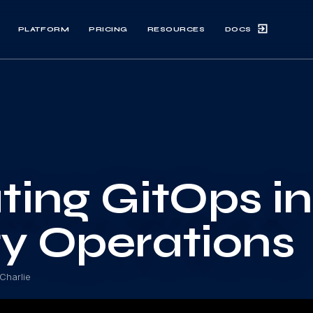
DOCS
PLATFORM
PRICING
RESOURCES
ting GitOps i
ty Operations
Charlie