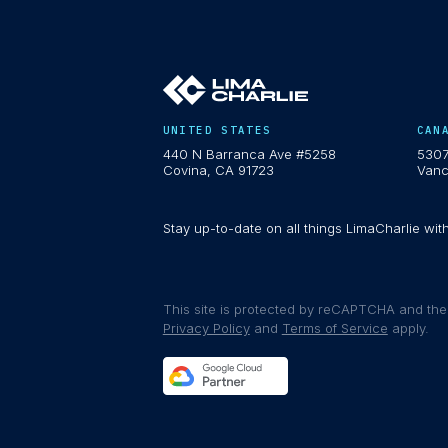
UNITED STATES
CAN
440 N Barranca Ave #5258
5307
Covina, CA 91723
Vanc
Stay up-to-date on all things LimaCharlie wit
This site is protected by reCAPTCHA and th
Privacy Policy
and
Terms of Service
apply.