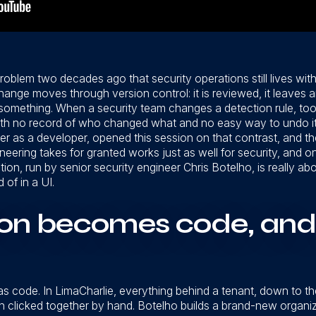
roblem two decades ago that security operations still lives wi
ge moves through version control: it is reviewed, it leaves an a
something. When a security team changes a detection rule, too
with no record of who changed what and no easy way to undo it.
r as a developer, opened this session on that contrast, and the
ineering takes for granted works just as well for security, and o
ion, run by senior security engineer Chris Botelho, is really
 of in a UI.
ion becomes code, and
 as code. In LimaCharlie, everything behind a tenant, down to t
 clicked together by hand. Botelho builds a brand-new organiz