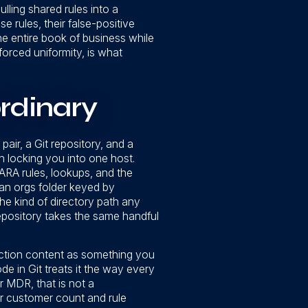
ulling shared rules into a
 rules, their false-positive
he entire book of business while
forced uniformity, is what
rdinary
air, a Git repository, and a
n locking you into one host.
 YARA rules, lookups, and the
: an orgs folder keyed by
the kind of directory path any
repository takes the same handful
ection content as something you
de in Git treats it the way every
r MDR, that is not a
ur customer count and rule