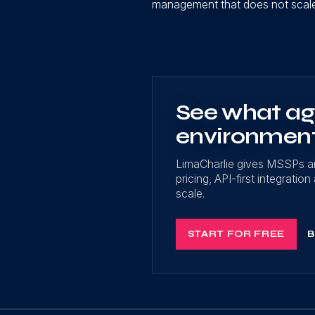
management that does not scale 
See what age
environmen
LimaCharlie gives MSSPs a
pricing, API-first integrati
scale.
START FOR FREE
B