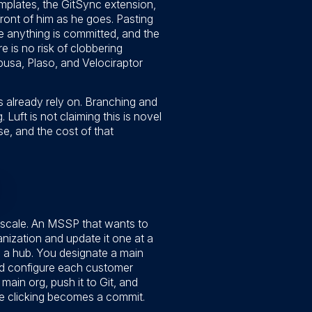
mplates, the GitSync extension,
ront of him as he goes. Pasting
re anything is committed, and the
re is no risk of clobbering
abusa, Plaso, and Velociraptor
ms already rely on. Branching and
Luft is not claiming this is novel
e, and the cost of that
 scale. An MSSP that wants to
nization and update it one at a
th a hub. You designate a main
nd configure each customer
main org, push it to Git, and
tive clicking becomes a commit.