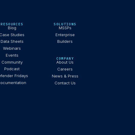
RESOURCES
SOLUTIONS
Blog
MSSPs
Case Studies
Enterprise
Data Sheets
Builders
Webinars
Events
COMPANY
Community
About Us
Podcast
Careers
fender Fridays
News & Press
ocumentation
Contact Us