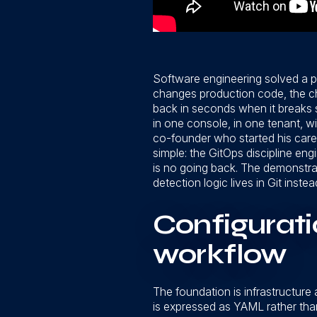
Software engineering solved a p
changes production code, the chan
back in seconds when it breaks 
in one console, in one tenant, 
co-founder who started his caree
simple: the GitOps discipline eng
is no going back. The demonstrat
detection logic lives in Git instead
Configurat
workflow
The foundation is infrastructure
is expressed as YAML rather than