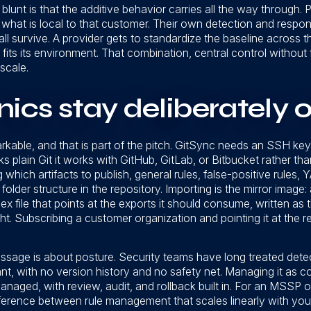
lunt is that the additive behavior carries all the way through. P
hat is local to that customer. Their own detection and response
ll survive. A provider gets to standardize the baseline across t
 fits its environment. That combination, central control without 
scale.
cs stay deliberately o
rkable, and that is part of the pitch. GitSync needs an SSH key p
 plain Git it works with GitHub, GitLab, or Bitbucket rather tha
 which artifacts to publish, general rules, false-positive rules,
folder structure in the repository. Importing is the mirror image
ex file that points at the exports it should consume, written as 
t. Subscribing a customer organization and pointing it at the 
sage is about posture. Security teams have long treated det
t, with no version history and no safety net. Managing it as co
managed, with review, audit, and rollback built in. For an MSSP o
ifference between rule management that scales linearly with yo