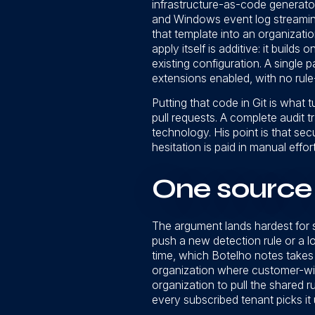
infrastructure-as-code generato
and Windows event log streaming
that template into an organizati
apply itself is additive: it builds
existing configuration. A single 
extensions enabled, with no rule-
Putting that code in Git is what 
pull requests. A complete audit t
technology. His point is that se
hesitation is paid in manual effor
One source 
The argument lands hardest for 
push a new detection rule or a l
time, which Botelho notes takes 
organization where customer-wid
organization to pull the shared r
every subscribed tenant picks it 