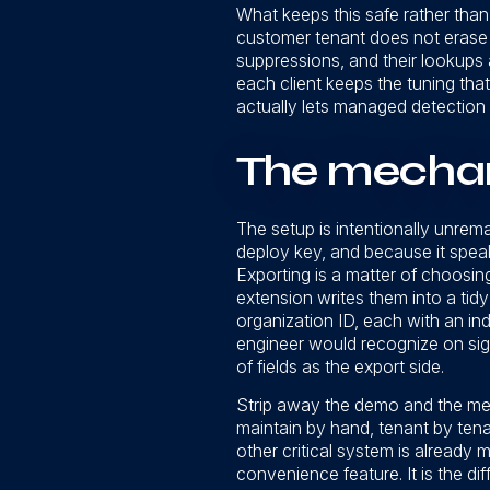
What keeps this safe rather than b
customer tenant does not erase w
suppressions, and their lookups a
each client keeps the tuning that
actually lets managed detection 
The mechani
The setup is intentionally unrema
deploy key, and because it speaks
Exporting is a matter of choosing
extension writes them into a tidy 
organization ID, each with an ind
engineer would recognize on sigh
of fields as the export side.
Strip away the demo and the mes
maintain by hand, tenant by tenan
other critical system is already 
convenience feature. It is the d