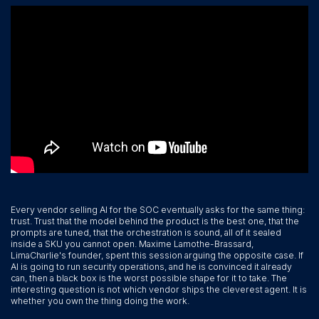
Every vendor selling AI for the SOC eventually asks for the same thing:
trust. Trust that the model behind the product is the best one, that the
prompts are tuned, that the orchestration is sound, all of it sealed
inside a SKU you cannot open. Maxime Lamothe-Brassard,
LimaCharlie's founder, spent this session arguing the opposite case. If
AI is going to run security operations, and he is convinced it already
can, then a black box is the worst possible shape for it to take. The
interesting question is not which vendor ships the cleverest agent. It is
whether you own the thing doing the work.