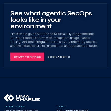
See what agentic SecOps
looks like in your
environment
LimaCharlie gives MSSPs and MDRs a fully programmable
SecOps Cloud Platform, with transparent usage-based
pricing, API-first integration across every telemetry source,
and the infrastructure to run multi-tenant operations at scale.
START FOR FREE
BOOK A DEMO
UNITED STATES
CANADA
440 N Barranca Ave #5258
5307 Victoria Drive #566