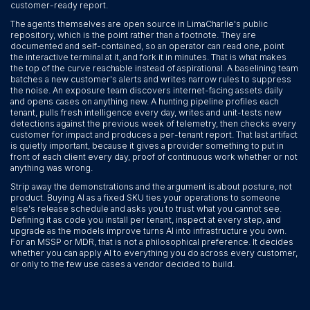
customer-ready report.
The agents themselves are open source in LimaCharlie's public
repository, which is the point rather than a footnote. They are
documented and self-contained, so an operator can read one, point
the interactive terminal at it, and fork it in minutes. That is what makes
the top of the curve reachable instead of aspirational. A baselining team
batches a new customer's alerts and writes narrow rules to suppress
the noise. An exposure team discovers internet-facing assets daily
and opens cases on anything new. A hunting pipeline profiles each
tenant, pulls fresh intelligence every day, writes and unit-tests new
detections against the previous week of telemetry, then checks every
customer for impact and produces a per-tenant report. That last artifact
is quietly important, because it gives a provider something to put in
front of each client every day, proof of continuous work whether or not
anything was wrong.
Strip away the demonstrations and the argument is about posture, not
product. Buying AI as a fixed SKU ties your operations to someone
else's release schedule and asks you to trust what you cannot see.
Defining it as code you install per tenant, inspect at every step, and
upgrade as the models improve turns AI into infrastructure you own.
For an MSSP or MDR, that is not a philosophical preference. It decides
whether you can apply AI to everything you do across every customer,
or only to the few use cases a vendor decided to build.