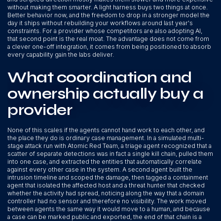
without making them smarter. A light harness buys two things at once.
Better behavior now, and the freedom to drop in a stronger model the
day it ships without rebuilding your workflows around last year's
constraints. For a provider whose competitors are also adopting AI,
that second point is the real moat. The advantage does not come from
a clever one-off integration, it comes from being positioned to absorb
every capability gain the labs deliver.
What coordination and
ownership actually buy a
provider
None of this scales if the agents cannot hand work to each other, and
the place they do is ordinary case management. In a simulated multi-
stage attack run with Atomic Red Team, a triage agent recognized that a
scatter of separate detections was in fact a single kill chain, pulled them
into one case, and extracted the entities that automatically correlate
against every other case in the system. A second agent built the
intrusion timeline and scoped the damage, then tagged a containment
agent that isolated the affected host and a threat hunter that checked
whether the activity had spread, noticing along the way that a domain
controller had no sensor and therefore no visibility. The work moved
between agents the same way it would move to a human, and because
a case can be marked public and exported, the end of that chain is a