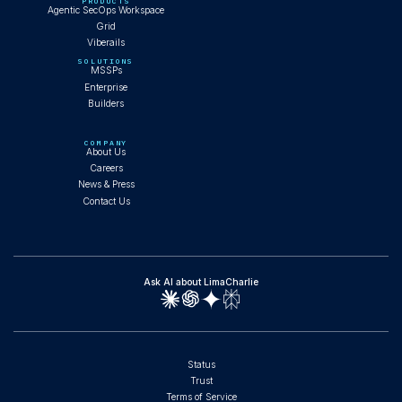
PRODUCTS
Agentic SecOps Workspace
Grid
Viberails
SOLUTIONS
MSSPs
Enterprise
Builders
COMPANY
About Us
Careers
News & Press
Contact Us
Ask AI about LimaCharlie
Status
Trust
Terms of Service