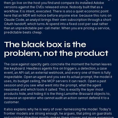
then go live on the host you find and compare its installed Adobe
versions against the CVEs released since. Nobody built that as a
workflow. It is intent, executed. There is also a quiet economic point
here that an MDR will notice before anyone else: because this runs on
Claude Code, an analyst brings their own subscription through a short
OAuth handoff, which turns AI spend into a fixed cost per seat rather
than an unpredictable per-call meter. When you are pricing a service,
predictable beats cheap.
The black box is the
problem, not the product
The case against opacity gets concrete the moment the human leaves
the keyboard. Headless agents fire on triggers, a detection, a case
event, an API call, an external webhook, and every one of them is fully
inspectable. Open an agent and you see its actual prompt, the model it
uses, its budget ceiling, the MCP servers it can reach. Open a past
session and you see what went into the prompt, what the agent
reasoned, and which tools it called. This is exactly the layer most
products hide, and hiding it is the thing Lamothe-Brassard objects to,
because an operator who cannot audit an action cannot defend it to a
customer.
It also explains why he is wary of over-harnessing the model. Today's
frontier models are strong enough, he argues, that piling on guardrails
and scripted direction mostly makes them slower and more expensive