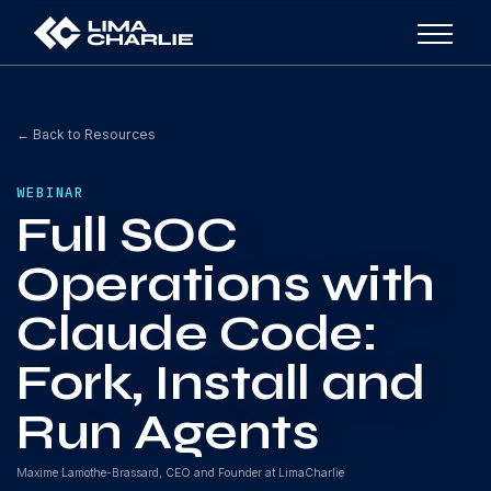
← Back to Resources
WEBINAR
Full SOC
Operations with
Claude Code:
Fork, Install and
Run Agents
Maxime Lamothe-Brassard, CEO and Founder at LimaCharlie