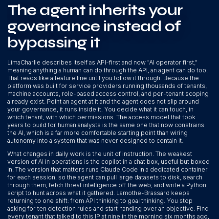
The agent inherits your
governance instead of
bypassing it
LimaCharlie describes itself as API-first and now "AI operator first,"
meaning anything a human can do through the API, an agent can do too.
That reads like a feature line until you follow it through. Because the
platform was built for service providers running thousands of tenants,
machine accounts, role-based access control, and per-tenant scoping
already exist. Point an agent at it and the agent does not slip around
your governance, it runs inside it. You decide what it can touch, in
which tenant, with which permissions. The access model that took
years to build for human analysts is the same one that now constrains
the AI, which is a far more comfortable starting point than wiring
autonomy into a system that was never designed to contain it.
What changes in daily work is the unit of instruction. The weakest
version of AI in operations is the copilot in a chat box, useful but boxed
in. The version that matters runs Claude Code in a dedicated container
for each session, so the agent can pull large datasets to disk, search
through them, fetch threat intelligence off the web, and write a Python
script to hunt across what it gathered. Lamothe-Brassard keeps
returning to one shift: from API thinking to goal thinking. You stop
asking for ten detection rules and start handing over an objective. Find
every tenant that talked to this IP at nine in the morning six months ago,