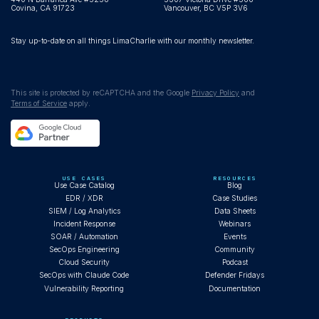
Covina, CA 91723
Vancouver, BC V5P 3V6
Stay up-to-date on all things LimaCharlie with our monthly newsletter.
This site is protected by reCAPTCHA and the Google
Privacy Policy
and
Terms of Service
apply.
USE CASES
RESOURCES
Use Case Catalog
Blog
EDR / XDR
Case Studies
SIEM / Log Analytics
Data Sheets
Incident Response
Webinars
SOAR / Automation
Events
SecOps Engineering
Community
Cloud Security
Podcast
SecOps with Claude Code
Defender Fridays
Vulnerability Reporting
Documentation