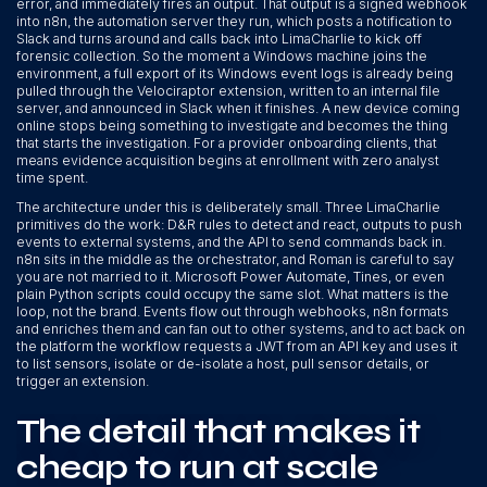
error, and immediately fires an output. That output is a signed webhook
into n8n, the automation server they run, which posts a notification to
Slack and turns around and calls back into LimaCharlie to kick off
forensic collection. So the moment a Windows machine joins the
environment, a full export of its Windows event logs is already being
pulled through the Velociraptor extension, written to an internal file
server, and announced in Slack when it finishes. A new device coming
online stops being something to investigate and becomes the thing
that starts the investigation. For a provider onboarding clients, that
means evidence acquisition begins at enrollment with zero analyst
time spent.
The architecture under this is deliberately small. Three LimaCharlie
primitives do the work: D&R rules to detect and react, outputs to push
events to external systems, and the API to send commands back in.
n8n sits in the middle as the orchestrator, and Roman is careful to say
you are not married to it. Microsoft Power Automate, Tines, or even
plain Python scripts could occupy the same slot. What matters is the
loop, not the brand. Events flow out through webhooks, n8n formats
and enriches them and can fan out to other systems, and to act back on
the platform the workflow requests a JWT from an API key and uses it
to list sensors, isolate or de-isolate a host, pull sensor details, or
trigger an extension.
The detail that makes it
cheap to run at scale