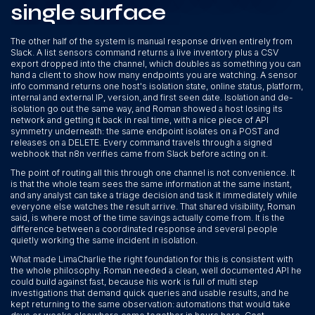
single surface
The other half of the system is manual response driven entirely from
Slack. A list sensors command returns a live inventory plus a CSV
export dropped into the channel, which doubles as something you can
hand a client to show how many endpoints you are watching. A sensor
info command returns one host's isolation state, online status, platform,
internal and external IP, version, and first seen date. Isolation and de-
isolation go out the same way, and Roman showed a host losing its
network and getting it back in real time, with a nice piece of API
symmetry underneath: the same endpoint isolates on a POST and
releases on a DELETE. Every command travels through a signed
webhook that n8n verifies came from Slack before acting on it.
The point of routing all this through one channel is not convenience. It
is that the whole team sees the same information at the same instant,
and any analyst can take a triage decision and task it immediately while
everyone else watches the result arrive. That shared visibility, Roman
said, is where most of the time savings actually come from. It is the
difference between a coordinated response and several people
quietly working the same incident in isolation.
What made LimaCharlie the right foundation for this is consistent with
the whole philosophy. Roman needed a clean, well documented API he
could build against fast, because his work is full of multi step
investigations that demand quick queries and usable results, and he
kept returning to the same observation: automations that would take