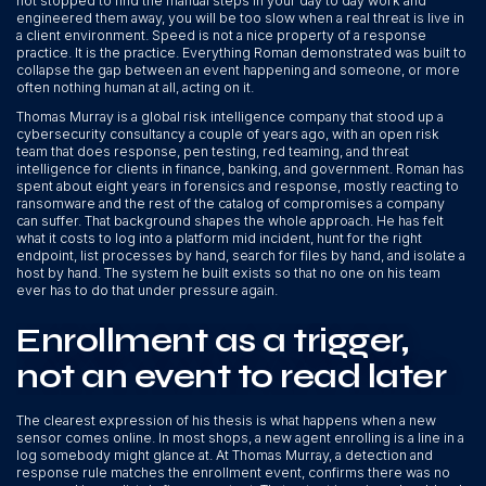
not stopped to find the manual steps in your day to day work and
engineered them away, you will be too slow when a real threat is live in
a client environment. Speed is not a nice property of a response
practice. It is the practice. Everything Roman demonstrated was built to
collapse the gap between an event happening and someone, or more
often nothing human at all, acting on it.
Thomas Murray is a global risk intelligence company that stood up a
cybersecurity consultancy a couple of years ago, with an open risk
team that does response, pen testing, red teaming, and threat
intelligence for clients in finance, banking, and government. Roman has
spent about eight years in forensics and response, mostly reacting to
ransomware and the rest of the catalog of compromises a company
can suffer. That background shapes the whole approach. He has felt
what it costs to log into a platform mid incident, hunt for the right
endpoint, list processes by hand, search for files by hand, and isolate a
host by hand. The system he built exists so that no one on his team
ever has to do that under pressure again.
Enrollment as a trigger,
not an event to read later
The clearest expression of his thesis is what happens when a new
sensor comes online. In most shops, a new agent enrolling is a line in a
log somebody might glance at. At Thomas Murray, a detection and
response rule matches the enrollment event, confirms there was no