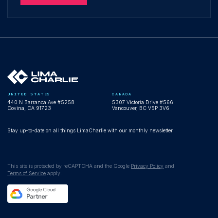
UNITED STATES
CANADA
440 N Barranca Ave #5258
5307 Victoria Drive #566
Covina, CA 91723
Vancouver, BC V5P 3V6
Stay up-to-date on all things LimaCharlie with our monthly newsletter.
This site is protected by reCAPTCHA and the Google
Privacy Policy
and
Terms of Service
apply.