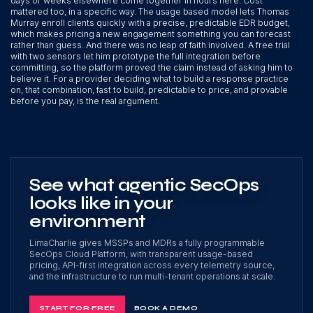
days or weeks elsewhere come together in hours here. Cost
mattered too, in a specific way. The usage based model lets Thomas
Murray enroll clients quickly with a precise, predictable EDR budget,
which makes pricing a new engagement something you can forecast
rather than guess. And there was no leap of faith involved. A free trial
with two sensors let him prototype the full integration before
committing, so the platform proved the claim instead of asking him to
believe it. For a provider deciding what to build a response practice
on, that combination, fast to build, predictable to price, and provable
before you pay, is the real argument.
See what agentic SecOps
looks like in your
environment
LimaCharlie gives MSSPs and MDRs a fully programmable
SecOps Cloud Platform, with transparent usage-based
pricing, API-first integration across every telemetry source,
and the infrastructure to run multi-tenant operations at scale.
START FOR FREE
BOOK A DEMO