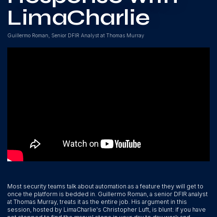
LimaCharlie
Guillermo Roman, Senior DFIR Analyst at Thomas Murray
Most security teams talk about automation as a feature they will get to
once the platform is bedded in. Guillermo Roman, a senior DFIR analyst
at Thomas Murray, treats it as the entire job. His argument in this
session, hosted by LimaCharlie's Christopher Luft, is blunt: if you have