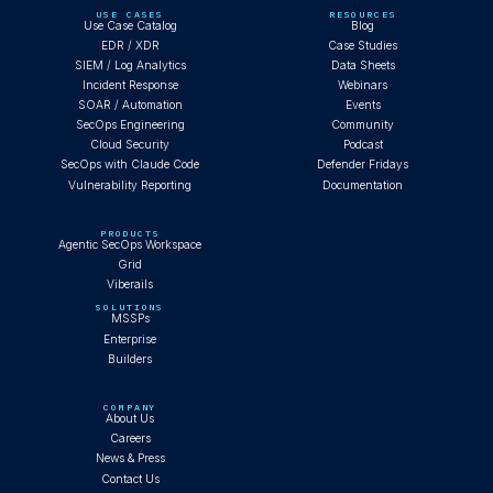
USE CASES
RESOURCES
Use Case Catalog
Blog
EDR / XDR
Case Studies
SIEM / Log Analytics
Data Sheets
Incident Response
Webinars
SOAR / Automation
Events
SecOps Engineering
Community
Cloud Security
Podcast
SecOps with Claude Code
Defender Fridays
Vulnerability Reporting
Documentation
PRODUCTS
Agentic SecOps Workspace
Grid
Viberails
SOLUTIONS
MSSPs
Enterprise
Builders
COMPANY
About Us
Careers
News & Press
Contact Us