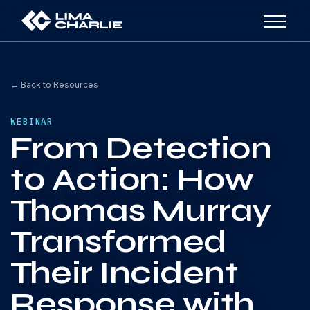
← Back to Resources
WEBINAR
From Detection
to Action: How
Thomas Murray
Transformed
Their Incident
Response with