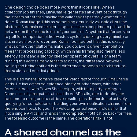
One design choice does more work than it looks like. When a
collection job finishes, LimaCharlie generates an event back through
the stream rather than making the caller ask repeatedly whether it is
done. Roman flagged this as something genuinely valuable about the
platform. A domain controller's logs can take a long time to pull, and the
network on the far end is out of your control. A system that forces you
to poll for completion either wastes cycles checking every minute or
sits in a wait loop forever, and Roman pointed out that this is exactly
what some other platforms make you do. Event driven completion
frees that processing capacity, which in his framing also means less
energy spent and a slightly cheaper operation overall. For a team
running this across many tenants at once, the difference between
polling and being notified is the difference between an architecture
that scales and one that grinds.
This is also where Roman's case for Velociraptor through LimaCharlie
lands. He has gathered evidence plenty of other ways, with other
forensic tools, with PowerShell scripts, with third party packages.
Done manually that path is at least three API calls, one to deploy the
tool, one to run it, one to retrieve results, plus the burden of actively
querying for completion or building your own notification channel from
the endpoint back to you. The Velociraptor extension folds all of that
into a single API call and hands the completion notification back for free.
The forensic outcome is the same. The operational tax is not.
A shared channel as the