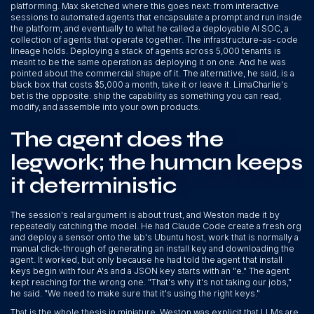
platforming. Max sketched where this goes next: from interactive
sessions to automated agents that encapsulate a prompt and run inside
the platform, and eventually to what he called a deployable AI SOC, a
collection of agents that operate together. The infrastructure-as-code
lineage holds. Deploying a stack of agents across 5,000 tenants is
meant to be the same operation as deploying it on one. And he was
pointed about the commercial shape of it. The alternative, he said, is a
black box that costs $5,000 a month, take it or leave it. LimaCharlie's
bet is the opposite: ship the capability as something you can read,
modify, and assemble into your own products.
The agent does the
legwork; the human keeps
it deterministic
The session's real argument is about trust, and Weston made it by
repeatedly catching the model. He had Claude Code create a fresh org
and deploy a sensor onto the lab's Ubuntu host, work that is normally a
manual click-through of generating an install key and downloading the
agent. It worked, but only because he had told the agent that install
keys begin with four A's and a JSON key starts with an "e." The agent
kept reaching for the wrong one. "That's why it's not taking our jobs,"
he said. "We need to make sure that it's using the right keys."
That is the whole thesis in miniature. Weston was explicit that LLMs are