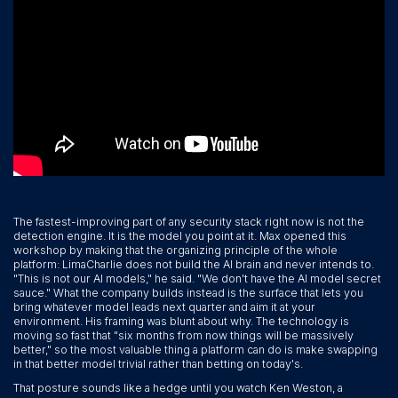
The fastest-improving part of any security stack right now is not the
detection engine. It is the model you point at it. Max opened this
workshop by making that the organizing principle of the whole
platform: LimaCharlie does not build the AI brain and never intends to.
"This is not our AI models," he said. "We don't have the AI model secret
sauce." What the company builds instead is the surface that lets you
bring whatever model leads next quarter and aim it at your
environment. His framing was blunt about why. The technology is
moving so fast that "six months from now things will be massively
better," so the most valuable thing a platform can do is make swapping
in that better model trivial rather than betting on today's.
That posture sounds like a hedge until you watch Ken Weston, a