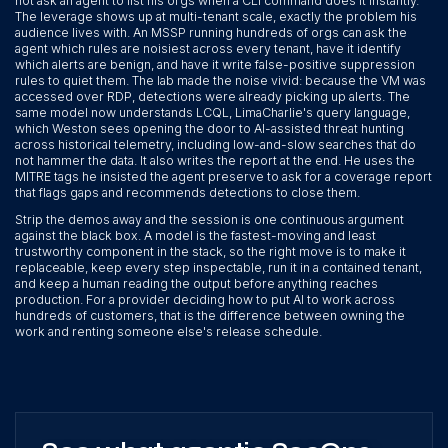
not ask an agent to list his orgs when a CLI command does it instantly.
The leverage shows up at multi-tenant scale, exactly the problem his
audience lives with. An MSSP running hundreds of orgs can ask the
agent which rules are noisiest across every tenant, have it identify
which alerts are benign, and have it write false-positive suppression
rules to quiet them. The lab made the noise vivid: because the VM was
accessed over RDP, detections were already picking up alerts. The
same model now understands LCQL, LimaCharlie's query language,
which Weston sees opening the door to AI-assisted threat hunting
across historical telemetry, including low-and-slow searches that do
not hammer the data. It also writes the report at the end. He uses the
MITRE tags he insisted the agent preserve to ask for a coverage report
that flags gaps and recommends detections to close them.
Strip the demos away and the session is one continuous argument
against the black box. A model is the fastest-moving and least
trustworthy component in the stack, so the right move is to make it
replaceable, keep every step inspectable, run it in a contained tenant,
and keep a human reading the output before anything reaches
production. For a provider deciding how to put AI to work across
hundreds of customers, that is the difference between owning the
work and renting someone else's release schedule.