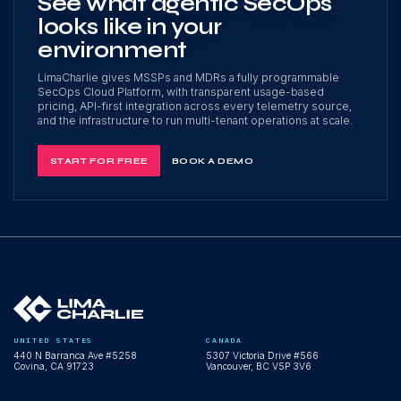
See what agentic SecOps
looks like in your
environment
LimaCharlie gives MSSPs and MDRs a fully programmable
SecOps Cloud Platform, with transparent usage-based
pricing, API-first integration across every telemetry source,
and the infrastructure to run multi-tenant operations at scale.
START FOR FREE
BOOK A DEMO
UNITED STATES
CANADA
440 N Barranca Ave #5258
5307 Victoria Drive #566
Covina, CA 91723
Vancouver, BC V5P 3V6