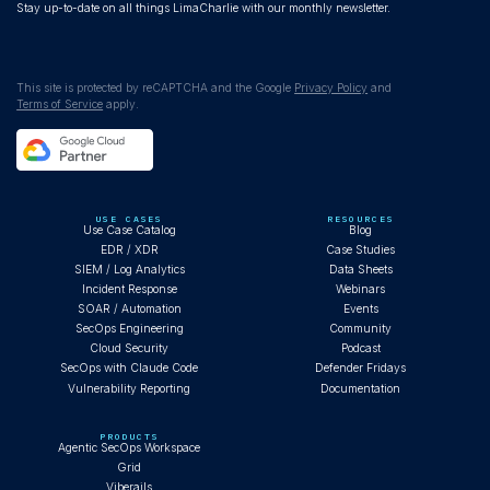
Stay up-to-date on all things LimaCharlie with our monthly newsletter.
This site is protected by reCAPTCHA and the Google
Privacy Policy
and
Terms of Service
apply.
USE CASES
RESOURCES
Use Case Catalog
Blog
EDR / XDR
Case Studies
SIEM / Log Analytics
Data Sheets
Incident Response
Webinars
SOAR / Automation
Events
SecOps Engineering
Community
Cloud Security
Podcast
SecOps with Claude Code
Defender Fridays
Vulnerability Reporting
Documentation
PRODUCTS
Agentic SecOps Workspace
Grid
Viberails