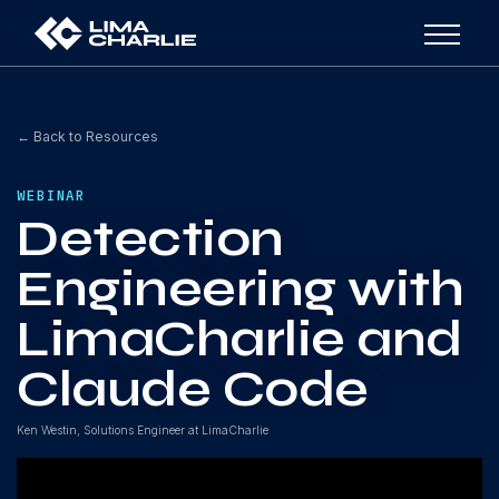
← Back to Resources
WEBINAR
Detection
Engineering with
LimaCharlie and
Claude Code
Ken Westin, Solutions Engineer at LimaCharlie