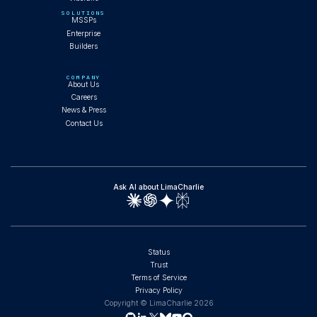
SOLUTIONS
MSSPs
Enterprise
Builders
COMPANY
About Us
Careers
News & Press
Contact Us
Ask AI about LimaCharlie
Status
Trust
Terms of Service
Privacy Policy
Copyright © LimaCharlie
2026