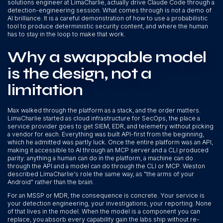
solutions engineer at LimaCharlie, actually drive Claude Code through a
detection-engineering session. What comes through is not a demo of
AI brilliance. It is a careful demonstration of how to use a probabilistic
tool to produce deterministic security content, and where the human
has to stay in the loop to make that work.
Why a swappable model
is the design, not a
limitation
Max walked through the platform as a stack, and the order matters.
LimaCharlie started as cloud infrastructure for SecOps, the place a
service provider goes to get SIEM, EDR, and telemetry without picking
a vendor for each. Everything was built API-first from the beginning,
which he admitted was partly luck. Once the entire platform was an API,
making it accessible to AI through an MCP server and a CLI produced
parity: anything a human can do in the platform, a machine can do
through the API and a model can do through the CLI or MCP. Weston
described LimaCharlie's role the same way, as "the arms of your
Android" rather than the brain.
For an MSSP or MDR, the consequence is concrete. Your service is
your detection engineering, your investigations, your reporting. None
of that lives in the model. When the model is a component you can
replace, you absorb every capability gain the labs ship without re-