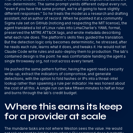
non-deterministic. The same prompt yields different output every run,
"even if you have the same prompt, we're all going to have slightly
different responses." So he treats the model as a research and drafting
assistant, not an author of record. When he pointed it at a community
Sigma rule set on GitHub (noticing and respecting the MIT license), the
agent translated a list of Linux rules into LimaCharlie's YAML format,
preserved the MITRE ATT&CK tags, and wrote metadata describing
what each rule does. The platform's skills files guided the translation.
But the detection logic only becomes deterministic, he stressed, after
he reads each rule, learns what it does, and tweaks it. He would not let
Claude Code write rules and auto-deploy them to production. The lab's
contained design is the point: he was comfortable handing the agent a
single throwaway org, not root across every tenant.
He pushed the same pattern further, having the agent read a security
write-up, extract the indicators of compromise, and generate
detections, with the option to fold hashes or IPs into a threat-intel
lookup rather than spawning a rule per indicator. He was honest about
the cost of all this. A single run can take fifteen minutes to half an hour
and burns through the lab's credit budget.
Where this earns its keep
for a provider at scale
The mundane tasks are not where Weston sees the value. He would