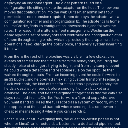
deploying an endpoint agent. The older pattern relied on a
configuration file sitting next to the adapter on the host. The new one
moves that configuration into the web UI itself: an admin sets four
permissions, no extension required, then deploys the adapter with a
configuration identifier and an organization ID. The adapter calls home
to LimaCharlie, finds its configuration, downloads it, and follows the
rules. The reason that matters is fleet management. Westin ran the
demo against a set of honeypots and controlled the configuration of all
of them through a single rule, which is precisely the shape multi-tenant
operations need: change the policy once, and every system inheriting
it follows.
From there the rest of the pipeline was visible in a few clicks. Live
events streamed into the timeline from the honeypots, including the
steady noise of strangers trying to log in, and from any sample event
he could write a detection and response rule on the spot. He then
walked through outputs. From an incoming event he could forward to
an S3 bucket, and he opened an existing custom transform feeding a
Slack webhook, the kind of transform that trims a payload to only the
fields a destination needs before sending it on to a bucket or a
database. The detail that ties the argument together is that the data also
stays retained in LimaCharlie. You forward a filtered copy wherever
you want it and still keep the full record as a system of record, which is
the opposite of the usual tradeoff where sending data somewhere
cheaper means losing it where you can search it.
For an MSSP or MDR weighing this, the question Westin posed is not
whether LimaCharlie routes data better than a dedicated pipeline tool.