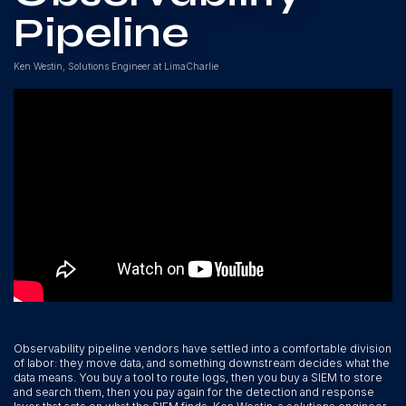
Pipeline
Ken Westin, Solutions Engineer at LimaCharlie
Observability pipeline vendors have settled into a comfortable division
of labor: they move data, and something downstream decides what the
data means. You buy a tool to route logs, then you buy a SIEM to store
and search them, then you pay again for the detection and response