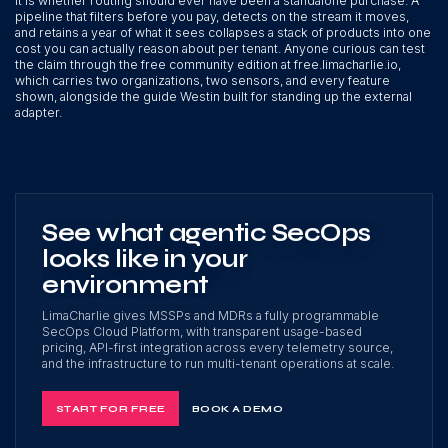
It is whether routing should ever have been a standalone purchase. A
pipeline that filters before you pay, detects on the stream it moves,
and retains a year of what it sees collapses a stack of products into one
cost you can actually reason about per tenant. Anyone curious can test
the claim through the free community edition at free.limacharlie.io,
which carries two organizations, two sensors, and every feature
shown, alongside the guide Westin built for standing up the external
adapter.
See what agentic SecOps
looks like in your
environment
LimaCharlie gives MSSPs and MDRs a fully programmable
SecOps Cloud Platform, with transparent usage-based
pricing, API-first integration across every telemetry source,
and the infrastructure to run multi-tenant operations at scale.
START FOR FREE
BOOK A DEMO