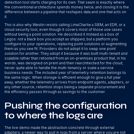
detection tool starts charging for its own. That seam is exactly where
the conventional architecture spends money twice, and closing it is the
difference between a pipeline that reshapes data and one that acts on
it.
This is also why Westin resists calling LimaCharlie a SIEM, an EDR, or a
cloud security tool, even though it covers most of those use cases
without being a point solution. He described it instead as a box of
Legos: not a black box you accept as shipped, but a platform you
configure to your operations, replacing point solutions or augmenting
them as you see fit. Providers do not adopt it to swap one point
solution for another. They adopt it because it was built multi-tenant and
scalable rather than retooled from an on-premises product that, in his
words, was designed on prem and then rearchitected for the cloud,
never quite able to handle the multi-tenancy or scale a service
business needs. The included year of telemetry retention belongs to
the same logic. When storage is efficient enough to give a full year
away, whether the telemetry arrives from endpoint agents, adapters, or
any other source, retention stops being a separate procurement and
the efficiency passes through as savings to the customer.
Pushing the configuration
to where the logs are
The live demo made the abstraction concrete through external
adapters, a newer way to pull in logs from a server where you are not