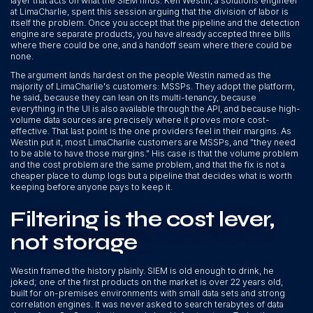
layer that acts on what the SIEM finds. Ken Westin, a solutions engineer
at LimaCharlie, spent this session arguing that the division of labor is
itself the problem. Once you accept that the pipeline and the detection
engine are separate products, you have already accepted three bills
where there could be one, and a handoff seam where there could be
none.
The argument lands hardest on the people Westin named as the
majority of LimaCharlie's customers: MSSPs. They adopt the platform,
he said, because they can lean on its multi-tenancy, because
everything in the UI is also available through the API, and because high-
volume data sources are precisely where it proves more cost-
effective. That last point is the one providers feel in their margins. As
Westin put it, most LimaCharlie customers are MSSPs, and "they need
to be able to have those margins." His case is that the volume problem
and the cost problem are the same problem, and that the fix is not a
cheaper place to dump logs but a pipeline that decides what is worth
keeping before anyone pays to keep it.
Filtering is the cost lever,
not storage
Westin framed the history plainly. SIEM is old enough to drink, he
joked; one of the first products on the market is over 22 years old,
built for on-premises environments with small data sets and strong
correlation engines. It was never asked to search terabytes of data