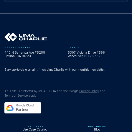
UNITED STATES
CANADA
440 N Barranca Ave #5258
5307 Victoria Drive #566
Covina, CA 91723
Vancouver, BC V5P 3V6
Stay up-to-date on all things LimaCharlie with our monthly newsletter.
This site is protected by reCAPTCHA and the Google
Privacy Policy
and
Terms of Service
apply.
USE CASES
RESOURCES
Use Case Catalog
Blog