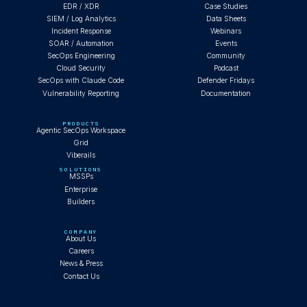
EDR / XDR
Case Studies
SIEM / Log Analytics
Data Sheets
Incident Response
Webinars
SOAR / Automation
Events
SecOps Engineering
Community
Cloud Security
Podcast
SecOps with Claude Code
Defender Fridays
Vulnerability Reporting
Documentation
PRODUCTS
Agentic SecOps Workspace
Grid
Viberails
SOLUTIONS
MSSPs
Enterprise
Builders
COMPANY
About Us
Careers
News & Press
Contact Us