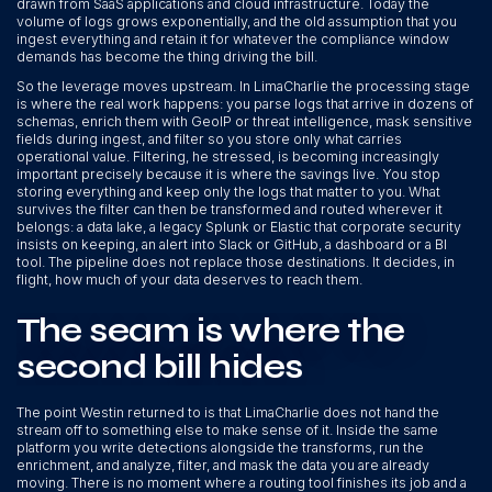
drawn from SaaS applications and cloud infrastructure. Today the
volume of logs grows exponentially, and the old assumption that you
ingest everything and retain it for whatever the compliance window
demands has become the thing driving the bill.
So the leverage moves upstream. In LimaCharlie the processing stage
is where the real work happens: you parse logs that arrive in dozens of
schemas, enrich them with GeoIP or threat intelligence, mask sensitive
fields during ingest, and filter so you store only what carries
operational value. Filtering, he stressed, is becoming increasingly
important precisely because it is where the savings live. You stop
storing everything and keep only the logs that matter to you. What
survives the filter can then be transformed and routed wherever it
belongs: a data lake, a legacy Splunk or Elastic that corporate security
insists on keeping, an alert into Slack or GitHub, a dashboard or a BI
tool. The pipeline does not replace those destinations. It decides, in
flight, how much of your data deserves to reach them.
The seam is where the
second bill hides
The point Westin returned to is that LimaCharlie does not hand the
stream off to something else to make sense of it. Inside the same
platform you write detections alongside the transforms, run the
enrichment, and analyze, filter, and mask the data you are already
moving. There is no moment where a routing tool finishes its job and a