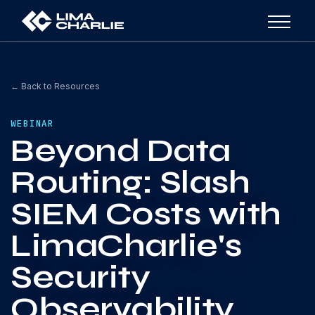
← Back to Resources
WEBINAR
Beyond Data
Routing: Slash
SIEM Costs with
LimaCharlie's
Security
Observability