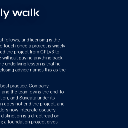
ly walk
t follows, and licensing is the
to touch once a project is widely
ed the project from GPLv3 to
re without paying anything back.
e underlying lesson is that he
 closing advice names this as the
a best practice. Company-
s and the team owns the end-to-
on, and Suricata under its
on does not end the project, and
ndors now integrate osquery,
istinction is a direct read on
h; a foundation project gives