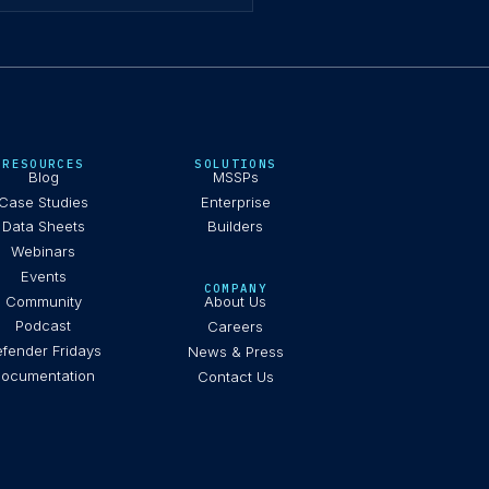
RESOURCES
SOLUTIONS
Blog
MSSPs
Case Studies
Enterprise
Data Sheets
Builders
Webinars
Events
COMPANY
Community
About Us
Podcast
Careers
fender Fridays
News & Press
ocumentation
Contact Us