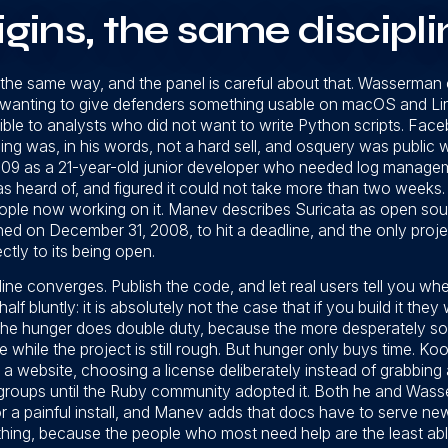
igins, the same discipli
 the same way, and the panel is careful about that. Wasserman 
anting to give defenders something usable on macOS and Linu
ible to analysts who did not want to write Python scripts. Face
ing was, in his words, not a hard sell, and osquery was public w
09 as a 21-year-old junior developer who needed log manageme
heard of, and figured it could not take more than two weeks. He
ople now working on it. Manev describes Suricata as open sou
ed on December 31, 2008, to hit a deadline, and the only proje
ctly to its being open.
line converges. Publish the code, and let real users tell you whe
 bluntly: it is absolutely not the case that if you build it they 
 The hunger does double duty, because the more desperately s
e while the project is still rough. But hunger only buys time. K
a website, choosing a license deliberately instead of grabbing a
roups until the Ruby community adopted it. Both he and Wasse
 a painful install, and Manev adds that docs have to serve ne
hing, because the people who most need help are the least abl