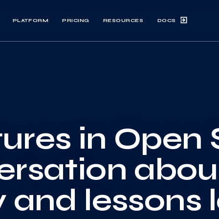
DOCS
PLATFORM
PRICING
RESOURCES
ures in Open 
ersation abou
y and lessons 