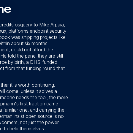
ne
credits osquery to Mike Arpaia,
x, platforms endpoint security
book was shipping projects like
ithin about six months.
nt, could not afford the
 told the panel they are still
rce by birth, a DHS-funded
ct from that funding round that
ther it is worth continuing.
will come, unless it solves a
omeone needs the tool, the more
oopmann's first traction came
 familiar one, and carrying the
rman insist open source is no
wcomers, not just the power
e to help themselves.