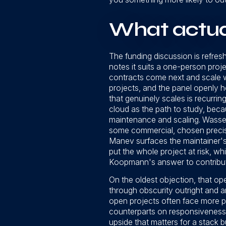
What actual
The funding discussion is refr
notes it suits a one-person proj
contracts come next and scale w
projects, and the panel openly 
that genuinely scales is recurr
cloud as the path to study, beca
maintenance and scaling. Wasse
some commercial, chosen precise
Manev surfaces the maintainer's
put the whole project at risk, w
Koopmann's answer to contributi
On the oldest objection, that o
through obscurity outright and a
open projects often face more pre
counterparts on responsiveness,
upside that matters for a stack 