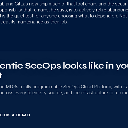
 and GitLab now ship much of that tool chain, and the securi
sponsibility that remains, he says, is to actively retire abando
t is the quiet test for anyone choosing what to depend on. Not 
 treat its maintenance as their job.
ntic SecOps looks like in yo
t
nd MDRs a fully programmable SecOps Cloud Platform, with t
on across every telemetry source, and the infrastructure to run mu
OOK A DEMO