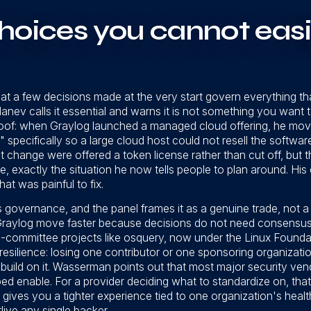
hoices you cannot easi
 that a few decisions made at the very start govern everything tha
Manev calls it essential and warns it is not something you want 
oof: when Graylog launched a managed cloud offering, he mov
 specifically so a large cloud host could not resell the softwa
 change were offered a token license rather than cut off, but th
, exactly the situation he now tells people to plan around. His
at was painful to fix.
s governance, and the panel frames it as a genuine trade, not 
d Graylog move faster because decisions do not need consensu
committee projects like osquery, now under the Linux Foundati
 resilience: losing one contributor or one sponsoring organizati
 build on it. Wasserman points out that most major security ve
d enable. For a provider deciding what to standardize on, that d
 gives you a tighter experience tied to one organization's healt
live any single backer.