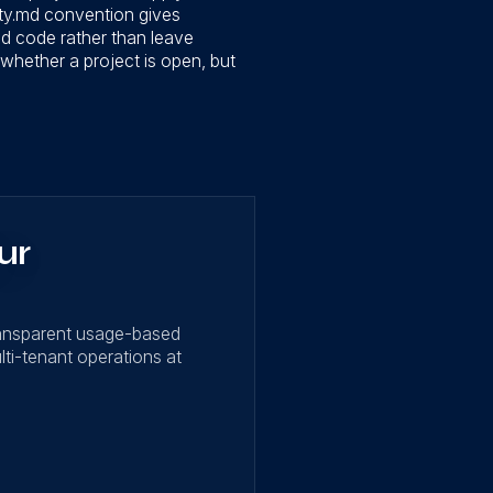
ty.md convention gives
ned code rather than leave
whether a project is open, but
ur
ransparent usage-based
lti-tenant operations at