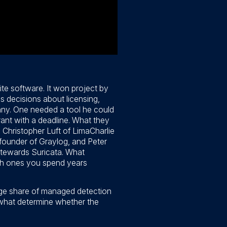
te software. It won project by
s decisions about licensing,
any. One needed a tool he could
rant with a deadline. What they
 Christopher Luft of LimaCharlie
ounder of Graylog, and Peter
tewards Suricata. What
ich ones you spend years
arge share of managed detection
 what determine whether the