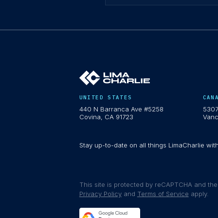
UNITED STATES
CAN
440 N Barranca Ave #5258
5307
Covina, CA 91723
Vanc
Stay up-to-date on all things LimaCharlie wit
This site is protected by reCAPTCHA and th
Privacy Policy
and
Terms of Service
apply.