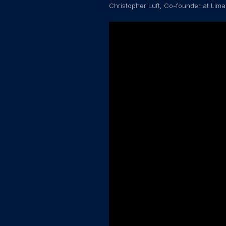
Christopher Luft, Co-founder at Lima