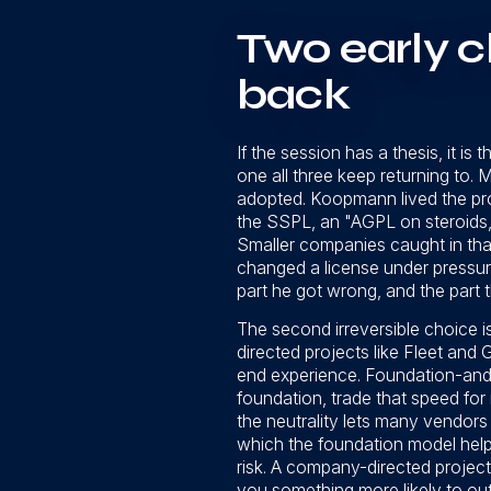
Two early c
back
If the session has a thesis, it is
one all three keep returning to. 
adopted. Koopmann lived the pr
the SSPL, an "AGPL on steroids,"
Smaller companies caught in that
changed a license under pressure
part he got wrong, and the part th
The second irreversible choice i
directed projects like Fleet an
end experience. Foundation-and-
foundation, trade that speed for
the neutrality lets many vendors
which the foundation model helpe
risk. A company-directed project
you something more likely to out