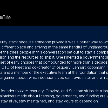
urity stack because someone proved it was a better way to wri
a different place and arriving at the same handful of unglamorou
the three people in this conversation set out to start a comp
ion and the resources to ship it. One inherited a government g
 a set of early choices that compounded for more than a decade.
CTO of Fleet and co-creator of osquery, Lennart Koopmann, f
and a member of the executive team at the foundation that s
an argument about which decisions you can revisit later and wh
founder folklore. osquery, Graylog, and Suricata sit inside a l
aintainers made about licensing, governance, and funding are
n stay alive, stay maintained, and stay yours to depend on.