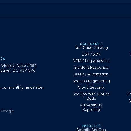
USE CASES
Use Case Catalog
EDR / XDR
ADA
SIEM / Log Analytics
 Victoria Drive #566
Incident Response
ouver, BC V5P 3V6
SOAR / Automation
SecOps Engineering
h our monthly newsletter.
Cloud Security
SecOps with Claude
De
Code
D
Vulnerability
Reporting
e Google
PRODUCTS
Agentic SecOps