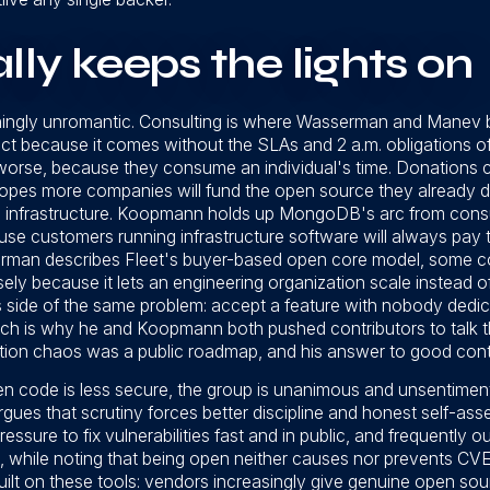
ly keeps the lights on
eshingly unromantic. Consulting is where Wasserman and Manev
ect because it comes without the SLAs and 2 a.m. obligations o
orse, because they consume an individual's time. Donations c
hopes more companies will fund the open source they already d
ing infrastructure. Koopmann holds up MongoDB's arc from consu
use customers running infrastructure software will always pay 
rman describes Fleet's buyer-based open core model, some c
ly because it lets an engineering organization scale instead 
 side of the same problem: accept a feature with nobody dedic
hich is why he and Koopmann both pushed contributors to talk th
on chaos was a public roadmap, and his answer to good contri
pen code is less secure, the group is unanimous and unsentimen
rgues that scrutiny forces better discipline and honest self-a
ssure to fix vulnerabilities fast and in public, and frequently
 while noting that being open neither causes nor prevents CV
built on these tools: vendors increasingly give genuine open so