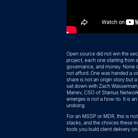
Open source did not win the sec
project, each one starting from 
governance, and money. None of 
not afford. One was handed a vis
share is not an origin story but
sat down with Zach Wasserman, 
Manev, CSO of Stamus Networks 
emerges is not a how-to. It is 
undoing.
For an MSSP or MDR, this is not 
stacks, and the choices these m
tools you build client delivery o