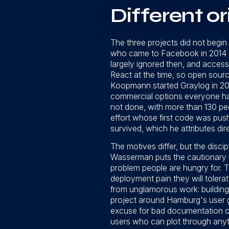
Different or
The three projects did not begin
who came to Facebook in 2014 w
largely ignored then, and access
React at the time, so open sourc
Koopmann started Graylog in 20
commercial options everyone has 
not done, with more than 130 pe
effort whose first code was push
survived, which he attributes dire
The motives differ, but the discip
Wasserman puts the cautionary half
problem people are hungry for.
deployment pain they will tolerat
from unglamorous work: building 
project around Hamburg's user g
excuse for bad documentation or
users who can plot through anyt