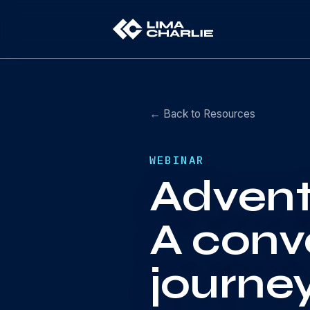
← Back to Resources
WEBINAR
Advent
A conv
journe