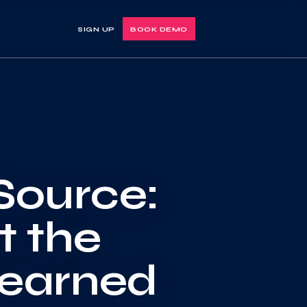
SIGN UP
BOOK DEMO
Source:
t the
learned