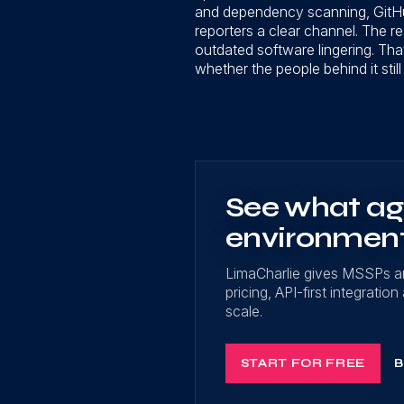
and dependency scanning, GitHub
reporters a clear channel. The re
outdated software lingering. Tha
whether the people behind it still
See what age
environmen
LimaCharlie gives MSSPs a
pricing, API-first integrati
scale.
START FOR FREE
B