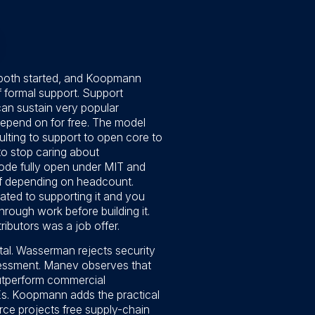
 both started, and Koopmann
f formal support. Support
an sustain very popular
epend on for free. The model
lting to support to open core to
to stop caring about
ode fully open under MIT and
of depending on headcount.
ated to supporting it and you
rough work before building it.
butors was a job offer.
tal. Wasserman rejects security
ssessment. Manev observes that
 outperform commercial
Es. Koopmann adds the practical
urce projects free supply-chain