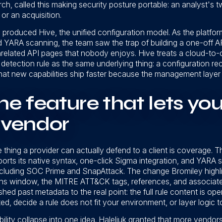
h, called this making security posture portable: an analyst's
or an acquisition.
 produced Hive, the unified configuration model. As the platfor
d YARA scanning, the team saw the trap of building a one-off AP
related API pages that nobody enjoys. Hive treats a cloud-to-
detection rule as the same underlying thing: a configuration re
that new capabilities ship faster because the management layer g
 the feature that lets yo
e vendor
 thing a provider can actually defend to a client is coverage. T
orts its native syntax, one-click Sigma integration, and YARA 
including SOC Prime and SnapAttack. The change Bromiley high
ions window, the MITRE ATT&CK tags, references, and associate
hed past metadata to the real point: the full rule content is op
d, decide a rule does not fit your environment, or layer logic to
ility collapse into one idea. Haleliuk granted that more vendors