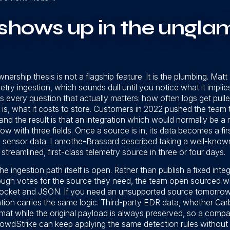
shows up in the ungla
ership thesis is not a flagship feature. It is the plumbing. Matt
etry ingestion, which sounds dull until you notice what it impli
s every question that actually matters: how often logs get pull
s, what it costs to store. Customers in 2022 pushed the team to
 and the result is that an integration which would normally be 
w with three fields. Once a source is in, its data becomes a fi
ve sensor data. Lamothe-Brassard described taking a well-known
 streamlined, first-class telemetry source in three or four days.
 ingestion path itself is open. Rather than publish a fixed int
ugh votes for the source they need, the team open sourced wha
ocket and JSON. If you need an unsupported source tomorrow, y
tion carries the same logic. Third-party EDR data, whether Car
 while the original payload is always preserved, so a compan
wdStrike can keep applying the same detection rules without 