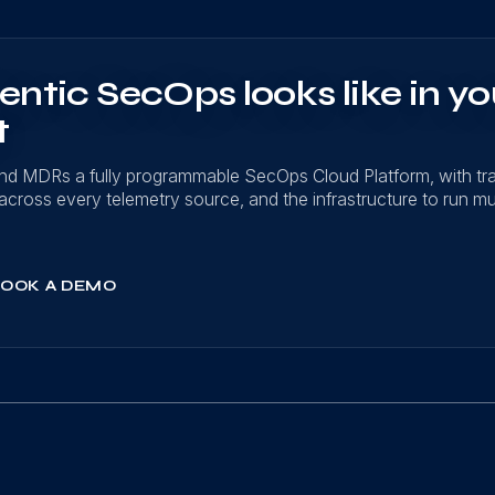
ntic SecOps looks like in yo
t
nd MDRs a fully programmable SecOps Cloud Platform, with t
on across every telemetry source, and the infrastructure to run mu
OOK A DEMO