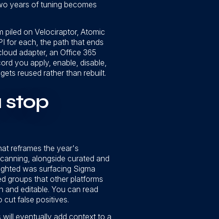
 two years of tuning becomes
m piled on Velociraptor, Atomic
I for each, the path that ends
cloud adapter, an Office 365
cord you apply, enable, disable,
ets reused rather than rebuilt.
u stop
hat reframes the year's
scanning, alongside curated and
lighted was surfacing Sigma
d groups that other platforms
en and editable. You can read
 cut false positives.
 will eventually add context to a