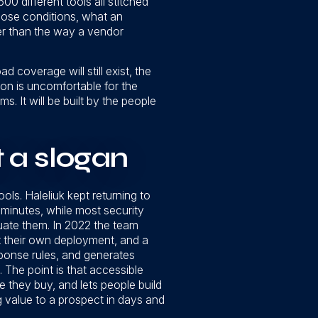
00 different tools all stitched
hose conditions, what an
her than the way a vendor
 coverage will still exist, the
usion is uncomfortable for the
ms. It will be built by the people
t a slogan
ools. Haleliuk kept returning to
n minutes, while most security
ate them. In 2022 the team
st their own deployment, and a
sponse rules, and generates
. The point is that accessible
re they buy, and lets people build
 value to a prospect in days and