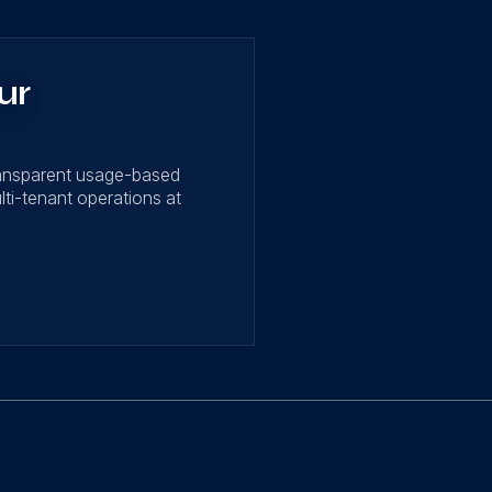
ur
ransparent usage-based
lti-tenant operations at