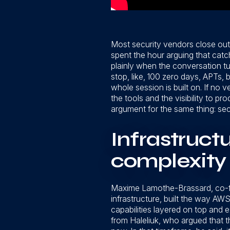
Most security vendors close out
spent the hour arguing that catc
plainly when the conversation tur
stop, like, 100 zero days, APTs, 
whole session is built on. If no
the tools and the visibility to 
argument for the same thing: sec
Infrastruct
complexity
Maxime Lamothe-Brassard, co-fou
infrastructure, built the way AW
capabilities layered on top and
from Haleliuk, who argued that th