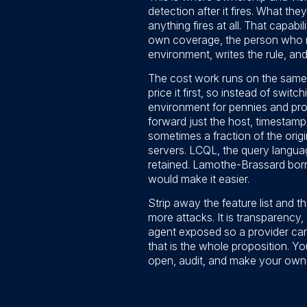
detection after it fires. What the
anything fires at all. That capabi
own coverage, the person who re
environment, writes the rule, and 
The cost work runs on the same in
price it first, so instead of swit
environment for pennies and prom
forward just the host, timestamp,
sometimes a fraction of the ori
servers. LCQL, the query langua
retained. Lamothe-Brassard borro
would make it easier.
Strip away the feature list and t
more attacks. It is transparency,
agent exposed so a provider can 
that is the whole proposition. Y
open, audit, and make your own