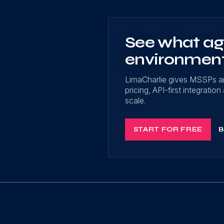
See what age
environmen
LimaCharlie gives MSSPs a
pricing, API-first integrati
scale.
START FOR FREE
B