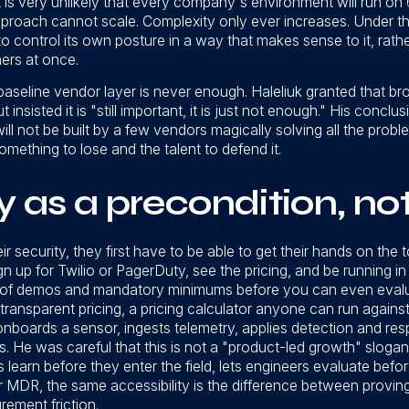
it is very unlikely that every company's environment will run on 6
pproach cannot scale. Complexity only ever increases. Under t
 to control its own posture in a way that makes sense to it, rat
mers at once.
seline vendor layer is never enough. Haleliuk granted that broad
ut insisted it is "still important, it is just not enough." His concl
will not be built by a few vendors magically solving all the proble
mething to lose and the talent to defend it.
y as a precondition, no
r security, they first have to be able to get their hands on the t
gn up for Twilio or PagerDuty, see the pricing, and be running i
et of demos and mandatory minimums before you can even evalu
h transparent pricing, a pricing calculator anyone can run again
nboards a sensor, ingests telemetry, applies detection and re
s. He was careful that this is not a "product-led growth" slogan
s learn before they enter the field, lets engineers evaluate befo
 MDR, the same accessibility is the difference between proving
rement friction.