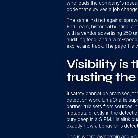
who leads the company's researc
code that survives a job change 
The same instinct against sprawl
Red Team, historical hunting, an
with a vendor advertising 250 un
audit log feed, and a wire-speed 
expire, and track. The payoff is 
Visibility is
trusting th
If safety cannot be promised, the
detection work. LimaCharlie supp
partner rule sets from sources 
metadata directly in the detect
bury deep in a SIEM. Haleliuk pus
exactly how a behavior is detecte
This is where ownership and visib