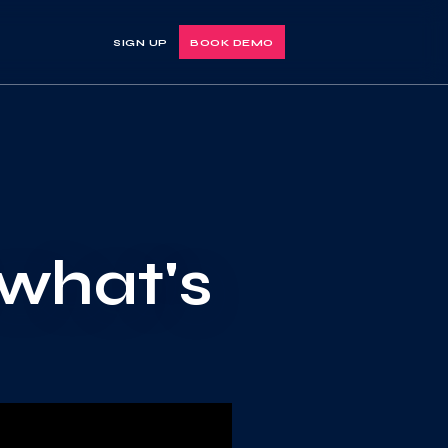
SIGN UP
BOOK DEMO
 what's