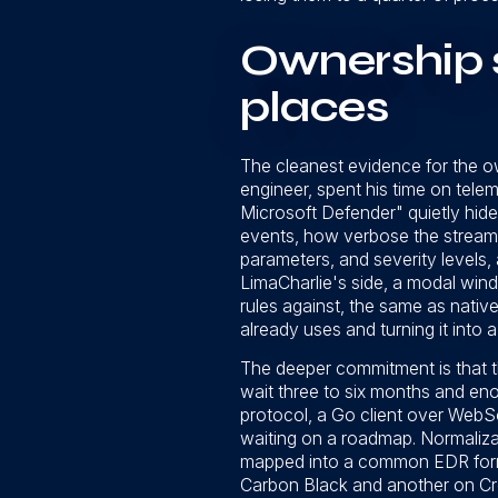
Ownership 
places
The cleanest evidence for the own
engineer, spent his time on telem
Microsoft Defender" quietly hide
events, how verbose the stream i
parameters, and severity levels,
LimaCharlie's side, a modal windo
rules against, the same as nati
already uses and turning it into a
The deeper commitment is that the
wait three to six months and eno
protocol, a Go client over WebS
waiting on a roadmap. Normaliza
mapped into a common EDR format
Carbon Black and another on Cro