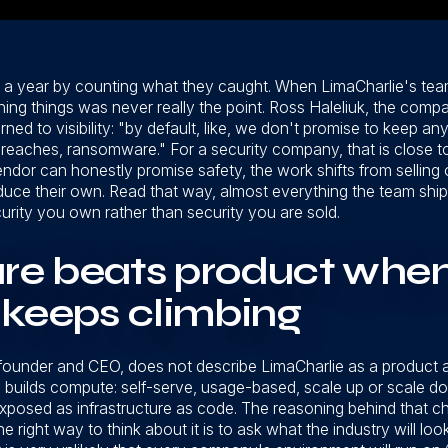
 a year by counting what they caught. When LimaCharlie's tea
hing things was never really the point. Ross Haleliuk, the compa
ned to visibility: "by default, like, we don't promise to keep 
breaches, ransomware." For a security company, that is close to 
 vendor can honestly promise safety, the work shifts from selli
produce their own. Read that way, almost everything the team s
urity you own rather than security you are sold.
ure beats product whe
 keeps climbing
nder and CEO, does not describe LimaCharlie as a product at a
S builds compute: self-serve, usage-based, scale up or scale d
 exposed as infrastructure as code. The reasoning behind that 
e right way to think about it is to ask what the industry will loo