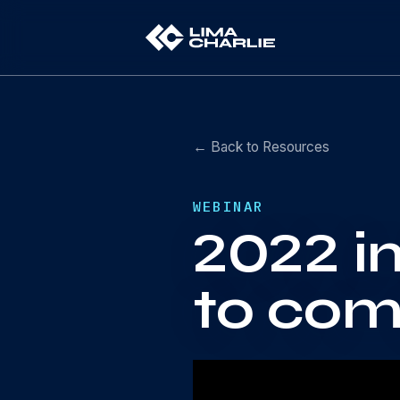
← Back to Resources
WEBINAR
2022 i
to com