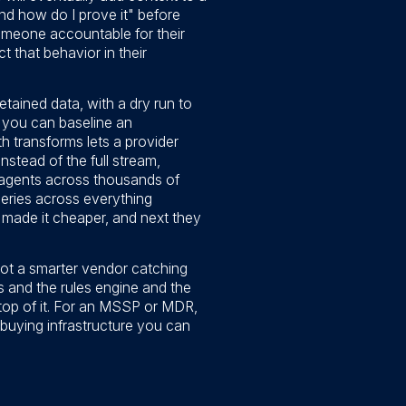
 and how do I prove it" before
 someone accountable for their
that behavior in their
etained data, with a dry run to
s, you can baseline an
h transforms lets a provider
nstead of the full stream,
 agents across thousands of
eries across everything
 made it cheaper, and next they
 not a smarter vendor catching
es and the rules engine and the
 top of it. For an MSSP or MDR,
 buying infrastructure you can