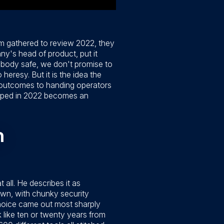
m gathered to review 2022, they
ny's head of product, put it
anybody safe, we don't promise to
heresy. But it is the idea the
ng outcomes to handing operators
hipped in 2022 becomes an
n
ll. He describes it as
own, with chunky security
choice came out most sharply
k like ten or twenty years from