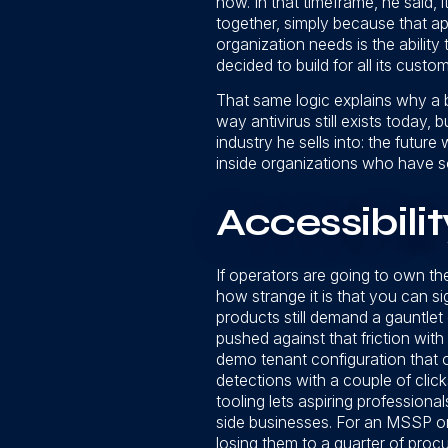
now. In that timeframe, he said, 
together, simply because that a
organization needs is the ability
decided to build for all its custo
That same logic explains why a ba
way antivirus still exists today, b
industry he sells into: the future 
inside organizations who have so
Accessibilit
If operators are going to own thei
how strange it is that you can si
products still demand a gauntl
pushed against that friction wit
demo tenant configuration that o
detections with a couple of click
tooling lets aspiring professional
side businesses. For an MSSP or
losing them to a quarter of procu