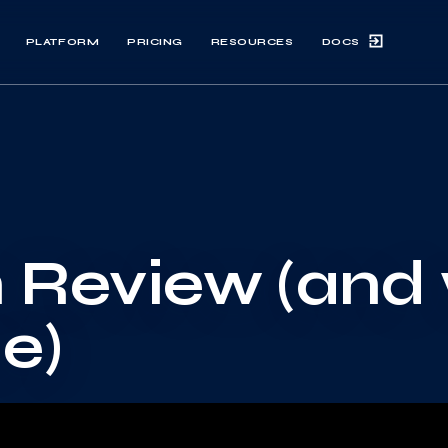
DOCS
PLATFORM
PRICING
RESOURCES
n Review (and
e)