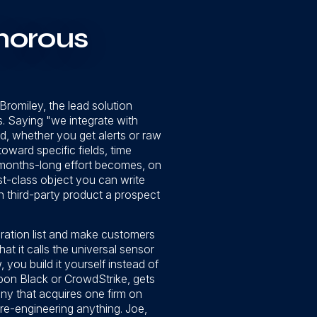
morous
 Bromiley, the lead solution
es. Saying "we integrate with
ed, whether you get alerts or raw
ward specific fields, time
a months-long effort becomes, on
rst-class object you can write
 third-party product a prospect
egration list and make customers
t it calls the universal sensor
ou build it yourself instead of
bon Black or CrowdStrike, gets
y that acquires one firm on
re-engineering anything. Joe,