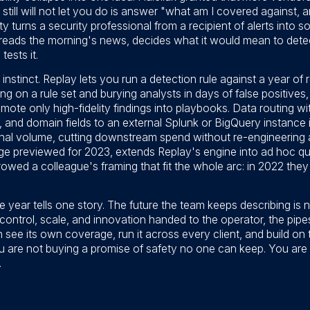
y still will not let you do is answer "what am I covered against,
lity turns a security professional from a recipient of alerts into
ads the morning's news, decides what it would mean to detect 
tests it.
stinct. Replay lets you run a detection rule against a year of r
ching on a rule set and burying analysts in days of false positive
ote only high-fidelity findings into playbooks. Data routing wit
 and domain fields to an external Splunk or BigQuery instance i
ginal volume, cutting downstream spend without re-engineering
ge previewed for 2023, extends Replay's engine into ad hoc qu
wed a colleague's framing that fit the whole arc: in 2022 they
he year tells one story. The future the team keeps describing is
 control, scale, and innovation handed to the operator, the pip
see its own coverage, run it across every client, and build on
ou are not buying a promise of safety no one can keep. You are
.