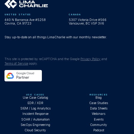
UNITED STATES
CANADA
440 N Barranca Ave #5258
5307 Victoria Drive #566
Covina, CA 91723
Vancouver, BC V5P 3V6
Stay up-to-date on all things LimaCharlie with our monthly newsletter.
This site is protected by reCAPTCHA and the Google
Privacy Policy
and
Terms of Service
apply.
USE CASES
RESOURCES
Use Case Catalog
Blog
EDR / XDR
Case Studies
SIEM / Log Analytics
Data Sheets
Incident Response
Webinars
SOAR / Automation
Events
SecOps Engineering
Community
Cloud Security
Podcast