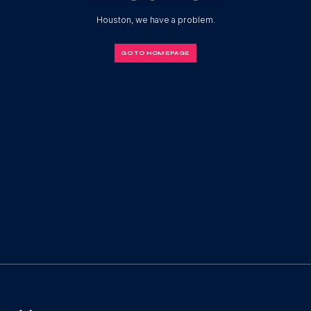
Houston, we have a problem.
GO TO HOMEPAGE