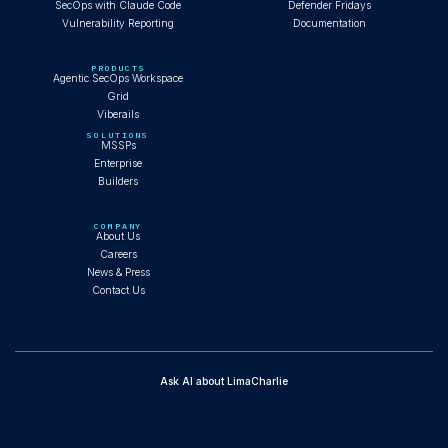
SecOps with Claude Code
Defender Fridays
Vulnerability Reporting
Documentation
PRODUCTS
Agentic SecOps Workspace
Grid
Viberails
SOLUTIONS
MSSPs
Enterprise
Builders
COMPANY
About Us
Careers
News & Press
Contact Us
Ask AI about LimaCharlie