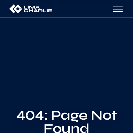
404: Page Not
Found