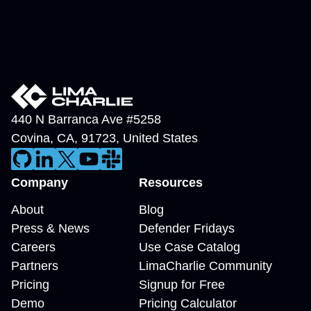
440 N Barranca Ave #5258
Covina
,
CA
,
91723
,
United States
Company
Resources
About
Blog
Press & News
Defender Fridays
Careers
Use Case Catalog
Partners
LimaCharlie Community
Pricing
Signup for Free
Demo
Pricing Calculator