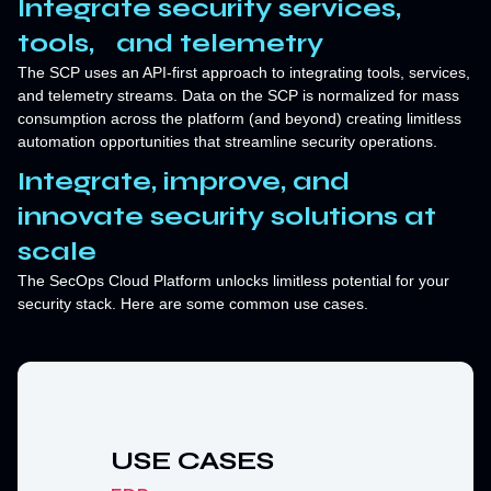
Integrate security services,
tools, and telemetry
The SCP uses an API-first approach to integrating tools, services,
and telemetry streams. Data on the SCP is normalized for mass
consumption across the platform (and beyond) creating limitless
automation opportunities that streamline security operations.
Integrate, improve, and
innovate security solutions at
scale
The SecOps Cloud Platform unlocks limitless potential for your
security stack. Here are some common use cases.
USE CASES