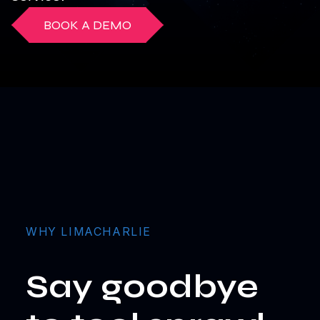
BOOK A DEMO
WHY LIMACHARLIE
Say goodbye