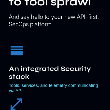
to tool sprawl
And say hello to your new API-first,
SecOps platform.
An integrated Security
stack
Tools, services, and telemetry communicating
via API.