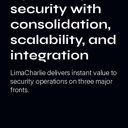
security with
consolidation,
scalability, and
integration
LimaCharlie delivers instant value to
security operations on three major
fronts.