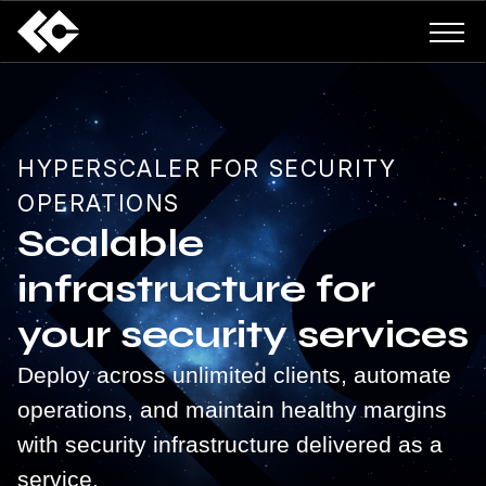
HYPERSCALER FOR SECURITY
OPERATIONS
Scalable
infrastructure for
your security services
Deploy across unlimited clients, automate
operations, and maintain healthy margins
with security infrastructure delivered as a
service.