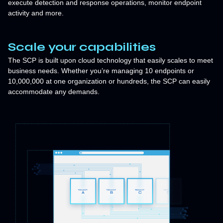
execute detection and response operations, monitor endpoint
activity and more.
Scale your capabilities
The SCP is built upon cloud technology that easily scales to meet
business needs. Whether you’re managing 10 endpoints or
10,000,000 at one organization or hundreds, the SCP can easily
accommodate any demands.