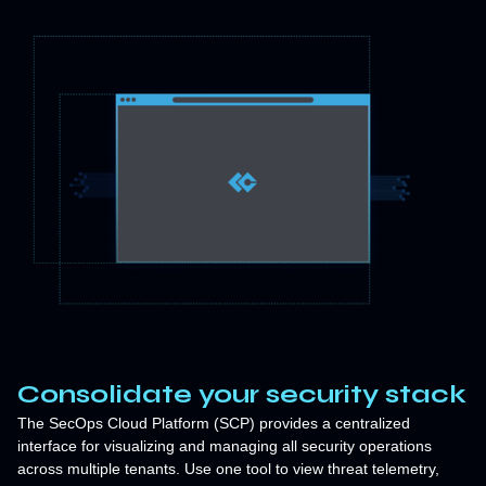
Consolidate your security stack
The SecOps Cloud Platform (SCP) provides a centralized
interface for visualizing and managing all security operations
across multiple tenants. Use one tool to view threat telemetry,