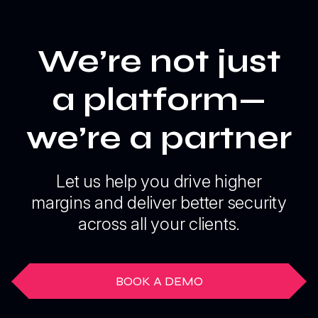
We’re not just
a platform—
we’re a partner
Let us help you drive higher
margins and deliver better security
across all your clients.
BOOK A DEMO