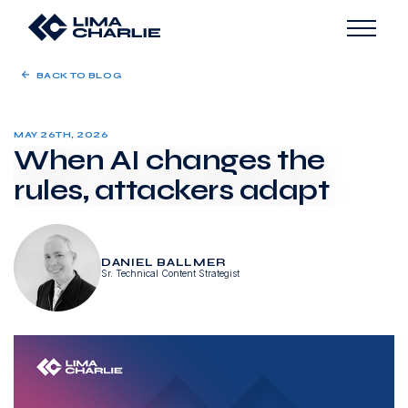
BACK TO BLOG
MAY 26TH, 2026
When AI changes the
rules, attackers adapt
DANIEL BALLMER
Sr. Technical Content Strategist