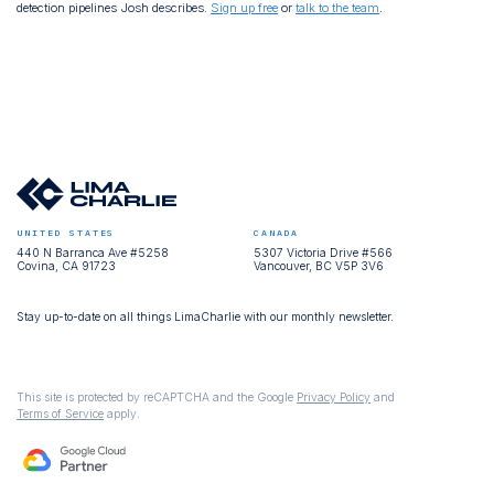
detection pipelines Josh describes.
Sign up free
or
talk to the team
.
UNITED STATES
CANADA
440 N Barranca Ave #5258
5307 Victoria Drive #566
Covina, CA 91723
Vancouver, BC V5P 3V6
Stay up-to-date on all things LimaCharlie with our monthly newsletter.
This site is protected by reCAPTCHA and the Google
Privacy Policy
and
Terms of Service
apply.