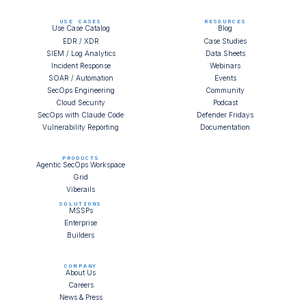
USE CASES
RESOURCES
Use Case Catalog
Blog
EDR / XDR
Case Studies
SIEM / Log Analytics
Data Sheets
Incident Response
Webinars
SOAR / Automation
Events
SecOps Engineering
Community
Cloud Security
Podcast
SecOps with Claude Code
Defender Fridays
Vulnerability Reporting
Documentation
PRODUCTS
Agentic SecOps Workspace
Grid
Viberails
SOLUTIONS
MSSPs
Enterprise
Builders
COMPANY
About Us
Careers
News & Press