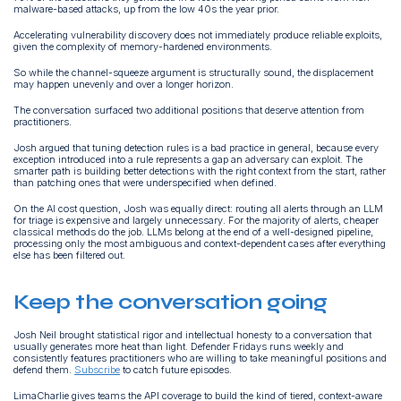
malware-based attacks, up from the low 40s the year prior.
Accelerating vulnerability discovery does not immediately produce reliable exploits,
given the complexity of memory-hardened environments.
So while the channel-squeeze argument is structurally sound, the displacement
may happen unevenly and over a longer horizon.
The conversation surfaced two additional positions that deserve attention from
practitioners.
Josh argued that tuning detection rules is a bad practice in general, because every
exception introduced into a rule represents a gap an adversary can exploit. The
smarter path is building better detections with the right context from the start, rather
than patching ones that were underspecified when defined.
On the AI cost question, Josh was equally direct: routing all alerts through an LLM
for triage is expensive and largely unnecessary. For the majority of alerts, cheaper
classical methods do the job. LLMs belong at the end of a well-designed pipeline,
processing only the most ambiguous and context-dependent cases after everything
else has been filtered out.
Keep the conversation going
Josh Neil brought statistical rigor and intellectual honesty to a conversation that
usually generates more heat than light. Defender Fridays runs weekly and
consistently features practitioners who are willing to take meaningful positions and
defend them.
Subscribe
to catch future episodes.
LimaCharlie gives teams the API coverage to build the kind of tiered, context-aware