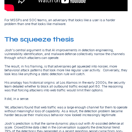
For MSSPs and SOC teams, an adversary that looks like a user is a harder
problem than one that looks like malware.
The squeeze thesis
Josh's central argument is that AI improvements in detection engineering,
vulnerability identification, and malware defense collectively narrow the channels
through which attackers can operate.
The result, in his framing, is that adversaries get squeezed into noisier, more
behavioral attack patterns that look more like regular user activity. Conversely, they
look less like anything a static detection rule will catch.
His analogy has historical origins: at Los Alamos in the early 2000s, the security
team debated whether to block all outbound traffic except port 80. The reasoning
was that forcing attackers into web traffic would limit their options.
It did, in a sense.
Yet, attackers found that web traffic was a large enough channel for them to operate
without meaningful loss of capability. As a result, the detection problem became
harder because their malicious behavior now looked increasingly legitimate.
Josh's prediction is that the same dynamic plays out with AI-assisted defense at
scale. CrowdStrike data cited in the conversation supports the directional trend:
79% of the detections they generated in a recent reporting period came from non-