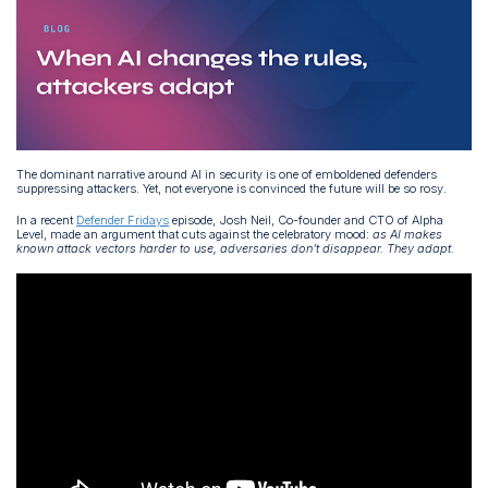
The dominant narrative around AI in security is one of emboldened defenders
suppressing attackers. Yet, not everyone is convinced the future will be so rosy.
In a recent
Defender Fridays
episode, Josh Neil, Co-founder and CTO of Alpha
Level, made an argument that cuts against the celebratory mood:
as AI makes
known attack vectors harder to use, adversaries don't disappear. They adapt.