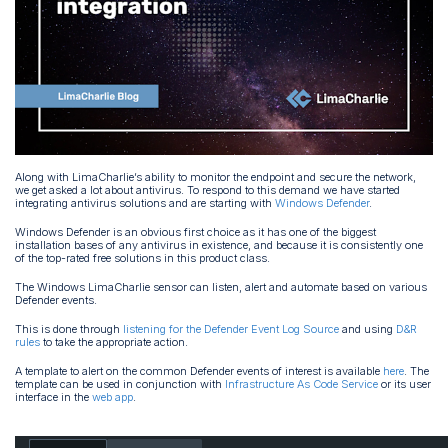
Along with LimaCharlie’s ability to monitor the endpoint and secure the network,
we get asked a lot about antivirus. To respond to this demand we have started
integrating antivirus solutions and are starting with
Windows Defender
.
Windows Defender is an obvious first choice as it has one of the biggest
installation bases of any antivirus in existence, and because it is consistently one
of the top-rated free solutions in this product class.
The Windows LimaCharlie sensor can listen, alert and automate based on various
Defender events.
This is done through
listening for the Defender Event Log Source
and using
D&R
rules
to take the appropriate action.
A template to alert on the common Defender events of interest is available
here
. The
template can be used in conjunction with
Infrastructure As Code Service
or its user
interface in the
web app
.