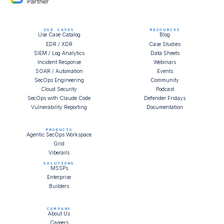
USE CASES
RESOURCES
Use Case Catalog
Blog
EDR / XDR
Case Studies
SIEM / Log Analytics
Data Sheets
Incident Response
Webinars
SOAR / Automation
Events
SecOps Engineering
Community
Cloud Security
Podcast
SecOps with Claude Code
Defender Fridays
Vulnerability Reporting
Documentation
PRODUCTS
Agentic SecOps Workspace
Grid
Viberails
SOLUTIONS
MSSPs
Enterprise
Builders
COMPANY
About Us
Careers