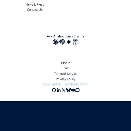
News & Press
Contact Us
Ask AI about LimaCharlie
Status
Trust
Terms of Service
Privacy Policy
Copyright © LimaCharlie
2026