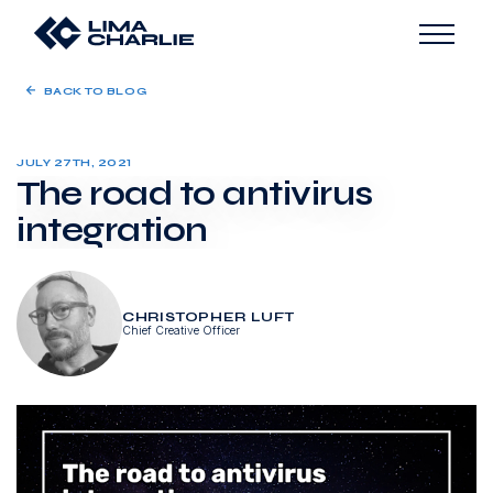
BACK TO BLOG
JULY 27TH, 2021
The road to antivirus
integration
CHRISTOPHER LUFT
Chief Creative Officer