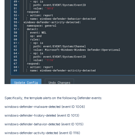
Specifically, the template alerts on the following Defender events:
windows-defender-malware-detected (event ID 1006)
windows-defender-history-deleted (event ID 1013)
windows-defender-behavior-detected (event ID 1015)
windows-defender-activity-detected (event ID 1116)