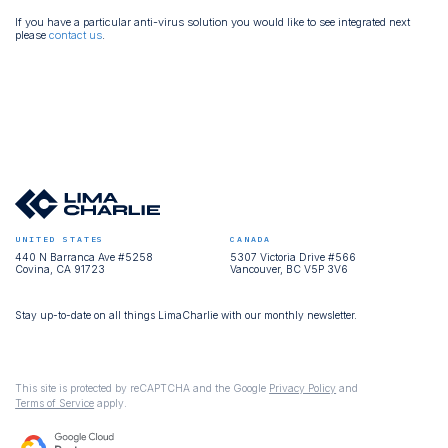
If you have a particular anti-virus solution you would like to see integrated next
please
contact us
.
UNITED STATES
CANADA
440 N Barranca Ave #5258
5307 Victoria Drive #566
Covina, CA 91723
Vancouver, BC V5P 3V6
Stay up-to-date on all things LimaCharlie with our monthly newsletter.
This site is protected by reCAPTCHA and the Google
Privacy Policy
and
Terms of Service
apply.