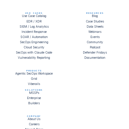
USE CASES
RESOURCES
Use Case Catalog
Blog
EDR / XDR
Case Studies
SIEM / Log Analytics
Data Sheets
Incident Response
Webinars
SOAR / Automation
Events
SecOps Engineering
Community
Cloud Security
Podcast
SecOps with Claude Code
Defender Fridays
Vulnerability Reporting
Documentation
PRODUCTS
Agentic SecOps Workspace
Grid
Viberails
SOLUTIONS
MSSPs
Enterprise
Builders
COMPANY
About Us
Careers