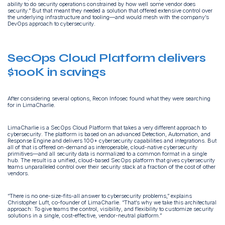
ability to do security operations constrained by how well some vendor does
security.” But that meant they needed a solution that offered extensive control over
the underlying infrastructure and tooling—and would mesh with the company’s
DevOps approach to cybersecurity.
SecOps Cloud Platform delivers
$100K in savings
After considering several options, Recon Infosec found what they were searching
for in LimaCharlie.
LimaCharlie is a SecOps Cloud Platform that takes a very different approach to
cybersecurity. The platform is based on an advanced Detection, Automation, and
Response Engine and delivers 100+ cybersecurity capabilities and integrations. But
all of that is offered on-demand as interoperable, cloud-native cybersecurity
primitives—and all security data is normalized to a common format in a single
hub. The result is a unified, cloud-based SecOps platform that gives cybersecurity
teams unparalleled control over their security stack at a fraction of the cost of other
vendors.
“There is no one-size-fits-all answer to cybersecurity problems,” explains
Christopher Luft, co-founder of LimaCharlie. “That’s why we take this architectural
approach: To give teams the control, visibility, and flexibility to customize security
solutions in a single, cost-effective, vendor-neutral platform.”