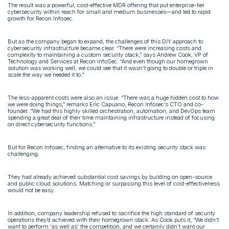
The result was a powerful, cost-effective MDR offering that put enterprise-tier
cybersecurity within reach for small and medium businesses—and led to rapid
growth for Recon Infosec.
But as the company began to expand, the challenges of this DIY approach to
cybersecurity infrastructure became clear. “There were increasing costs and
complexity to maintaining a custom security stack,” says Andrew Cook, VP of
Technology and Services at Recon InfoSec. “And even though our homegrown
solution was working well, we could see that it wasn’t going to double or triple in
scale the way we needed it to.”
The less-apparent costs were also an issue. “There was a huge hidden cost to how
we were doing things,” remarks Eric Capuano, Recon Infosec’s CTO and co-
founder. “We had this highly skilled orchestration, automation, and DevOps team
spending a great deal of their time maintaining infrastructure instead of focusing
on direct cybersecurity functions.”
But for Recon Infosec, finding an alternative to its existing security stack was
challenging.
They had already achieved substantial cost savings by building on open-source
and public cloud solutions. Matching or surpassing this level of cost-effectiveness
would not be easy.
In addition, company leadership refused to sacrifice the high standard of security
operations they’d achieved with their homegrown stack. As Cook puts it, “We didn’t
want to perform ‘as well as’ the competition, and we certainly didn’t want our