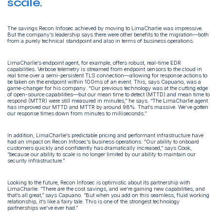
scale.
The savings Recon Infosec achieved by moving to LimaCharlie was impressive.
But the company’s leadership says there were other benefits to the migration—both
from a purely technical standpoint and also in terms of business operations.
LimaCharlie’s endpoint agent, for example, offers robust, real-time EDR
capabilities. Verbose telemetry is streamed from endpoint sensors to the cloud in
real time over a semi-persistent TLS connection—allowing for response actions to
be taken on the endpoint within 100ms of an event. This, says Capuano, was a
game-changer for his company. “Our previous technology was at the cutting edge
of open-source capabilities—but our mean time to detect (MTTD) and mean time to
respond (MTTR) were still measured in minutes,” he says. “The LimaCharlie agent
has improved our MTTD and MTTR by around 98%. That’s massive. We’ve gotten
our response times down from minutes to milliseconds.”
In addition, LimaCharlie’s predictable pricing and performant infrastructure have
had an impact on Recon Infosec’s business operations. “Our ability to onboard
customers quickly and confidently has dramatically increased,” says Cook,
“because our ability to scale is no longer limited by our ability to maintain our
security infrastructure.”
Looking to the future, Recon Infosec is optimistic about its partnership with
LimaCharlie. “There are the cost savings, and we’re gaining new capabilities, and
that’s all great,” says Capuano. “But when you add on this seamless, fluid working
relationship, it’s like a fairy tale. This is one of the strongest technology
partnerships we’ve ever had.”