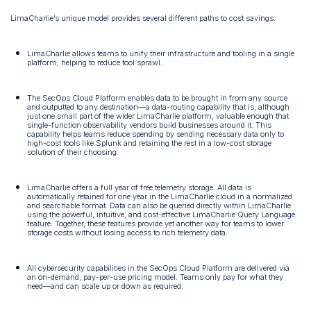
LimaCharlie’s unique model provides several different paths to cost savings:
LimaCharlie allows teams to unify their infrastructure and tooling in a single
platform, helping to reduce tool sprawl.
The SecOps Cloud Platform enables data to be brought in from any source
and outputted to any destination—a data-routing capability that is, although
just one small part of the wider LimaCharlie platform, valuable enough that
single-function observability vendors build businesses around it. This
capability helps teams reduce spending by sending necessary data only to
high-cost tools like Splunk and retaining the rest in a low-cost storage
solution of their choosing.
LimaCharlie offers a full year of free telemetry storage. All data is
automatically retained for one year in the LimaCharlie cloud in a normalized
and searchable format. Data can also be queried directly within LimaCharlie
using the powerful, intuitive, and cost-effective LimaCharlie Query Language
feature. Together, these features provide yet another way for teams to lower
storage costs without losing access to rich telemetry data.
All cybersecurity capabilities in the SecOps Cloud Platform are delivered via
an on-demand, pay-per-use pricing model. Teams only pay for what they
need—and can scale up or down as required.