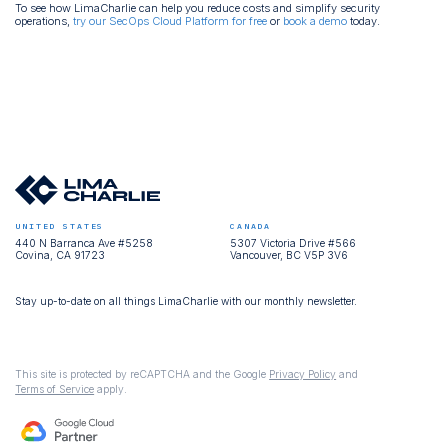
To see how LimaCharlie can help you reduce costs and simplify security
operations,
try our SecOps Cloud Platform for free
or
book a demo
today.
UNITED STATES
CANADA
440 N Barranca Ave #5258
5307 Victoria Drive #566
Covina, CA 91723
Vancouver, BC V5P 3V6
Stay up-to-date on all things LimaCharlie with our monthly newsletter.
This site is protected by reCAPTCHA and the Google
Privacy Policy
and
Terms of Service
apply.