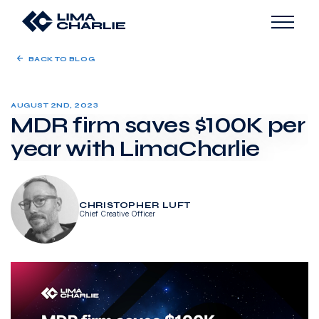
BACK TO BLOG
AUGUST 2ND, 2023
MDR firm saves $100K per
year with LimaCharlie
CHRISTOPHER LUFT
Chief Creative Officer