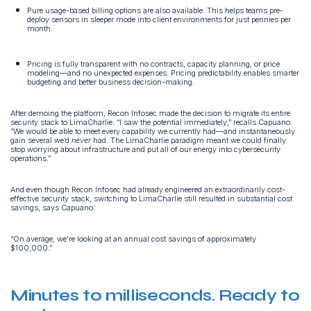
Pure usage-based billing options are also available. This helps teams pre-
deploy sensors in sleeper mode into client environments for just pennies per
month.
Pricing is fully transparent with no contracts, capacity planning, or price
modeling—and no unexpected expenses. Pricing predictability enables smarter
budgeting and better business decision-making.
After demoing the platform, Recon Infosec made the decision to migrate its entire
security stack to LimaCharlie. “I saw the potential immediately,” recalls Capuano.
“We would be able to meet every capability we currently had—and instantaneously
gain several we’d
never
had. The LimaCharlie paradigm meant we could finally
stop worrying about infrastructure and put all of our energy into cybersecurity
operations.”
And even though Recon Infosec had already engineered an extraordinarily cost-
effective security stack, switching to LimaCharlie still resulted in substantial cost
savings, says Capuano:
“On average, we’re looking at an annual cost savings of approximately
$100,000.”
Minutes to milliseconds. Ready to