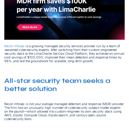
Recon Infosec
is a growing managed security services provider run by a team of
seasoned cybersecurity experts. After switching from their custom-engineered
security stack to the LimaCharlie SecOps Cloud Platform, they achieved an annual
cost savings of $100,000, improved their mean detection and response times by
98%, and laid the groundwork for scalable, long-term growth.
All-star security team seeks a
better solution
Recon Infosec is not your average managed detection and response (MDR) provider.
The firm has an unusually high number of cybersecurity subject-matter experts
on the payroll—which allowed it to custom-engineer its own security stack using
AWS, Elastic Compute Cloud, Elasticsearch, and various open-source
cybersecurity tools.