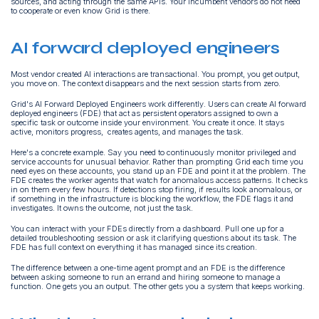
sources, and acting through the same APIs. Your incumbent vendors do not need
to cooperate or even know Grid is there.
AI forward deployed engineers
Most vendor created AI interactions are transactional. You prompt, you get output,
you move on. The context disappears and the next session starts from zero.
Grid's AI Forward Deployed Engineers work differently. Users can create AI forward
deployed engineers (FDE) that act as persistent operators assigned to own a
specific task or outcome inside your environment. You create it once. It stays
active, monitors progress, creates agents, and manages the task.
Here's a concrete example. Say you need to continuously monitor privileged and
service accounts for unusual behavior. Rather than prompting Grid each time you
need eyes on these accounts, you stand up an FDE and point it at the problem. The
FDE creates the worker agents that watch for anomalous access patterns. It checks
in on them every few hours. If detections stop firing, if results look anomalous, or
if something in the infrastructure is blocking the workflow, the FDE flags it and
investigates. It owns the outcome, not just the task.
You can interact with your FDEs directly from a dashboard. Pull one up for a
detailed troubleshooting session or ask it clarifying questions about its task. The
FDE has full context on everything it has managed since its creation.
The difference between a one-time agent prompt and an FDE is the difference
between asking someone to run an errand and hiring someone to manage a
function. One gets you an output. The other gets you a system that keeps working.