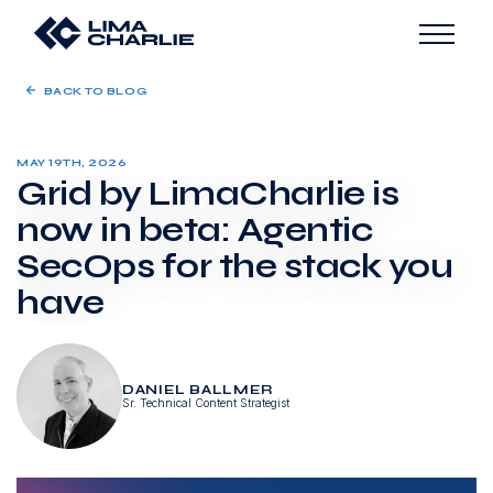
BACK TO BLOG
MAY 19TH, 2026
Grid by LimaCharlie is
now in beta: Agentic
SecOps for the stack you
have
DANIEL BALLMER
Sr. Technical Content Strategist