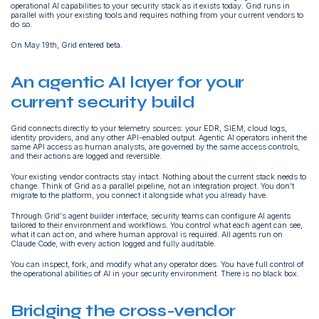
operational AI capabilities to your security stack as it exists today. Grid runs in
parallel with your existing tools and requires nothing from your current vendors to
do so.
On May 19th, Grid entered beta.
An agentic AI layer for your
current security build
Grid connects directly to your telemetry sources: your EDR, SIEM, cloud logs,
identity providers, and any other API-enabled output. Agentic AI operators inherit the
same API access as human analysts, are governed by the same access controls,
and their actions are logged and reversible.
Your existing vendor contracts stay intact. Nothing about the current stack needs to
change. Think of Grid as a parallel pipeline, not an integration project. You don't
migrate to the platform, you connect it alongside what you already have.
Through Grid's agent builder interface, security teams can configure AI agents
tailored to their environment and workflows. You control what each agent can see,
what it can act on, and where human approval is required. All agents run on
Claude Code, with every action logged and fully auditable.
You can inspect, fork, and modify what any operator does. You have full control of
the operational abilities of AI in your security environment. There is no black box.
Bridging the cross-vendor