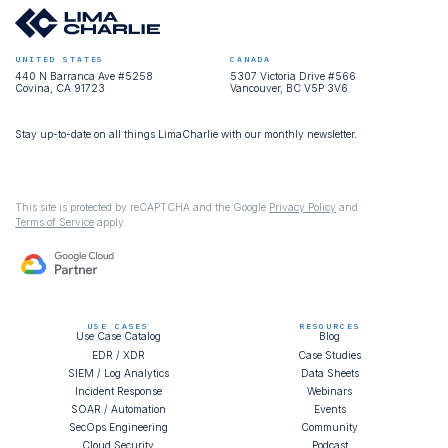
UNITED STATES
CANADA
440 N Barranca Ave #5258
5307 Victoria Drive #566
Covina, CA 91723
Vancouver, BC V5P 3V6
Stay up-to-date on all things LimaCharlie with our monthly newsletter.
This site is protected by reCAPTCHA and the Google
Privacy Policy
and
Terms of Service
apply.
USE CASES
RESOURCES
Use Case Catalog
Blog
EDR / XDR
Case Studies
SIEM / Log Analytics
Data Sheets
Incident Response
Webinars
SOAR / Automation
Events
SecOps Engineering
Community
Cloud Security
Podcast