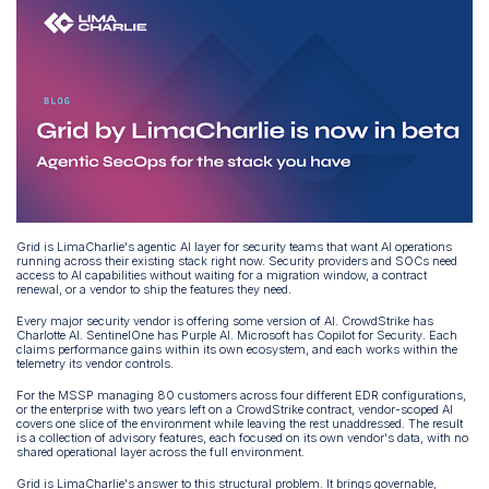
Grid is LimaCharlie's agentic AI layer for security teams that want AI operations
running across their existing stack right now. Security providers and SOCs need
access to AI capabilities without waiting for a migration window, a contract
renewal, or a vendor to ship the features they need.
Every major security vendor is offering some version of AI. CrowdStrike has
Charlotte AI. SentinelOne has Purple AI. Microsoft has Copilot for Security. Each
claims performance gains within its own ecosystem, and each works within the
telemetry its vendor controls.
For the MSSP managing 80 customers across four different EDR configurations,
or the enterprise with two years left on a CrowdStrike contract, vendor-scoped AI
covers one slice of the environment while leaving the rest unaddressed. The result
is a collection of advisory features, each focused on its own vendor's data, with no
shared operational layer across the full environment.
Grid is LimaCharlie's answer to this structural problem. It brings governable,