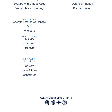
SecOps with Claude Code
Defender Fridays
Vulnerability Reporting
Documentation
PRODUCTS
Agentic SecOps Workspace
Grid
Viberails
SOLUTIONS
MSSPs
Enterprise
Builders
COMPANY
About Us
Careers
News & Press
Contact Us
Ask AI about LimaCharlie