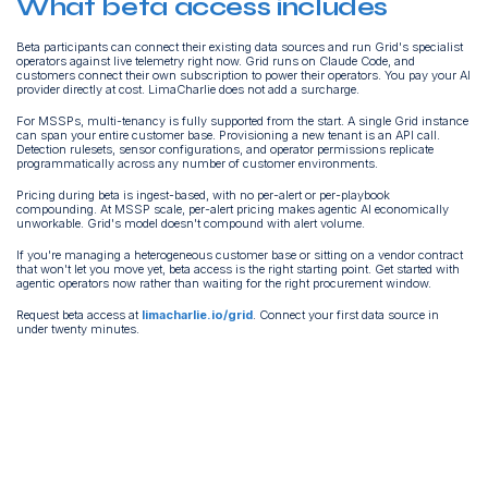
What beta access includes
Beta participants can connect their existing data sources and run Grid's specialist
operators against live telemetry right now. Grid runs on Claude Code, and
customers connect their own subscription to power their operators. You pay your AI
provider directly at cost. LimaCharlie does not add a surcharge.
For MSSPs, multi-tenancy is fully supported from the start. A single Grid instance
can span your entire customer base. Provisioning a new tenant is an API call.
Detection rulesets, sensor configurations, and operator permissions replicate
programmatically across any number of customer environments.
Pricing during beta is ingest-based, with no per-alert or per-playbook
compounding. At MSSP scale, per-alert pricing makes agentic AI economically
unworkable. Grid's model doesn't compound with alert volume.
If you're managing a heterogeneous customer base or sitting on a vendor contract
that won't let you move yet, beta access is the right starting point. Get started with
agentic operators now rather than waiting for the right procurement window.
Request beta access at
limacharlie.io/grid
. Connect your first data source in
under twenty minutes.