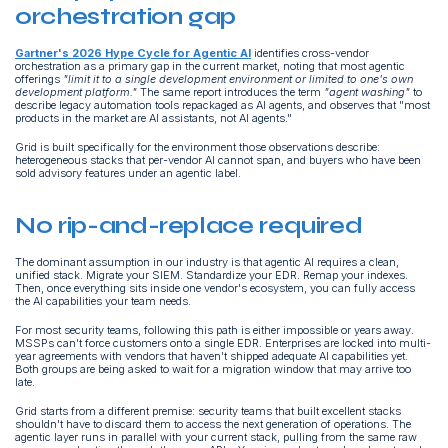
orchestration gap
Gartner's 2026 Hype Cycle for Agentic AI
identifies cross-vendor
orchestration as a primary gap in the current market, noting that most agentic
offerings
"limit it to a single development environment or limited to one's own
development platform."
The same report introduces the term
"agent washing"
to
describe legacy automation tools repackaged as AI agents, and observes that "most
products in the market are AI assistants, not AI agents."
Grid is built specifically for the environment those observations describe:
heterogeneous stacks that per-vendor AI cannot span, and buyers who have been
sold advisory features under an agentic label.
No rip-and-replace required
The dominant assumption in our industry is that agentic AI requires a clean,
unified stack. Migrate your SIEM. Standardize your EDR. Remap your indexes.
Then, once everything sits inside one vendor's ecosystem, you can fully access
the AI capabilities your team needs.
For most security teams, following this path is either impossible or years away.
MSSPs can't force customers onto a single EDR. Enterprises are locked into multi-
year agreements with vendors that haven't shipped adequate AI capabilities yet.
Both groups are being asked to wait for a migration window that may arrive too
late.
Grid starts from a different premise: security teams that built excellent stacks
shouldn't have to discard them to access the next generation of operations. The
agentic layer runs in parallel with your current stack, pulling from the same raw