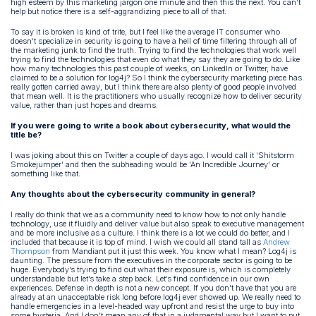
high esteem by this marketing jargon one minute and then this the next. You can’t
help but notice there is a self-aggrandizing piece to all of that.
To say it is broken is kind of trite, but I feel like the average IT consumer who
doesn’t specialize in security is going to have a hell of time filtering through all of
the marketing junk to find the truth. Trying to find the technologies that work well
trying to find the technologies that even do what they say they are going to do. Like
how many technologies this past couple of weeks, on LinkedIn or Twitter, have
claimed to be a solution for log4j? So I think the cybersecurity marketing piece has
really gotten carried away, but I think there are also plenty of good people involved
that mean well. It is the practitioners who usually recognize how to deliver security
value, rather than just hopes and dreams.
If you were going to write a book about cybersecurity, what would the
title be?
I was joking about this on Twitter a couple of days ago. I would call it ‘Shitstorm
Smokejumper’ and then the subheading would be ‘An Incredible Journey’ or
something like that.
Any thoughts about the cybersecurity community in general?
I really do think that we as a community need to know how to not only handle
technology, use it fluidly and deliver value but also speak to executive management
and be more inclusive as a culture. I think there is a lot we could do better, and I
included that because it is top of mind. I wish we could all stand tall as
Andrew
Thompson
from Mandiant put it just this week. You know what I mean? Log4j is
daunting. The pressure from the executives in the corporate sector is going to be
huge. Everybody’s trying to find out what their exposure is, which is completely
understandable but let’s take a step back. Let’s find confidence in our own
experiences. Defense in depth is not a new concept. If you don’t have that you are
already at an unacceptable risk long before log4j ever showed up. We really need to
handle emergencies in a level-headed way upfront and resist the urge to buy into
some hysteria. And I don’t mean any of that in a judgmental way but I want to put