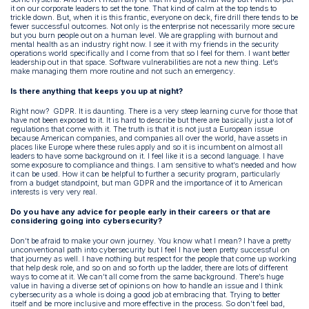
it on our corporate leaders to set the tone. That kind of calm at the top tends to
trickle down. But, when it is this frantic, everyone on deck, fire drill there tends to be
fewer successful outcomes. Not only is the enterprise not necessarily more secure
but you burn people out on a human level. We are grappling with burnout and
mental health as an industry right now. I see it with my friends in the security
operations world specifically and I come from that so I feel for them. I want better
leadership out in that space. Software vulnerabilities are not a new thing. Let’s
make managing them more routine and not such an emergency.
Is there anything that keeps you up at night?
Right now? GDPR. It is daunting. There is a very steep learning curve for those that
have not been exposed to it. It is hard to describe but there are basically just a lot of
regulations that come with it. The truth is that it is not just a European issue
because American companies, and companies all over the world, have assets in
places like Europe where these rules apply and so it is incumbent on almost all
leaders to have some background on it. I feel like it is a second language. I have
some exposure to compliance and things. I am sensitive to what’s needed and how
it can be used. How it can be helpful to further a security program, particularly
from a budget standpoint, but man GDPR and the importance of it to American
interests is very very real.
Do you have any advice for people early in their careers or that are
considering going into cybersecurity?
Don’t be afraid to make your own journey. You know what I mean? I have a pretty
unconventional path into cybersecurity but I feel I have been pretty successful on
that journey as well. I have nothing but respect for the people that come up working
that help desk role, and so on and so forth up the ladder, there are lots of different
ways to come at it. We can’t all come from the same background. There’s huge
value in having a diverse set of opinions on how to handle an issue and I think
cybersecurity as a whole is doing a good job at embracing that. Trying to better
itself and be more inclusive and more effective in the process. So don’t feel bad,