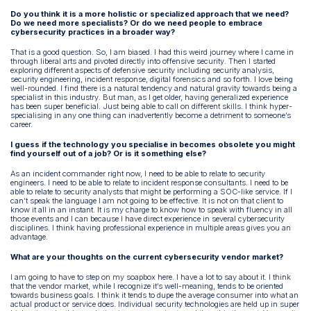
Do you think it is a more holistic or specialized approach that we need?
Do we need more specialists? Or do we need people to embrace
cybersecurity practices in a broader way?
That is a good question. So, I am biased. I had this weird journey where I came in
through liberal arts and pivoted directly into offensive security. Then I started
exploring different aspects of defensive security including security analysis,
security engineering, incident response, digital forensics and so forth. I love being
well-rounded. I find there is a natural tendency and natural gravity towards being a
specialist in this industry. But man, as I get older, having generalized experience
has been super beneficial. Just being able to call on different skills. I think hyper-
specialising in any one thing can inadvertently become a detriment to someone’s
career.
I guess if the technology you specialise in becomes obsolete you might
find yourself out of a job? Or is it something else?
As an incident commander right now, I need to be able to relate to security
engineers. I need to be able to relate to incident response consultants. I need to be
able to relate to security analysts that might be performing a SOC-like service. If I
can’t speak the language I am not going to be effective. It is not on that client to
know it all in an instant. It is my charge to know how to speak with fluency in all
those events and I can because I have direct experience in several cybersecurity
disciplines. I think having professional experience in multiple areas gives you an
advantage.
What are your thoughts on the current cybersecurity vendor market?
I am going to have to step on my soapbox here. I have a lot to say about it. I think
that the vendor market, while I recognize it’s well-meaning, tends to be oriented
towards business goals. I think it tends to dupe the average consumer into what an
actual product or service does. Individual security technologies are held up in super