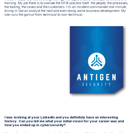
training. My job there is to oversee the DFIR practice itself: the people, the processes,
the tooling, the cases and the customers. I'm an incident commander one minute,
diving in like an analyst the next and even doing some business development. My
role runs the gamut from technical to non-technical.
I was looking at your LinkedIn and you definitely have an interesting
history. Can you tell me what your initial vision for your career was and
how you ended up in cybersecurity?