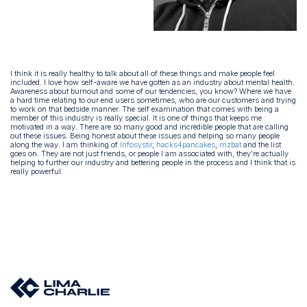
I think it is really healthy to talk about all of these things and make people feel
included. I love how self-aware we have gotten as an industry about mental health.
Awareness about burnout and some of our tendencies, you know? Where we have
a hard time relating to our end users sometimes, who are our customers and trying
to work on that bedside manner. The self examination that comes with being a
member of this industry is really special. It is one of things that keeps me
motivated in a way. There are so many good and incredible people that are calling
out these issues. Being honest about these issues and helping so many people
along the way. I am thinking of
Infosystir
,
hacks4pancakes
,
mzbat
and the list
goes on. They are not just friends, or people I am associated with, they’re actually
helping to further our industry and bettering people in the process and I think that is
really powerful.