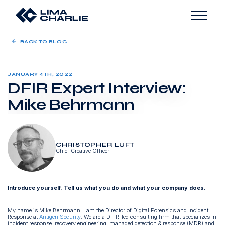
BACK TO BLOG
JANUARY 4TH, 2022
DFIR Expert Interview:
Mike Behrmann
CHRISTOPHER LUFT
Chief Creative Officer
Introduce yourself. Tell us what you do and what your company does.
My name is Mike Behrmann. I am the Director of Digital Forensics and Incident
Response at
Antigen Security
. We are a DFIR-led consulting firm that specializes in
incident response, recovery engineering, managed detection & response (MDR) and