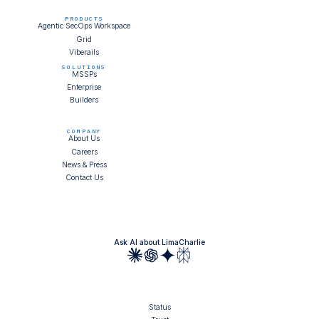
PRODUCTS
Agentic SecOps Workspace
Grid
Viberails
SOLUTIONS
MSSPs
Enterprise
Builders
COMPANY
About Us
Careers
News & Press
Contact Us
Ask AI about LimaCharlie
Status