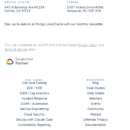
UNITED STATES
CANADA
440 N Barranca Ave #5258
5307 Victoria Drive #566
Covina, CA 91723
Vancouver, BC V5P 3V6
Stay up-to-date on all things LimaCharlie with our monthly newsletter.
This site is protected by reCAPTCHA and the Google
Privacy Policy
and
Terms of Service
apply.
USE CASES
RESOURCES
Use Case Catalog
Blog
EDR / XDR
Case Studies
SIEM / Log Analytics
Data Sheets
Incident Response
Webinars
SOAR / Automation
Events
SecOps Engineering
Community
Cloud Security
Podcast
SecOps with Claude Code
Defender Fridays
Vulnerability Reporting
Documentation