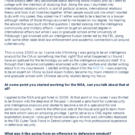
I have always been very passionate about learning world history and so I went to
college with the intention of studying that. Along the way I stumbled into
international relations which is sort of political science, international relations
theory and how it all matches together. When people would ask me what I wanted
to do with my career, they asked me if I either wanted to be a teacher or a lawyer
although neither of those things occurred to me based on my degree. So hearing
the advice that was built into that question I started looking into the intelligence
community and military affairs. I went on to get an advanced degree in
international affairs but while I was in graduate school at the University of
Pittsburgh I got involved with an intelligence fusion center led by the FBI, along
with some other state-level law enforcement and academic connections all around
cybersecurity.
This is circa 2000 or so. I came into it thinking I was going to be an intelligence
analyst for the CIA or something like that, right? But what happened is I found I
have an aptitude for the technology as well as the intelligence analysis itself. It is
through that I became completely enamored with cyber warfare and started writing
about it in my coursework. I started writing about it for the
NCFTA
. I was aspiring
to be an expert on China so East Asian history became my main interest in college
and graduate school with Chinese security studies being my focus.
At some point you started working for the NSA, can you talk about that at
all?
I applied to the NSA and got hired in 2008. At that point in my career I was thrilled
to be thrown into the deep end of the pool. I showed a penchant for cybersecurity
and intelligence analysis and started to become a bit of a specialist for one
particular country. I went to the offensive side of the house and got to learn from
the best which was an amazing privilege. I got to serve as a CNE digital network
exploitation analyst. I also got to travel overseas a bit and was ultimately deployed
to the FBI Cyber Task Force in Detroit where I got my first professional experience
in defensive security.
What was it like going from an offensive to defensive mindset?