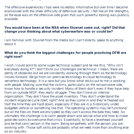
The offensive experiences I had were incredibly informative but over time I became
enamoured with the sheer difficulty of defensive security. I felt like all the strengths,
all the ease was on the offensive side given that such powerful tooling was publicly
available.
You would have been at the NSA when Stuxnet came out, right? Did that
change your thinking about what cyberwarfare was or could be?
I am familiar with Stuxnet from the media but I can’t directly speak to anything
about it.
What do you think the biggest challenges for people practicing DFIR are
right now?
I wish I could point to some super technical subject and be like this, “Why isn’t
everybody doing X?” I don’t think our challenges are technical. I mean, there are
plenty of obstacles but we are constantly working through them as the technology
moves forward. We go from on-premise technology to cloud technology to
serverless technology. It is a race but you know what sticks out to me is working
with people. Making sure that the victims, particularly on the ransomware side,
know how to handle a security incident. Many of them don’t, even if they have help
from an outside MSP, they really struggle. They don’t have an internal
organization. They don’t have the asset inventory. They don’t understand the
incident response cycle itself, right? And so they come in and they’re freaked out.
Half the time they are hard down, especially if they are in a historically under
budgeted vertical or something like that. The operating systems may be functional
but all the files on there are encrypted so they can’t access the data they need. So
ultimately the challenge is to calm people down and advise what and how to make
good decisions to overcome that crisis. Essentially, to have a levelhead yourself
and be that calm person in the room. Being empathetic with the person you are
working with. Those soft skills are probably what we need more than anything else
as an industry.