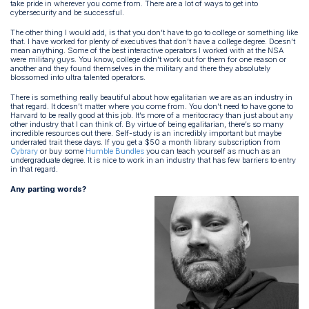
take pride in wherever you come from. There are a lot of ways to get into
cybersecurity and be successful.
The other thing I would add, is that you don’t have to go to college or something like
that. I have worked for plenty of executives that don’t have a college degree. Doesn’t
mean anything. Some of the best interactive operators I worked with at the NSA
were military guys. You know, college didn’t work out for them for one reason or
another and they found themselves in the military and there they absolutely
blossomed into ultra talented operators.
There is something really beautiful about how egalitarian we are as an industry in
that regard. It doesn’t matter where you come from. You don’t need to have gone to
Harvard to be really good at this job. It’s more of a meritocracy than just about any
other industry that I can think of. By virtue of being egalitarian, there’s so many
incredible resources out there. Self-study is an incredibly important but maybe
underrated trait these days. If you get a $50 a month library subscription from
Cybrary
or buy some
Humble Bundles
you can teach yourself as much as an
undergraduate degree. It is nice to work in an industry that has few barriers to entry
in that regard.
Any parting words?