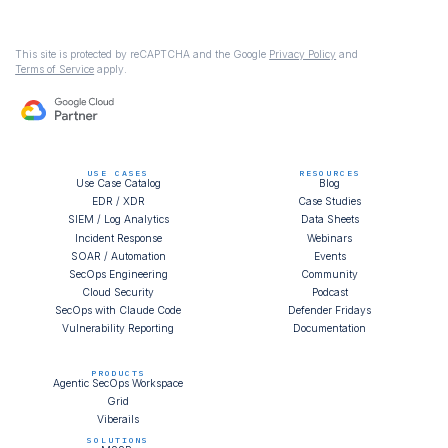
This site is protected by reCAPTCHA and the Google
Privacy Policy
and
Terms of Service
apply.
USE CASES
RESOURCES
Use Case Catalog
Blog
EDR / XDR
Case Studies
SIEM / Log Analytics
Data Sheets
Incident Response
Webinars
SOAR / Automation
Events
SecOps Engineering
Community
Cloud Security
Podcast
SecOps with Claude Code
Defender Fridays
Vulnerability Reporting
Documentation
PRODUCTS
Agentic SecOps Workspace
Grid
Viberails
SOLUTIONS