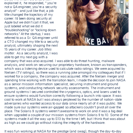
explained it, he responded, “ you’re
not a QA engineer, you're a security
analyst” - and just like that, a job
title changed the trajectory of my
career. I’d been doing security at
Apple but we didn’t call it that; we
just labeled what we did it
“troubleshooting” or “locking down
networks.” At the startup, I was
referred to as a Sr. QA engineer until
a CTO changed my title to a security
analyst, ultimately shaping the next
15 years of my career.
Job titles
matter.
As a security analyst, I was
able to get my next gig with a
company that was also acquired. I was able to do threat hunting, malware
analysis, and work on securing our proprietary hardware, known as transponders,
which was a listening device used to calculate radio ratings. We were acquired by
Nielsen (TV ratings), so there was a running joke amongst my colleagues that if I
worked for a company, the company was acquired. After the Nielsen merger and
spending time working with the transition team, I made the decision to join NASA
as a senior mission information specialist, securing instrument and ground
systems, and conducting network security assessments. The instrument and
ground systems I secured controlled the cryogenics, optics, and lasers used to
ensure systems would function correctly following a launch into space. It was
cool to work at NASA but I was always perplexed by the number of nation-state
adversaries who wanted access to our data since nearly all of it was public. We
made sure our systems were air-gapped so attackers couldn’t pivot all over the
place. The Solaris 9 systems weren’t awesome to work on and it was a big deal
when upgraded a couple of our mission systems from Solaris 9 to 10. Some of the
systems made it all the way up to S13 by the time I left, but I think that was about
as high as we could go without risking the integrity of the hardware.
It was fun working at NASA for the prestige (and swag), though the day-to-day