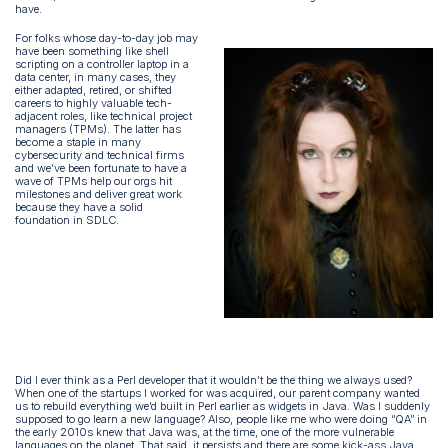
have.
For folks whose day-to-day job may
have been something like shell
scripting on a controller laptop in a
data center, in many cases, they
either adapted, retired, or shifted
careers to highly valuable tech-
adjacent roles, like technical project
managers (TPMs). The latter has
become a staple in many
cybersecurity and technical firms
and we’ve been fortunate to have a
wave of TPMs help our orgs hit
milestones and deliver great work
because they have a solid
foundation in SDLC.
Did I ever think as a Perl developer that it wouldn’t be the thing we always used?
When one of the startups I worked for was acquired, our parent company wanted
us to rebuild everything we’d built in Perl earlier as widgets in Java. Was I suddenly
supposed to go learn a new language? Also, people like me who were doing “QA” in
the early 2010s knew that Java was, at the time, one of the more vulnerable
languages on the planet. That said, it persists and there are some kick-ass Java