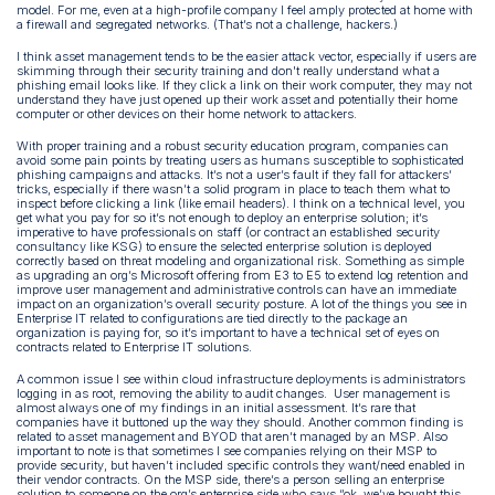
model. For me, even at a high-profile company I feel amply protected at home with
a firewall and segregated networks. (That’s not a challenge, hackers.)
I think asset management tends to be the easier attack vector, especially if users are
skimming through their security training and don't really understand what a
phishing email looks like. If they click a link on their work computer, they may not
understand they have just opened up their work asset and potentially their home
computer or other devices on their home network to attackers.
With proper training and a robust security education program, companies can
avoid some pain points by treating users as humans susceptible to sophisticated
phishing campaigns and attacks. It’s not a user’s fault if they fall for attackers’
tricks, especially if there wasn’t a solid program in place to teach them what to
inspect before clicking a link (like email headers). I think on a technical level, you
get what you pay for so it’s not enough to deploy an enterprise solution; it’s
imperative to have professionals on staff (or contract an established security
consultancy like KSG) to ensure the selected enterprise solution is deployed
correctly based on threat modeling and organizational risk. Something as simple
as upgrading an org’s Microsoft offering from E3 to E5 to extend log retention and
improve user management and administrative controls can have an immediate
impact on an organization’s overall security posture. A lot of the things you see in
Enterprise IT related to configurations are tied directly to the package an
organization is paying for, so it’s important to have a technical set of eyes on
contracts related to Enterprise IT solutions.
A common issue I see within cloud infrastructure deployments is administrators
logging in as root, removing the ability to audit changes. User management is
almost always one of my findings in an initial assessment. It’s rare that
companies have it buttoned up the way they should. Another common finding is
related to asset management and BYOD that aren’t managed by an MSP. Also
important to note is that sometimes I see companies relying on their MSP to
provide security, but haven’t included specific controls they want/need enabled in
their vendor contracts. On the MSP side, there’s a person selling an enterprise
solution to someone on the org’s enterprise side who says “ok, we’ve bought this