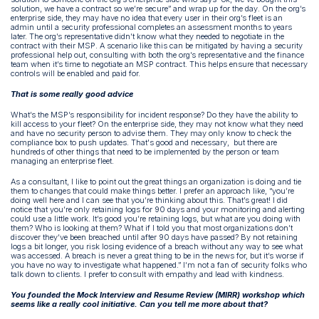
solution, we have a contract so we’re secure” and wrap up for the day. On the org’s
enterprise side, they may have no idea that every user in their org’s fleet is an
admin until a security professional completes an assessment months to years
later. The org’s representative didn’t know what they needed to negotiate in the
contract with their MSP. A scenario like this can be mitigated by having a security
professional help out, consulting with both the org’s representative and the finance
team when it’s time to negotiate an MSP contract. This helps ensure that necessary
controls will be enabled and paid for.
That is some really good advice
What’s the MSP’s responsibility for incident response? Do they have the ability to
kill access to your fleet? On the enterprise side, they may not know what they need
and have no security person to advise them. They may only know to check the
compliance box to push updates. That's good and necessary, but there are
hundreds of other things that need to be implemented by the person or team
managing an enterprise fleet.
As a consultant, I like to point out the great things an organization is doing and tie
them to changes that could make things better. I prefer an approach like, “you’re
doing well here and I can see that you’re thinking about this. That’s great! I did
notice that you’re only retaining logs for 90 days and your monitoring and alerting
could use a little work. It’s good you’re retaining logs, but what are you doing with
them? Who is looking at them? What if I told you that most organizations don’t
discover they’ve been breached until after 90 days have passed? By not retaining
logs a bit longer, you risk losing evidence of a breach without any way to see what
was accessed. A breach is never a great thing to be in the news for, but it’s worse if
you have no way to investigate what happened.” I’m not a fan of security folks who
talk down to clients. I prefer to consult with empathy and lead with kindness.
You founded the Mock Interview and Resume Review (MIRR) workshop which
seems like a really cool initiative. Can you tell me more about that?