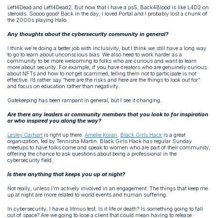
Left4Dead and Left4Dead2. But now that I have a ps5, Back4Blood is like L4D2 on
steroids. Soooo good! Back in the day, I loved Portal and I probably lost a chunk of
the 2000s playing Halo.
Any thoughts about the cybersecurity community in general?
I think we’re doing a better job with inclusivity, but I think we still have a long way
to go to learn about unconscious bias. We also need to work harder as a
community to be more welcoming to folks who are curious and want to learn
more about security. For example, if you have creators who are genuinely curious
about NFTs and how to
not
get scammed, telling them not to participate is not
effective. I’d rather say “here are the risks and here are the things to look out for”
and focus on education rather than negativity.
Gatekeeping has been rampant in general, but I see it changing.
Are there any leaders or community members that you look to for inspiration
or who inspired you along the way?
Lesley Carhart
is right up there.
Amelie Koran
.
Black Girls Hack
is a great
organization, led by Tennisha Martin. Black Girls Hack has regular Sunday
meetups to have folks come and speak to women who are part of their community,
offering the chance to ask questions about being a professional in the
cybersecurity field.
Is there anything that keeps you up at night?
Not really, unless I’m actively involved in an engagement. The things that keep me
up at night are more related to world events and human suffering.
In cybersecurity, I have a litmus test. Is it life or death? Is something going to fall
out of space? Are we going to lose a client that could mean having to release