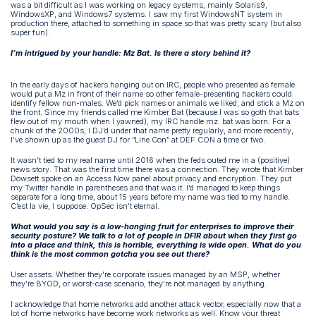
was a bit difficult as I was working on legacy systems, mainly Solaris9,
WindowsXP, and Windows7 systems. I saw my first WindowsNT system in
production there, attached to something in space so that was pretty scary (but also
super fun).
I’m intrigued by your handle: Mz Bat. Is there a story behind it?
In the early days of hackers hanging out on IRC, people who presented as female
would put a Mz in front of their name so other female-presenting hackers could
identify fellow non-males. We’d pick names or animals we liked, and stick a Mz on
the front. Since my friends called me Kimber Bat (because I was so goth that bats
flew out of my mouth when I yawned), my IRC handle mz. bat was born. For a
chunk of the 2000s, I DJ’d under that name pretty regularly, and more recently,
I’ve shown up as the guest DJ for “Line Con” at DEF CON a time or two.
It wasn’t tied to my real name until 2016 when the feds outed me in a (positive)
news story. That was the first time there was a connection. They wrote that Kimber
Dowsett spoke on an Access Now panel about privacy and encryption. They put
my Twitter handle in parentheses and that was it. I’d managed to keep things
separate for a long time, about 15 years before my name was tied to my handle.
C’est la vie, I suppose. OpSec isn’t eternal.
What would you say is a low-hanging fruit for enterprises to improve their
security posture? We talk to a lot of people in DFIR about when they first go
into a place and think, this is horrible, everything is wide open. What do you
think is the most common gotcha you see out there?
User assets. Whether they're corporate issues managed by an MSP, whether
they're BYOD, or worst-case scenario, they're not managed by anything.
I acknowledge that home networks add another attack vector, especially now that a
lot of home networks have become work networks as well. Know your threat