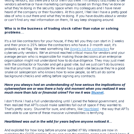
vetting vendors, but there are a lot of them out there. I'm always fascinated to see
vendors advertise or have marketing campaigns based on things they've done or
what they’re doing in the security space when my colleagues and I have never
heard of the company or their founders. At this point, I feel like I have a pretty good
idea of who is out there and what they’re doing. If you have doubts about a vendor
or can’t find any real information on them, I’d say keep shopping around.
Who is in the business of trading stock rather than value or solving
problems…
It’s a lot like contractors for your house, if they tell you they can start in 2 weeks
and their price is 25% below the contractors who have a 3-month wait, it’s
probably a red flag. We need something like
Angie’s list for contractors
for
cybersecurity vendors. We’ve almost reached critical mass for vendors and your
average person who is responsible for making those decisions at an enterprise
organization might not understand how to do due diligence. They may just meet
with the contractor or founder and get a good vibe, but we just can't do business
like that anymore. It’s possible the vendor has a good vibe because they’re a good
snake oil salesperson who knows how to wow people, so let’s all do some
background checks and vetting before signing any contracts.
Have you always had an understanding of how serious the implications of
cyberwarfare are or was there a holy shit moment when you realized it was
much more than lulz or financial crime? For me it was
Stuxnet
.
I don’t think I had a full understanding until I joined the federal government, and
then realized that APTs could make satellites fall out of space if they wanted to.
That’s pretty scary. Stuxnet for sure, and others, like
Heartbleed
- the way that APTs
were able to use some of these massive vulnerabilities is terrifying.
Heartbleed was out in the wild for years before anyone noticed it…
And exploited for how long before anyone spotted it? My interests are now in
exploiting the CI/CD pipeline. If you can own the pipeline, game over. I don’t know if