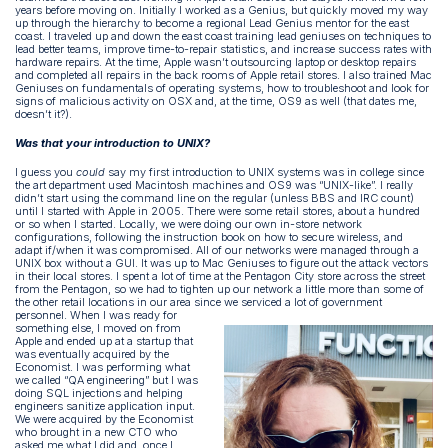
years before moving on. Initially I worked as a Genius, but quickly moved my way
up through the hierarchy to become a regional Lead Genius mentor for the east
coast. I traveled up and down the east coast training lead geniuses on techniques to
lead better teams, improve time-to-repair statistics, and increase success rates with
hardware repairs. At the time, Apple wasn’t outsourcing laptop or desktop repairs
and completed all repairs in the back rooms of Apple retail stores. I also trained Mac
Geniuses on fundamentals of operating systems, how to troubleshoot and look for
signs of malicious activity on OSX and, at the time, OS9 as well (that dates me,
doesn’t it?).
Was that your introduction to UNIX?
I guess you
could
say my first introduction to UNIX systems was in college since
the art department used Macintosh machines and OS9 was “UNIX-like”. I really
didn’t start using the command line on the regular (unless BBS and IRC count)
until I started with Apple in 2005. There were some retail stores, about a hundred
or so when I started. Locally, we were doing our own in-store network
configurations, following the instruction book on how to secure wireless, and
adapt if/when it was compromised. All of our networks were managed through a
UNIX box without a GUI. It was up to Mac Geniuses to figure out the attack vectors
in their local stores. I spent a lot of time at the Pentagon City store across the street
from the Pentagon, so we had to tighten up our network a little more than some of
the other retail locations in our area since we serviced a lot of government
personnel.
When I was ready for
something else, I moved on from
Apple and ended up at a startup that
was eventually acquired by the
Economist. I was performing what
we called “QA engineering” but I was
doing SQL injections and helping
engineers sanitize application input.
We were acquired by the Economist
who brought in a new CTO who
asked me what I did and, once I