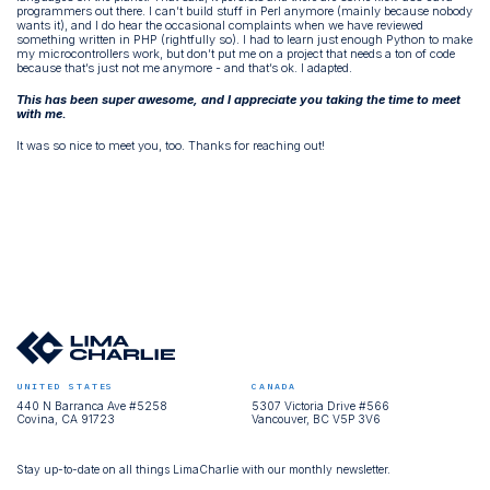
programmers out there. I can’t build stuff in Perl anymore (mainly because nobody
wants it), and I do hear the occasional complaints when we have reviewed
something written in PHP (rightfully so). I had to learn just enough Python to make
my microcontrollers work, but don’t put me on a project that needs a ton of code
because that’s just not me anymore - and that’s ok. I adapted.
This has been super awesome, and I appreciate you taking the time to meet
with me.
It was so nice to meet you, too. Thanks for reaching out!
UNITED STATES
CANADA
440 N Barranca Ave #5258
5307 Victoria Drive #566
Covina, CA 91723
Vancouver, BC V5P 3V6
Stay up-to-date on all things LimaCharlie with our monthly newsletter.