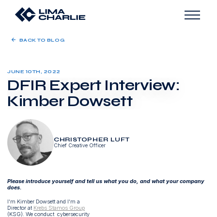
BACK TO BLOG
JUNE 10TH, 2022
DFIR Expert Interview:
Kimber Dowsett
CHRISTOPHER LUFT
Chief Creative Officer
Please introduce yourself and tell us what you do, and what your company
does.
I’m Kimber Dowsett and I’m a
Director at
Krebs Stamos Group
(KSG). We conduct cybersecurity