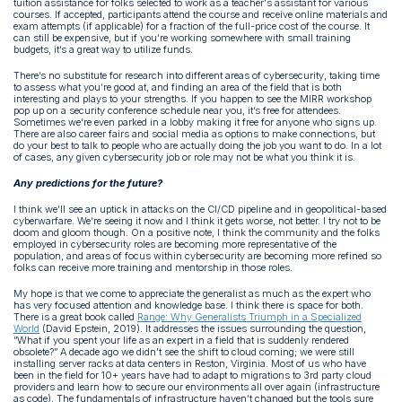
tuition assistance for folks selected to work as a teacher's assistant for various
courses. If accepted, participants attend the course and receive online materials and
exam attempts (if applicable) for a fraction of the full-price cost of the course. It
can still be expensive, but if you’re working somewhere with small training
budgets, it’s a great way to utilize funds.
There’s no substitute for research into different areas of cybersecurity, taking time
to assess what you’re good at, and finding an area of the field that is both
interesting and plays to your strengths. If you happen to see the MIRR workshop
pop up on a security conference schedule near you, it’s free for attendees.
Sometimes we’re even parked in a lobby making it free for anyone who signs up.
There are also career fairs and social media as options to make connections, but
do your best to talk to people who are actually doing the job you want to do. In a lot
of cases, any given cybersecurity job or role may not be what you think it is.
Any predictions for the future?
I think we’ll see an uptick in attacks on the CI/CD pipeline and in geopolitical-based
cyberwarfare. We’re seeing it now and I think it gets worse, not better. I try not to be
doom and gloom though. On a positive note, I think the community and the folks
employed in cybersecurity roles are becoming more representative of the
population, and areas of focus within cybersecurity are becoming more refined so
folks can receive more training and mentorship in those roles.
My hope is that we come to appreciate the generalist as much as the expert who
has very focused attention and knowledge base. I think there is space for both.
There is a great book called
Range: Why Generalists Triumph in a Specialized
World
(David Epstein, 2019). It addresses the issues surrounding the question,
“What if you spent your life as an expert in a field that is suddenly rendered
obsolete?” A decade ago we didn't see the shift to cloud coming; we were still
installing server racks at data centers in Reston, Virginia. Most of us who have
been in the field for 10+ years have had to adapt to migrations to 3rd party cloud
providers and learn how to secure our environments all over again (infrastructure
as code). The fundamentals of infrastructure haven’t changed but the tools sure