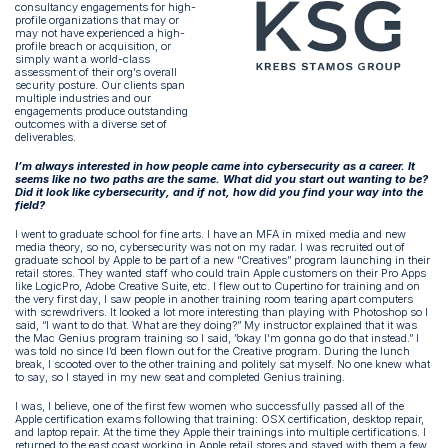
consultancy engagements for high-
profile organizations that may or
may not have experienced a high-
profile breach or acquisition, or
simply want a world-class
assessment of their org’s overall
security posture. Our clients span
multiple industries and our
engagements produce outstanding
outcomes with a diverse set of
deliverables.
I’m always interested in how people came into cybersecurity as a career. It
seems like no two paths are the same. What did you start out wanting to be?
Did it look like cybersecurity, and if not, how did you find your way into the
field?
I went to graduate school for fine arts. I have an MFA in mixed media and new
media theory, so no, cybersecurity was not on my radar. I was recruited out of
graduate school by Apple to be part of a new “Creatives” program launching in their
retail stores. They wanted staff who could train Apple customers on their Pro Apps
like LogicPro, Adobe Creative Suite, etc. I flew out to Cupertino for training and on
the very first day, I saw people in another training room tearing apart computers
with screwdrivers. It looked a lot more interesting than playing with Photoshop so I
said, “I want to do that. What are they doing?” My instructor explained that it was
the Mac Genius program training so I said, ”okay I’m gonna go do that instead.” I
was told no since I’d been flown out for the Creative program. During the lunch
break, I scooted over to the other training and politely sat myself. No one knew what
to say, so I stayed in my new seat and completed Genius training.
I was, I believe, one of the first few women who successfully passed all of the
Apple certification exams following that training: OSX certification, desktop repair,
and laptop repair. At the time they Apple their trainings into multiple certifications. I
returned to the east coast working in Apple retail stores and stayed with them a few