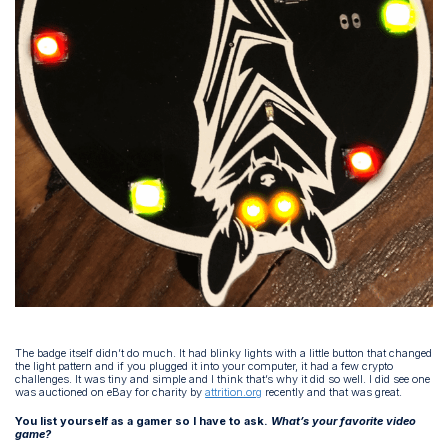
The badge itself didn’t do much. It had blinky lights with a little button that changed
the light pattern and if you plugged it into your computer, it had a few crypto
challenges. It was tiny and simple and I think that’s why it did so well. I did see one
was auctioned on eBay for charity by
attrition.org
recently and that was great.
You list yourself as a gamer so I have to ask.
What’s your favorite video
game?