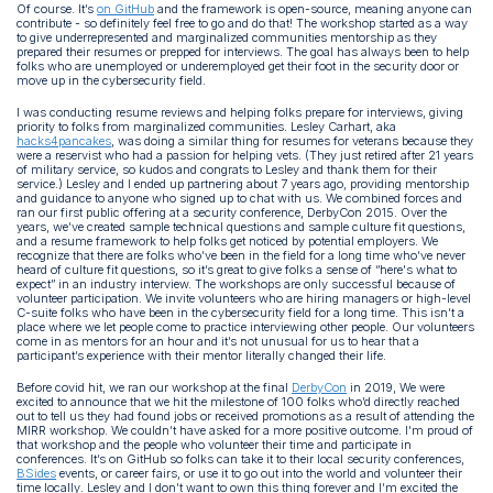
Of course. It’s
on GitHub
and the framework is open-source, meaning anyone can
contribute - so definitely feel free to go and do that! The workshop started as a way
to give underrepresented and marginalized communities mentorship as they
prepared their resumes or prepped for interviews. The goal has always been to help
folks who are unemployed or underemployed get their foot in the security door or
move up in the cybersecurity field.
I was conducting resume reviews and helping folks prepare for interviews, giving
priority to folks from marginalized communities. Lesley Carhart, aka
hacks4pancakes
, was doing a similar thing for resumes for veterans because they
were a reservist who had a passion for helping vets. (They just retired after 21 years
of military service, so kudos and congrats to Lesley and thank them for their
service.) Lesley and I ended up partnering about 7 years ago, providing mentorship
and guidance to anyone who signed up to chat with us. We combined forces and
ran our first public offering at a security conference, DerbyCon 2015. Over the
years, we’ve created sample technical questions and sample culture fit questions,
and a resume framework to help folks get noticed by potential employers. We
recognize that there are folks who’ve been in the field for a long time who’ve never
heard of culture fit questions, so it’s great to give folks a sense of “here's what to
expect” in an industry interview. The workshops are only successful because of
volunteer participation. We invite volunteers who are hiring managers or high-level
C-suite folks who have been in the cybersecurity field for a long time. This isn’t a
place where we let people come to practice interviewing other people. Our volunteers
come in as mentors for an hour and it’s not unusual for us to hear that a
participant’s experience with their mentor literally changed their life.
Before covid hit, we ran our workshop at the final
DerbyCon
in 2019, We were
excited to announce that we hit the milestone of 100 folks who’d directly reached
out to tell us they had found jobs or received promotions as a result of attending the
MIRR workshop. We couldn’t have asked for a more positive outcome. I’m proud of
that workshop and the people who volunteer their time and participate in
conferences. It’s on GitHub so folks can take it to their local security conferences,
BSides
events, or career fairs, or use it to go out into the world and volunteer their
time locally. Lesley and I don’t want to own this thing forever and I’m excited the