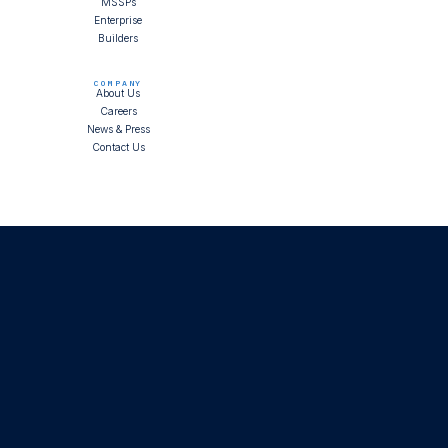
MSSPs
Enterprise
Builders
COMPANY
About Us
Careers
News & Press
Contact Us
Ask AI about LimaCharlie
Status
Trust
Terms of Service
Privacy Policy
Copyright © LimaCharlie
2026