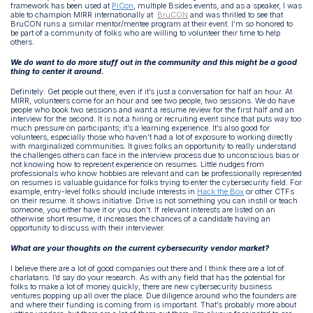
framework has been used at
PiCon
, multiple Bsides events, and as a speaker, I was
able to champion MIRR internationally at
BruCON
and was thrilled to see that
BruCON runs a similar mentor/mentee program at their event. I’m so honored to
be part of a community of folks who are willing to volunteer their time to help
others.
We do want to do more stuff out in the community and this might be a good
thing to center it around.
Definitely. Get people out there, even if it’s just a conversation for half an hour. At
MIRR, volunteers come for an hour and see two people, two sessions. We do have
people who book two sessions and want a resume review for the first half and an
interview for the second. It is not a hiring or recruiting event since that puts way too
much pressure on participants; it’s a learning experience. It’s also good for
volunteers, especially those who haven’t had a lot of exposure to working directly
with marginalized communities. It gives folks an opportunity to really understand
the challenges others can face in the interview process due to unconscious bias or
not knowing how to represent experience on resumes. Little nudges from
professionals who know hobbies are relevant and can be professionally represented
on resumes is valuable guidance for folks trying to enter the cybersecurity field.
For
example, entry-level folks should include interests in
Hack the Box
or other CTFs
on their resume. It shows initiative. Drive is not something you can instill or teach
someone, you either have it or you don’t. If relevant interests are listed on an
otherwise short resume, it increases the chances of a candidate having an
opportunity to discuss with their interviewer.
What are your thoughts on the current cybersecurity vendor market?
I believe there are a lot of good companies out there and I think there are a lot of
charlatans. I’d say do your research. As with any field that has the potential for
folks to make a lot of money quickly, there are new cybersecurity business
ventures popping up all over the place. Due diligence around who the founders are
and where their funding is coming from is important. That’s probably more about