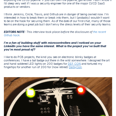
I’d sleep very well if I was a security engineer for one of the major CI/CD SaaS
products or vendors.
I think Jenkins, Circle, Travis, and Github are in danger of being owned now. I’m
interested in how to break them or break into them, but I (probably) wouldn’t want
to be on the hook for securing them. As of the date of our first chat, many of those
teams are doing a great job but I don’t envy the stress levels of their security teams.
EDITORS NOTE:
This interview took place before the disclosure of
the recent
Github hack
.
I’m a fan of building stuff with microcontrollers and I noticed on your
LinkedIn you have the same interest. What is the project you’ve built that
you’re most proud of?
I like to do PCB projects, the kind you see on electronic blinky badges at
conferences. I have a bat badge out there in the wild somewhere. I designed the art
and hand soldered LED lights on 200 badges for
DEF CON
and tortured my
fingertips for another run of 200 for (now retired)
DerbyCon
.