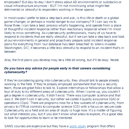
employees? But day-to-day I don’t stress about AD environments or substacks or
cloud infrastructure anymore - BUT I’m not minimizing what might feel
detrimental or stressful to responders working in those spaces.
In most cases I prefer to take a step back and ask, is this life or death or a global
game-changer, or perhaps a mortal danger to our company? If I can say no to
those three, I can take a beat, process what’s happening, and operate from a place
of thoughtful incident response rather than reactionary response where I’m most
likely to miss something. As cybersecurity professionals, many of us have to
respond to incidents that are really stressful, but if we can take a step back and look
at our environments in general and proactively prepare solid incident response
plans for everything from ‘our database has been breached’ to ‘aliens invaded
Washington, DC’, it becomes a little less stressful to respond to an incident that’s in
between.
Also, the first plans you develop may be a little bit wrong, but it’ll be okay. Iterate.
Do you have any advice for people early in their careers considering
cybersecurity?
If they’re considering going into cybersecurity, they should talk to people already
working in the field. If they’re already employed somewhere that has a security
team, those are great folks to talk to. Explore internships or fellowships that allow a
tour of duty to try different areas of cybersecurity. When I came up, you couldn't
get a degree in cybersecurity; it didn’t exist. There was computer science and that
was it. We didn’t call it security, but rather we called it quality assurance (QA) or
operations (Ops). There are programs now for a few subsets of cybersecurity, from
privacy to IT/Risk controls to computer science (CS) with a focus on secure code.
Cybersecurity as a field and an area of study is huge now. It's a matter of figuring
out what interests you, but if you don’t know what areas to explore, it’s a good idea
to look for opportunities to learn or be mentored.
SANS courses are expensive but they have a
work-study
program that offers