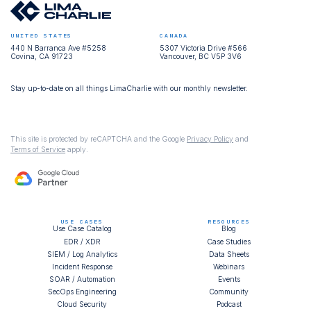
UNITED STATES
CANADA
440 N Barranca Ave #5258
5307 Victoria Drive #566
Covina, CA 91723
Vancouver, BC V5P 3V6
Stay up-to-date on all things LimaCharlie with our monthly newsletter.
This site is protected by reCAPTCHA and the Google
Privacy Policy
and
Terms of Service
apply.
USE CASES
RESOURCES
Use Case Catalog
Blog
EDR / XDR
Case Studies
SIEM / Log Analytics
Data Sheets
Incident Response
Webinars
SOAR / Automation
Events
SecOps Engineering
Community
Cloud Security
Podcast