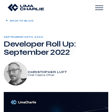
BACK TO BLOG
SEPTEMBER 30TH, 2022
Developer Roll Up:
September 2022
CHRISTOPHER LUFT
Chief Creative Officer