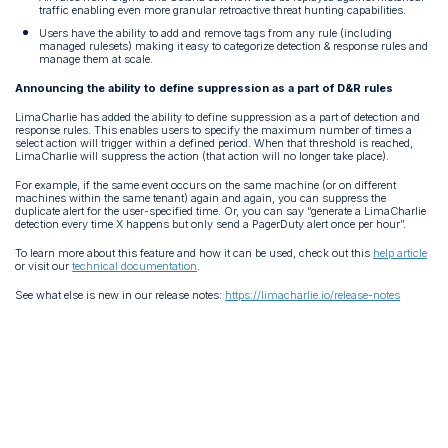
traffic enabling even more granular retroactive threat hunting capabilities.
Users have the ability to add and remove tags from any rule (including
managed rulesets) making it easy to categorize detection & response rules and
manage them at scale.
Announcing the ability to define suppression as a part of D&R rules
LimaCharlie has added the ability to define suppression as a part of detection and
response rules. This enables users to specify the maximum number of times a
select action will trigger within a defined period. When that threshold is reached,
LimaCharlie will suppress the action (that action will no longer take place).
For example, if the same event occurs on the same machine (or on different
machines within the same tenant) again and again, you can suppress the
duplicate alert for the user-specified time. Or, you can say “generate a LimaCharlie
detection every time X happens but only send a PagerDuty alert once per hour”.
To learn more about this feature and how it can be used, check out this
help article
or visit our
technical documentation
.
See what else is new in our release notes:
https://limacharlie.io/release-notes