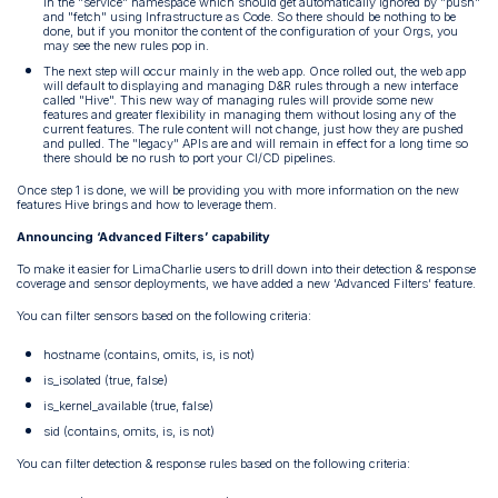
in the "service" namespace which should get automatically ignored by "push"
and "fetch" using Infrastructure as Code. So there should be nothing to be
done, but if you monitor the content of the configuration of your Orgs, you
may see the new rules pop in.
The next step will occur mainly in the web app. Once rolled out, the web app
will default to displaying and managing D&R rules through a new interface
called "Hive". This new way of managing rules will provide some new
features and greater flexibility in managing them without losing any of the
current features. The rule content will not change, just how they are pushed
and pulled. The "legacy" APIs are and will remain in effect for a long time so
there should be no rush to port your CI/CD pipelines.
Once step 1 is done, we will be providing you with more information on the new
features Hive brings and how to leverage them.
Announcing ‘Advanced Filters’ capability
To make it easier for LimaCharlie users to drill down into their detection & response
coverage and sensor deployments, we have added a new ‘Advanced Filters’ feature.
You can filter sensors based on the following criteria:
hostname (contains, omits, is, is not)
is_isolated (true, false)
is_kernel_available (true, false)
sid (contains, omits, is, is not)
You can filter detection & response rules based on the following criteria: