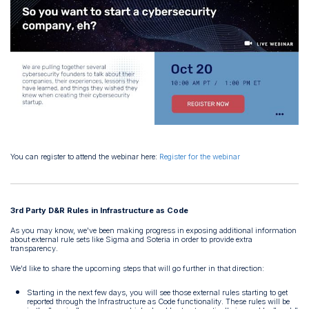
You can register to attend the webinar here:
Register for the webinar
3rd Party D&R Rules in Infrastructure as Code
As you may know, we've been making progress in exposing additional information
about external rule sets like Sigma and Soteria in order to provide extra
transparency.
We'd like to share the upcoming steps that will go further in that direction:
Starting in the next few days, you will see those external rules starting to get
reported through the Infrastructure as Code functionality. These rules will be