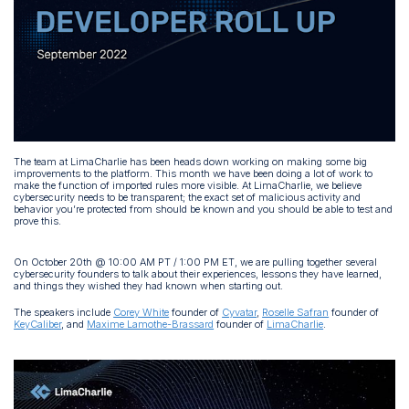
The team at LimaCharlie has been heads down working on making some big
improvements to the platform. This month we have been doing a lot of work to
make the function of imported rules more visible. At LimaCharlie, we believe
cybersecurity needs to be transparent; the exact set of malicious activity and
behavior you’re protected from should be known and you should be able to test and
prove this.
On October 20th @ 10:00 AM PT / 1:00 PM ET, we are pulling together several
cybersecurity founders to talk about their experiences, lessons they have learned,
and things they wished they had known when starting out.
The speakers include
Corey White
founder of
Cyvatar
,
Roselle Safran
founder of
KeyCaliber
, and
Maxime Lamothe-Brassard
founder of
LimaCharlie
.