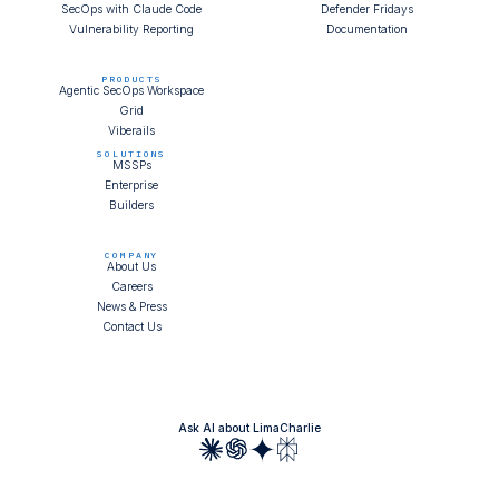
SecOps with Claude Code
Defender Fridays
Vulnerability Reporting
Documentation
PRODUCTS
Agentic SecOps Workspace
Grid
Viberails
SOLUTIONS
MSSPs
Enterprise
Builders
COMPANY
About Us
Careers
News & Press
Contact Us
Ask AI about LimaCharlie