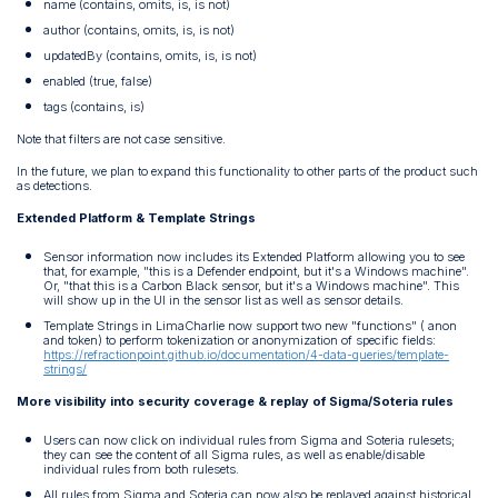
name (contains, omits, is, is not)
author (contains, omits, is, is not)
updatedBy (contains, omits, is, is not)
enabled (true, false)
tags (contains, is)
Note that filters are not case sensitive.
In the future, we plan to expand this functionality to other parts of the product such
as detections.
Extended Platform & Template Strings
Sensor information now includes its Extended Platform allowing you to see
that, for example, "this is a Defender endpoint, but it's a Windows machine".
Or, "that this is a Carbon Black sensor, but it's a Windows machine". This
will show up in the UI in the sensor list as well as sensor details.
Template Strings in LimaCharlie now support two new "functions" ( anon
and token) to perform tokenization or anonymization of specific fields:
https://refractionpoint.github.io/documentation/4-data-queries/template-
strings/
More visibility into security coverage & replay of Sigma/Soteria rules
Users can now click on individual rules from Sigma and Soteria rulesets;
they can see the content of all Sigma rules, as well as enable/disable
individual rules from both rulesets.
All rules from Sigma and Soteria can now also be replayed against historical