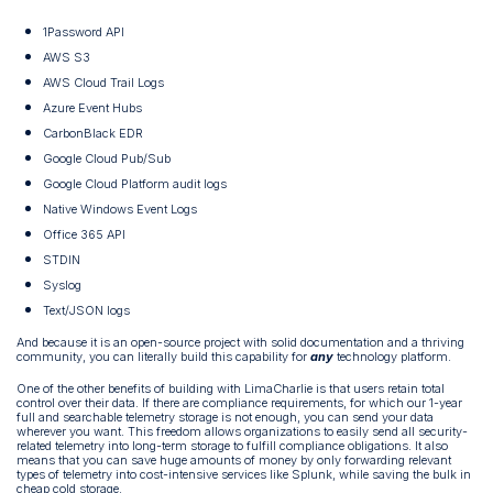
1Password API
AWS S3
AWS Cloud Trail Logs
Azure Event Hubs
CarbonBlack EDR
Google Cloud Pub/Sub
Google Cloud Platform audit logs
Native Windows Event Logs
Office 365 API
STDIN
Syslog
Text/JSON logs
And because it is an open-source project with solid documentation and a thriving
community, you can literally build this capability for
any
technology platform.
One of the other benefits of building with LimaCharlie is that users retain total
control over their data. If there are compliance requirements, for which our 1-year
full and searchable telemetry storage is not enough, you can send your data
wherever you want. This freedom allows organizations to easily send all security-
related telemetry into long-term storage to fulfill compliance obligations. It also
means that you can save huge amounts of money by only forwarding relevant
types of telemetry into cost-intensive services like Splunk, while saving the bulk in
cheap cold storage.