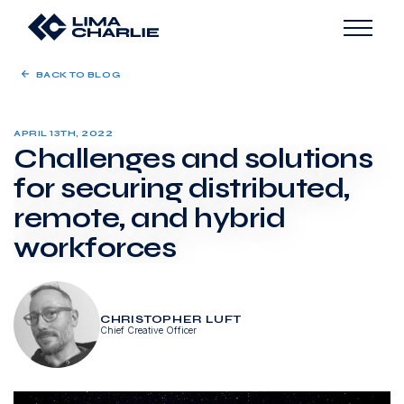
BACK TO BLOG
APRIL 13TH, 2022
Challenges and solutions
for securing distributed,
remote, and hybrid
workforces
CHRISTOPHER LUFT
Chief Creative Officer