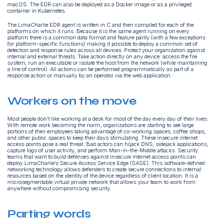
macOS. The EDR can also be deployed as a Docker image or as a privileged
container in Kubernetes.
The LimaCharlie EDR agent is written in C and then compiled for each of the
platforms on which it runs. Because it is the same agent running on every
platform there is a common data format and feature parity (with a few exceptions
for platform-specific functions) making it possible to deploy a common set of
detection and response rules across all devices. Protect your organization against
internal and external threats. Take action directly on any device: access the file
system, run an executable or isolate the host from the network (while maintaining
a line of control). All actions can be performed programmatically as part of a
response action or manually by an operator via the web application.
Workers on the move
Most people don’t like working at a desk for most of the day every day of their lives.
With remote work becoming the norm, organizations are starting to see large
portions of their employees taking advantage of co-working spaces, coffee shops,
and other public spaces to keep their days stimulating. These insecure internet
access points pose a real threat. Bad actors can hijack DNS, sidejack applications,
capture logs of user activity, and perform Man-in-the-Middle attacks. Security
teams that want to build defenses against insecure internet access points can
deploy LimaCharlie’s Secure Access Service Edge (SASE). This software-defined
networking technology allows defenders to create secure connections to internal
resources based on the identity of the device regardless of client location. It is a
microsegmentable virtual private network that allows your team to work from
anywhere without compromising security.
Parting words