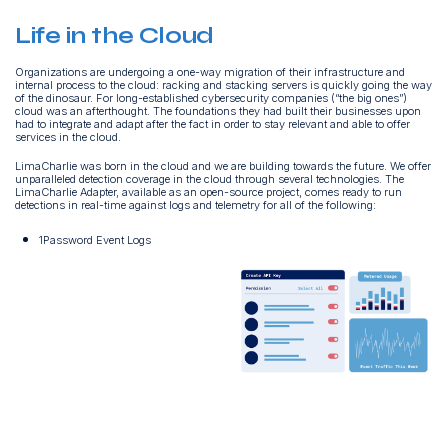
Life in the Cloud
Organizations are undergoing a one-way migration of their infrastructure and
internal process to the cloud: racking and stacking servers is quickly going the way
of the dinosaur. For long-established cybersecurity companies (“the big ones”)
cloud was an afterthought. The foundations they had built their businesses upon
had to integrate and adapt after the fact in order to stay relevant and able to offer
services in the cloud.
LimaCharlie was born in the cloud and we are building towards the future. We offer
unparalleled detection coverage in the cloud through several technologies. The
LimaCharlie Adapter, available as an open-source project, comes ready to run
detections in real-time against logs and telemetry for all of the following:
1Password Event Logs