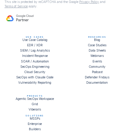
This site is protected by reCAPTCHA and the Google
Privacy Policy
and
Terms of Service
apply.
USE CASES
RESOURCES
Use Case Catalog
Blog
EDR / XDR
Case Studies
SIEM / Log Analytics
Data Sheets
Incident Response
Webinars
SOAR / Automation
Events
SecOps Engineering
Community
Cloud Security
Podcast
SecOps with Claude Code
Defender Fridays
Vulnerability Reporting
Documentation
PRODUCTS
Agentic SecOps Workspace
Grid
Viberails
SOLUTIONS
MSSPs
Enterprise
Builders