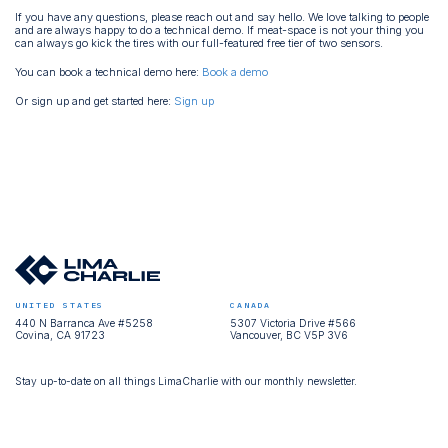
If you have any questions, please reach out and say hello. We love talking to people
and are always happy to do a technical demo. If meat-space is not your thing you
can always go kick the tires with our full-featured free tier of two sensors.
You can book a technical demo here:
Book a demo
Or sign up and get started here:
Sign up
UNITED STATES
CANADA
440 N Barranca Ave #5258
5307 Victoria Drive #566
Covina, CA 91723
Vancouver, BC V5P 3V6
Stay up-to-date on all things LimaCharlie with our monthly newsletter.