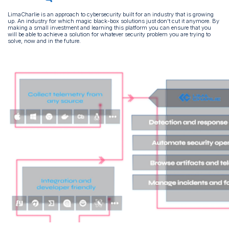
LimaCharlie is an approach to cybersecurity built for an industry that is growing
up. An industry for which magic black-box solutions just don’t cut it anymore. By
making a small investment and learning this platform you can ensure that you
will be able to achieve a solution for whatever security problem you are trying to
solve, now and in the future.