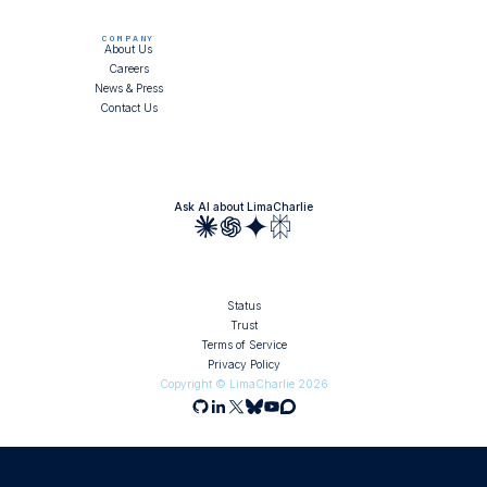
COMPANY
About Us
Careers
News & Press
Contact Us
Ask AI about LimaCharlie
Status
Trust
Terms of Service
Privacy Policy
Copyright © LimaCharlie
2026