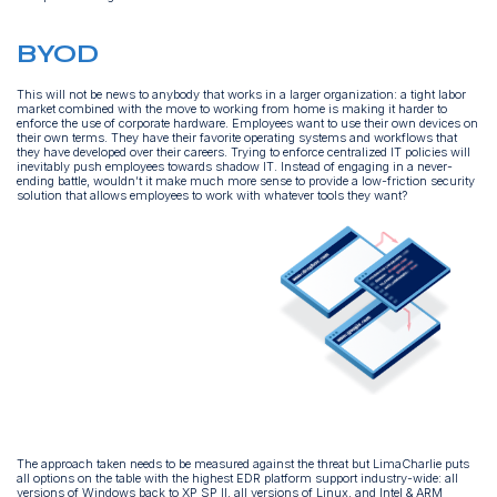
BYOD
This will not be news to anybody that works in a larger organization: a tight labor
market combined with the move to working from home is making it harder to
enforce the use of corporate hardware. Employees want to use their own devices on
their own terms. They have their favorite operating systems and workflows that
they have developed over their careers. Trying to enforce centralized IT policies will
inevitably push employees towards shadow IT. Instead of engaging in a never-
ending battle, wouldn’t it make much more sense to provide a low-friction security
solution that allows employees to work with whatever tools they want?
The approach taken needs to be measured against the threat but LimaCharlie puts
all options on the table with the highest EDR platform support industry-wide: all
versions of Windows back to XP SP II, all versions of Linux, and Intel & ARM