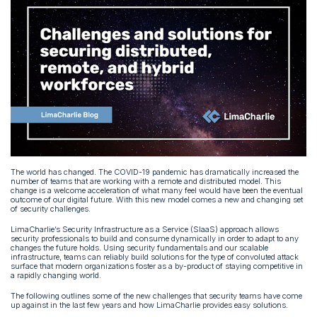
The world has changed. The COVID-19 pandemic has dramatically increased the
number of teams that are working with a remote and distributed model. This
change is a welcome acceleration of what many feel would have been the eventual
outcome of our digital future. With this new model comes a new and changing set
of security challenges.
LimaCharlie’s Security Infrastructure as a Service (SIaaS) approach allows
security professionals to build and consume dynamically in order to adapt to any
changes the future holds. Using security fundamentals and our scalable
infrastructure, teams can reliably build solutions for the type of convoluted attack
surface that modern organizations foster as a by-product of staying competitive in
a rapidly changing world.
The following outlines some of the new challenges that security teams have come
up against in the last few years and how LimaCharlie provides easy solutions.