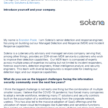
Security Solutions & Advisory
.
Introduce yourself and your company.
My name is
Brandon Poole
. I am Soteria’s senior detection and response engineer,
focusing on building out our Managed Detection and Response (MDR) and Incident
Response capabilities.
Soteria is a cybersecurity advisory and managed services company serving that,
among other things, provides an EDR-driven MDR service to customers who wish
to improve their detection capabilities. Our MDR team is composed of experts
across multiple areas of expertise including but not limited to incident responders,
forensic examiners, detection engineers, threat intelligence analyst, and security
engineers. This team with diverse backgrounds is responsible for creating our
detection logic and our response capabilities.
What do you see as the biggest challenges facing the information
security community over the next few years?
I think the biggest challenge is not really one thing but the combination of multiple
smaller issues. I believe that the COVID-19 pandemic has forced many companies
to adopt a remote workforce, rendering many IT solutions and security controls
built on the assumption of a workforce working from the corporate network,
useless. This has also led to the massive adoption of SaaS offerings and the
utilization of newer cloud technologies like Kubernetes and serverless functions.