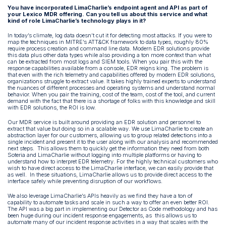
You have incorporated LimaCharlie’s endpoint agent and API as part of
your Lexico MDR offering. Can you tell us about this service and what
kind of role LimaCharlie’s technology plays in it?
In today’s climate, log data doesn’t cut it for detecting most attacks. If you were to
map the techniques in MITRE’s ATT&CK framework to data types, roughly 80%
require process creation and command line data. Modern EDR solutions provide
this data plus other data types while also providing a ton more context than what
can be extracted from most logs and SIEM tools. When you pair this with the
response capabilities available from a console, EDR reigns king. The problem is
that even with the rich telemetry and capabilities offered by modern EDR solutions,
organizations struggle to extract value. It takes highly trained experts to understand
the nuances of different processes and operating systems and understand normal
behavior. When you pair the training, cost of the team, cost of the tool, and current
demand with the fact that there is a shortage of folks with this knowledge and skill
with EDR solutions, the ROI is low.
Our MDR service is built around providing an EDR solution and personnel to
extract that value but doing so in a scalable way. We use LimaCharlie to create an
abstraction layer for our customers, allowing us to group related detections into a
single incident and present it to the user along with our analysis and recommended
next steps. This allows them to quickly get the information they need from both
Soteria and LimaCharlie without logging into multiple platforms or having to
understand how to interpret EDR telemetry. For the highly technical customers who
wish to have direct access to the LimaCharlie interface, we can easily provide that
as well. In these situations, LimaCharlie allows us to provide direct access to the
interface safely while preventing disruption of our workflows.
We also leverage LimaCharlie’s APIs heavily as we find they have a ton of
capability to automate tasks and scale in such a way to offer an even better ROI.
The API was a big part in implementing our Detector as Code methodology and has
been huge during our incident response engagements, as this allows us to
automate many of our incident response activities in a way that scales with the