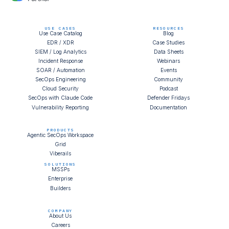
USE CASES
RESOURCES
Use Case Catalog
Blog
EDR / XDR
Case Studies
SIEM / Log Analytics
Data Sheets
Incident Response
Webinars
SOAR / Automation
Events
SecOps Engineering
Community
Cloud Security
Podcast
SecOps with Claude Code
Defender Fridays
Vulnerability Reporting
Documentation
PRODUCTS
Agentic SecOps Workspace
Grid
Viberails
SOLUTIONS
MSSPs
Enterprise
Builders
COMPANY
About Us
Careers