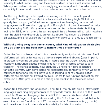
This creates an interesting challenge because many of these solutions lack strong
visibility to what is occurring and the attack surface is not as well researched.
When you combine this with increasingly aggressive and well-funded adversaries,
our ability to detect and prevent incidents becomes much more problematic.
Another big challenge is the rapidly increasing use of .NET in tooling and
tradecraft. The use of Powershell in attacks is still relatively high. Still, it has
quickly been dropping off due to more organizations leveraging constrained
language mode, Powershell logging, Just Enough Admin, and the use of security
tools leveraging AMSI. Many researchers and red teams have started building
tooling in .NET, which offers the same capabilities as Powershell but with nowhere
near the visibility and controls to prevent its abuse. Tools such as Seatbelt,
Safetykatz, and SharpSploit are rising both with adversarial groups and red teams.
Without giving away any secret sauce, what kind of mitigation strategies
do you think are the best way to handle these challenges?
As for the first challenge, I don’t think there is really mitigation at this time. SaaS
platforms will add better logging as they are exploited and abused (case in point,
Microsoft is working on better logging in Azure after the Golden SAML attack
recently). LimaCharlie added the ability to run in containers last year to gain
visibility. There are also many new products using eBPF filters to generate
fantastic telemetry with containers and Kubernetes environments. When we get to
serverless functions, you will have to build logging in or rely on application
performance monitoring. I would not be surprised to see runtime application self-
protection (RASP) products make a strong comeback in the serverless space,
either.
As for .NET tradecraft, the languages using .NET, mainly C#, are all intermediate
languages, meaning they get compiled to bytecode much like Java and then make
use of the Common Language Runtime (CLR) to execute. We have started to
research and fingerprint applications loading the CLR dll and combined that with
execution proxies found in the .NET post-exploitation frameworks (e.g., mshta)
and have found that to offer a decent capability for detection so far.