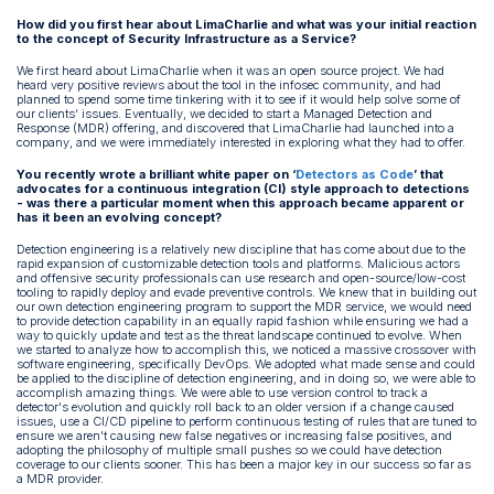
How did you first hear about LimaCharlie and what was your initial reaction
to the concept of Security Infrastructure as a Service?
We first heard about LimaCharlie when it was an open source project. We had
heard very positive reviews about the tool in the infosec community, and had
planned to spend some time tinkering with it to see if it would help solve some of
our clients’ issues. Eventually, we decided to start a Managed Detection and
Response (MDR) offering, and discovered that LimaCharlie had launched into a
company, and we were immediately interested in exploring what they had to offer.
You recently wrote a brilliant white paper on ‘
Detectors as Code
’ that
advocates for a continuous integration (CI) style approach to detections
- was there a particular moment when this approach became apparent or
has it been an evolving concept?
Detection engineering is a relatively new discipline that has come about due to the
rapid expansion of customizable detection tools and platforms. Malicious actors
and offensive security professionals can use research and open-source/low-cost
tooling to rapidly deploy and evade preventive controls. We knew that in building out
our own detection engineering program to support the MDR service, we would need
to provide detection capability in an equally rapid fashion while ensuring we had a
way to quickly update and test as the threat landscape continued to evolve. When
we started to analyze how to accomplish this, we noticed a massive crossover with
software engineering, specifically DevOps. We adopted what made sense and could
be applied to the discipline of detection engineering, and in doing so, we were able to
accomplish amazing things. We were able to use version control to track a
detector's evolution and quickly roll back to an older version if a change caused
issues, use a CI/CD pipeline to perform continuous testing of rules that are tuned to
ensure we aren't causing new false negatives or increasing false positives, and
adopting the philosophy of multiple small pushes so we could have detection
coverage to our clients sooner. This has been a major key in our success so far as
a MDR provider.