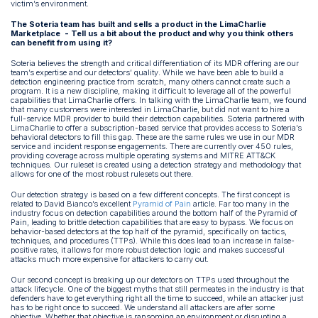
victim’s environment.
The Soteria team has built and sells a product in the LimaCharlie
Marketplace - Tell us a bit about the product and why you think others
can benefit from using it?
Soteria believes the strength and critical differentiation of its MDR offering are our
team’s expertise and our detectors’ quality. While we have been able to build a
detection engineering practice from scratch, many others cannot create such a
program. It is a new discipline, making it difficult to leverage all of the powerful
capabilities that LimaCharlie offers. In talking with the LimaCharlie team, we found
that many customers were interested in LimaCharlie, but did not want to hire a
full-service MDR provider to build their detection capabilities. Soteria partnered with
LimaCharlie to offer a subscription-based service that provides access to Soteria’s
behavioral detectors to fill this gap. These are the same rules we use in our MDR
service and incident response engagements. There are currently over 450 rules,
providing coverage across multiple operating systems and MITRE ATT&CK
techniques. Our ruleset is created using a detection strategy and methodology that
allows for one of the most robust rulesets out there.
Our detection strategy is based on a few different concepts. The first concept is
related to David Bianco’s excellent
Pyramid of Pain
article. Far too many in the
industry focus on detection capabilities around the bottom half of the Pyramid of
Pain, leading to brittle detection capabilities that are easy to bypass. We focus on
behavior-based detectors at the top half of the pyramid, specifically on tactics,
techniques, and procedures (TTPs). While this does lead to an increase in false-
positive rates, it allows for more robust detection logic and makes successful
attacks much more expensive for attackers to carry out.
Our second concept is breaking up our detectors on TTPs used throughout the
attack lifecycle. One of the biggest myths that still permeates in the industry is that
defenders have to get everything right all the time to succeed, while an attacker just
has to be right once to succeed. We understand all attackers are after some
objective. Whether that objective is ransoming an environment or disrupting a