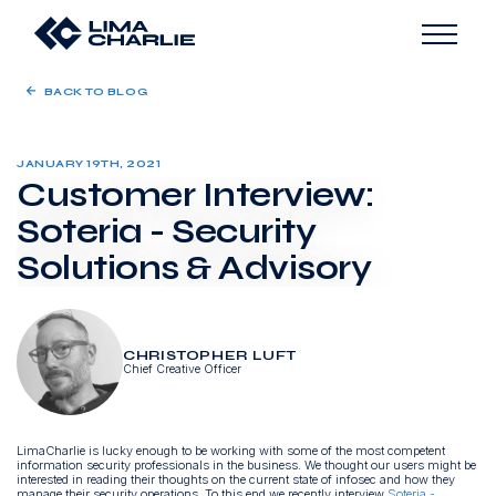
BACK TO BLOG
JANUARY 19TH, 2021
Customer Interview:
Soteria - Security
Solutions & Advisory
CHRISTOPHER LUFT
Chief Creative Officer
LimaCharlie is lucky enough to be working with some of the most competent
information security professionals in the business. We thought our users might be
interested in reading their thoughts on the current state of infosec and how they
manage their security operations. To this end we recently interview
Soteria
-