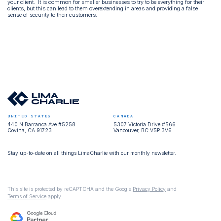
your client. It is common for smaller businesses to try to be everything for their
clients, but this can lead to them overextending in areas and providing a false
sense of security to their customers.
UNITED STATES
CANADA
440 N Barranca Ave #5258
5307 Victoria Drive #566
Covina, CA 91723
Vancouver, BC V5P 3V6
Stay up-to-date on all things LimaCharlie with our monthly newsletter.
This site is protected by reCAPTCHA and the Google
Privacy Policy
and
Terms of Service
apply.