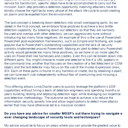
service for hacktivism, specific steps have to be accomplished to carry out the
mission. Each step provides a detection opportunity meaning attackers have to
blindly choose the right tactic every phase of the attack life cycle to avoid creating
an alarm and be expelled from the environment.
The last concept is breaking down detectors into small overlapping parts. As we
stated in the first concept, we embrace false positives to achieve a less brittle
detection capability. By breaking down our detectors so that they are narrowly
focused and overlap with other detectors, we can aggressively tune without
introducing too many false negatives. An example of this is the use of Powershell.
Powershell post-exploitation frameworks, such as Empire and Nishang, are super
popular due to Powershell’s outstanding capabilities and the lack of security
controls implemented around Powershell. Making an alert to detect any Powershell
activity would generate too many false positives, so we hone in on more specific
uses on Powershell like harnesses and cradles. Even this can be broken down into
different parts. You might choose to make one detector to fire if a URL appears in
the command line, another that focuses on the creation of a Net.Webclient or COM
object, and the last detector may focus on the use of the Invoke-Expression alias,
IEX. Each of these parts is found in any harness or cradle, but by breaking it apart,
we can tune each rule independently without fear of overturning and missing a
detection event.
This offering allows LimaCharlie users to quickly leverage the platform’s EDR
capabilities without hiring a team of detection engineers and spending months or
years building, testing and deploying detection logic while leveraging our expertise
and detection methodology. The outcome we hope to achieve is to reduce the
information security poverty line and allow organizations to detect more attacks
earlier that may have otherwise led to a massive incident.
Do you have any advice for smaller MSSP’s out there trying to navigate e
ever changing landscape of security tools and techniques?
My advice would be to focus on areas where you can provide the greatest value to