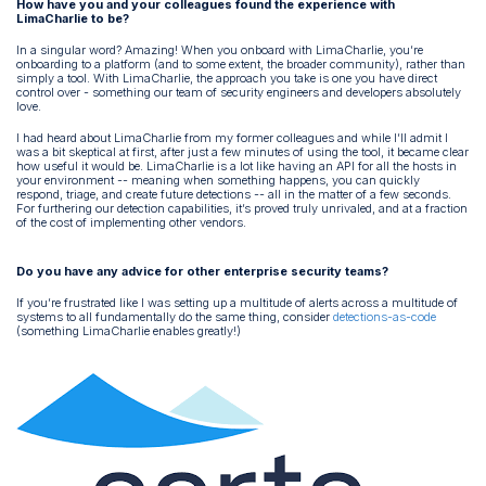
How have you and your colleagues found the experience with
LimaCharlie to be?
In a singular word? Amazing! When you onboard with LimaCharlie, you’re
onboarding to a platform (and to some extent, the broader community), rather than
simply a tool. With LimaCharlie, the approach you take is one you have direct
control over - something our team of security engineers and developers absolutely
love.
I had heard about LimaCharlie from my former colleagues and while I’ll admit I
was a bit skeptical at first, after just a few minutes of using the tool, it became clear
how useful it would be. LimaCharlie is a lot like having an API for all the hosts in
your environment -- meaning when something happens, you can quickly
respond, triage, and create future detections -- all in the matter of a few seconds.
For furthering our detection capabilities, it’s proved truly unrivaled, and at a fraction
of the cost of implementing other vendors.
Do you have any advice for other enterprise security teams?
If you’re frustrated like I was setting up a multitude of alerts across a multitude of
systems to all fundamentally do the same thing, consider
detections-as-code
(something LimaCharlie enables greatly!)