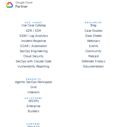
USE CASES
RESOURCES
Use Case Catalog
Blog
EDR / XDR
Case Studies
SIEM / Log Analytics
Data Sheets
Incident Response
Webinars
SOAR / Automation
Events
SecOps Engineering
Community
Cloud Security
Podcast
SecOps with Claude Code
Defender Fridays
Vulnerability Reporting
Documentation
PRODUCTS
Agentic SecOps Workspace
Grid
Viberails
SOLUTIONS
MSSPs
Enterprise
Builders
COMPANY
About Us