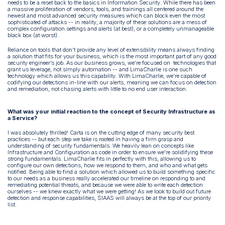
needs to be a reset back to the basics in Information Security. While there has been
a massive proliferation of vendors, tools, and trainings all centered around the
newest and most advanced security measures which can block even the most
sophisticated of attacks -- in reality, a majority of these solutions are a mess of
complex configuration settings and alerts (at best), or a completely unmanageable
black box (at worst).
Reliance on tools that don’t provide any level of extensibility means always finding
a solution that fits for your business, which is the most important part of any good
security engineer’s job. As our business grows, we’re focused on technologies that
grant us leverage, not simply automation -- and LimaCharlie is one such
technology which allows us this capability. With LimaCharlie, we’re capable of
codifying our detections in-line with our alerts, meaning we can focus on detection
and remediation, not chasing alerts with little to no end user interaction.
What was your initial reaction to the concept of Security Infrastructure as
a Service?
I was absolutely thrilled! Carta is on the cutting edge of many security best
practices -- but each step we take is rooted in having a firm grasp and
understanding of security fundamentals. We heavily lean on concepts like
Infrastructure and Configuration as code in order to ensure we’re solidifying these
strong fundamentals. LimaCharlie fits in perfectly with this, allowing us to
configure our own detections, how we respond to them, and who and what gets
notified. Being able to find a solution which allowed us to build something specific
to our needs as a business really accelerated our timeline on responding to and
remediating potential threats, and because we were able to write each detection
ourselves -- we knew exactly what we were getting! As we look to build out future
detection and response capabilities, SIAAS will always be at the top of our priority
list.