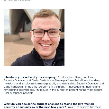
Introduce yourself and your company.
I’m Jonathan Haas, and I lead
Security Operations at Carta. Carta is a software platform that allows founders,
investors, and employees to manage equity and ownership. Security Operations at
Carta handles all things that go bump in the night -- investigating, triaging and
remediating potential security issues in the pursuit of presenting the most secure
user experience possible
What do you see as the biggest challenges facing the information
security community over the next few years?
I’m a firm believer that there