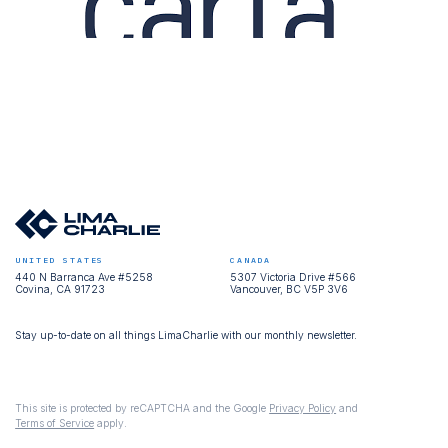
UNITED STATES
CANADA
440 N Barranca Ave #5258
5307 Victoria Drive #566
Covina, CA 91723
Vancouver, BC V5P 3V6
Stay up-to-date on all things LimaCharlie with our monthly newsletter.
This site is protected by reCAPTCHA and the Google
Privacy Policy
and
Terms of Service
apply.