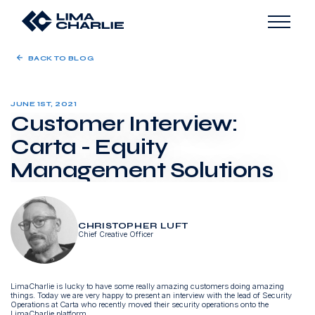
BACK TO BLOG
JUNE 1ST, 2021
Customer Interview:
Carta - Equity
Management Solutions
CHRISTOPHER LUFT
Chief Creative Officer
LimaCharlie is lucky to have some really amazing customers doing amazing
things. Today we are very happy to present an interview with the lead of Security
Operations at Carta who recently moved their security operations onto the
LimaCharlie platform.